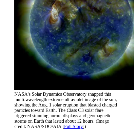
NASA's Solar Dynamics Observatory snapped this
multi-wavelength extreme ultraviolet image of the sun,
showing the Aug. 1 solar eruption that blasted charged
particles toward Earth. The Class C3 solar flare
triggered stunning aurora displays and geomagnetic
storms on Earth that lasted about 12 hours.
(Image
credit: NASA/SDO/AIA [
Full Story
])