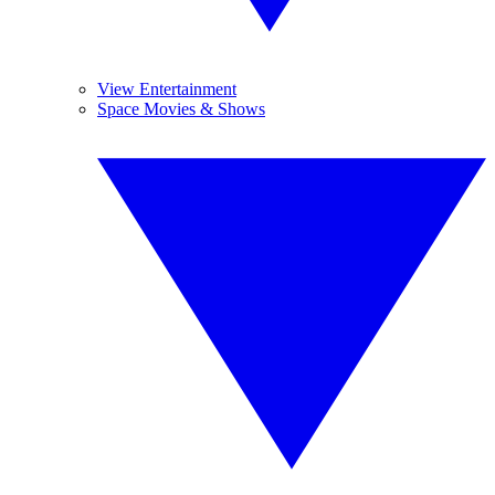
View Entertainment
Space Movies & Shows