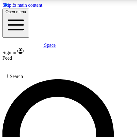
Skip to main content
5
24/7
23K+
Open menu
PREMIUM BENEFITS
ACCESS AVAILABLE
ACTIVE MEMBERS
Space
Expert insights
Curated newsle
Sign in
In-depth guides and features
Handpicked inspi
Feed
GET SPACE+ ACCESS QUICK
Search
For the quickest way to join, enter your email below. We’ll
send a confirmation email and sign you up to Space.com
newsletters with the latest inspiration, expert advice and
exclusive offers.