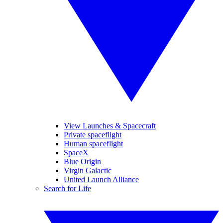
View Launches & Spacecraft
Private spaceflight
Human spaceflight
SpaceX
Blue Origin
Virgin Galactic
United Launch Alliance
Search for Life