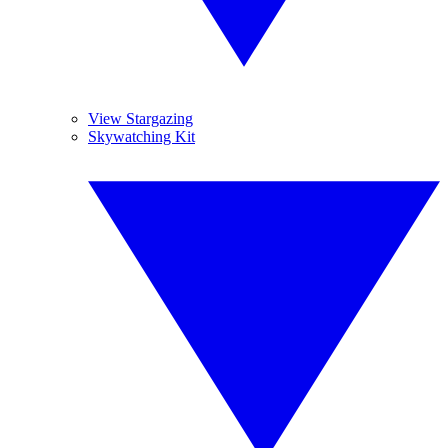
View Stargazing
Skywatching Kit