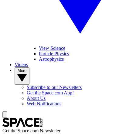
View Science
Particle Physics
Astrophysics
Videos
More
Subscribe to our Newsletters
Get the Space.com App!
About Us
Web Notifications
Get the Space.com Newsletter