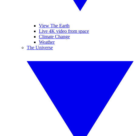
View The Earth
Live 4K video from space
Climate Change
Weather
The Universe