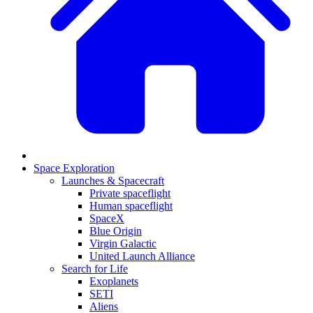
Space Exploration
Launches & Spacecraft
Private spaceflight
Human spaceflight
SpaceX
Blue Origin
Virgin Galactic
United Launch Alliance
Search for Life
Exoplanets
SETI
Aliens