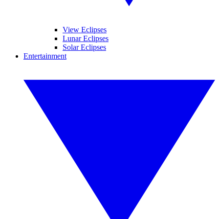
View Eclipses
Lunar Eclipses
Solar Eclipses
Entertainment