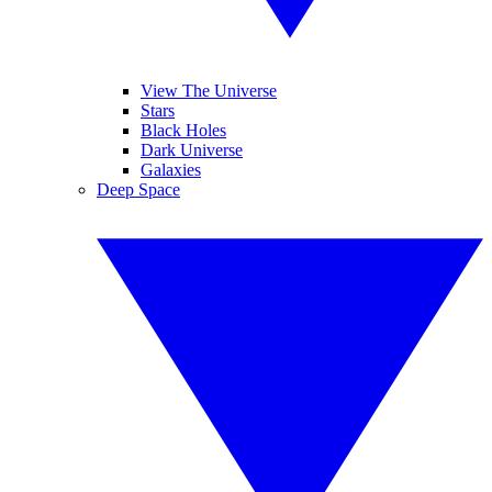
View The Universe
Stars
Black Holes
Dark Universe
Galaxies
Deep Space