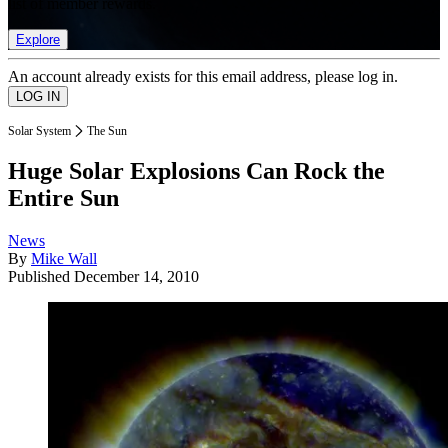
list of member rewards.
Explore
An account already exists for this email address, please log in.
Solar System
The Sun
Huge Solar Explosions Can Rock the
Entire Sun
News
By
Mike Wall
Published
December 14, 2010