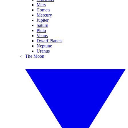
Mars
Comets
Mercury
Jupiter
Saturn
Pluto
Venus
Dwarf Planets
Neptune
Uranus
The Moon