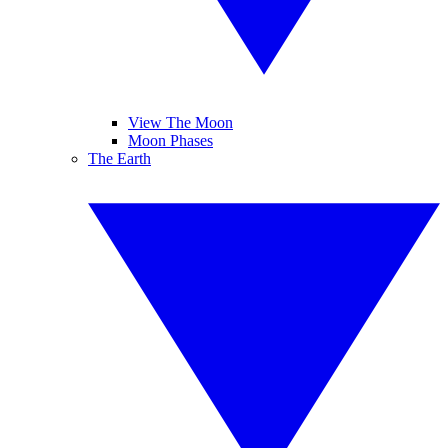
View The Moon
Moon Phases
The Earth