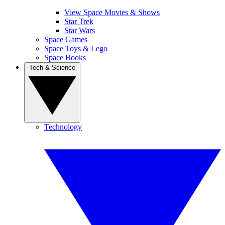
View Space Movies & Shows
Star Trek
Star Wars
Space Games
Space Toys & Lego
Space Books
Tech & Science
Technology