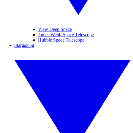
View Deep Space
James Webb Space Telescope
Hubble Space Telescope
Stargazing