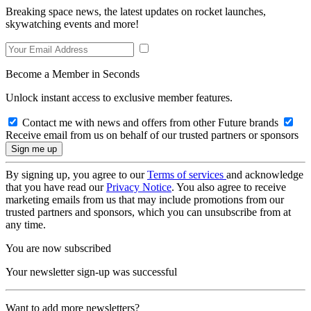
Breaking space news, the latest updates on rocket launches,
skywatching events and more!
Become a Member in Seconds
Unlock instant access to exclusive member features.
Contact me with news and offers from other Future brands
Receive email from us on behalf of our trusted partners or sponsors
By signing up, you agree to our
Terms of services
and acknowledge
that you have read our
Privacy Notice
. You also agree to receive
marketing emails from us that may include promotions from our
trusted partners and sponsors, which you can unsubscribe from at
any time.
You are now subscribed
Your newsletter sign-up was successful
Want to add more newsletters?