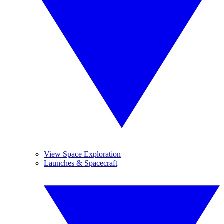
View Space Exploration
Launches & Spacecraft