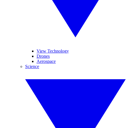
View Technology
Drones
Aerospace
Science