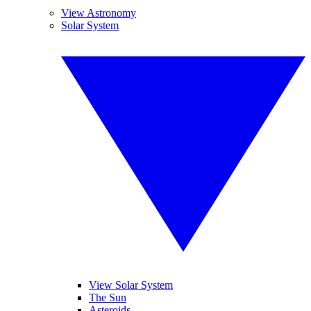
View Astronomy
Solar System
View Solar System
The Sun
Asteroids