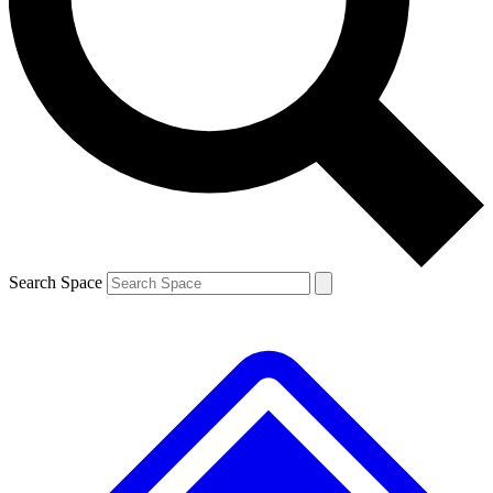
Contact me with news and offers from other Future brands
By submitting your information you agree to the
Terms & Conditions
and
Privacy Policy
and are aged 16 or over.
Search Space