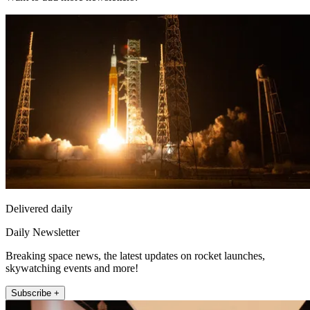
Delivered daily
Daily Newsletter
Breaking space news, the latest updates on rocket launches,
skywatching events and more!
Subscribe +