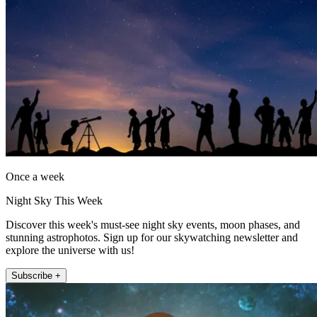
Once a week
Night Sky This Week
Discover this week's must-see night sky events, moon phases, and
stunning astrophotos. Sign up for our skywatching newsletter and
explore the universe with us!
Subscribe +