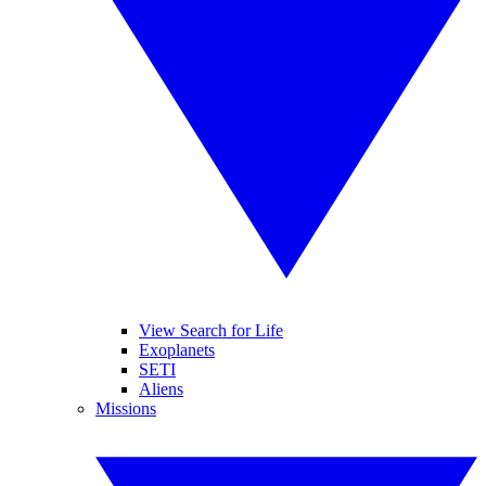
View Search for Life
Exoplanets
SETI
Aliens
Missions