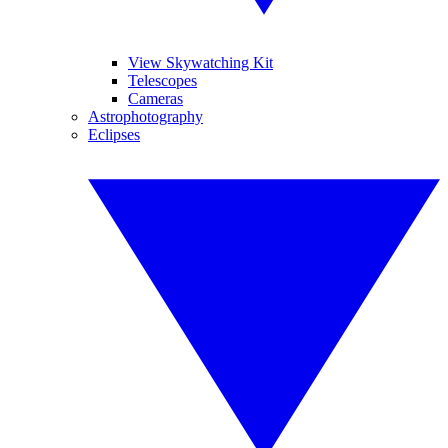
View Skywatching Kit
Telescopes
Cameras
Astrophotography
Eclipses