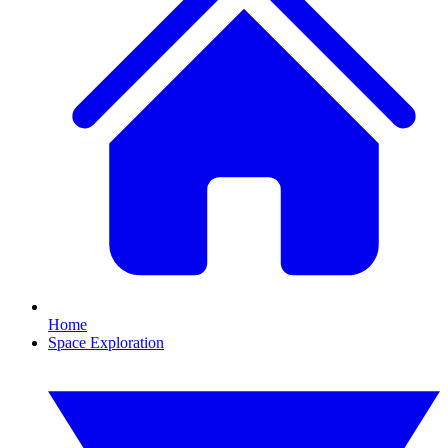
Home
Space Exploration