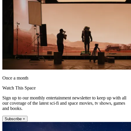
Once a month
Watch This Space
Sign up to our monthly entertainment newsletter to keep up with all
our coverage of the latest sci-fi and space movies, tv shows, games
and books.
Subscribe +