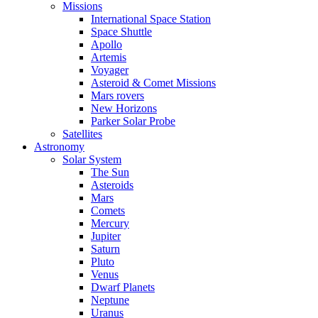
Missions
International Space Station
Space Shuttle
Apollo
Artemis
Voyager
Asteroid & Comet Missions
Mars rovers
New Horizons
Parker Solar Probe
Satellites
Astronomy
Solar System
The Sun
Asteroids
Mars
Comets
Mercury
Jupiter
Saturn
Pluto
Venus
Dwarf Planets
Neptune
Uranus