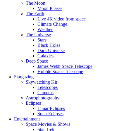
The Moon
Moon Phases
The Earth
Live 4K video from space
Climate Change
Weather
The Universe
Stars
Black Holes
Dark Universe
Galaxies
Deep Space
James Webb Space Telescope
Hubble Space Telescope
Stargazing
Skywatching Kit
Telescopes
Cameras
Astrophotography
Eclipses
Lunar Eclipses
Solar Eclipses
Entertainment
Space Movies & Shows
Star Trek