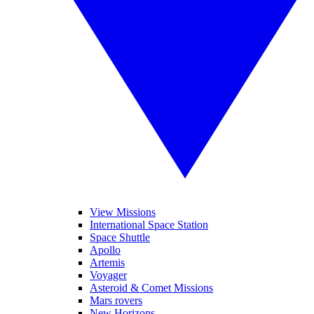
View Missions
International Space Station
Space Shuttle
Apollo
Artemis
Voyager
Asteroid & Comet Missions
Mars rovers
New Horizons