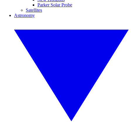
Parker Solar Probe
Satellites
Astronomy