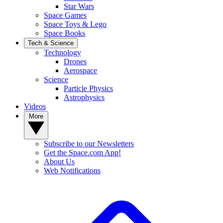
Star Wars
Space Games
Space Toys & Lego
Space Books
Tech & Science
Technology
Drones
Aerospace
Science
Particle Physics
Astrophysics
Videos
More
Subscribe to our Newsletters
Get the Space.com App!
About Us
Web Notifications