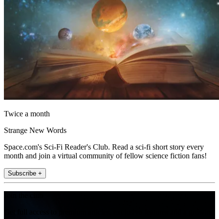
Twice a month
Strange New Words
Space.com's Sci-Fi Reader's Club. Read a sci-fi short story every
month and join a virtual community of fellow science fiction fans!
Subscribe +
Join the club
Get full access to premium articles, exclusive features and a growing