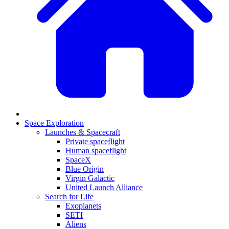
Space Exploration
Launches & Spacecraft
Private spaceflight
Human spaceflight
SpaceX
Blue Origin
Virgin Galactic
United Launch Alliance
Search for Life
Exoplanets
SETI
Aliens