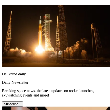
Delivered daily
Daily Newsletter
Breaking space news, the latest updates on rocket launches,
skywatching events and more!
Subscribe +