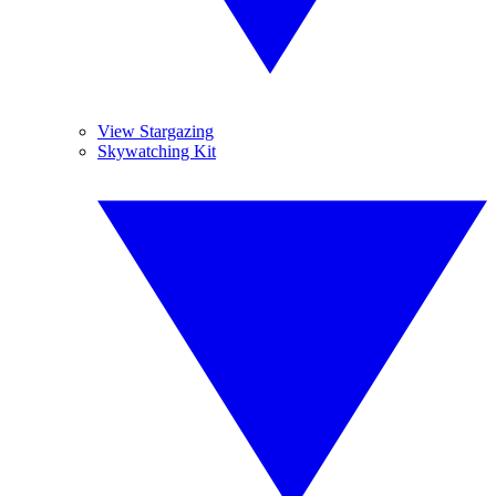
View Stargazing
Skywatching Kit