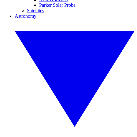
Parker Solar Probe
Satellites
Astronomy