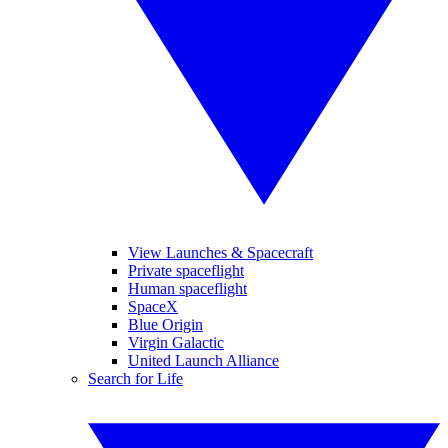
View Launches & Spacecraft
Private spaceflight
Human spaceflight
SpaceX
Blue Origin
Virgin Galactic
United Launch Alliance
Search for Life