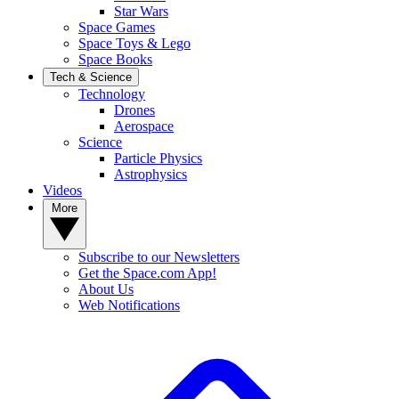
Star Wars
Space Games
Space Toys & Lego
Space Books
Tech & Science
Technology
Drones
Aerospace
Science
Particle Physics
Astrophysics
Videos
More
Subscribe to our Newsletters
Get the Space.com App!
About Us
Web Notifications