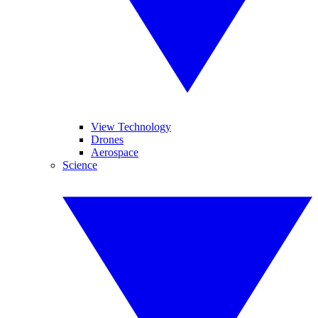
View Technology
Drones
Aerospace
Science