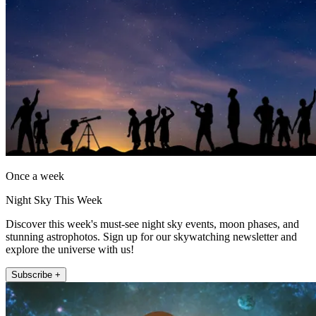
Once a week
Night Sky This Week
Discover this week's must-see night sky events, moon phases, and
stunning astrophotos. Sign up for our skywatching newsletter and
explore the universe with us!
Subscribe +