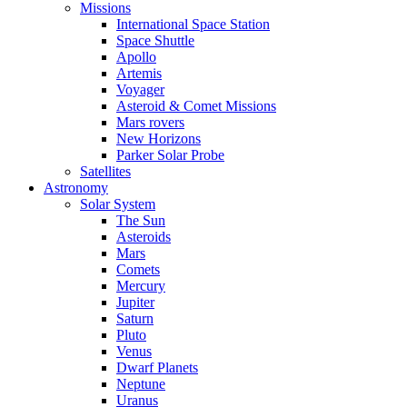
Missions
International Space Station
Space Shuttle
Apollo
Artemis
Voyager
Asteroid & Comet Missions
Mars rovers
New Horizons
Parker Solar Probe
Satellites
Astronomy
Solar System
The Sun
Asteroids
Mars
Comets
Mercury
Jupiter
Saturn
Pluto
Venus
Dwarf Planets
Neptune
Uranus