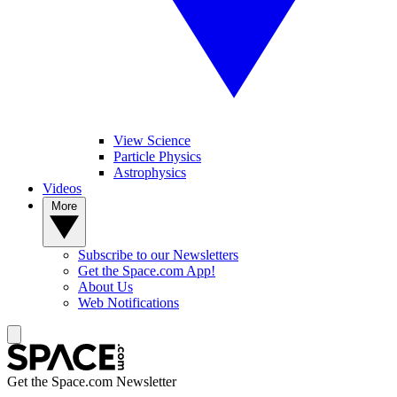
View Science
Particle Physics
Astrophysics
Videos
More
Subscribe to our Newsletters
Get the Space.com App!
About Us
Web Notifications
Get the Space.com Newsletter