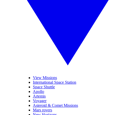
View Missions
International Space Station
Space Shuttle
Apollo
Artemis
Voyager
Asteroid & Comet Missions
Mars rovers
New Horizons