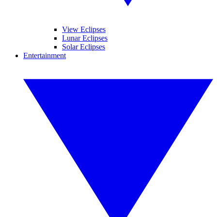
View Eclipses
Lunar Eclipses
Solar Eclipses
Entertainment