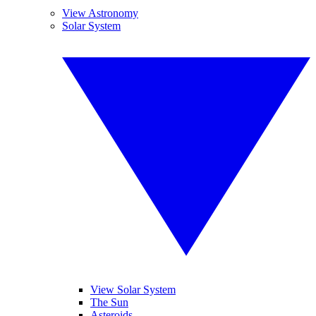
View Astronomy
Solar System
View Solar System
The Sun
Asteroids