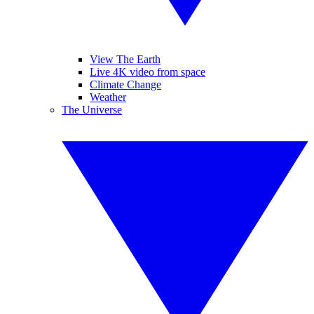
View The Earth
Live 4K video from space
Climate Change
Weather
The Universe