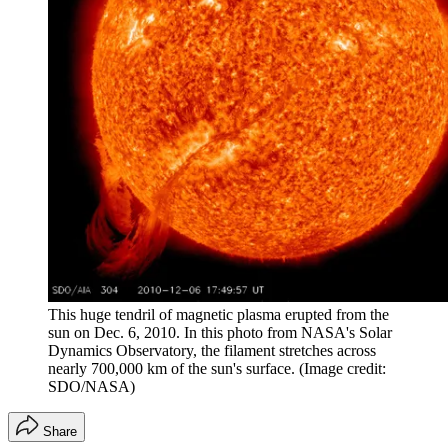
This huge tendril of magnetic plasma erupted from the
sun on Dec. 6, 2010. In this photo from NASA's Solar
Dynamics Observatory, the filament stretches across
nearly 700,000 km of the sun's surface.
(Image credit:
SDO/NASA)
Share