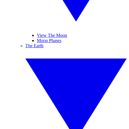
View The Moon
Moon Phases
The Earth