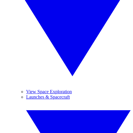
View Space Exploration
Launches & Spacecraft