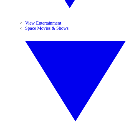
View Entertainment
Space Movies & Shows