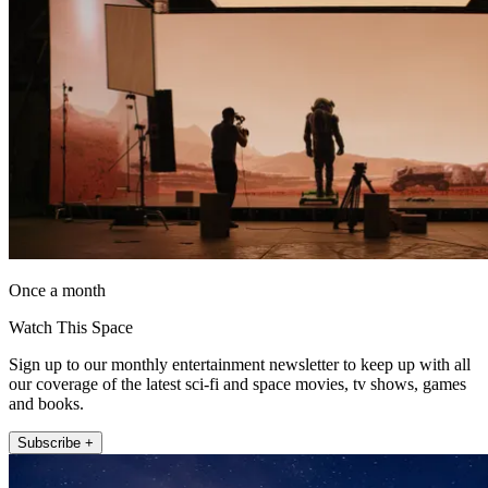
Once a month
Watch This Space
Sign up to our monthly entertainment newsletter to keep up with all
our coverage of the latest sci-fi and space movies, tv shows, games
and books.
Subscribe +