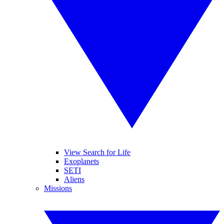
View Search for Life
Exoplanets
SETI
Aliens
Missions