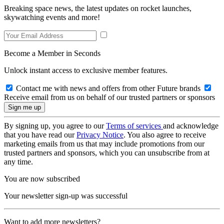
Breaking space news, the latest updates on rocket launches,
skywatching events and more!
Become a Member in Seconds
Unlock instant access to exclusive member features.
Contact me with news and offers from other Future brands
Receive email from us on behalf of our trusted partners or sponsors
By signing up, you agree to our
Terms of services
and acknowledge
that you have read our
Privacy Notice
. You also agree to receive
marketing emails from us that may include promotions from our
trusted partners and sponsors, which you can unsubscribe from at
any time.
You are now subscribed
Your newsletter sign-up was successful
Want to add more newsletters?