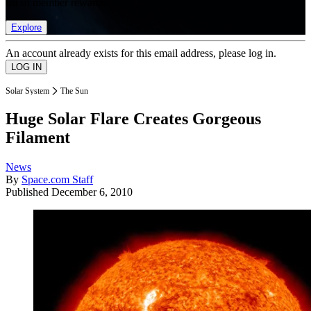
list of member rewards.
Explore
An account already exists for this email address, please log in.
Solar System
The Sun
Huge Solar Flare Creates Gorgeous
Filament
News
By
Space.com Staff
Published
December 6, 2010