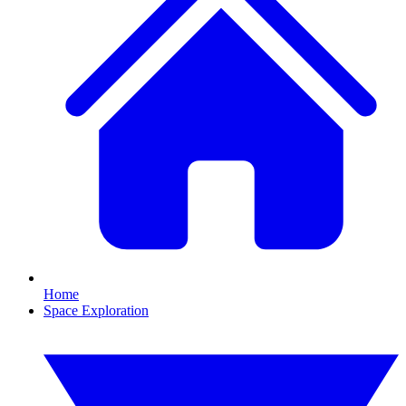
Home
Space Exploration