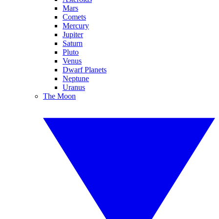
Mars
Comets
Mercury
Jupiter
Saturn
Pluto
Venus
Dwarf Planets
Neptune
Uranus
The Moon