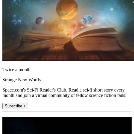
Twice a month
Strange New Words
Space.com's Sci-Fi Reader's Club. Read a sci-fi short story every
month and join a virtual community of fellow science fiction fans!
Subscribe +
Join the club
Get full access to premium articles, exclusive features and a growing