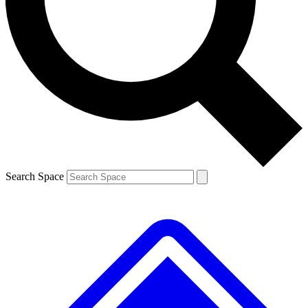
Contact me with news and offers from other Future brands
By submitting your information you agree to the
Terms & Conditions
and
Privacy Policy
and are aged 16 or over.
Search Space