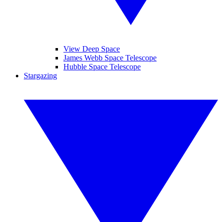
View Deep Space
James Webb Space Telescope
Hubble Space Telescope
Stargazing