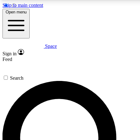
Skip to main content
5
24/7
23K+
Open menu
PREMIUM BENEFITS
ACCESS AVAILABLE
ACTIVE MEMBERS
Space
Expert insights
Curated newsle
Sign in
In-depth guides and features
Handpicked inspi
Feed
GET SPACE+ ACCESS QUICK
Search
For the quickest way to join, enter your email below. We’ll
send a confirmation email and sign you up to Space.com
newsletters with the latest inspiration, expert advice and
exclusive offers.