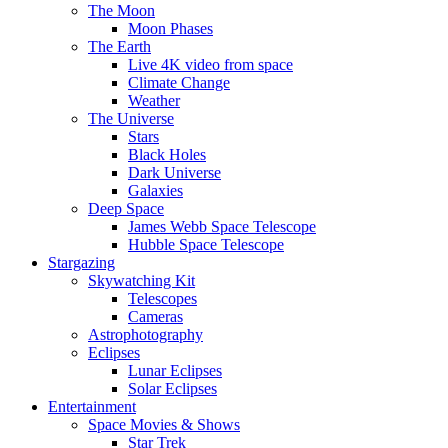
The Moon
Moon Phases
The Earth
Live 4K video from space
Climate Change
Weather
The Universe
Stars
Black Holes
Dark Universe
Galaxies
Deep Space
James Webb Space Telescope
Hubble Space Telescope
Stargazing
Skywatching Kit
Telescopes
Cameras
Astrophotography
Eclipses
Lunar Eclipses
Solar Eclipses
Entertainment
Space Movies & Shows
Star Trek