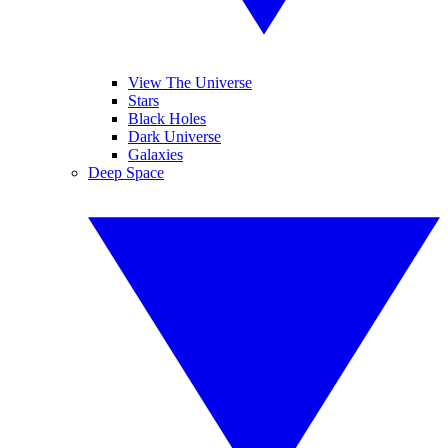
View The Universe
Stars
Black Holes
Dark Universe
Galaxies
Deep Space