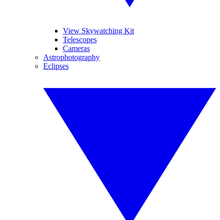
View Skywatching Kit
Telescopes
Cameras
Astrophotography
Eclipses