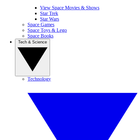
View Space Movies & Shows
Star Trek
Star Wars
Space Games
Space Toys & Lego
Space Books
Tech & Science
Technology