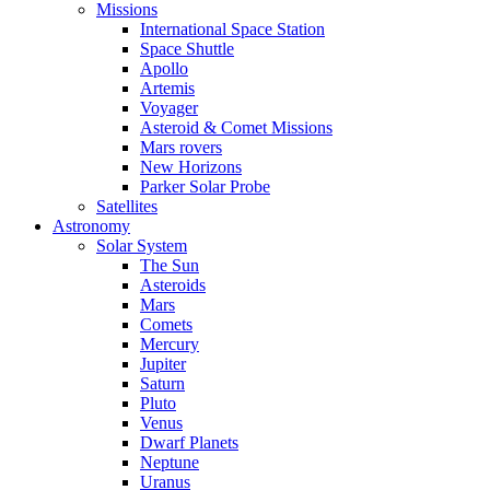
Missions
International Space Station
Space Shuttle
Apollo
Artemis
Voyager
Asteroid & Comet Missions
Mars rovers
New Horizons
Parker Solar Probe
Satellites
Astronomy
Solar System
The Sun
Asteroids
Mars
Comets
Mercury
Jupiter
Saturn
Pluto
Venus
Dwarf Planets
Neptune
Uranus