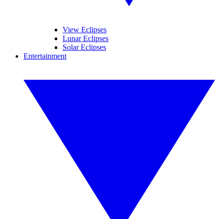
View Eclipses
Lunar Eclipses
Solar Eclipses
Entertainment