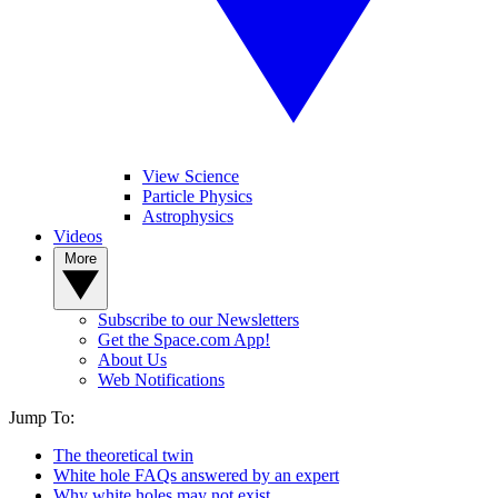
View Science
Particle Physics
Astrophysics
Videos
More
Subscribe to our Newsletters
Get the Space.com App!
About Us
Web Notifications
Jump To:
The theoretical twin
White hole FAQs answered by an expert
Why white holes may not exist