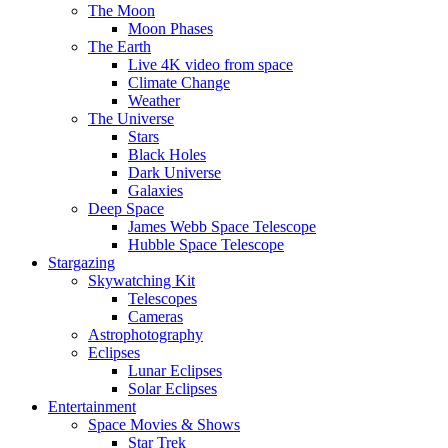
The Moon
Moon Phases
The Earth
Live 4K video from space
Climate Change
Weather
The Universe
Stars
Black Holes
Dark Universe
Galaxies
Deep Space
James Webb Space Telescope
Hubble Space Telescope
Stargazing
Skywatching Kit
Telescopes
Cameras
Astrophotography
Eclipses
Lunar Eclipses
Solar Eclipses
Entertainment
Space Movies & Shows
Star Trek