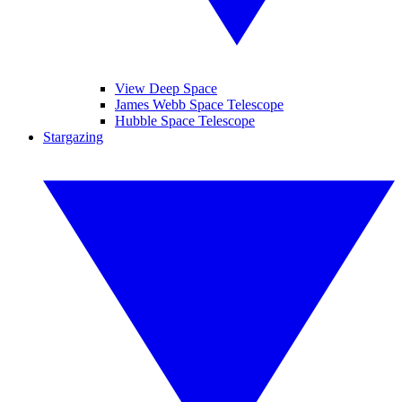
View Deep Space
James Webb Space Telescope
Hubble Space Telescope
Stargazing