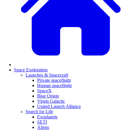
Space Exploration
Launches & Spacecraft
Private spaceflight
Human spaceflight
SpaceX
Blue Origin
Virgin Galactic
United Launch Alliance
Search for Life
Exoplanets
SETI
Aliens