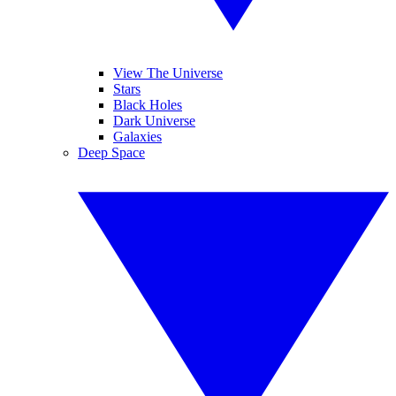
View The Universe
Stars
Black Holes
Dark Universe
Galaxies
Deep Space