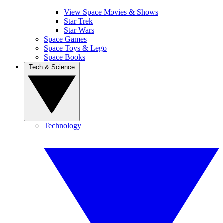
View Space Movies & Shows
Star Trek
Star Wars
Space Games
Space Toys & Lego
Space Books
Tech & Science
Technology