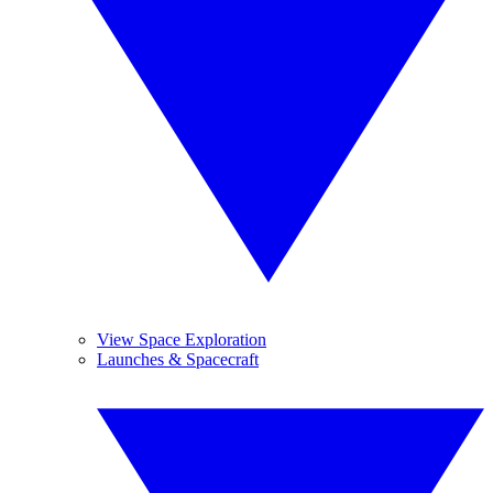
View Space Exploration
Launches & Spacecraft