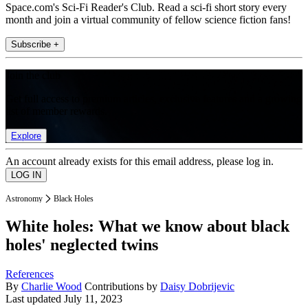
Space.com's Sci-Fi Reader's Club. Read a sci-fi short story every
month and join a virtual community of fellow science fiction fans!
Subscribe +
Join the club
Get full access to premium articles, exclusive features and a growing
list of member rewards.
Explore
An account already exists for this email address, please log in.
Astronomy
Black Holes
White holes: What we know about black
holes' neglected twins
References
By
Charlie Wood
Contributions by
Daisy Dobrijevic
Last updated
July 11, 2023