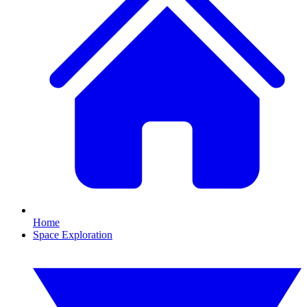
Home
Space Exploration