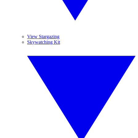
View Stargazing
Skywatching Kit