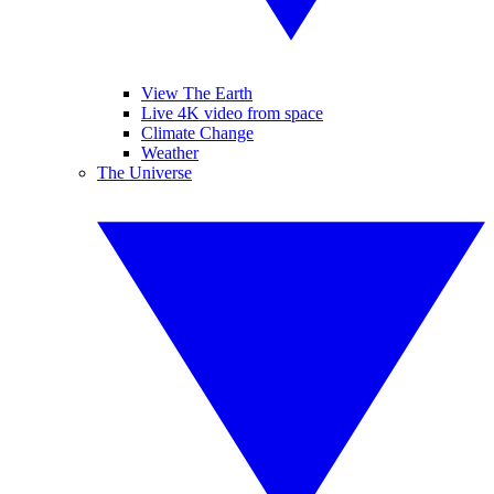
View The Earth
Live 4K video from space
Climate Change
Weather
The Universe