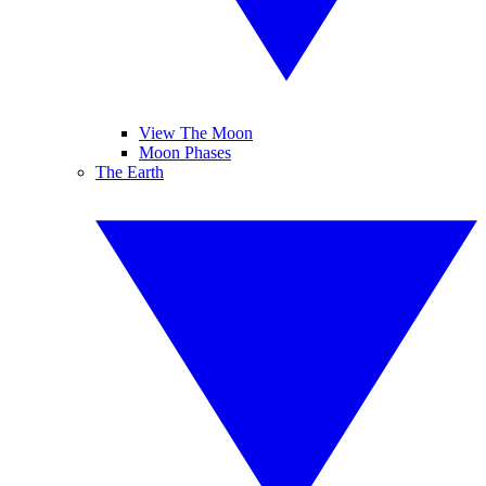
View The Moon
Moon Phases
The Earth