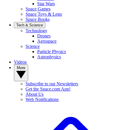
Star Wars
Space Games
Space Toys & Lego
Space Books
Tech & Science
Technology
Drones
Aerospace
Science
Particle Physics
Astrophysics
Videos
More
Subscribe to our Newsletters
Get the Space.com App!
About Us
Web Notifications