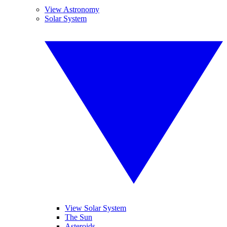
View Astronomy
Solar System
View Solar System
The Sun
Asteroids