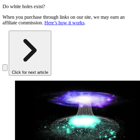
Do white holes exist?
When you purchase through links on our site, we may earn an
affiliate commission.
Here’s how it works
.
Click for next article