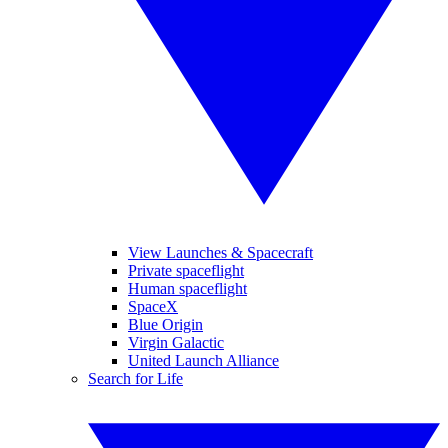
View Launches & Spacecraft
Private spaceflight
Human spaceflight
SpaceX
Blue Origin
Virgin Galactic
United Launch Alliance
Search for Life