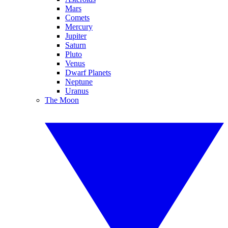
Mars
Comets
Mercury
Jupiter
Saturn
Pluto
Venus
Dwarf Planets
Neptune
Uranus
The Moon