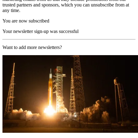
trusted partners and sponsors, which you can unsubscribe from at
any time.
You are now subscribed
Your newsletter sign-up was successful
Want to add more newsletters?