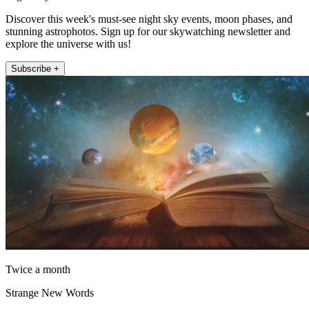
Discover this week's must-see night sky events, moon phases, and
stunning astrophotos. Sign up for our skywatching newsletter and
explore the universe with us!
Subscribe +
Twice a month
Strange New Words