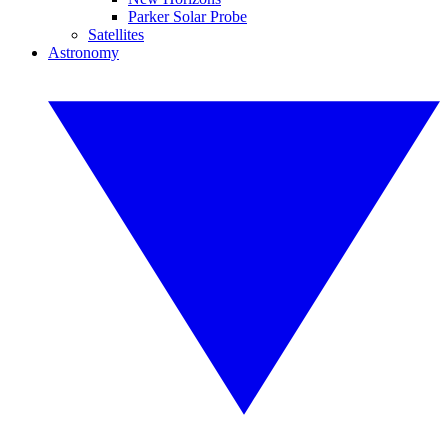
Parker Solar Probe
Satellites
Astronomy