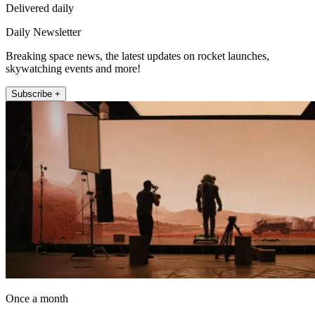
Delivered daily
Daily Newsletter
Breaking space news, the latest updates on rocket launches,
skywatching events and more!
Subscribe +
Once a month