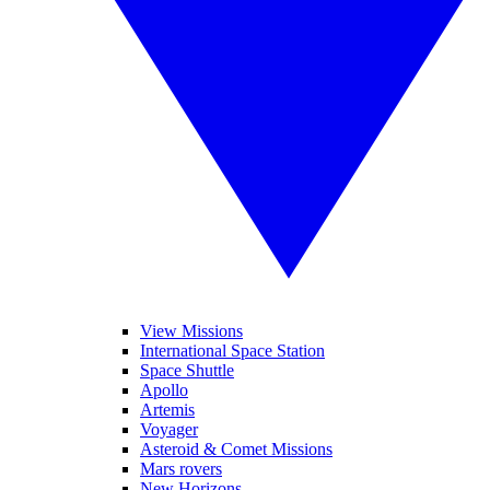
View Missions
International Space Station
Space Shuttle
Apollo
Artemis
Voyager
Asteroid & Comet Missions
Mars rovers
New Horizons