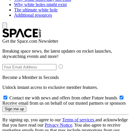
Why white holes might exist
The ultimate white hole
Additional resources
Get the Space.com Newsletter
Breaking space news, the latest updates on rocket launches,
skywatching events and more!
Become a Member in Seconds
Unlock instant access to exclusive member features.
Contact me with news and offers from other Future brands
Receive email from us on behalf of our trusted partners or sponsors
By signing up, you agree to our
Terms of services
and acknowledge
that you have read our
Privacy Notice
. You also agree to receive
marketing emails from us that may include promotions from our