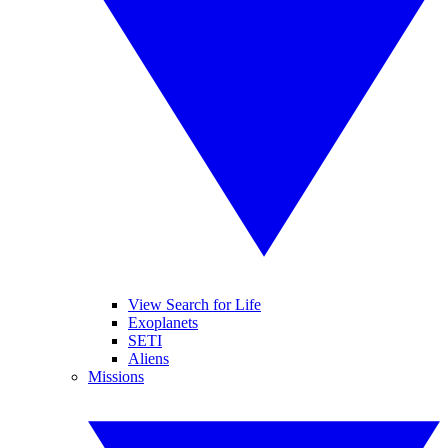
View Search for Life
Exoplanets
SETI
Aliens
Missions