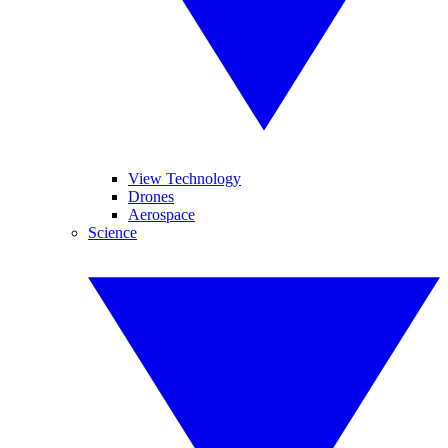
View Technology
Drones
Aerospace
Science