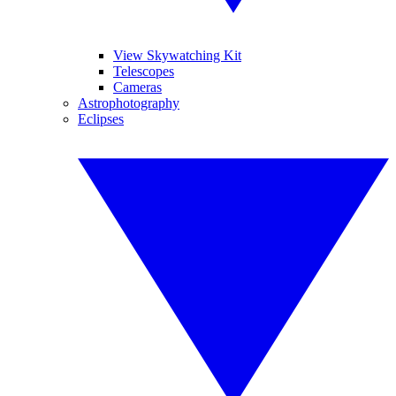
View Skywatching Kit
Telescopes
Cameras
Astrophotography
Eclipses