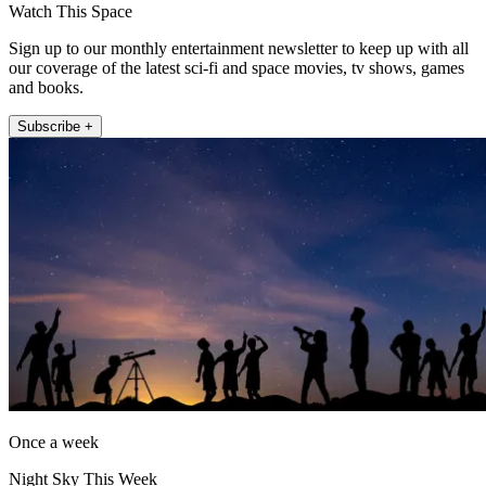
Watch This Space
Sign up to our monthly entertainment newsletter to keep up with all
our coverage of the latest sci-fi and space movies, tv shows, games
and books.
Subscribe +
Once a week
Night Sky This Week