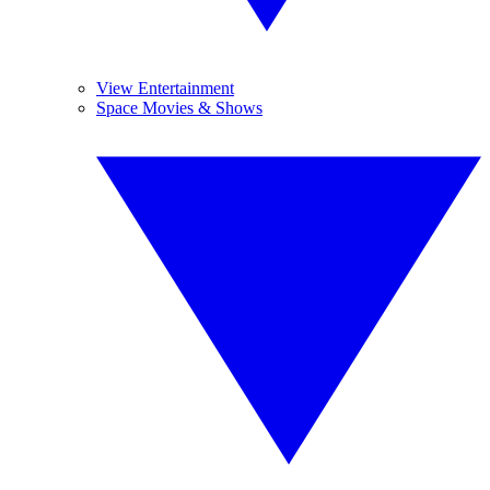
View Entertainment
Space Movies & Shows