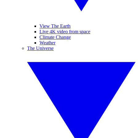
View The Earth
Live 4K video from space
Climate Change
Weather
The Universe