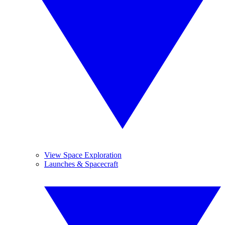
View Space Exploration
Launches & Spacecraft