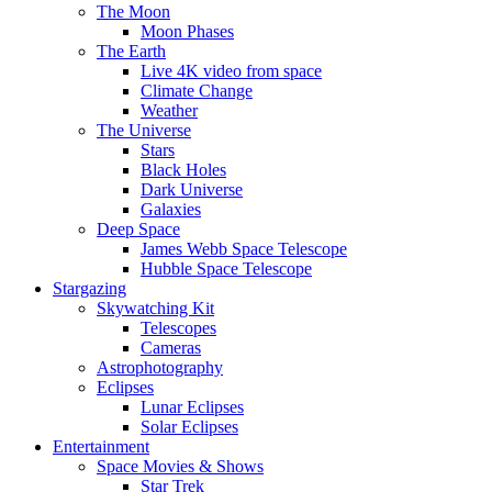
The Moon
Moon Phases
The Earth
Live 4K video from space
Climate Change
Weather
The Universe
Stars
Black Holes
Dark Universe
Galaxies
Deep Space
James Webb Space Telescope
Hubble Space Telescope
Stargazing
Skywatching Kit
Telescopes
Cameras
Astrophotography
Eclipses
Lunar Eclipses
Solar Eclipses
Entertainment
Space Movies & Shows
Star Trek