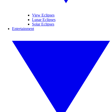
View Eclipses
Lunar Eclipses
Solar Eclipses
Entertainment