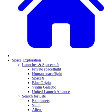
Space Exploration
Launches & Spacecraft
Private spaceflight
Human spaceflight
SpaceX
Blue Origin
Virgin Galactic
United Launch Alliance
Search for Life
Exoplanets
SETI
Aliens