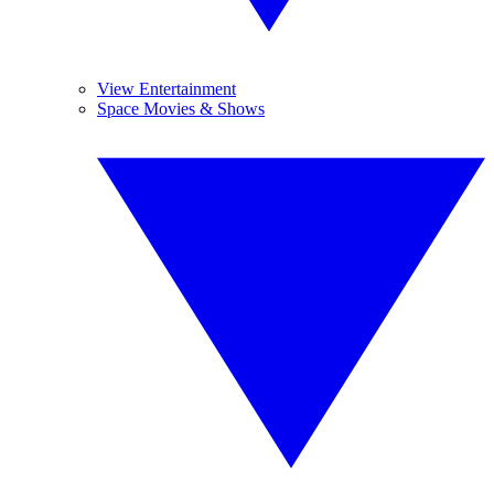
View Entertainment
Space Movies & Shows