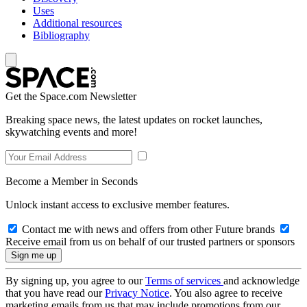
Uses
Additional resources
Bibliography
Get the Space.com Newsletter
Breaking space news, the latest updates on rocket launches,
skywatching events and more!
Become a Member in Seconds
Unlock instant access to exclusive member features.
Contact me with news and offers from other Future brands
Receive email from us on behalf of our trusted partners or sponsors
By signing up, you agree to our
Terms of services
and acknowledge
that you have read our
Privacy Notice
. You also agree to receive
marketing emails from us that may include promotions from our