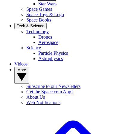
Star Wars
Space Games
Space Toys & Lego
Space Books
Tech & Science
Technology
Drones
Aerospace
Science
Particle Physics
Astrophysics
Videos
More
Subscribe to our Newsletters
Get the Space.com App!
About Us
Web Notifications