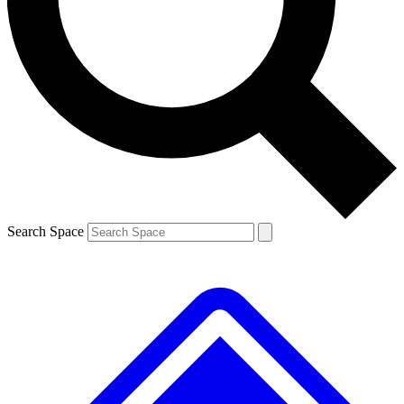
Contact me with news and offers from other Future brands
By submitting your information you agree to the
Terms & Conditions
and
Privacy Policy
and are aged 16 or over.
Search Space