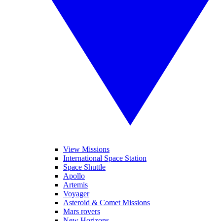
View Missions
International Space Station
Space Shuttle
Apollo
Artemis
Voyager
Asteroid & Comet Missions
Mars rovers
New Horizons