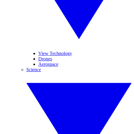
View Technology
Drones
Aerospace
Science