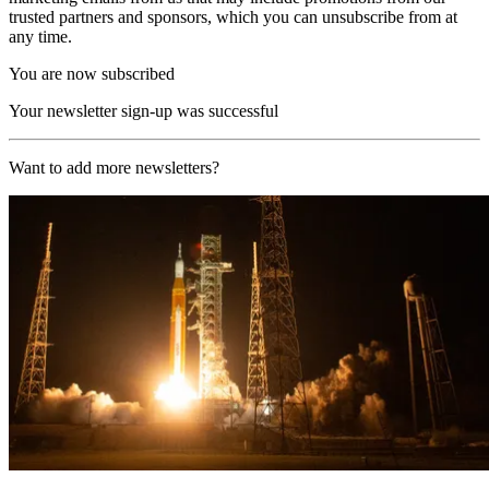
trusted partners and sponsors, which you can unsubscribe from at
any time.
You are now subscribed
Your newsletter sign-up was successful
Want to add more newsletters?