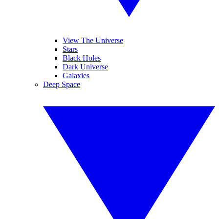
View The Universe
Stars
Black Holes
Dark Universe
Galaxies
Deep Space