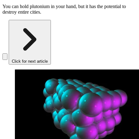
You can hold plutonium in your hand, but it has the potential to
destroy entire cities.
Click for next article