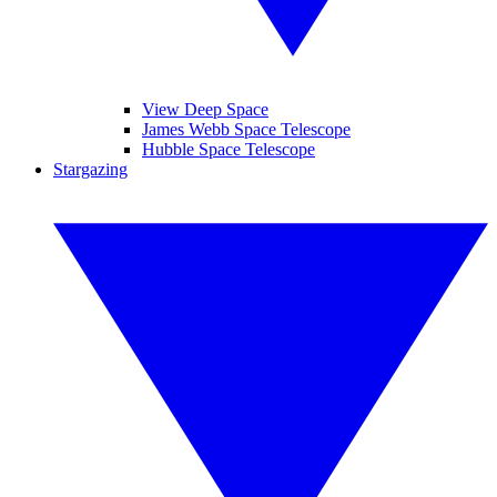
View Deep Space
James Webb Space Telescope
Hubble Space Telescope
Stargazing