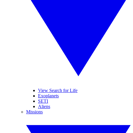
View Search for Life
Exoplanets
SETI
Aliens
Missions