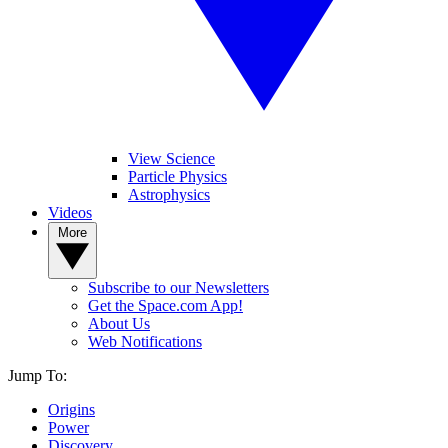
View Science
Particle Physics
Astrophysics
Videos
More
Subscribe to our Newsletters
Get the Space.com App!
About Us
Web Notifications
Jump To:
Origins
Power
Discovery