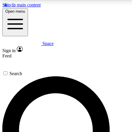
Skip to main content
5
24/7
23K+
Open menu
PREMIUM BENEFITS
ACCESS AVAILABLE
ACTIVE MEMBERS
Space
Expert insights
Curated newsle
Sign in
In-depth guides and features
Handpicked inspi
Feed
GET SPACE+ ACCESS QUICK
Search
For the quickest way to join, enter your email below. We’ll
send a confirmation email and sign you up to Space.com
newsletters with the latest inspiration, expert advice and
exclusive offers.