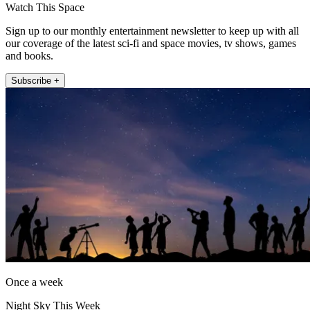
Watch This Space
Sign up to our monthly entertainment newsletter to keep up with all
our coverage of the latest sci-fi and space movies, tv shows, games
and books.
Subscribe +
Once a week
Night Sky This Week