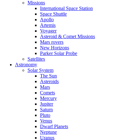
Missions
International Space Station
Space Shuttle
Apollo
Artemis
Voyager
Asteroid & Comet Missions
Mars rovers
New Horizons
Parker Solar Probe
Satellites
Astronomy
Solar System
The Sun
Asteroids
Mars
Comets
Mercury
Jupiter
Saturn
Pluto
Venus
Dwarf Planets
Neptune
Uranus