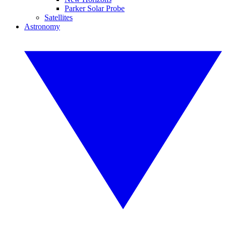
Parker Solar Probe
Satellites
Astronomy