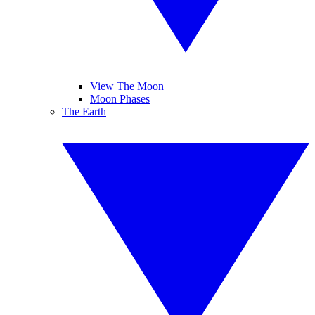
View The Moon
Moon Phases
The Earth