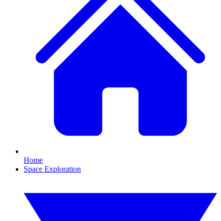
Home
Space Exploration