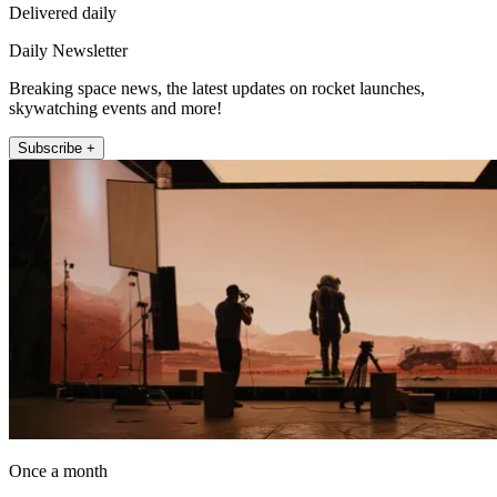
Delivered daily
Daily Newsletter
Breaking space news, the latest updates on rocket launches,
skywatching events and more!
Subscribe +
Once a month