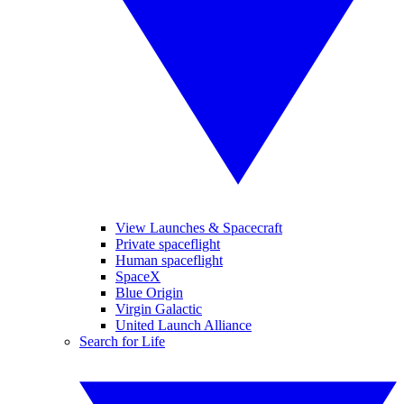
View Launches & Spacecraft
Private spaceflight
Human spaceflight
SpaceX
Blue Origin
Virgin Galactic
United Launch Alliance
Search for Life