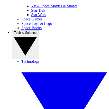
View Space Movies & Shows
Star Trek
Star Wars
Space Games
Space Toys & Lego
Space Books
Tech & Science
Technology