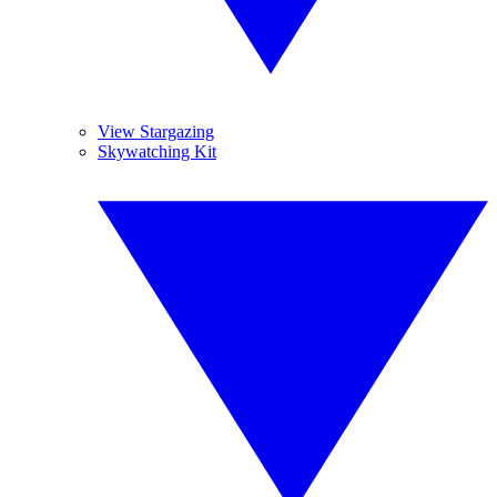
View Stargazing
Skywatching Kit