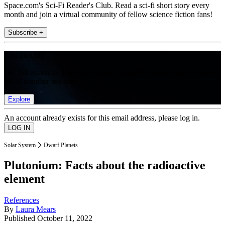
Space.com's Sci-Fi Reader's Club. Read a sci-fi short story every
month and join a virtual community of fellow science fiction fans!
Subscribe +
Join the club
Get full access to premium articles, exclusive features and a growing
list of member rewards.
Explore
An account already exists for this email address, please log in.
Solar System
Dwarf Planets
Plutonium: Facts about the radioactive
element
References
By
Laura Mears
Published
October 11, 2022