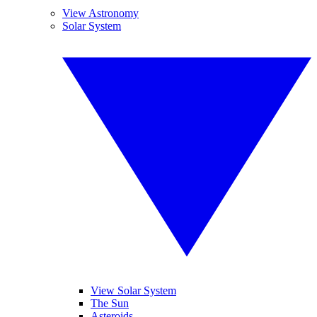
View Astronomy
Solar System
View Solar System
The Sun
Asteroids