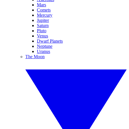
Mars
Comets
Mercury
Jupiter
Saturn
Pluto
Venus
Dwarf Planets
Neptune
Uranus
The Moon