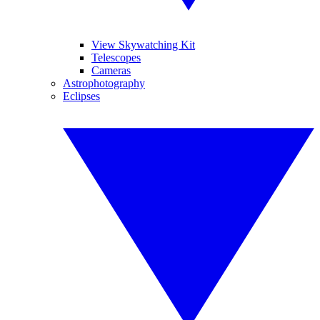
View Skywatching Kit
Telescopes
Cameras
Astrophotography
Eclipses