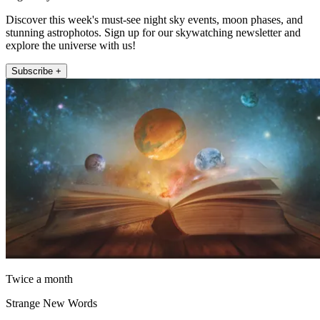
Discover this week's must-see night sky events, moon phases, and
stunning astrophotos. Sign up for our skywatching newsletter and
explore the universe with us!
Subscribe +
Twice a month
Strange New Words