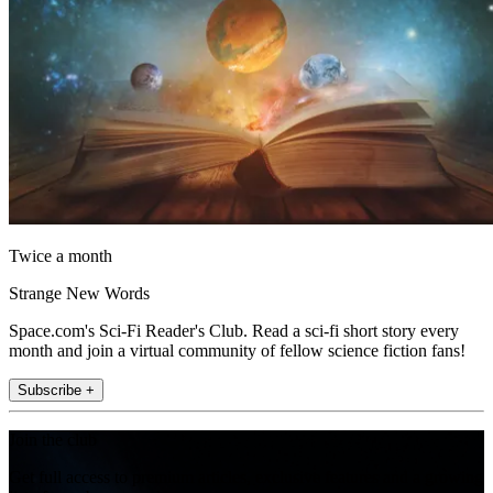
Twice a month
Strange New Words
Space.com's Sci-Fi Reader's Club. Read a sci-fi short story every
month and join a virtual community of fellow science fiction fans!
Subscribe +
Join the club
Get full access to premium articles, exclusive features and a growing