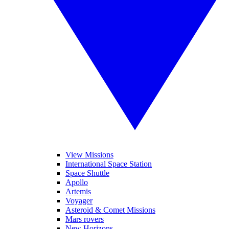
View Missions
International Space Station
Space Shuttle
Apollo
Artemis
Voyager
Asteroid & Comet Missions
Mars rovers
New Horizons