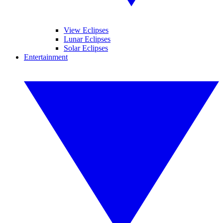
View Eclipses
Lunar Eclipses
Solar Eclipses
Entertainment