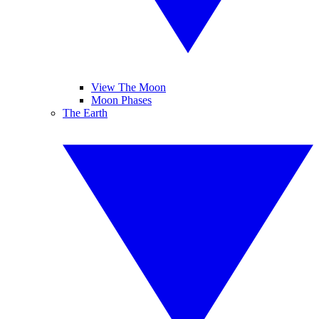
View The Moon
Moon Phases
The Earth