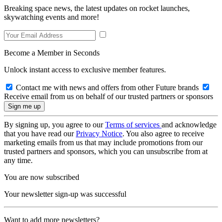
Breaking space news, the latest updates on rocket launches,
skywatching events and more!
Become a Member in Seconds
Unlock instant access to exclusive member features.
Contact me with news and offers from other Future brands
Receive email from us on behalf of our trusted partners or sponsors
By signing up, you agree to our
Terms of services
and acknowledge
that you have read our
Privacy Notice
. You also agree to receive
marketing emails from us that may include promotions from our
trusted partners and sponsors, which you can unsubscribe from at
any time.
You are now subscribed
Your newsletter sign-up was successful
Want to add more newsletters?