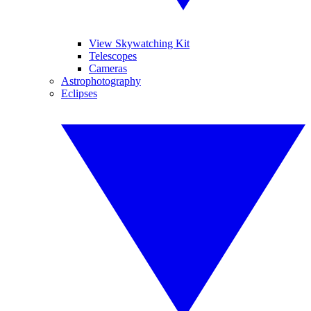
View Skywatching Kit
Telescopes
Cameras
Astrophotography
Eclipses