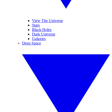
View The Universe
Stars
Black Holes
Dark Universe
Galaxies
Deep Space