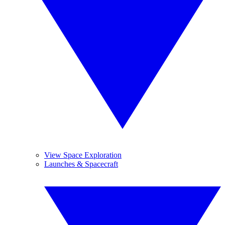
View Space Exploration
Launches & Spacecraft