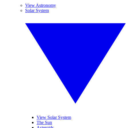
View Astronomy
Solar System
View Solar System
The Sun
Asteroids