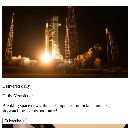
Delivered daily
Daily Newsletter
Breaking space news, the latest updates on rocket launches,
skywatching events and more!
Subscribe +