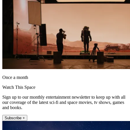
Once a month
Watch This Space
Sign up to our monthly entertainment newsletter to keep up with all
our coverage of the latest sci-fi and space movies, tv shows, games
and books.
Subscribe +