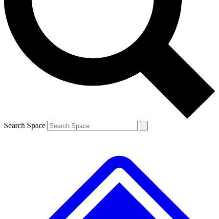
Contact me with news and offers from other Future brands
By submitting your information you agree to the
Terms & Conditions
and
Privacy Policy
and are aged 16 or over.
Search Space