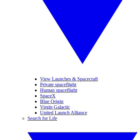
View Launches & Spacecraft
Private spaceflight
Human spaceflight
SpaceX
Blue Origin
Virgin Galactic
United Launch Alliance
Search for Life