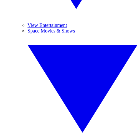
View Entertainment
Space Movies & Shows