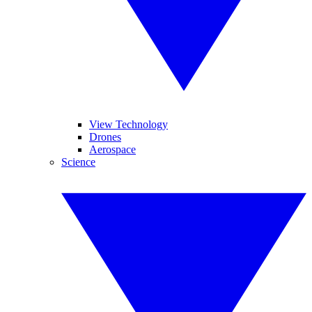
View Technology
Drones
Aerospace
Science