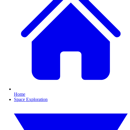
Home
Space Exploration