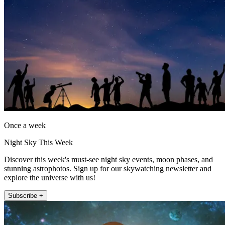
Once a week
Night Sky This Week
Discover this week's must-see night sky events, moon phases, and
stunning astrophotos. Sign up for our skywatching newsletter and
explore the universe with us!
Subscribe +