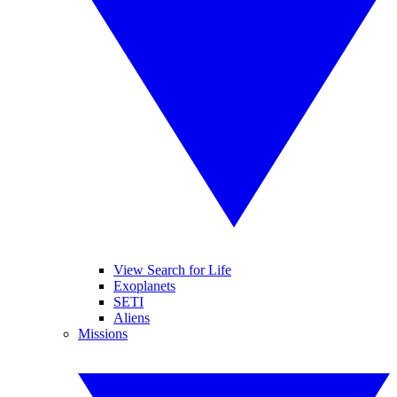
View Search for Life
Exoplanets
SETI
Aliens
Missions