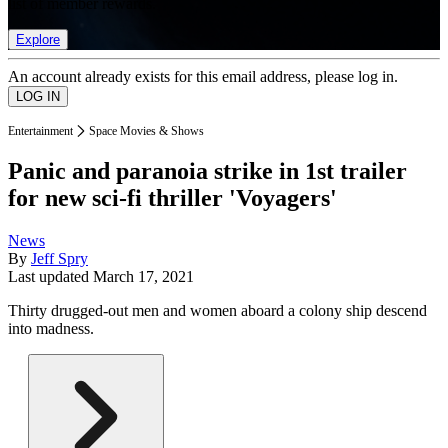
list of member rewards.
Explore
An account already exists for this email address, please log in.
Entertainment
Space Movies & Shows
Panic and paranoia strike in 1st trailer
for new sci-fi thriller 'Voyagers'
News
By
Jeff Spry
Last updated
March 17, 2021
Thirty drugged-out men and women aboard a colony ship descend
into madness.