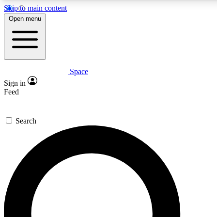
Skip to main content
5
24/7
23K+
Open menu
PREMIUM BENEFITS
ACCESS AVAILABLE
ACTIVE MEMBERS
Space
Expert insights
Curated newsle
Sign in
In-depth guides and features
Handpicked inspi
Feed
GET SPACE+ ACCESS QUICK
Search
For the quickest way to join, enter your email below. We’ll
send a confirmation email and sign you up to Space.com
newsletters with the latest inspiration, expert advice and
exclusive offers.