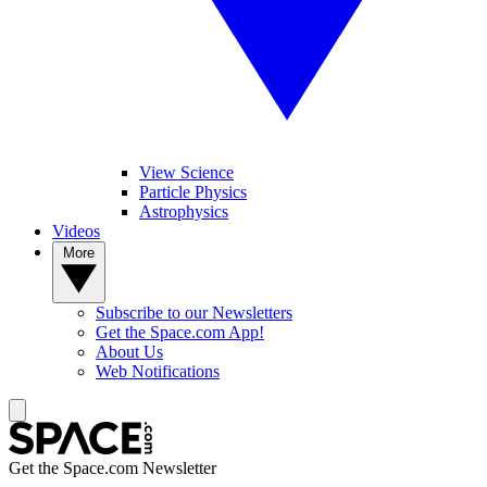
View Science
Particle Physics
Astrophysics
Videos
More
Subscribe to our Newsletters
Get the Space.com App!
About Us
Web Notifications
Get the Space.com Newsletter