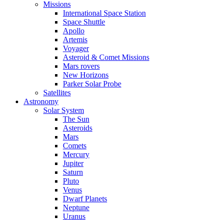
Missions
International Space Station
Space Shuttle
Apollo
Artemis
Voyager
Asteroid & Comet Missions
Mars rovers
New Horizons
Parker Solar Probe
Satellites
Astronomy
Solar System
The Sun
Asteroids
Mars
Comets
Mercury
Jupiter
Saturn
Pluto
Venus
Dwarf Planets
Neptune
Uranus