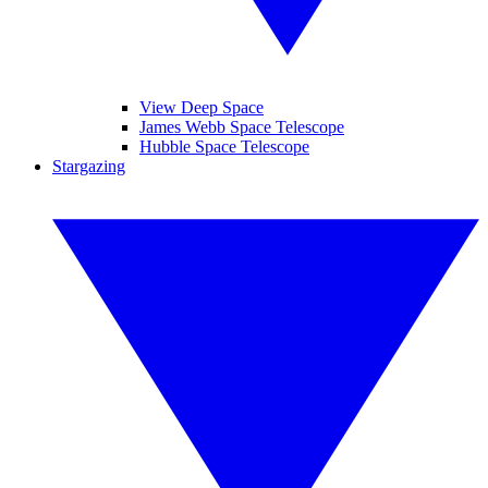
View Deep Space
James Webb Space Telescope
Hubble Space Telescope
Stargazing