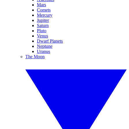
Mars
Comets
Mercury
Jupiter
Saturn
Pluto
Venus
Dwarf Planets
Neptune
Uranus
The Moon