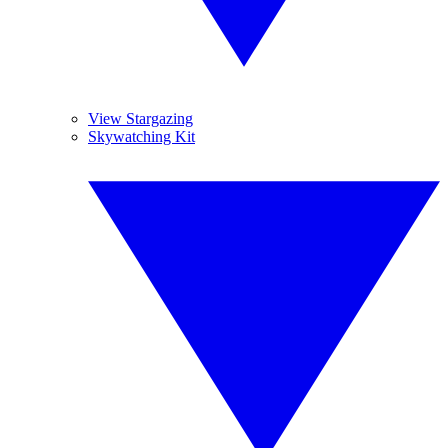
View Stargazing
Skywatching Kit