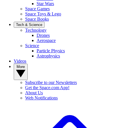
Star Wars
Space Games
Space Toys & Lego
Space Books
Tech & Science
Technology
Drones
Aerospace
Science
Particle Physics
Astrophysics
Videos
More
Subscribe to our Newsletters
Get the Space.com App!
About Us
Web Notifications