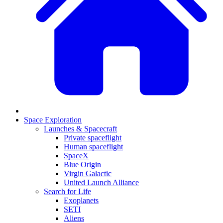
Space Exploration
Launches & Spacecraft
Private spaceflight
Human spaceflight
SpaceX
Blue Origin
Virgin Galactic
United Launch Alliance
Search for Life
Exoplanets
SETI
Aliens