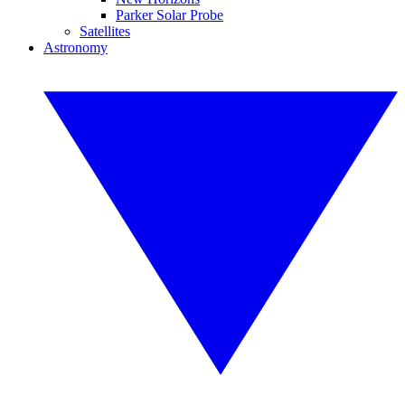
Parker Solar Probe
Satellites
Astronomy