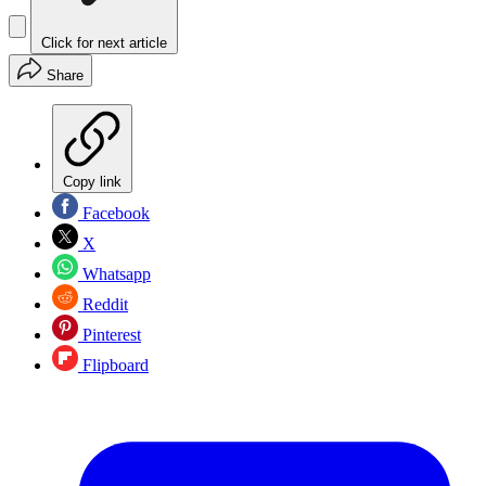
Click for next article
Share
Copy link
Facebook
X
Whatsapp
Reddit
Pinterest
Flipboard