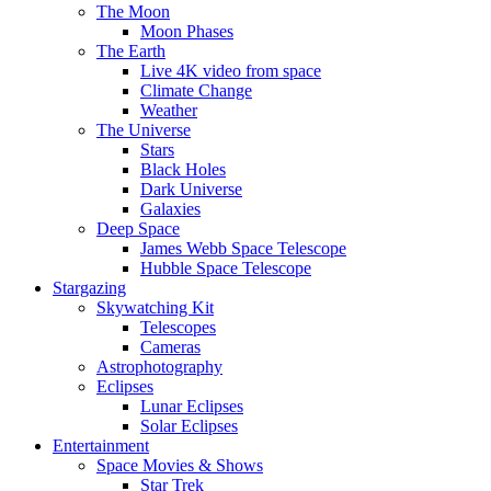
The Moon
Moon Phases
The Earth
Live 4K video from space
Climate Change
Weather
The Universe
Stars
Black Holes
Dark Universe
Galaxies
Deep Space
James Webb Space Telescope
Hubble Space Telescope
Stargazing
Skywatching Kit
Telescopes
Cameras
Astrophotography
Eclipses
Lunar Eclipses
Solar Eclipses
Entertainment
Space Movies & Shows
Star Trek