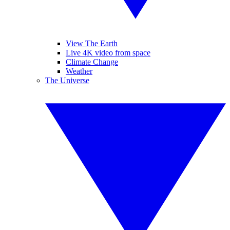
View The Earth
Live 4K video from space
Climate Change
Weather
The Universe