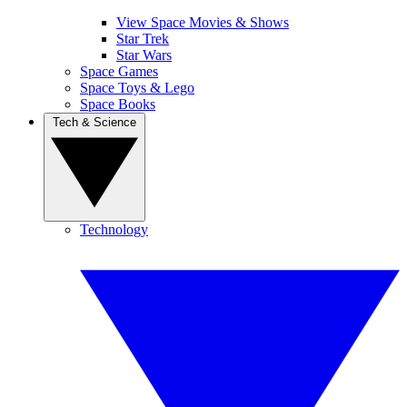
View Space Movies & Shows
Star Trek
Star Wars
Space Games
Space Toys & Lego
Space Books
Tech & Science
Technology