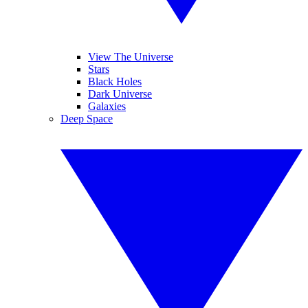
View The Universe
Stars
Black Holes
Dark Universe
Galaxies
Deep Space