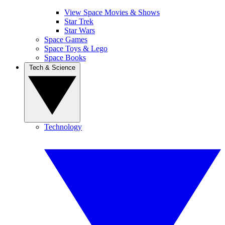
View Space Movies & Shows
Star Trek
Star Wars
Space Games
Space Toys & Lego
Space Books
Tech & Science
Technology