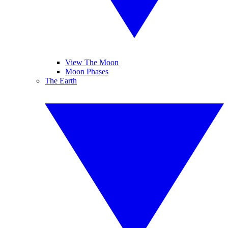
View The Moon
Moon Phases
The Earth