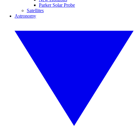
Parker Solar Probe
Satellites
Astronomy