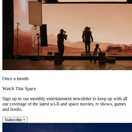
Once a month
Watch This Space
Sign up to our monthly entertainment newsletter to keep up with all
our coverage of the latest sci-fi and space movies, tv shows, games
and books.
Subscribe +