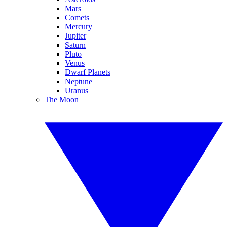
Mars
Comets
Mercury
Jupiter
Saturn
Pluto
Venus
Dwarf Planets
Neptune
Uranus
The Moon