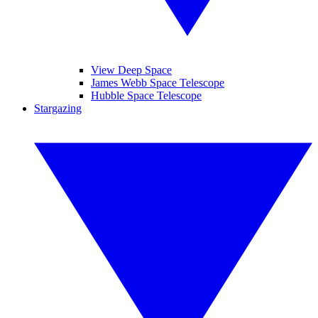
View Deep Space
James Webb Space Telescope
Hubble Space Telescope
Stargazing