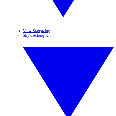
View Stargazing
Skywatching Kit