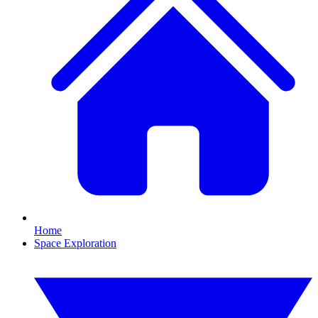
Home
Space Exploration