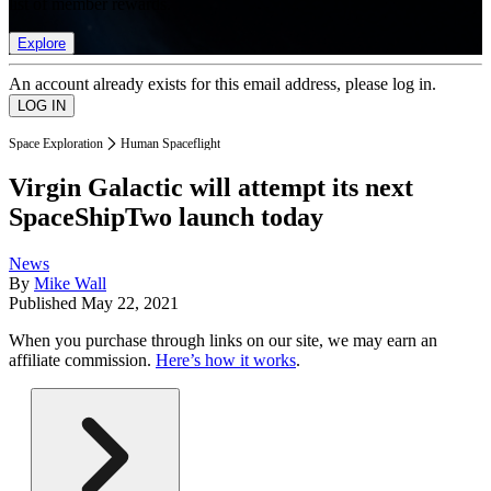
list of member rewards.
Explore
An account already exists for this email address, please log in.
Space Exploration
Human Spaceflight
Virgin Galactic will attempt its next
SpaceShipTwo launch today
News
By
Mike Wall
Published
May 22, 2021
When you purchase through links on our site, we may earn an
affiliate commission.
Here’s how it works
.