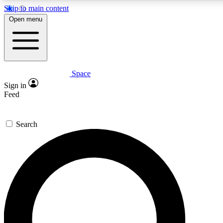
Skip to main content
5
24/7
23K+
Open menu
PREMIUM BENEFITS
ACCESS AVAILABLE
ACTIVE MEMBERS
Space
Expert insights
Curated newsle
Sign in
In-depth guides and features
Handpicked inspi
Feed
GET SPACE+ ACCESS QUICK
Search
For the quickest way to join, enter your email below. We’ll
send a confirmation email and sign you up to Space.com
newsletters with the latest inspiration, expert advice and
exclusive offers.