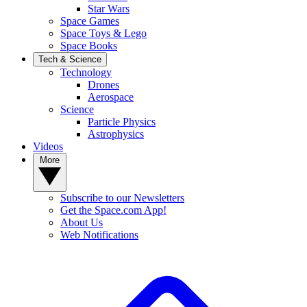
Star Wars
Space Games
Space Toys & Lego
Space Books
Tech & Science
Technology
Drones
Aerospace
Science
Particle Physics
Astrophysics
Videos
More
Subscribe to our Newsletters
Get the Space.com App!
About Us
Web Notifications