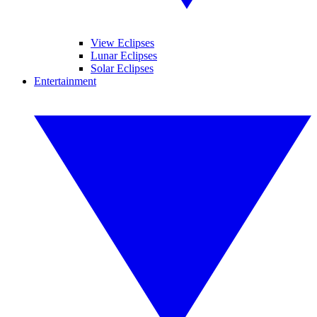
View Eclipses
Lunar Eclipses
Solar Eclipses
Entertainment