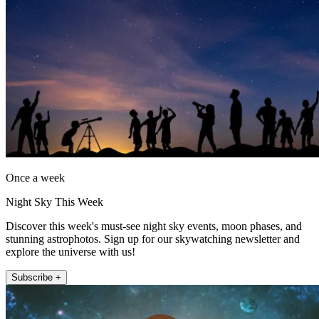
Once a week
Night Sky This Week
Discover this week's must-see night sky events, moon phases, and
stunning astrophotos. Sign up for our skywatching newsletter and
explore the universe with us!
Subscribe +