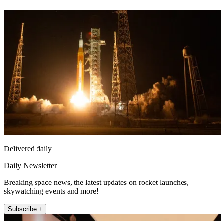
Delivered daily
Daily Newsletter
Breaking space news, the latest updates on rocket launches,
skywatching events and more!
Subscribe +