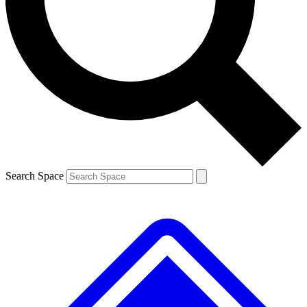
Contact me with news and offers from other Future brands
By submitting your information you agree to the
Terms & Conditions
and
Privacy Policy
and are aged 16 or over.
Search Space