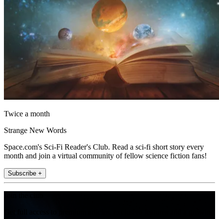
Twice a month
Strange New Words
Space.com's Sci-Fi Reader's Club. Read a sci-fi short story every
month and join a virtual community of fellow science fiction fans!
Subscribe +
Join the club
Get full access to premium articles, exclusive features and a growing