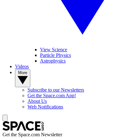
View Science
Particle Physics
Astrophysics
Videos
More
Subscribe to our Newsletters
Get the Space.com App!
About Us
Web Notifications
Get the Space.com Newsletter