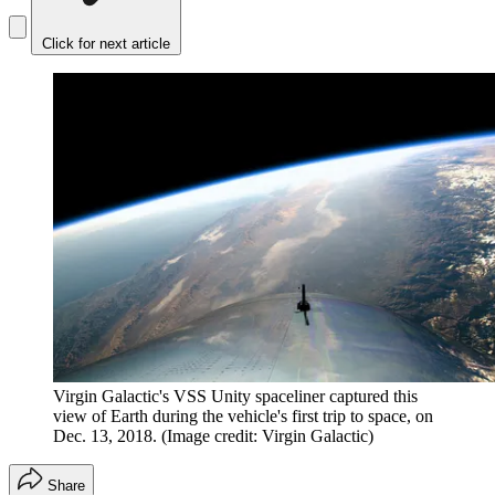
Click for next article
Virgin Galactic's VSS Unity spaceliner captured this
view of Earth during the vehicle's first trip to space, on
Dec. 13, 2018.
(Image credit: Virgin Galactic)
Share