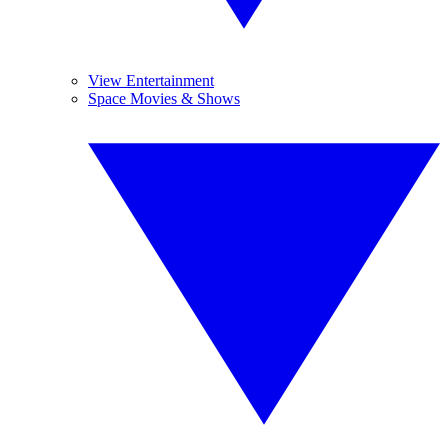
View Entertainment
Space Movies & Shows