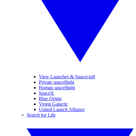
View Launches & Spacecraft
Private spaceflight
Human spaceflight
SpaceX
Blue Origin
Virgin Galactic
United Launch Alliance
Search for Life