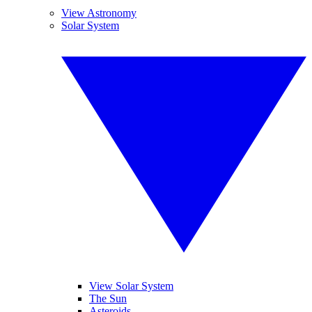
View Astronomy
Solar System
View Solar System
The Sun
Asteroids