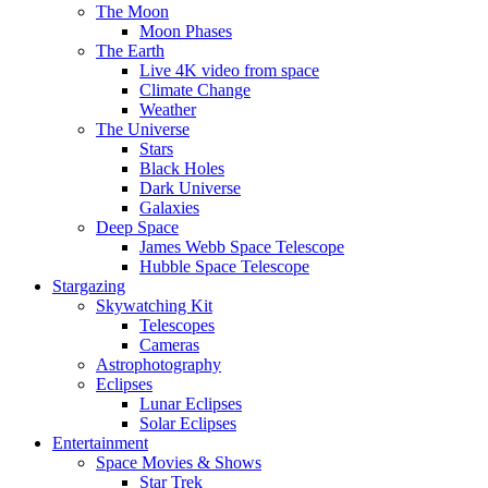
The Moon
Moon Phases
The Earth
Live 4K video from space
Climate Change
Weather
The Universe
Stars
Black Holes
Dark Universe
Galaxies
Deep Space
James Webb Space Telescope
Hubble Space Telescope
Stargazing
Skywatching Kit
Telescopes
Cameras
Astrophotography
Eclipses
Lunar Eclipses
Solar Eclipses
Entertainment
Space Movies & Shows
Star Trek