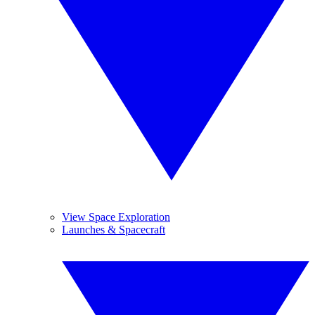
View Space Exploration
Launches & Spacecraft