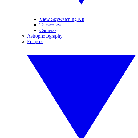
View Skywatching Kit
Telescopes
Cameras
Astrophotography
Eclipses