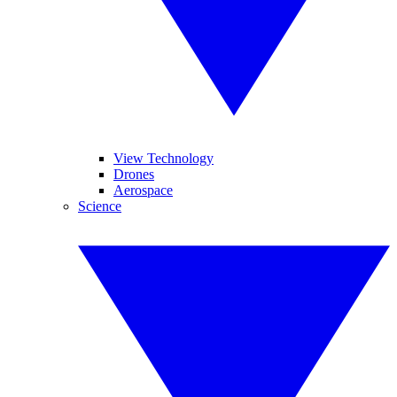
View Technology
Drones
Aerospace
Science