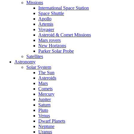
Missions
International Space Station
Space Shuttle
Apollo
Artemis
Voyager
Asteroid & Comet Missions
Mars rovers
New Horizons
Parker Solar Probe
Satellites
Astronomy
Solar System
The Sun
Asteroids
Mars
Comets
Mercury
Jupiter
Saturn
Pluto
Venus
Dwarf Planets
Neptune
Uranus