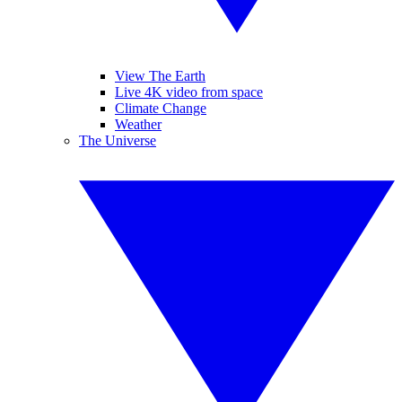
View The Earth
Live 4K video from space
Climate Change
Weather
The Universe