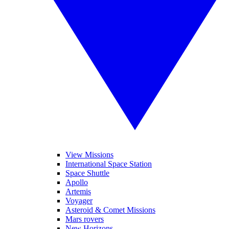
View Missions
International Space Station
Space Shuttle
Apollo
Artemis
Voyager
Asteroid & Comet Missions
Mars rovers
New Horizons