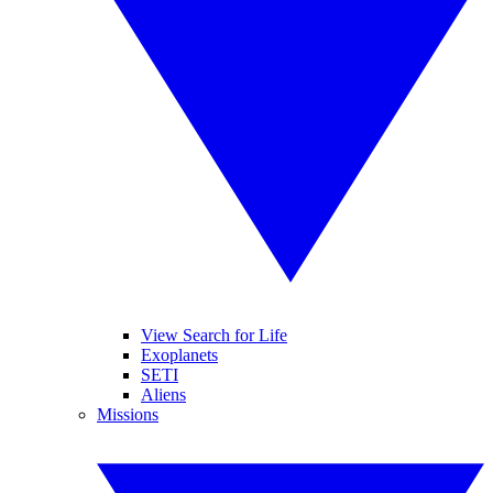
View Search for Life
Exoplanets
SETI
Aliens
Missions