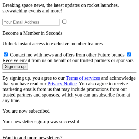
Breaking space news, the latest updates on rocket launches,
skywatching events and more!
Become a Member in Seconds
Unlock instant access to exclusive member features.
Contact me with news and offers from other Future brands
Receive email from us on behalf of our trusted partners or sponsors
By signing up, you agree to our
Terms of services
and acknowledge
that you have read our
Privacy Notice
. You also agree to receive
marketing emails from us that may include promotions from our
trusted partners and sponsors, which you can unsubscribe from at
any time.
You are now subscribed
Your newsletter sign-up was successful
Want to add more newsletters?