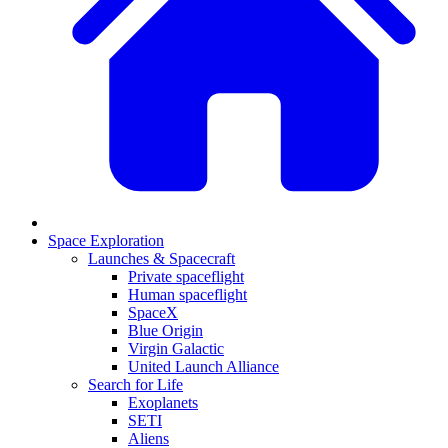
Space Exploration
Launches & Spacecraft
Private spaceflight
Human spaceflight
SpaceX
Blue Origin
Virgin Galactic
United Launch Alliance
Search for Life
Exoplanets
SETI
Aliens