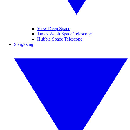
View Deep Space
James Webb Space Telescope
Hubble Space Telescope
Stargazing