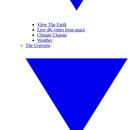
View The Earth
Live 4K video from space
Climate Change
Weather
The Universe