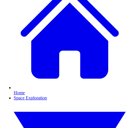
Home
Space Exploration