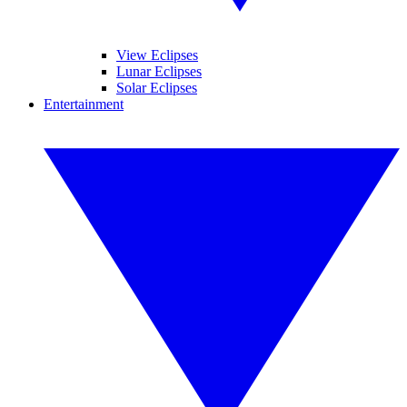
View Eclipses
Lunar Eclipses
Solar Eclipses
Entertainment