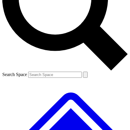
Contact me with news and offers from other Future brands
By submitting your information you agree to the
Terms & Conditions
and
Privacy Policy
and are aged 16 or over.
Search Space