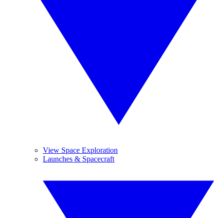
View Space Exploration
Launches & Spacecraft