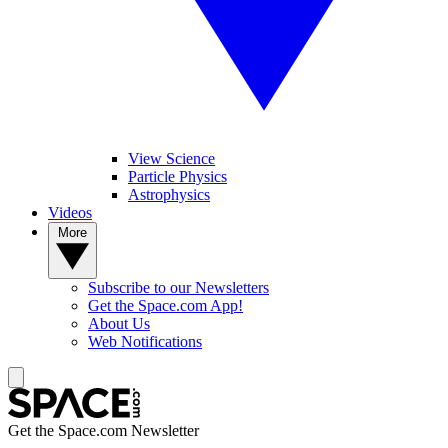
View Science
Particle Physics
Astrophysics
Videos
More
Subscribe to our Newsletters
Get the Space.com App!
About Us
Web Notifications
Get the Space.com Newsletter