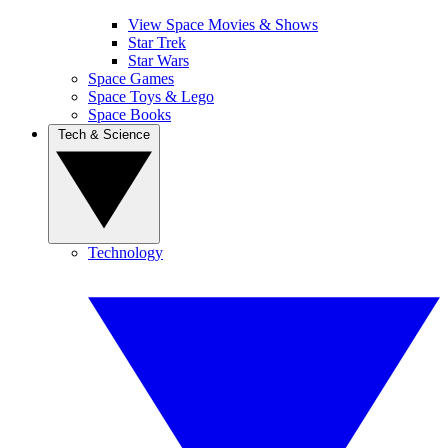
View Space Movies & Shows
Star Trek
Star Wars
Space Games
Space Toys & Lego
Space Books
Tech & Science
Technology