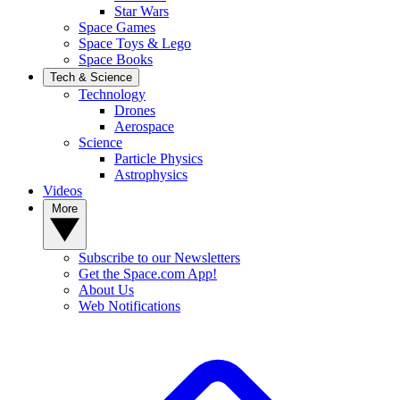
Star Wars
Space Games
Space Toys & Lego
Space Books
Tech & Science
Technology
Drones
Aerospace
Science
Particle Physics
Astrophysics
Videos
More
Subscribe to our Newsletters
Get the Space.com App!
About Us
Web Notifications