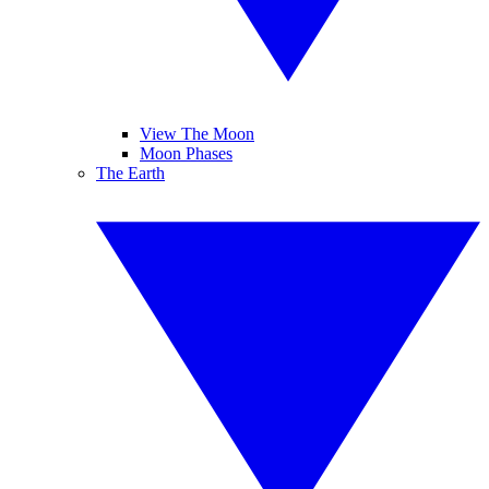
View The Moon
Moon Phases
The Earth