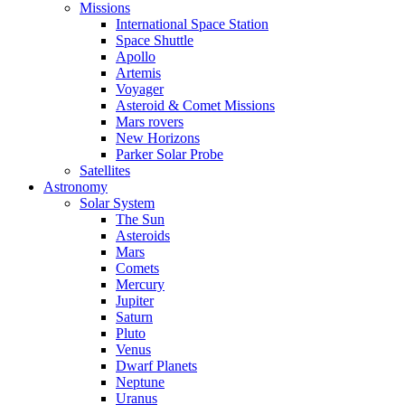
Missions
International Space Station
Space Shuttle
Apollo
Artemis
Voyager
Asteroid & Comet Missions
Mars rovers
New Horizons
Parker Solar Probe
Satellites
Astronomy
Solar System
The Sun
Asteroids
Mars
Comets
Mercury
Jupiter
Saturn
Pluto
Venus
Dwarf Planets
Neptune
Uranus