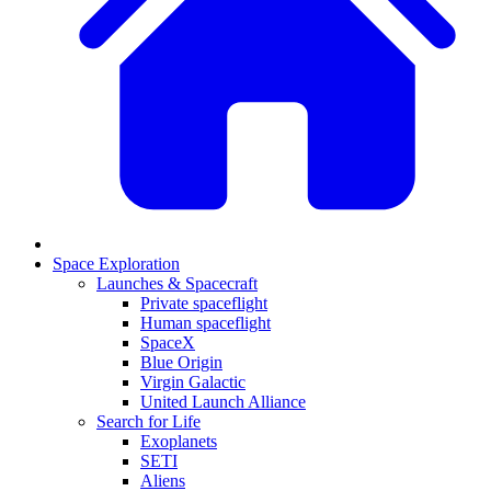
Space Exploration
Launches & Spacecraft
Private spaceflight
Human spaceflight
SpaceX
Blue Origin
Virgin Galactic
United Launch Alliance
Search for Life
Exoplanets
SETI
Aliens