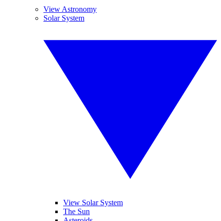
View Astronomy
Solar System
View Solar System
The Sun
Asteroids