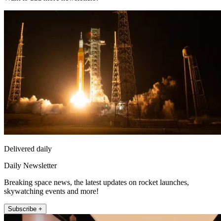
Delivered daily
Daily Newsletter
Breaking space news, the latest updates on rocket launches,
skywatching events and more!
Subscribe +