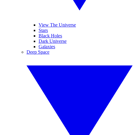
View The Universe
Stars
Black Holes
Dark Universe
Galaxies
Deep Space