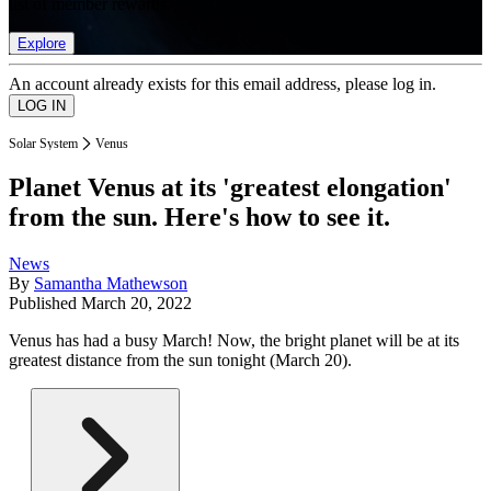
list of member rewards.
Explore
An account already exists for this email address, please log in.
Solar System
Venus
Planet Venus at its 'greatest elongation'
from the sun. Here's how to see it.
News
By
Samantha Mathewson
Published
March 20, 2022
Venus has had a busy March! Now, the bright planet will be at its
greatest distance from the sun tonight (March 20).