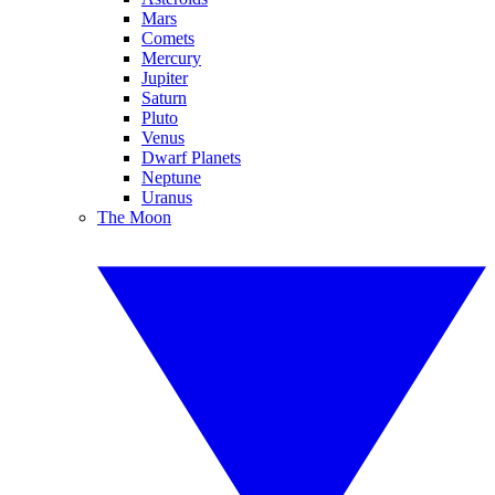
Mars
Comets
Mercury
Jupiter
Saturn
Pluto
Venus
Dwarf Planets
Neptune
Uranus
The Moon