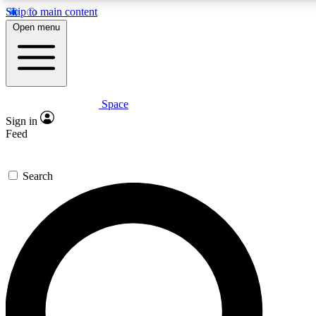
Skip to main content
5
24/7
23K+
Open menu
PREMIUM BENEFITS
ACCESS AVAILABLE
ACTIVE MEMBERS
Space
Expert insights
Curated newsle
Sign in
In-depth guides and features
Handpicked inspi
Feed
GET SPACE+ ACCESS QUICK
Search
For the quickest way to join, enter your email below. We’ll
send a confirmation email and sign you up to Space.com
newsletters with the latest inspiration, expert advice and
exclusive offers.