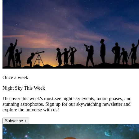
Once a week
Night Sky This Week
Discover this week's must-see night sky events, moon phases, and
stunning astrophotos. Sign up for our skywatching newsletter and
explore the universe with us!
Subscribe +