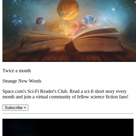
Twice a month
Strange New Words
Space.com's Sci-Fi Reader's Club. Read a sci-fi short story every
month and join a virtual community of fellow science fiction fans!
Subscribe +
Join the club
Get full access to premium articles, exclusive features and a growing