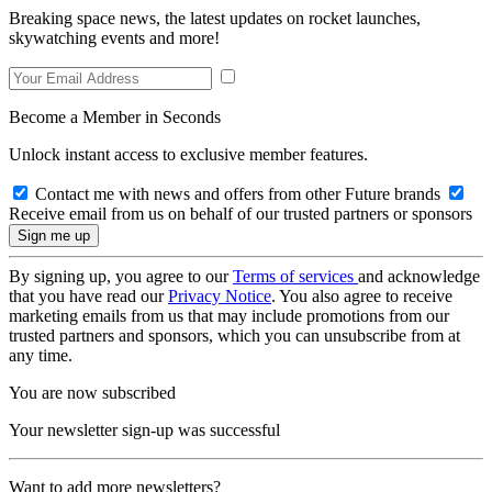
Breaking space news, the latest updates on rocket launches,
skywatching events and more!
Become a Member in Seconds
Unlock instant access to exclusive member features.
Contact me with news and offers from other Future brands
Receive email from us on behalf of our trusted partners or sponsors
By signing up, you agree to our
Terms of services
and acknowledge
that you have read our
Privacy Notice
. You also agree to receive
marketing emails from us that may include promotions from our
trusted partners and sponsors, which you can unsubscribe from at
any time.
You are now subscribed
Your newsletter sign-up was successful
Want to add more newsletters?