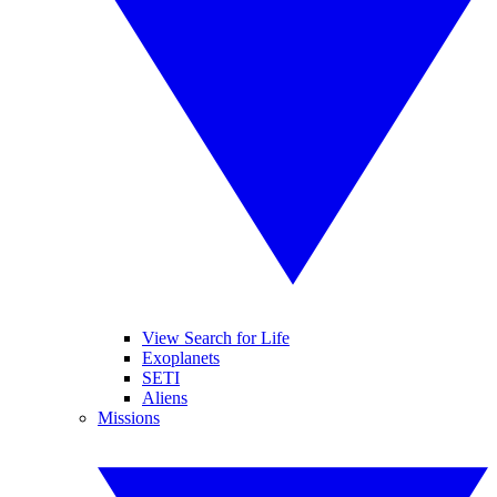
View Search for Life
Exoplanets
SETI
Aliens
Missions