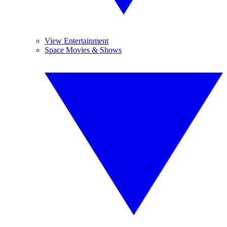
View Entertainment
Space Movies & Shows