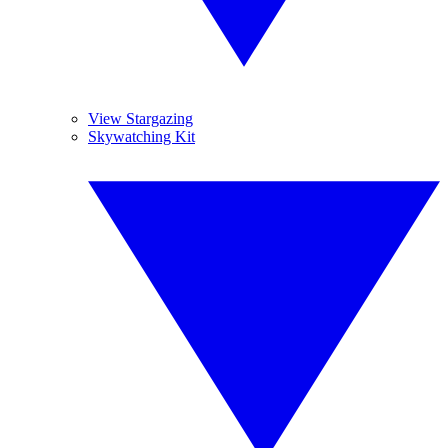
View Stargazing
Skywatching Kit