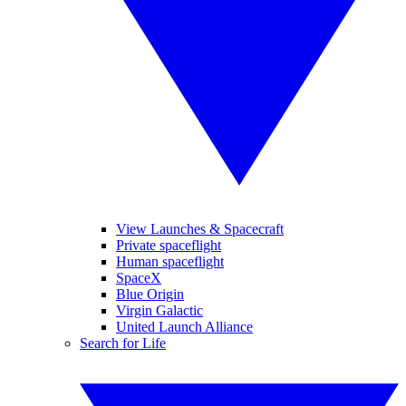
View Launches & Spacecraft
Private spaceflight
Human spaceflight
SpaceX
Blue Origin
Virgin Galactic
United Launch Alliance
Search for Life