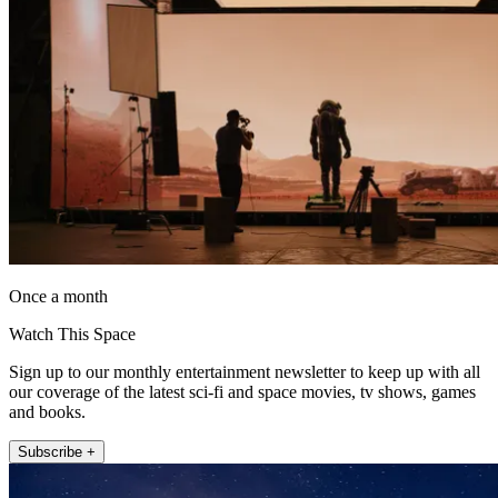
Once a month
Watch This Space
Sign up to our monthly entertainment newsletter to keep up with all
our coverage of the latest sci-fi and space movies, tv shows, games
and books.
Subscribe +