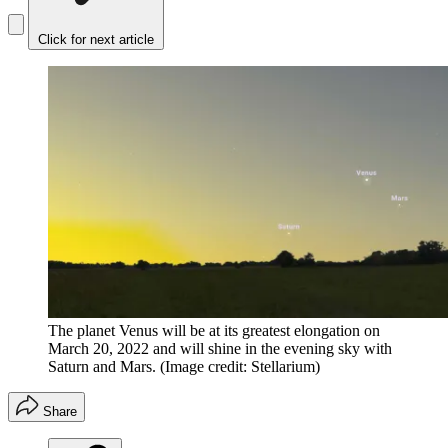
Click for next article
The planet Venus will be at its greatest elongation on
March 20, 2022 and will shine in the evening sky with
Saturn and Mars.
(Image credit: Stellarium)
Share