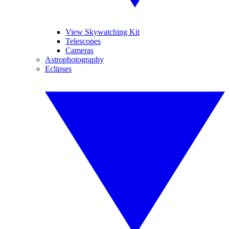
View Skywatching Kit
Telescopes
Cameras
Astrophotography
Eclipses