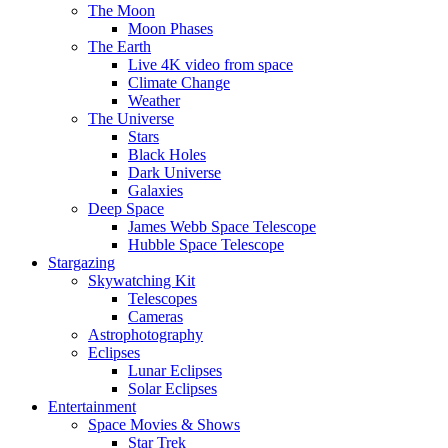
The Moon
Moon Phases
The Earth
Live 4K video from space
Climate Change
Weather
The Universe
Stars
Black Holes
Dark Universe
Galaxies
Deep Space
James Webb Space Telescope
Hubble Space Telescope
Stargazing
Skywatching Kit
Telescopes
Cameras
Astrophotography
Eclipses
Lunar Eclipses
Solar Eclipses
Entertainment
Space Movies & Shows
Star Trek