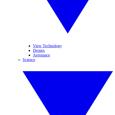
View Technology
Drones
Aerospace
Science