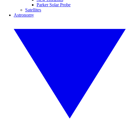
Parker Solar Probe
Satellites
Astronomy