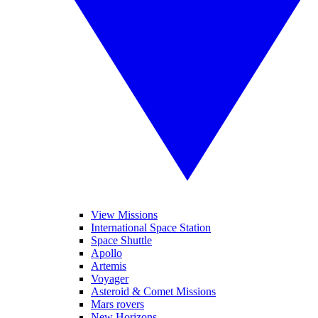
View Missions
International Space Station
Space Shuttle
Apollo
Artemis
Voyager
Asteroid & Comet Missions
Mars rovers
New Horizons