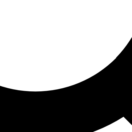
ored for you
ed recommendations