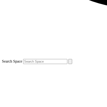
Search Space