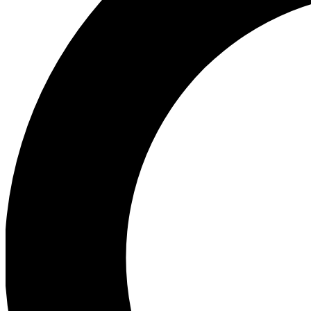
Ea
Preview 
Ac
Earn badg
Join th
Comme