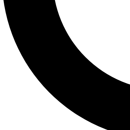
Tail
Personalis