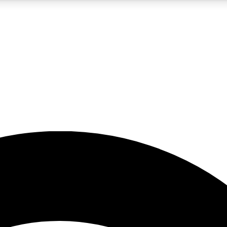
5
24/7
23K+
PREMIUM BENEFITS
ACCESS AVAILABLE
ACTIVE MEMBERS
rt insights
guides and features
d newsletters
ked inspiration