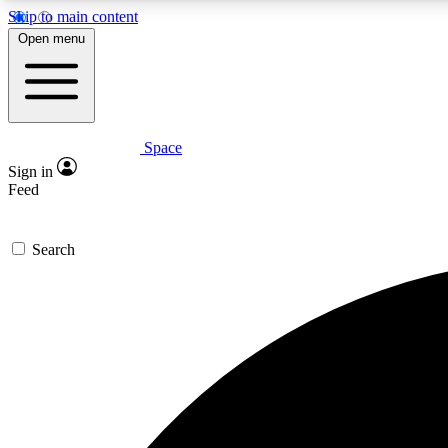
Skip to main content
Open menu
Space
Expe
Sign in
In-depth 
Feed
Search
Curate
Handpic