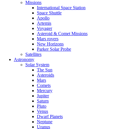
Missions
International Space Station
Space Shuttle
Apollo
Artemis
Voyager
Asteroid & Comet Missions
Mars rovers
New Horizons
Parker Solar Probe
Satellites
Astronomy
Solar System
The Sun
Asteroids
Mars
Comets
Mercury
Jupiter
Saturn
Pluto
Venus
Dwarf Planets
Neptune
Uranus