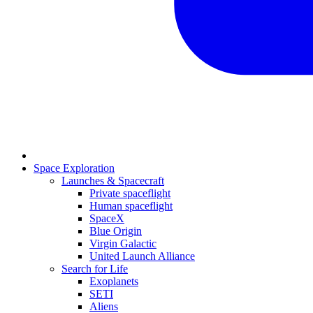
Space Exploration
Launches & Spacecraft
Private spaceflight
Human spaceflight
SpaceX
Blue Origin
Virgin Galactic
United Launch Alliance
Search for Life
Exoplanets
SETI
Aliens