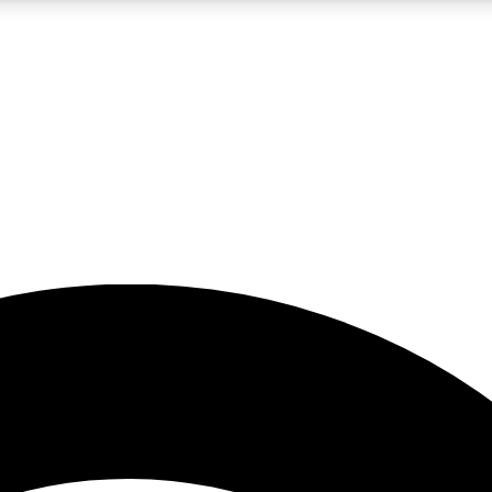
5
24/7
23K+
PREMIUM BENEFITS
ACCESS AVAILABLE
ACTIVE MEMBERS
rt insights
guides and features
d newsletters
ked inspiration