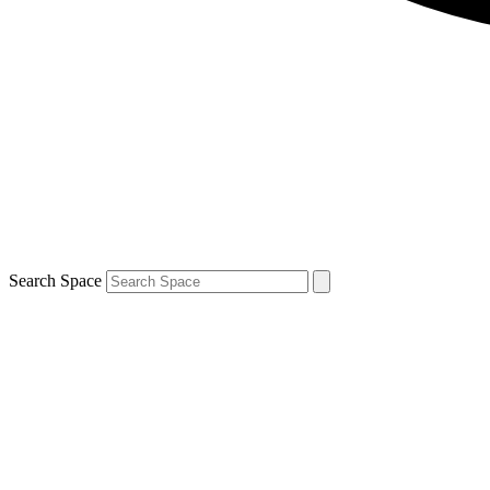
Search Space