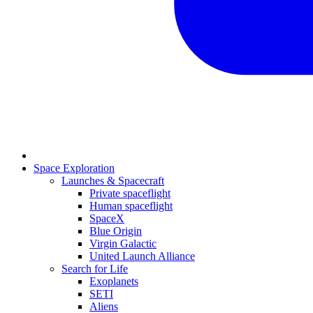
Space Exploration
Launches & Spacecraft
Private spaceflight
Human spaceflight
SpaceX
Blue Origin
Virgin Galactic
United Launch Alliance
Search for Life
Exoplanets
SETI
Aliens