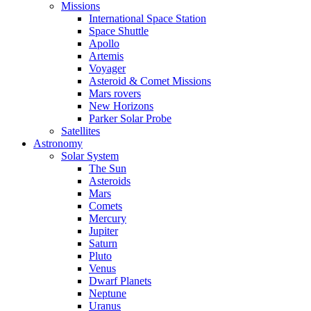
Missions
International Space Station
Space Shuttle
Apollo
Artemis
Voyager
Asteroid & Comet Missions
Mars rovers
New Horizons
Parker Solar Probe
Satellites
Astronomy
Solar System
The Sun
Asteroids
Mars
Comets
Mercury
Jupiter
Saturn
Pluto
Venus
Dwarf Planets
Neptune
Uranus