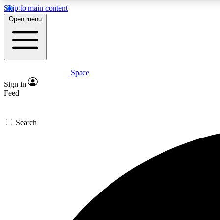
Skip to main content
Open menu
Space
Expe
Sign in
In-depth 
Feed
Search
Curate
Handpic