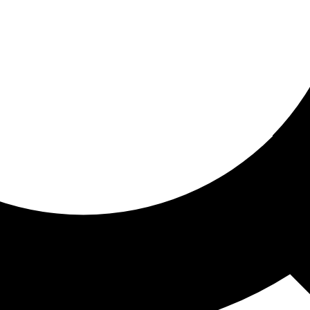
ored for you
ed recommendations