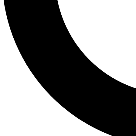
Tail
Personalis