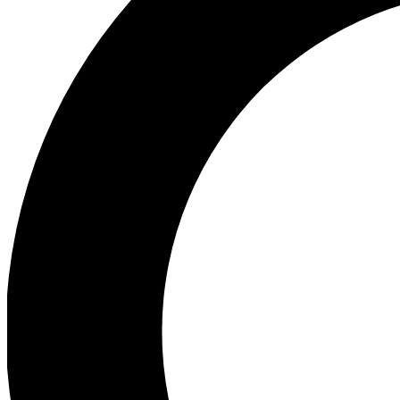
Ea
Preview 
Ac
Earn badg
Join th
Comme