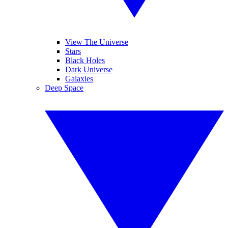
View The Universe
Stars
Black Holes
Dark Universe
Galaxies
Deep Space