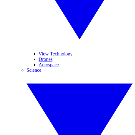
View Technology
Drones
Aerospace
Science