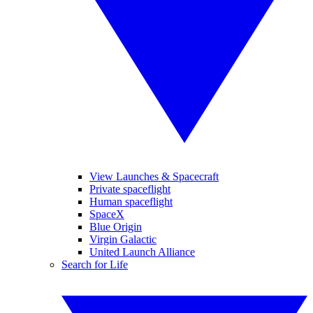
View Launches & Spacecraft
Private spaceflight
Human spaceflight
SpaceX
Blue Origin
Virgin Galactic
United Launch Alliance
Search for Life