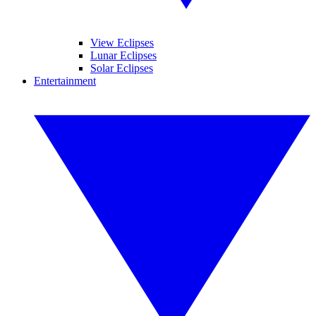
View Eclipses
Lunar Eclipses
Solar Eclipses
Entertainment