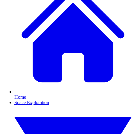
Home
Space Exploration