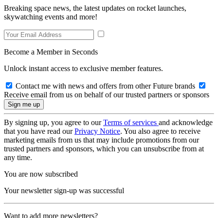
Breaking space news, the latest updates on rocket launches,
skywatching events and more!
Become a Member in Seconds
Unlock instant access to exclusive member features.
Contact me with news and offers from other Future brands
Receive email from us on behalf of our trusted partners or sponsors
By signing up, you agree to our
Terms of services
and acknowledge
that you have read our
Privacy Notice
. You also agree to receive
marketing emails from us that may include promotions from our
trusted partners and sponsors, which you can unsubscribe from at
any time.
You are now subscribed
Your newsletter sign-up was successful
Want to add more newsletters?