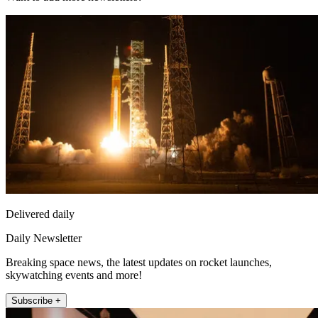
Delivered daily
Daily Newsletter
Breaking space news, the latest updates on rocket launches,
skywatching events and more!
Subscribe +