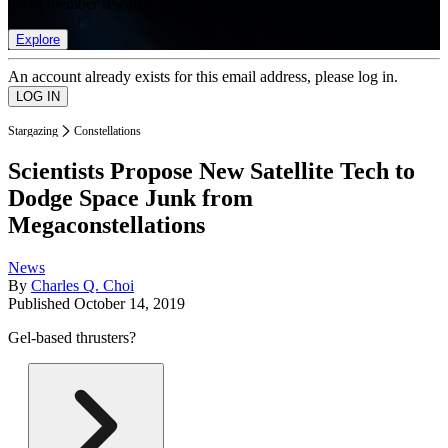
list of member rewards.
Explore
An account already exists for this email address, please log in.
Stargazing
Constellations
Scientists Propose New Satellite Tech to
Dodge Space Junk from
Megaconstellations
News
By
Charles Q. Choi
Published
October 14, 2019
Gel-based thrusters?