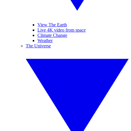
View The Earth
Live 4K video from space
Climate Change
Weather
The Universe