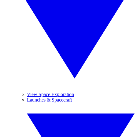
View Space Exploration
Launches & Spacecraft