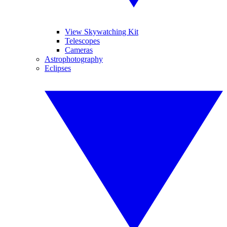
View Skywatching Kit
Telescopes
Cameras
Astrophotography
Eclipses