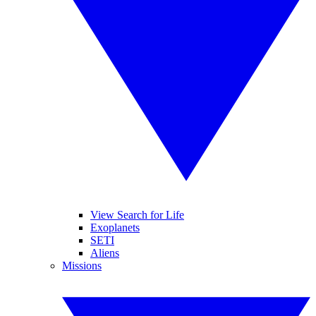
View Search for Life
Exoplanets
SETI
Aliens
Missions