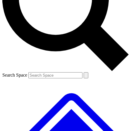
Contact me with news and offers from other Future brands
By submitting your information you agree to the
Terms & Conditions
and
Privacy Policy
and are aged 16 or over.
Search Space