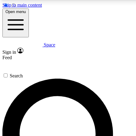
Skip to main content
5
24/7
23K+
Open menu
PREMIUM BENEFITS
ACCESS AVAILABLE
ACTIVE MEMBERS
Space
Expert insights
Curated newsle
Sign in
In-depth guides and features
Handpicked inspi
Feed
GET SPACE+ ACCESS QUICK
Search
For the quickest way to join, enter your email below. We’ll
send a confirmation email and sign you up to Space.com
newsletters with the latest inspiration, expert advice and
exclusive offers.