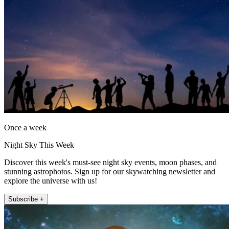
Once a week
Night Sky This Week
Discover this week's must-see night sky events, moon phases, and
stunning astrophotos. Sign up for our skywatching newsletter and
explore the universe with us!
Subscribe +