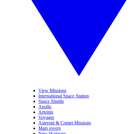
View Missions
International Space Station
Space Shuttle
Apollo
Artemis
Voyager
Asteroid & Comet Missions
Mars rovers
New Horizons