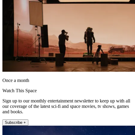
Once a month
Watch This Space
Sign up to our monthly entertainment newsletter to keep up with all
our coverage of the latest sci-fi and space movies, tv shows, games
and books.
Subscribe +