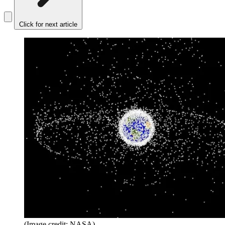
Click for next article
(Image credit: NASA)