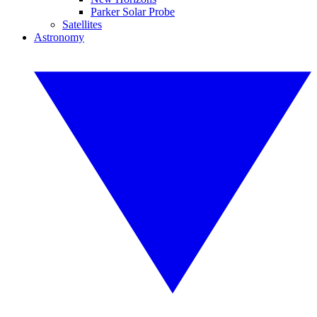
Parker Solar Probe
Satellites
Astronomy