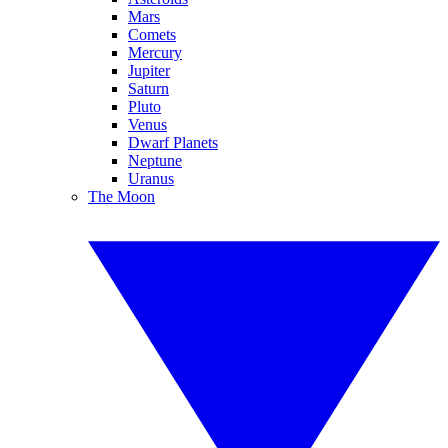
Mars
Comets
Mercury
Jupiter
Saturn
Pluto
Venus
Dwarf Planets
Neptune
Uranus
The Moon