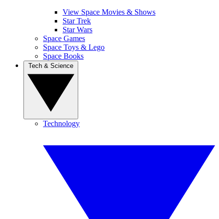
View Space Movies & Shows
Star Trek
Star Wars
Space Games
Space Toys & Lego
Space Books
Tech & Science
Technology