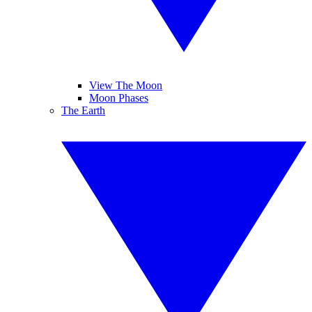
View The Moon
Moon Phases
The Earth