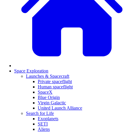
Space Exploration
Launches & Spacecraft
Private spaceflight
Human spaceflight
SpaceX
Blue Origin
Virgin Galactic
United Launch Alliance
Search for Life
Exoplanets
SETI
Aliens