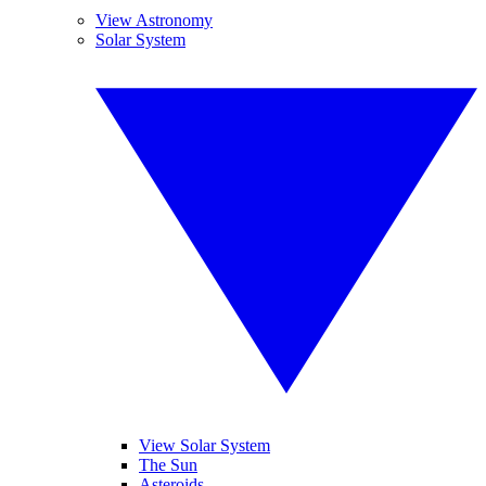
View Astronomy
Solar System
View Solar System
The Sun
Asteroids