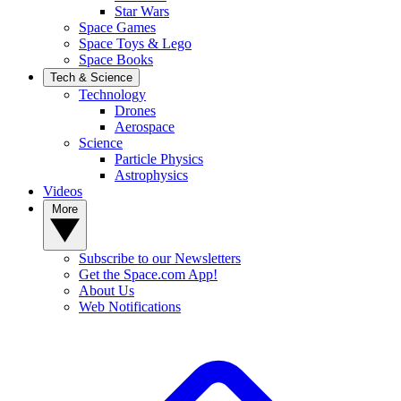
Star Wars
Space Games
Space Toys & Lego
Space Books
Tech & Science
Technology
Drones
Aerospace
Science
Particle Physics
Astrophysics
Videos
More
Subscribe to our Newsletters
Get the Space.com App!
About Us
Web Notifications