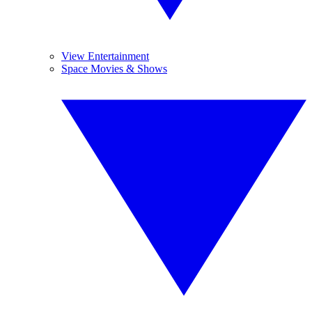
View Entertainment
Space Movies & Shows