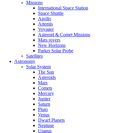
Missions
International Space Station
Space Shuttle
Apollo
Artemis
Voyager
Asteroid & Comet Missions
Mars rovers
New Horizons
Parker Solar Probe
Satellites
Astronomy
Solar System
The Sun
Asteroids
Mars
Comets
Mercury
Jupiter
Saturn
Pluto
Venus
Dwarf Planets
Neptune
Uranus