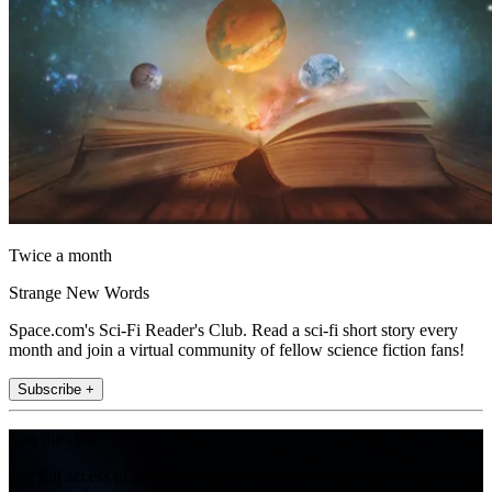
Twice a month
Strange New Words
Space.com's Sci-Fi Reader's Club. Read a sci-fi short story every
month and join a virtual community of fellow science fiction fans!
Subscribe +
Join the club
Get full access to premium articles, exclusive features and a growing