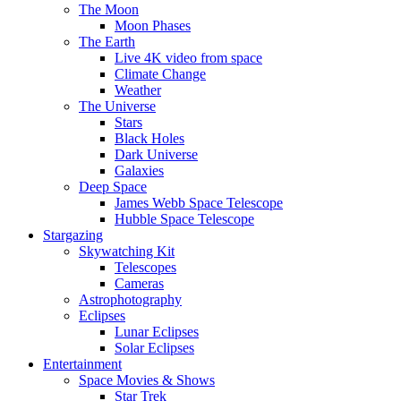
The Moon
Moon Phases
The Earth
Live 4K video from space
Climate Change
Weather
The Universe
Stars
Black Holes
Dark Universe
Galaxies
Deep Space
James Webb Space Telescope
Hubble Space Telescope
Stargazing
Skywatching Kit
Telescopes
Cameras
Astrophotography
Eclipses
Lunar Eclipses
Solar Eclipses
Entertainment
Space Movies & Shows
Star Trek