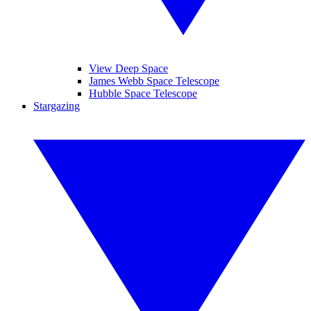
View Deep Space
James Webb Space Telescope
Hubble Space Telescope
Stargazing