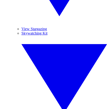
View Stargazing
Skywatching Kit