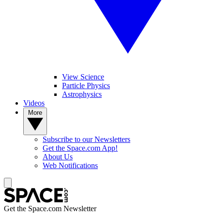
View Science
Particle Physics
Astrophysics
Videos
More
Subscribe to our Newsletters
Get the Space.com App!
About Us
Web Notifications
Get the Space.com Newsletter