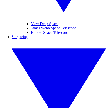
View Deep Space
James Webb Space Telescope
Hubble Space Telescope
Stargazing