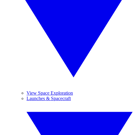
View Space Exploration
Launches & Spacecraft