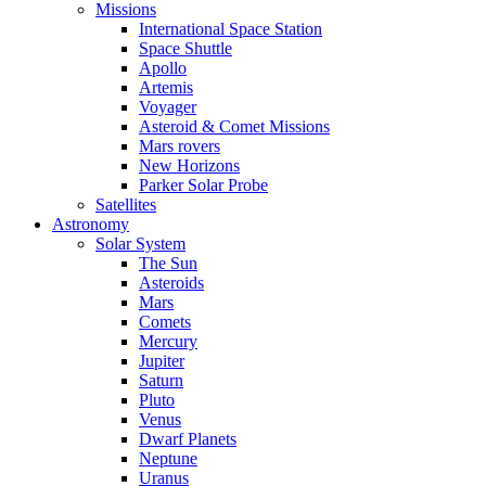
Missions
International Space Station
Space Shuttle
Apollo
Artemis
Voyager
Asteroid & Comet Missions
Mars rovers
New Horizons
Parker Solar Probe
Satellites
Astronomy
Solar System
The Sun
Asteroids
Mars
Comets
Mercury
Jupiter
Saturn
Pluto
Venus
Dwarf Planets
Neptune
Uranus