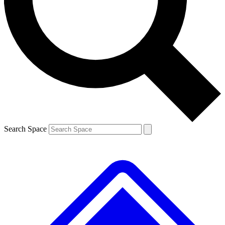
Contact me with news and offers from other Future brands
By submitting your information you agree to the
Terms & Conditions
and
Privacy Policy
and are aged 16 or over.
Search Space