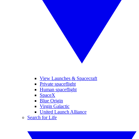
View Launches & Spacecraft
Private spaceflight
Human spaceflight
SpaceX
Blue Origin
Virgin Galactic
United Launch Alliance
Search for Life