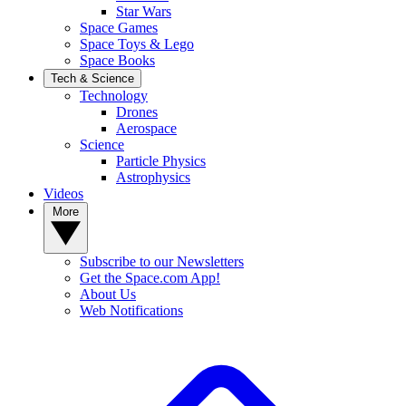
Star Wars
Space Games
Space Toys & Lego
Space Books
Tech & Science
Technology
Drones
Aerospace
Science
Particle Physics
Astrophysics
Videos
More
Subscribe to our Newsletters
Get the Space.com App!
About Us
Web Notifications