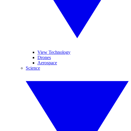
View Technology
Drones
Aerospace
Science