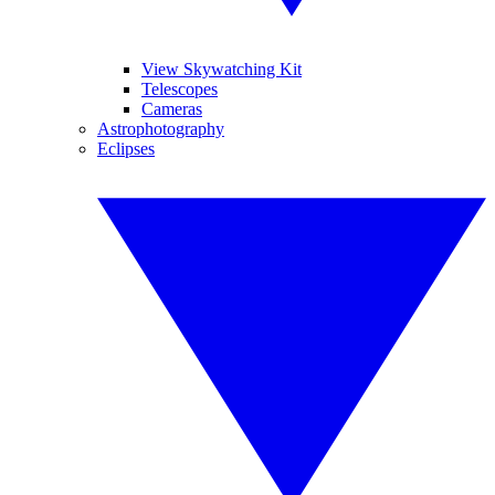
View Skywatching Kit
Telescopes
Cameras
Astrophotography
Eclipses