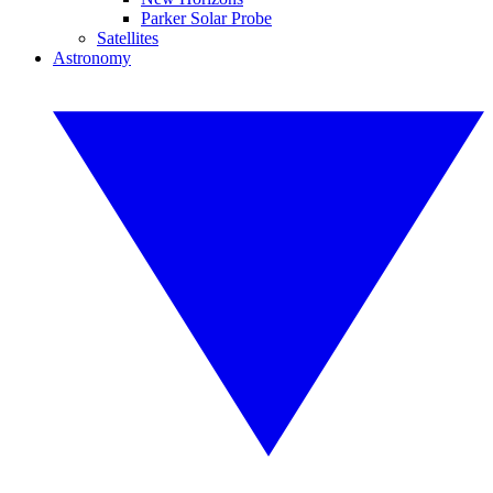
Parker Solar Probe
Satellites
Astronomy