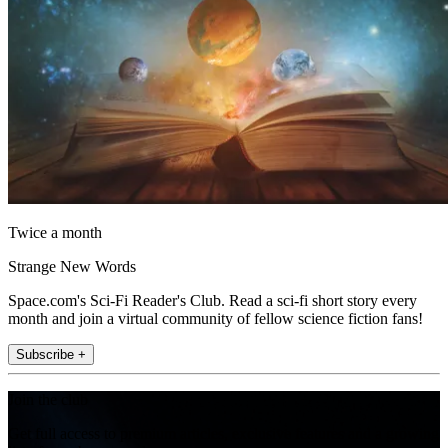
Twice a month
Strange New Words
Space.com's Sci-Fi Reader's Club. Read a sci-fi short story every
month and join a virtual community of fellow science fiction fans!
Subscribe +
Join the club
Get full access to premium articles, exclusive features and a growing