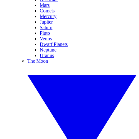
Mars
Comets
Mercury
Jupiter
Saturn
Pluto
Venus
Dwarf Planets
Neptune
Uranus
The Moon