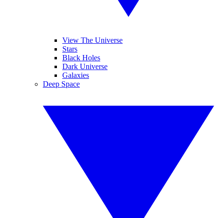
View The Universe
Stars
Black Holes
Dark Universe
Galaxies
Deep Space