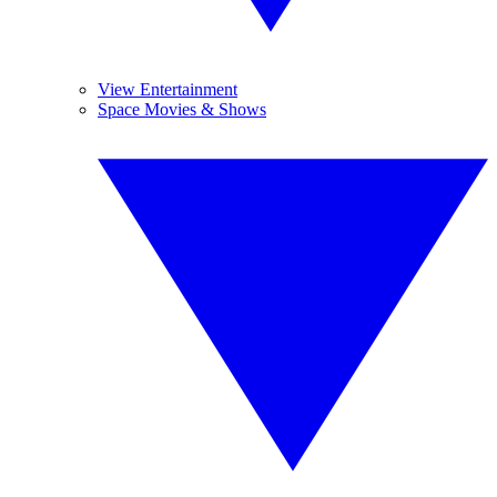
View Entertainment
Space Movies & Shows