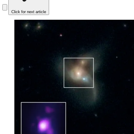
Click for next article