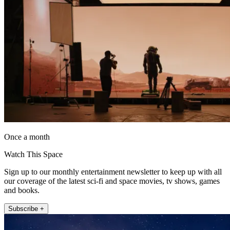
Once a month
Watch This Space
Sign up to our monthly entertainment newsletter to keep up with all
our coverage of the latest sci-fi and space movies, tv shows, games
and books.
Subscribe +