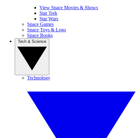
View Space Movies & Shows
Star Trek
Star Wars
Space Games
Space Toys & Lego
Space Books
Tech & Science
Technology