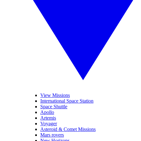
View Missions
International Space Station
Space Shuttle
Apollo
Artemis
Voyager
Asteroid & Comet Missions
Mars rovers
New Horizons