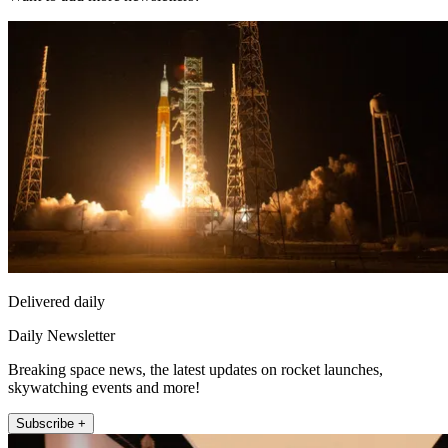
Delivered daily
Daily Newsletter
Breaking space news, the latest updates on rocket launches,
skywatching events and more!
Subscribe +