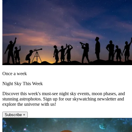
Once a week
Night Sky This Week
Discover this week's must-see night sky events, moon phases, and
stunning astrophotos. Sign up for our skywatching newsletter and
explore the universe with us!
Subscribe +