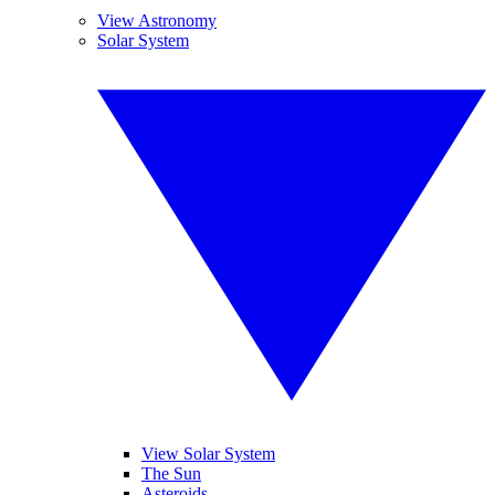
View Astronomy
Solar System
View Solar System
The Sun
Asteroids