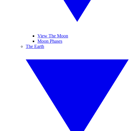
View The Moon
Moon Phases
The Earth