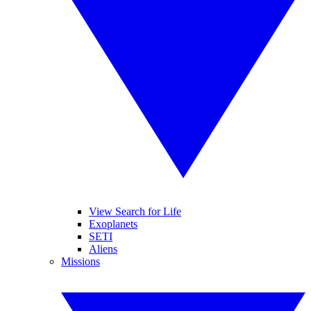
View Search for Life
Exoplanets
SETI
Aliens
Missions