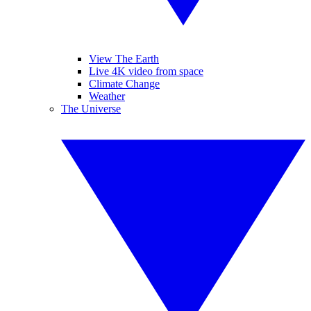
View The Earth
Live 4K video from space
Climate Change
Weather
The Universe