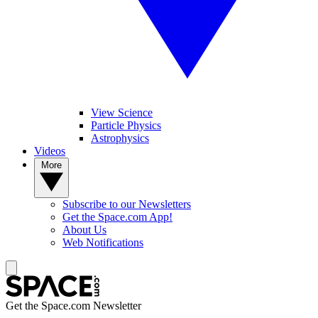
View Science
Particle Physics
Astrophysics
Videos
More
Subscribe to our Newsletters
Get the Space.com App!
About Us
Web Notifications
Get the Space.com Newsletter