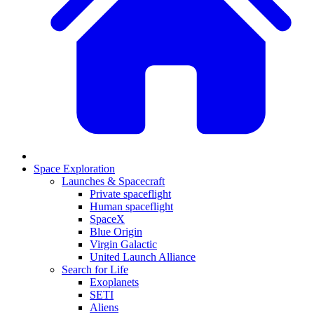
Space Exploration
Launches & Spacecraft
Private spaceflight
Human spaceflight
SpaceX
Blue Origin
Virgin Galactic
United Launch Alliance
Search for Life
Exoplanets
SETI
Aliens