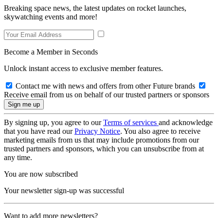
Breaking space news, the latest updates on rocket launches,
skywatching events and more!
Become a Member in Seconds
Unlock instant access to exclusive member features.
Contact me with news and offers from other Future brands
Receive email from us on behalf of our trusted partners or sponsors
By signing up, you agree to our
Terms of services
and acknowledge
that you have read our
Privacy Notice
. You also agree to receive
marketing emails from us that may include promotions from our
trusted partners and sponsors, which you can unsubscribe from at
any time.
You are now subscribed
Your newsletter sign-up was successful
Want to add more newsletters?