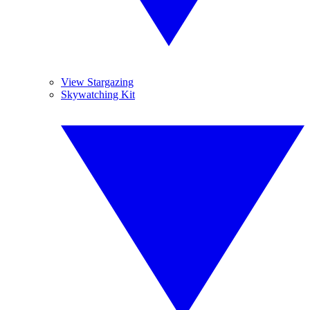
View Stargazing
Skywatching Kit