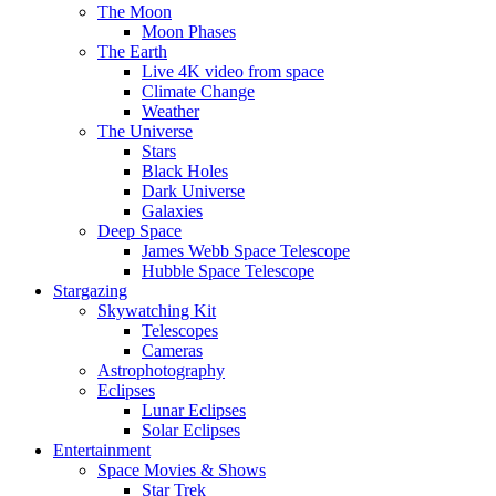
The Moon
Moon Phases
The Earth
Live 4K video from space
Climate Change
Weather
The Universe
Stars
Black Holes
Dark Universe
Galaxies
Deep Space
James Webb Space Telescope
Hubble Space Telescope
Stargazing
Skywatching Kit
Telescopes
Cameras
Astrophotography
Eclipses
Lunar Eclipses
Solar Eclipses
Entertainment
Space Movies & Shows
Star Trek