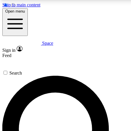
Skip to main content
5
24/7
23K+
Open menu
PREMIUM BENEFITS
ACCESS AVAILABLE
ACTIVE MEMBERS
Space
Expert insights
Curated newsle
Sign in
In-depth guides and features
Handpicked inspi
Feed
GET SPACE+ ACCESS QUICK
Search
For the quickest way to join, enter your email below. We’ll
send a confirmation email and sign you up to Space.com
newsletters with the latest inspiration, expert advice and
exclusive offers.