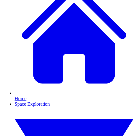
Home
Space Exploration