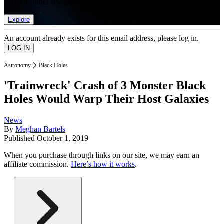
list of member rewards.
Explore
An account already exists for this email address, please log in.
Astronomy
Black Holes
'Trainwreck' Crash of 3 Monster Black
Holes Would Warp Their Host Galaxies
News
By
Meghan Bartels
Published
October 1, 2019
When you purchase through links on our site, we may earn an
affiliate commission.
Here’s how it works
.