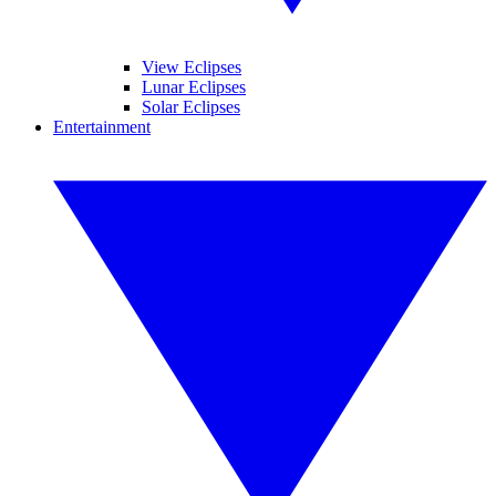
View Eclipses
Lunar Eclipses
Solar Eclipses
Entertainment