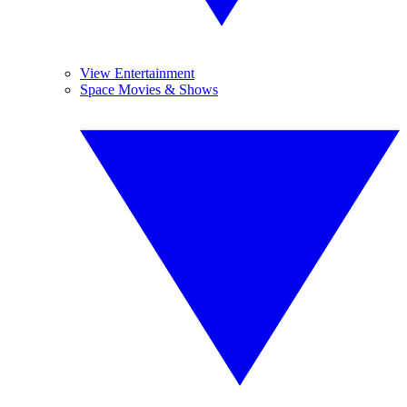
View Entertainment
Space Movies & Shows