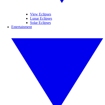
View Eclipses
Lunar Eclipses
Solar Eclipses
Entertainment