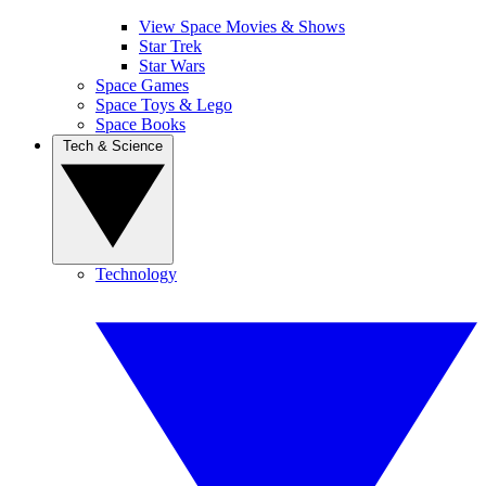
View Space Movies & Shows
Star Trek
Star Wars
Space Games
Space Toys & Lego
Space Books
Tech & Science
Technology