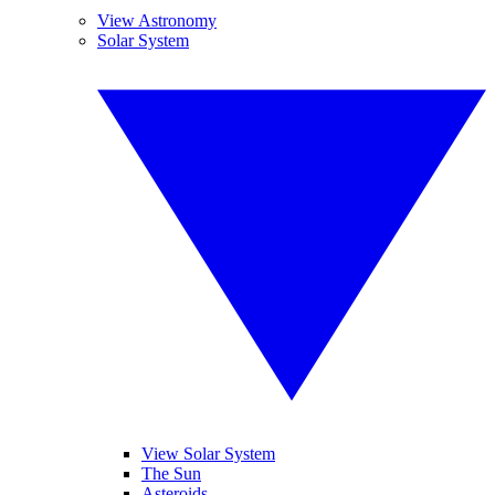
View Astronomy
Solar System
View Solar System
The Sun
Asteroids