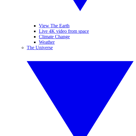
View The Earth
Live 4K video from space
Climate Change
Weather
The Universe