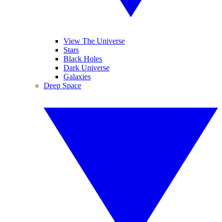
View The Universe
Stars
Black Holes
Dark Universe
Galaxies
Deep Space