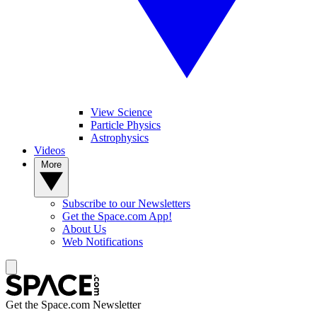
View Science
Particle Physics
Astrophysics
Videos
More
Subscribe to our Newsletters
Get the Space.com App!
About Us
Web Notifications
Get the Space.com Newsletter