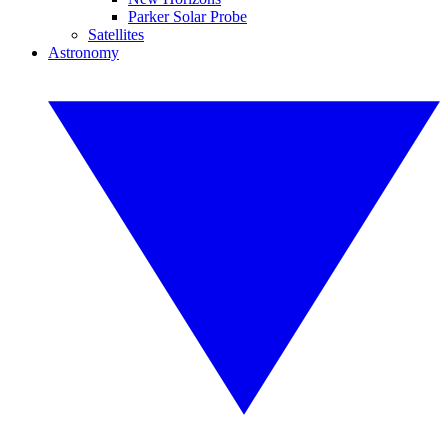
Parker Solar Probe
Satellites
Astronomy