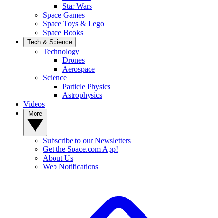
Star Wars
Space Games
Space Toys & Lego
Space Books
Tech & Science
Technology
Drones
Aerospace
Science
Particle Physics
Astrophysics
Videos
More
Subscribe to our Newsletters
Get the Space.com App!
About Us
Web Notifications