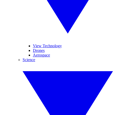
View Technology
Drones
Aerospace
Science