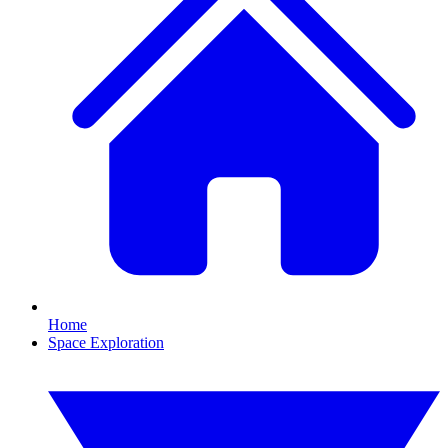
Home
Space Exploration