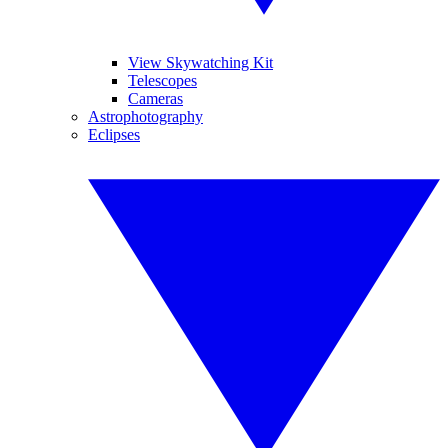
View Skywatching Kit
Telescopes
Cameras
Astrophotography
Eclipses