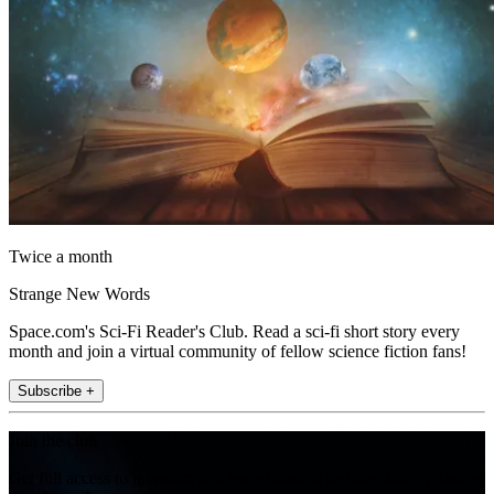
Twice a month
Strange New Words
Space.com's Sci-Fi Reader's Club. Read a sci-fi short story every
month and join a virtual community of fellow science fiction fans!
Subscribe +
Join the club
Get full access to premium articles, exclusive features and a growing