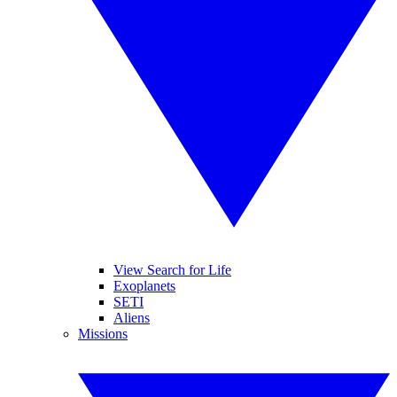
View Search for Life
Exoplanets
SETI
Aliens
Missions