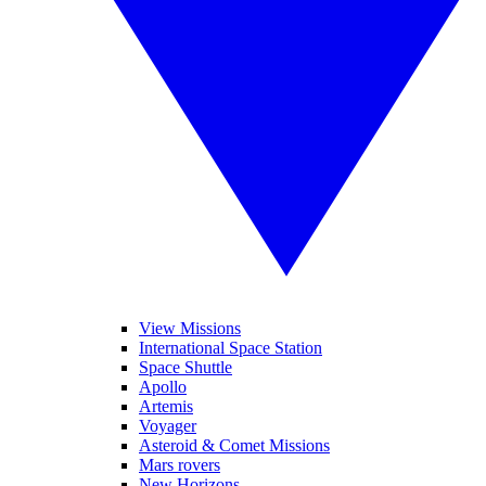
View Missions
International Space Station
Space Shuttle
Apollo
Artemis
Voyager
Asteroid & Comet Missions
Mars rovers
New Horizons