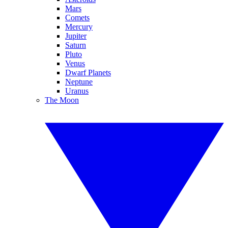
Mars
Comets
Mercury
Jupiter
Saturn
Pluto
Venus
Dwarf Planets
Neptune
Uranus
The Moon