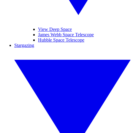
View Deep Space
James Webb Space Telescope
Hubble Space Telescope
Stargazing