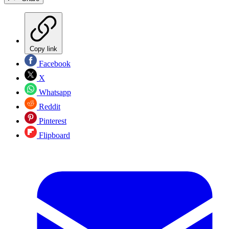
Copy link
Facebook
X
Whatsapp
Reddit
Pinterest
Flipboard