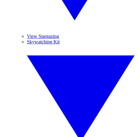
View Stargazing
Skywatching Kit