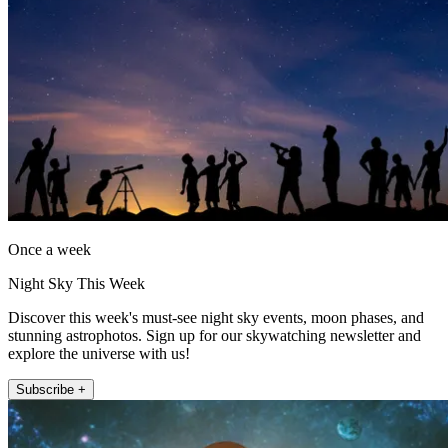
Once a week
Night Sky This Week
Discover this week's must-see night sky events, moon phases, and
stunning astrophotos. Sign up for our skywatching newsletter and
explore the universe with us!
Subscribe +