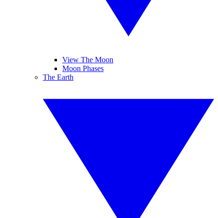
View The Moon
Moon Phases
The Earth