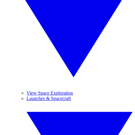
View Space Exploration
Launches & Spacecraft