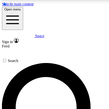
Skip to main content
Open menu
Space
Expert insights
Sign in
In-depth guides and fea
Feed
GET SPACE+ AC
Search
For the quickest way to j
Contact me with news an
By submitting your information you agr