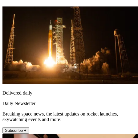
Delivered daily
Daily Newsletter
Breaking space news, the latest updates on rocket launches,
skywatching events and more!
Subscribe +