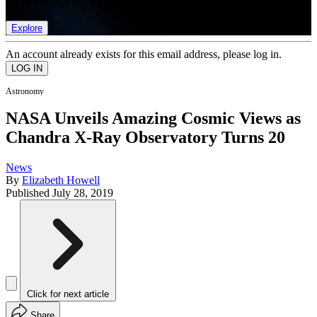
list of member rewards.
Explore
An account already exists for this email address, please log in.
Astronomy
NASA Unveils Amazing Cosmic Views as
Chandra X-Ray Observatory Turns 20
News
By
Elizabeth Howell
Published
July 28, 2019
Click for next article
Share