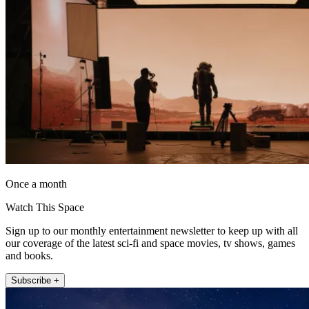
Once a month
Watch This Space
Sign up to our monthly entertainment newsletter to keep up with all
our coverage of the latest sci-fi and space movies, tv shows, games
and books.
Subscribe +