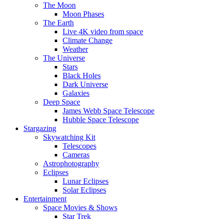
The Moon
Moon Phases
The Earth
Live 4K video from space
Climate Change
Weather
The Universe
Stars
Black Holes
Dark Universe
Galaxies
Deep Space
James Webb Space Telescope
Hubble Space Telescope
Stargazing
Skywatching Kit
Telescopes
Cameras
Astrophotography
Eclipses
Lunar Eclipses
Solar Eclipses
Entertainment
Space Movies & Shows
Star Trek