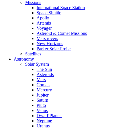
Missions
International Space Station
Space Shuttle
Apollo
Artemis
Voyager
Asteroid & Comet Missions
Mars rovers
New Horizons
Parker Solar Probe
Satellites
Astronomy
Solar System
The Sun
Asteroids
Mars
Comets
Mercury
Jupiter
Saturn
Pluto
Venus
Dwarf Planets
Neptune
Uranus