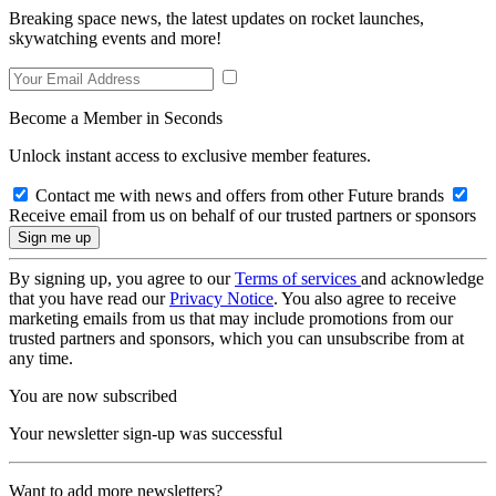
Breaking space news, the latest updates on rocket launches,
skywatching events and more!
Become a Member in Seconds
Unlock instant access to exclusive member features.
Contact me with news and offers from other Future brands
Receive email from us on behalf of our trusted partners or sponsors
By signing up, you agree to our
Terms of services
and acknowledge
that you have read our
Privacy Notice
. You also agree to receive
marketing emails from us that may include promotions from our
trusted partners and sponsors, which you can unsubscribe from at
any time.
You are now subscribed
Your newsletter sign-up was successful
Want to add more newsletters?