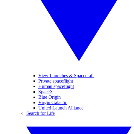
View Launches & Spacecraft
Private spaceflight
Human spaceflight
SpaceX
Blue Origin
Virgin Galactic
United Launch Alliance
Search for Life