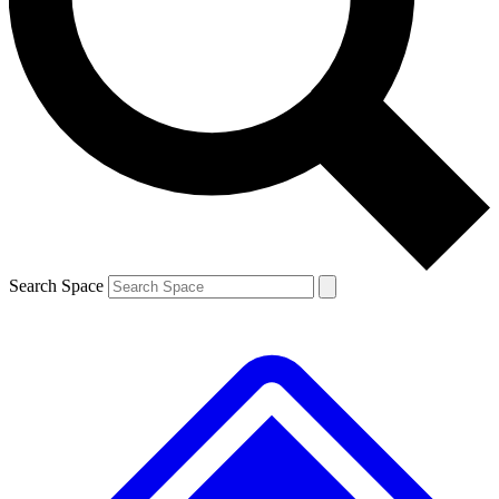
Search Space