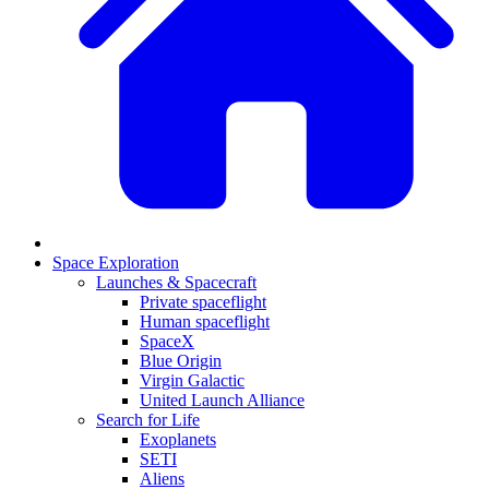
Space Exploration
Launches & Spacecraft
Private spaceflight
Human spaceflight
SpaceX
Blue Origin
Virgin Galactic
United Launch Alliance
Search for Life
Exoplanets
SETI
Aliens