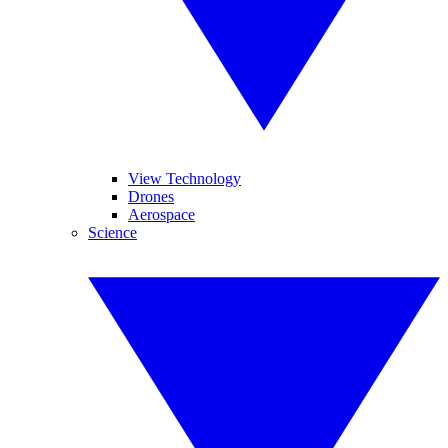
View Technology
Drones
Aerospace
Science