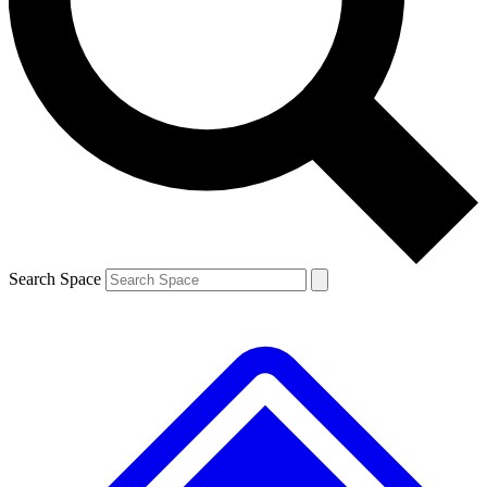
Contact me with news and offers from other Future brands
By submitting your information you agree to the
Terms & Conditions
and
Privacy Policy
and are aged 16 or over.
Search Space