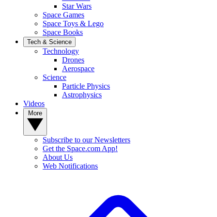
Star Wars
Space Games
Space Toys & Lego
Space Books
Tech & Science
Technology
Drones
Aerospace
Science
Particle Physics
Astrophysics
Videos
More
Subscribe to our Newsletters
Get the Space.com App!
About Us
Web Notifications