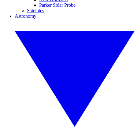
Parker Solar Probe
Satellites
Astronomy