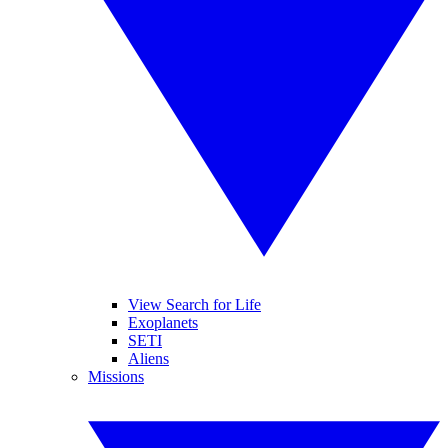
View Search for Life
Exoplanets
SETI
Aliens
Missions