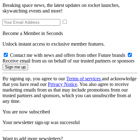
Breaking space news, the latest updates on rocket launches,
skywatching events and more!
Become a Member in Seconds
Unlock instant access to exclusive member features.
Contact me with news and offers from other Future brands
Receive email from us on behalf of our trusted partners or sponsors
By signing up, you agree to our
Terms of services
and acknowledge
that you have read our
Privacy Notice
. You also agree to receive
marketing emails from us that may include promotions from our
trusted partners and sponsors, which you can unsubscribe from at
any time.
You are now subscribed
Your newsletter sign-up was successful
Want to add more newsletters?