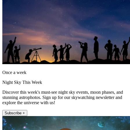
Once a week
Night Sky This Week
Discover this week's must-see night sky events, moon phases, and
stunning astrophotos. Sign up for our skywatching newsletter and
explore the universe with us!
Subscribe +