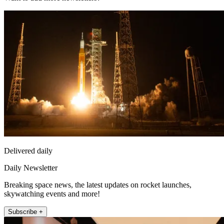
Delivered daily
Daily Newsletter
Breaking space news, the latest updates on rocket launches,
skywatching events and more!
Subscribe +