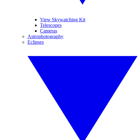
View Skywatching Kit
Telescopes
Cameras
Astrophotography
Eclipses