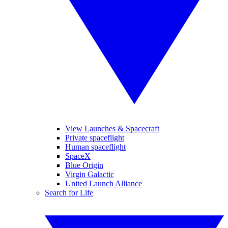
View Launches & Spacecraft
Private spaceflight
Human spaceflight
SpaceX
Blue Origin
Virgin Galactic
United Launch Alliance
Search for Life