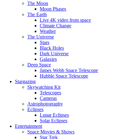
The Moon
Moon Phases
The Earth
Live 4K video from space
Climate Change
Weather
The Universe
Stars
Black Holes
Dark Universe
Galaxies
Deep Space
James Webb Space Telescope
Hubble Space Telescope
Stargazing
Skywatching Kit
Telescopes
Cameras
Astrophotography
Eclipses
Lunar Eclipses
Solar Eclipses
Entertainment
Space Movies & Shows
Star Trek