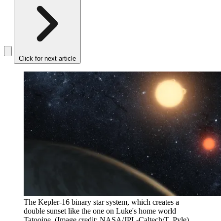
Click for next article
The Kepler-16 binary star system, which creates a
double sunset like the one on Luke's home world
Tatooine.
(Image credit: NASA/JPL-Caltech/T. Pyle)