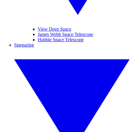
View Deep Space
James Webb Space Telescope
Hubble Space Telescope
Stargazing