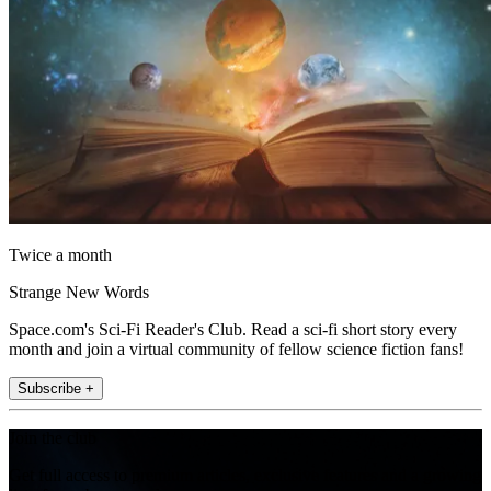
Twice a month
Strange New Words
Space.com's Sci-Fi Reader's Club. Read a sci-fi short story every
month and join a virtual community of fellow science fiction fans!
Subscribe +
Join the club
Get full access to premium articles, exclusive features and a growing