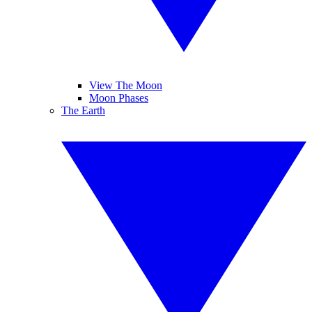
View The Moon
Moon Phases
The Earth