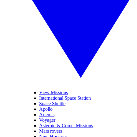
View Missions
International Space Station
Space Shuttle
Apollo
Artemis
Voyager
Asteroid & Comet Missions
Mars rovers
New Horizons