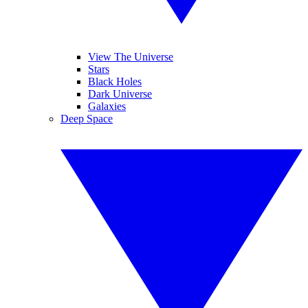
View The Universe
Stars
Black Holes
Dark Universe
Galaxies
Deep Space