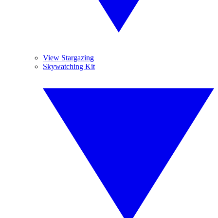
View Stargazing
Skywatching Kit