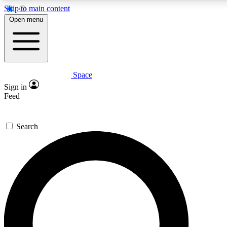
Skip to main content
5
24/7
23K+
Open menu
PREMIUM BENEFITS
ACCESS AVAILABLE
ACTIVE MEMBERS
Space
Expert insights
Curated newsle
Sign in
In-depth guides and features
Handpicked inspi
Feed
GET SPACE+ ACCESS QUICK
Search
For the quickest way to join, enter your email below. We’ll
send a confirmation email and sign you up to Space.com
newsletters with the latest inspiration, expert advice and
exclusive offers.