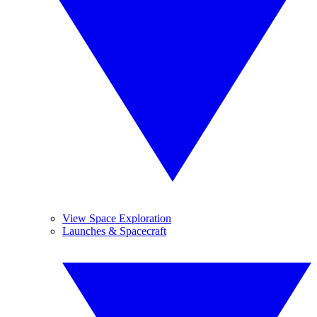
View Space Exploration
Launches & Spacecraft