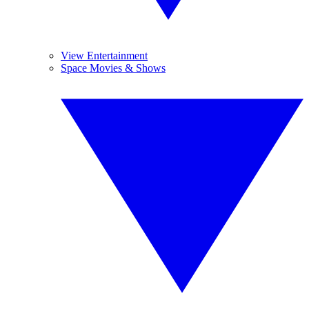
View Entertainment
Space Movies & Shows