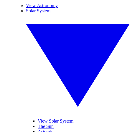
View Astronomy
Solar System
View Solar System
The Sun
Asteroids