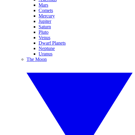
Mars
Comets
Mercury
Jupiter
Saturn
Pluto
Venus
Dwarf Planets
Neptune
Uranus
The Moon