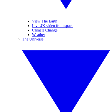
View The Earth
Live 4K video from space
Climate Change
Weather
The Universe