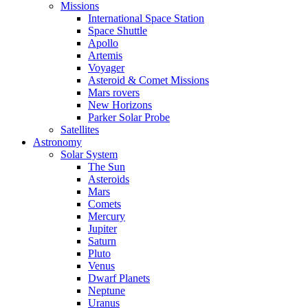
Missions
International Space Station
Space Shuttle
Apollo
Artemis
Voyager
Asteroid & Comet Missions
Mars rovers
New Horizons
Parker Solar Probe
Satellites
Astronomy
Solar System
The Sun
Asteroids
Mars
Comets
Mercury
Jupiter
Saturn
Pluto
Venus
Dwarf Planets
Neptune
Uranus