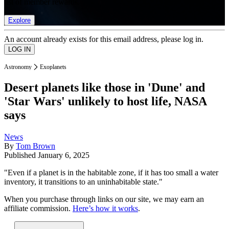
list of member rewards.
Explore
An account already exists for this email address, please log in.
Astronomy
Exoplanets
Desert planets like those in 'Dune' and
'Star Wars' unlikely to host life, NASA
says
News
By
Tom Brown
Published
January 6, 2025
"Even if a planet is in the habitable zone, if it has too small a water
inventory, it transitions to an uninhabitable state."
When you purchase through links on our site, we may earn an
affiliate commission.
Here’s how it works
.