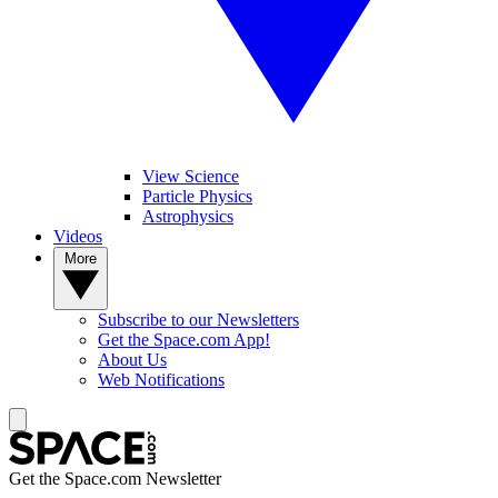
View Science
Particle Physics
Astrophysics
Videos
More
Subscribe to our Newsletters
Get the Space.com App!
About Us
Web Notifications
Get the Space.com Newsletter