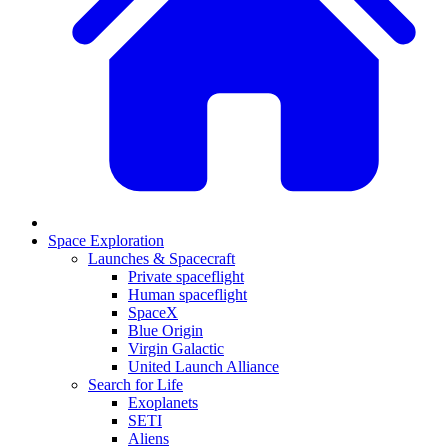
Space Exploration
Launches & Spacecraft
Private spaceflight
Human spaceflight
SpaceX
Blue Origin
Virgin Galactic
United Launch Alliance
Search for Life
Exoplanets
SETI
Aliens