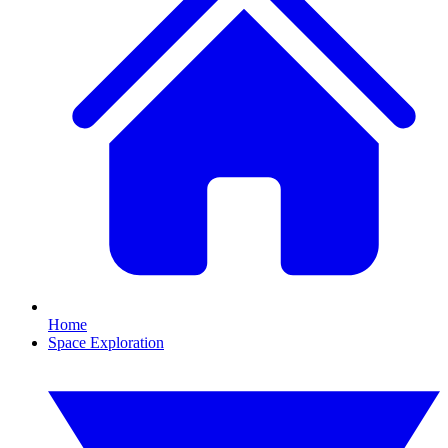
Home
Space Exploration