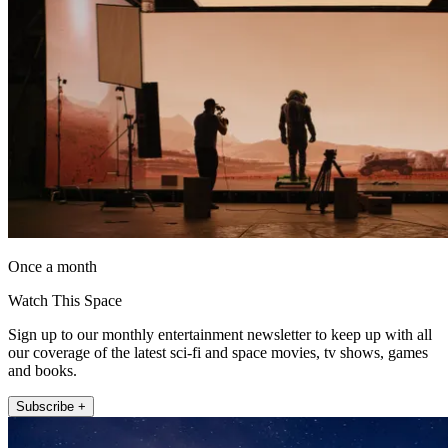
Once a month
Watch This Space
Sign up to our monthly entertainment newsletter to keep up with all
our coverage of the latest sci-fi and space movies, tv shows, games
and books.
Subscribe +