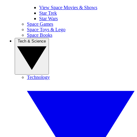
View Space Movies & Shows
Star Trek
Star Wars
Space Games
Space Toys & Lego
Space Books
Tech & Science
Technology