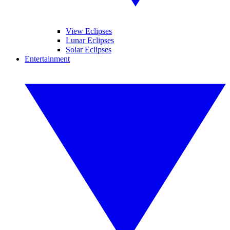
View Eclipses
Lunar Eclipses
Solar Eclipses
Entertainment