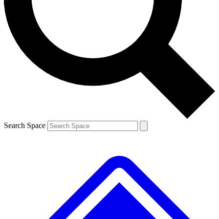
Contact me with news and offers from other Future brands
By submitting your information you agree to the
Terms & Conditions
and
Privacy Policy
and are aged 16 or over.
Search Space