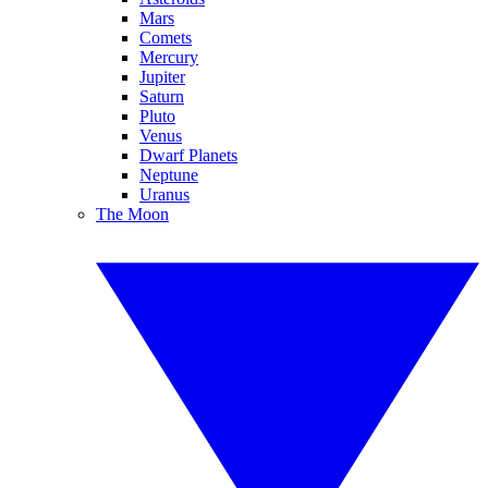
Mars
Comets
Mercury
Jupiter
Saturn
Pluto
Venus
Dwarf Planets
Neptune
Uranus
The Moon