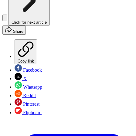
Click for next article
Share
Copy link
Facebook
X
Whatsapp
Reddit
Pinterest
Flipboard