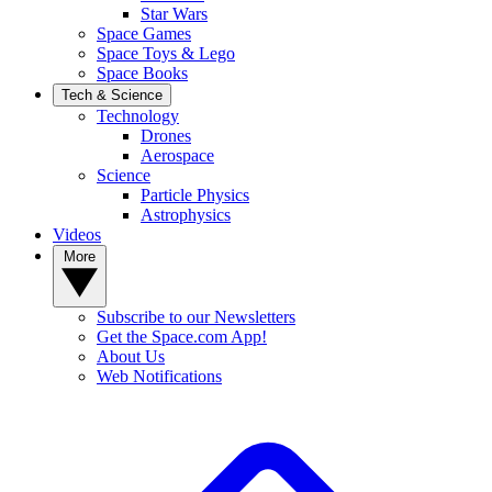
Star Wars
Space Games
Space Toys & Lego
Space Books
Tech & Science
Technology
Drones
Aerospace
Science
Particle Physics
Astrophysics
Videos
More
Subscribe to our Newsletters
Get the Space.com App!
About Us
Web Notifications