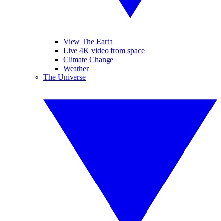
View The Earth
Live 4K video from space
Climate Change
Weather
The Universe