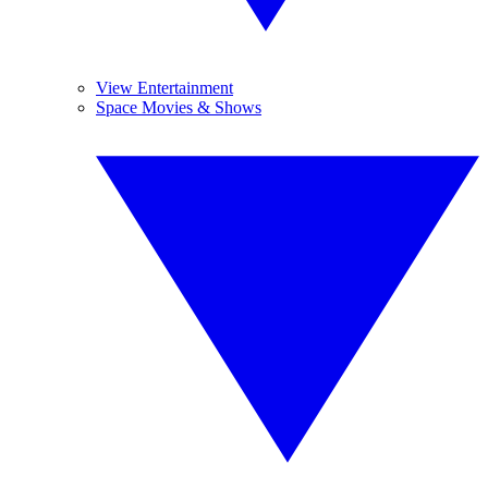
View Entertainment
Space Movies & Shows