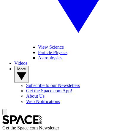
View Science
Particle Physics
Astrophysics
Videos
More
Subscribe to our Newsletters
Get the Space.com App!
About Us
Web Notifications
Get the Space.com Newsletter