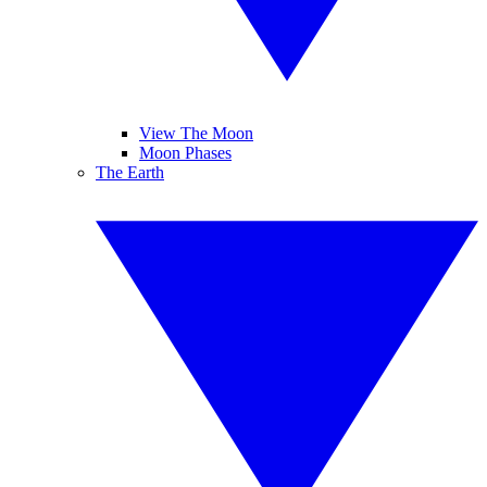
View The Moon
Moon Phases
The Earth