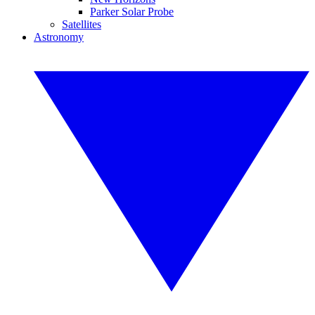
Parker Solar Probe
Satellites
Astronomy