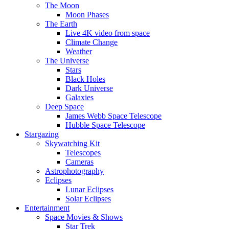
The Moon
Moon Phases
The Earth
Live 4K video from space
Climate Change
Weather
The Universe
Stars
Black Holes
Dark Universe
Galaxies
Deep Space
James Webb Space Telescope
Hubble Space Telescope
Stargazing
Skywatching Kit
Telescopes
Cameras
Astrophotography
Eclipses
Lunar Eclipses
Solar Eclipses
Entertainment
Space Movies & Shows
Star Trek