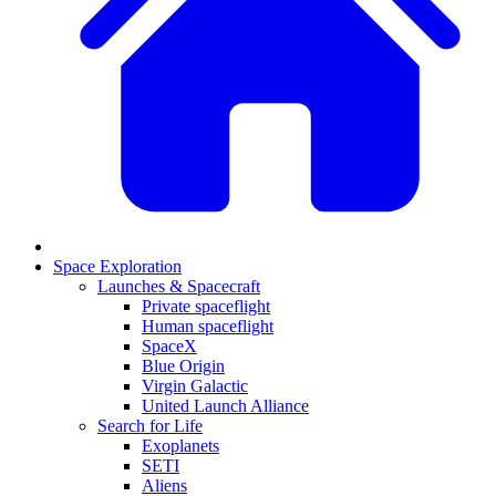
Space Exploration
Launches & Spacecraft
Private spaceflight
Human spaceflight
SpaceX
Blue Origin
Virgin Galactic
United Launch Alliance
Search for Life
Exoplanets
SETI
Aliens