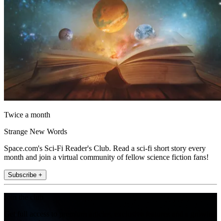
Twice a month
Strange New Words
Space.com's Sci-Fi Reader's Club. Read a sci-fi short story every
month and join a virtual community of fellow science fiction fans!
Subscribe +
Join the club
Get full access to premium articles, exclusive features and a growing