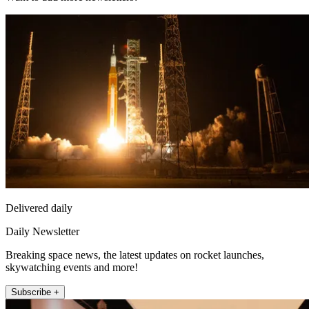
Delivered daily
Daily Newsletter
Breaking space news, the latest updates on rocket launches,
skywatching events and more!
Subscribe +