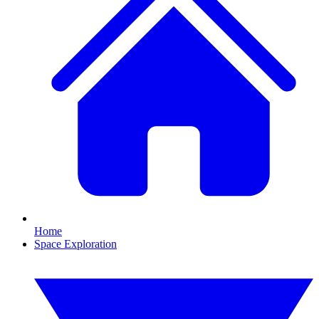
Home
Space Exploration