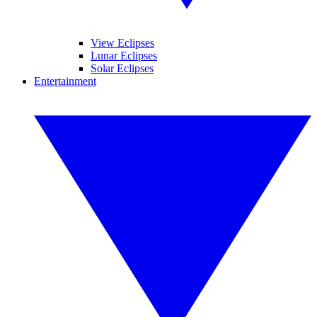
View Eclipses
Lunar Eclipses
Solar Eclipses
Entertainment