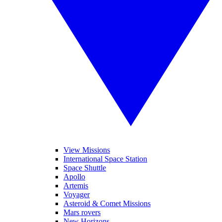
View Missions
International Space Station
Space Shuttle
Apollo
Artemis
Voyager
Asteroid & Comet Missions
Mars rovers
New Horizons