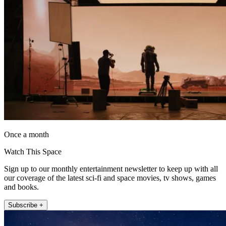
Once a month
Watch This Space
Sign up to our monthly entertainment newsletter to keep up with all
our coverage of the latest sci-fi and space movies, tv shows, games
and books.
Subscribe +