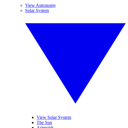
View Astronomy
Solar System
View Solar System
The Sun
Asteroids