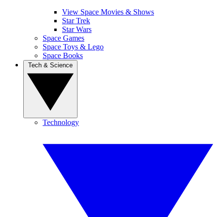
View Space Movies & Shows
Star Trek
Star Wars
Space Games
Space Toys & Lego
Space Books
Tech & Science
Technology