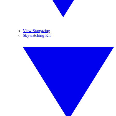
View Stargazing
Skywatching Kit