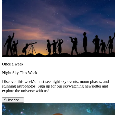
Once a week
Night Sky This Week
Discover this week's must-see night sky events, moon phases, and
stunning astrophotos. Sign up for our skywatching newsletter and
explore the universe with us!
Subscribe +