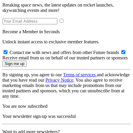
Breaking space news, the latest updates on rocket launches,
skywatching events and more!
Become a Member in Seconds
Unlock instant access to exclusive member features.
Contact me with news and offers from other Future brands
Receive email from us on behalf of our trusted partners or sponsors
By signing up, you agree to our
Terms of services
and acknowledge
that you have read our
Privacy Notice
. You also agree to receive
marketing emails from us that may include promotions from our
trusted partners and sponsors, which you can unsubscribe from at
any time.
You are now subscribed
Your newsletter sign-up was successful
Want to add more newsletters?