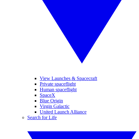
View Launches & Spacecraft
Private spaceflight
Human spaceflight
SpaceX
Blue Origin
Virgin Galactic
United Launch Alliance
Search for Life