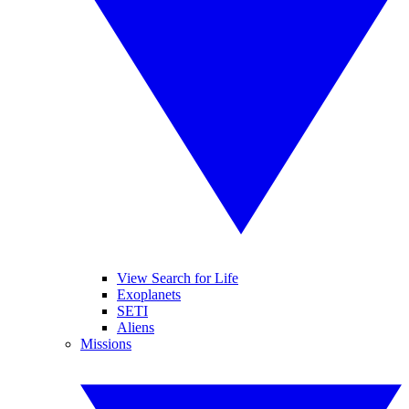
View Search for Life
Exoplanets
SETI
Aliens
Missions