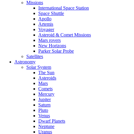
Missions
International Space Station
Space Shuttle
Apollo
Artemis
Voyager
Asteroid & Comet Missions
Mars rovers
New Horizons
Parker Solar Probe
Satellites
Astronomy
Solar System
The Sun
Asteroids
Mars
Comets
Mercury
Jupiter
Saturn
Pluto
Venus
Dwarf Planets
Neptune
Uranus