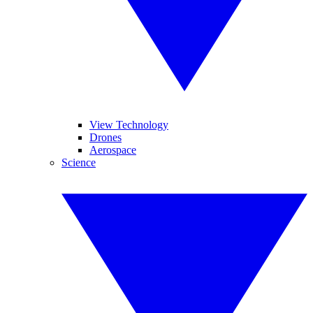
View Technology
Drones
Aerospace
Science