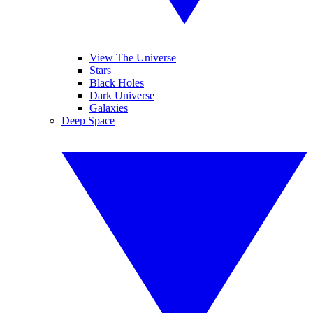
View The Universe
Stars
Black Holes
Dark Universe
Galaxies
Deep Space