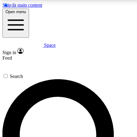
Skip to main content
5
24/7
23K+
Open menu
PREMIUM BENEFITS
ACCESS AVAILABLE
ACTIVE MEMBERS
Space
Expert insights
Curated newsle
Sign in
In-depth guides and features
Handpicked inspi
Feed
GET SPACE+ ACCESS QUICK
Search
For the quickest way to join, enter your email below. We’ll
send a confirmation email and sign you up to Space.com
newsletters with the latest inspiration, expert advice and
exclusive offers.