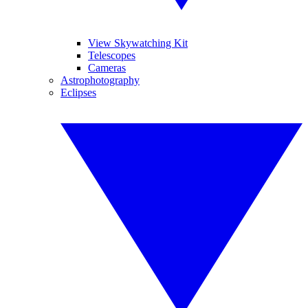
View Skywatching Kit
Telescopes
Cameras
Astrophotography
Eclipses