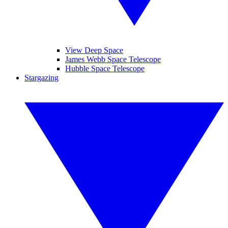
View Deep Space
James Webb Space Telescope
Hubble Space Telescope
Stargazing