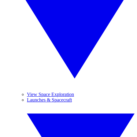
View Space Exploration
Launches & Spacecraft