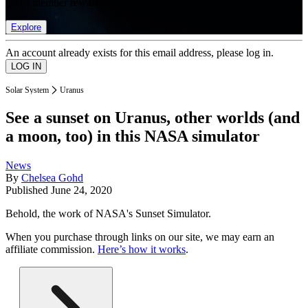
list of member rewards.
Explore
An account already exists for this email address, please log in.
Solar System
Uranus
See a sunset on Uranus, other worlds (and
a moon, too) in this NASA simulator
News
By
Chelsea Gohd
Published
June 24, 2020
Behold, the work of NASA's Sunset Simulator.
When you purchase through links on our site, we may earn an
affiliate commission.
Here’s how it works
.