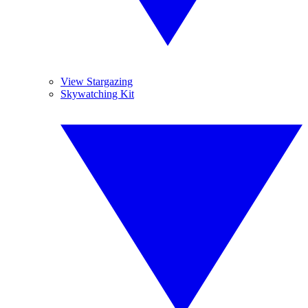
View Stargazing
Skywatching Kit