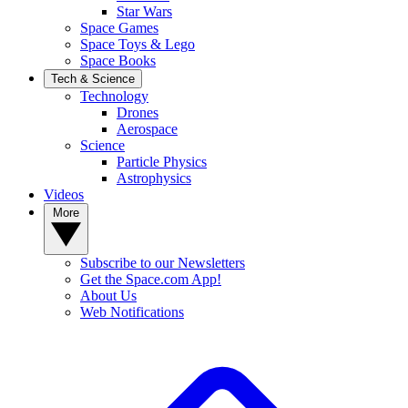
Star Wars
Space Games
Space Toys & Lego
Space Books
Tech & Science
Technology
Drones
Aerospace
Science
Particle Physics
Astrophysics
Videos
More
Subscribe to our Newsletters
Get the Space.com App!
About Us
Web Notifications