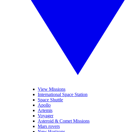
View Missions
International Space Station
Space Shuttle
Apollo
Artemis
Voyager
Asteroid & Comet Missions
Mars rovers
New Horizons