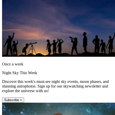
Once a week
Night Sky This Week
Discover this week's must-see night sky events, moon phases, and
stunning astrophotos. Sign up for our skywatching newsletter and
explore the universe with us!
Subscribe +