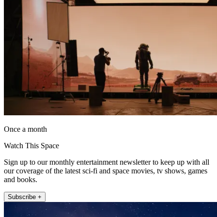
Once a month
Watch This Space
Sign up to our monthly entertainment newsletter to keep up with all
our coverage of the latest sci-fi and space movies, tv shows, games
and books.
Subscribe +