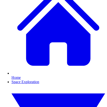
Home
Space Exploration