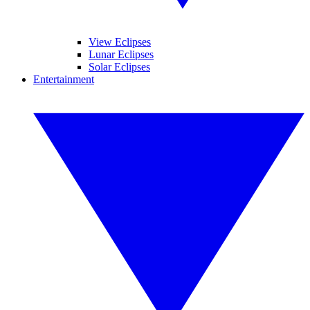
View Eclipses
Lunar Eclipses
Solar Eclipses
Entertainment