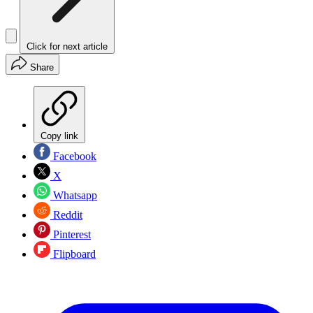
Click for next article
Share
Copy link
Facebook
X
Whatsapp
Reddit
Pinterest
Flipboard