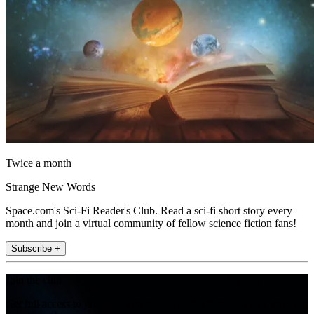
Twice a month
Strange New Words
Space.com's Sci-Fi Reader's Club. Read a sci-fi short story every
month and join a virtual community of fellow science fiction fans!
Subscribe +
Join the club
Get full access to premium articles, exclusive features and a growing