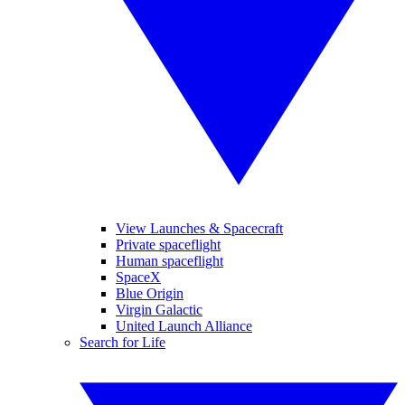
View Launches & Spacecraft
Private spaceflight
Human spaceflight
SpaceX
Blue Origin
Virgin Galactic
United Launch Alliance
Search for Life