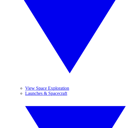
View Space Exploration
Launches & Spacecraft