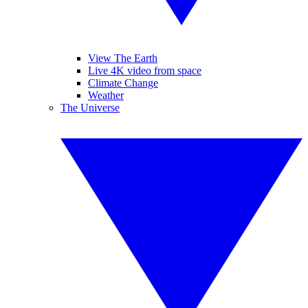
View The Earth
Live 4K video from space
Climate Change
Weather
The Universe