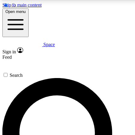
Skip to main content
5
24/7
23K+
Open menu
PREMIUM BENEFITS
ACCESS AVAILABLE
ACTIVE MEMBERS
Space
Expert insights
Curated newsle
Sign in
In-depth guides and features
Handpicked inspi
Feed
GET SPACE+ ACCESS QUICK
Search
For the quickest way to join, enter your email below. We’ll
send a confirmation email and sign you up to Space.com
newsletters with the latest inspiration, expert advice and
exclusive offers.