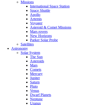
Missions
International Space Station
Space Shuttle
Apollo
Artemis
Voyager
Asteroid & Comet Missions
Mars rovers
New Horizons
Parker Solar Probe
Satellites
Astronomy
Solar System
The Sun
Asteroids
Mars
Comets
Mercury
Jupiter
Saturn
Pluto
Venus
Dwarf Planets
Neptune
Uranus