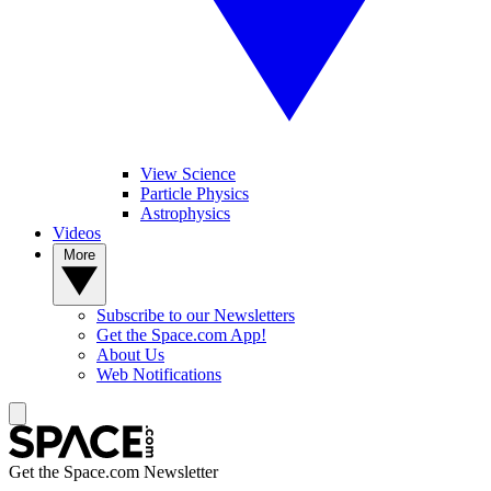
View Science
Particle Physics
Astrophysics
Videos
More
Subscribe to our Newsletters
Get the Space.com App!
About Us
Web Notifications
Get the Space.com Newsletter