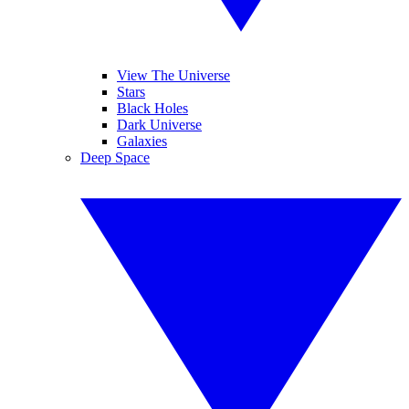
View The Universe
Stars
Black Holes
Dark Universe
Galaxies
Deep Space