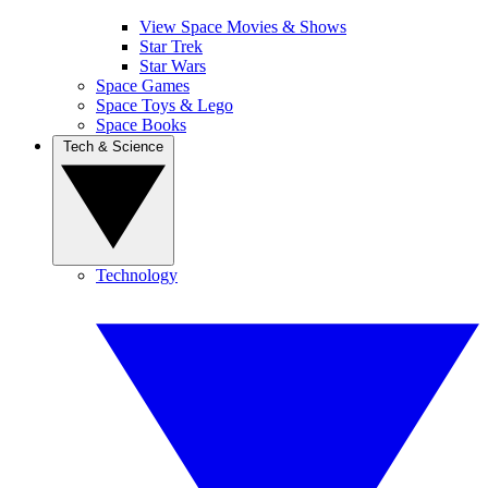
View Space Movies & Shows
Star Trek
Star Wars
Space Games
Space Toys & Lego
Space Books
Tech & Science
Technology