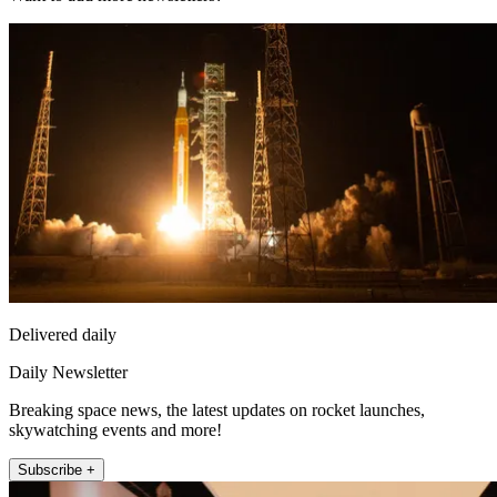
Delivered daily
Daily Newsletter
Breaking space news, the latest updates on rocket launches,
skywatching events and more!
Subscribe +