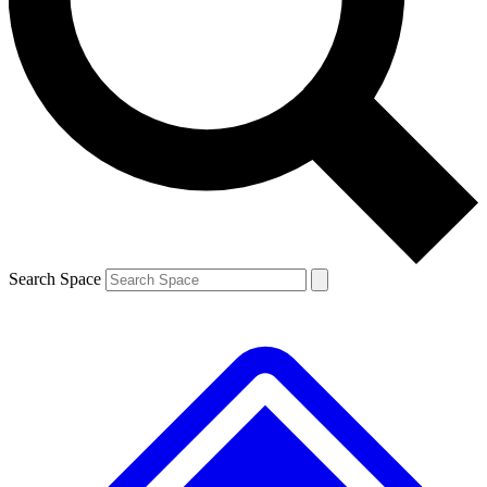
Contact me with news and offers from other Future brands
By submitting your information you agree to the
Terms & Conditions
and
Privacy Policy
and are aged 16 or over.
Search Space