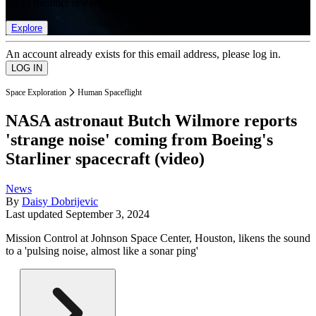
list of member rewards.
Explore
An account already exists for this email address, please log in.
Space Exploration
Human Spaceflight
NASA astronaut Butch Wilmore reports
'strange noise' coming from Boeing's
Starliner spacecraft (video)
News
By
Daisy Dobrijevic
Last updated
September 3, 2024
Mission Control at Johnson Space Center, Houston, likens the sound
to a 'pulsing noise, almost like a sonar ping'