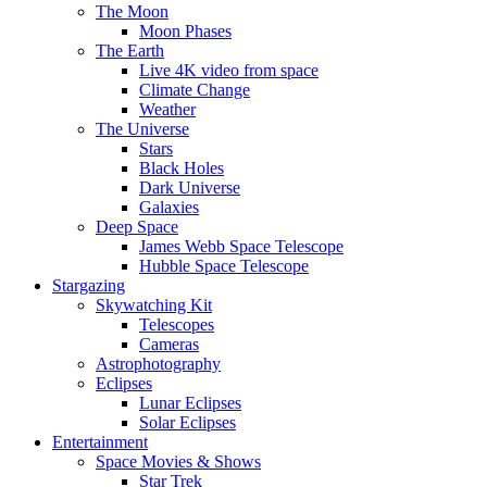
The Moon
Moon Phases
The Earth
Live 4K video from space
Climate Change
Weather
The Universe
Stars
Black Holes
Dark Universe
Galaxies
Deep Space
James Webb Space Telescope
Hubble Space Telescope
Stargazing
Skywatching Kit
Telescopes
Cameras
Astrophotography
Eclipses
Lunar Eclipses
Solar Eclipses
Entertainment
Space Movies & Shows
Star Trek