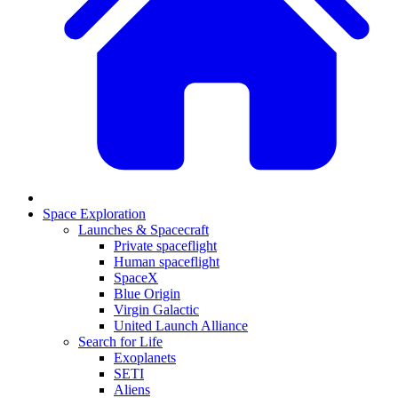
Space Exploration
Launches & Spacecraft
Private spaceflight
Human spaceflight
SpaceX
Blue Origin
Virgin Galactic
United Launch Alliance
Search for Life
Exoplanets
SETI
Aliens