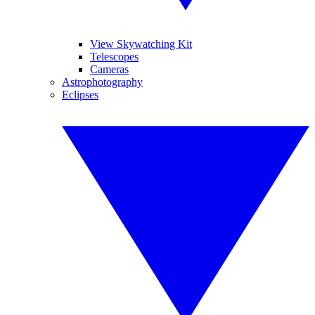
View Skywatching Kit
Telescopes
Cameras
Astrophotography
Eclipses