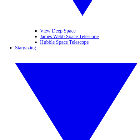
View Deep Space
James Webb Space Telescope
Hubble Space Telescope
Stargazing