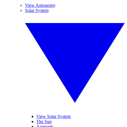
View Astronomy
Solar System
View Solar System
The Sun
Asteroids