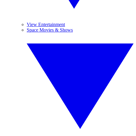
View Entertainment
Space Movies & Shows