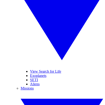
View Search for Life
Exoplanets
SETI
Aliens
Missions