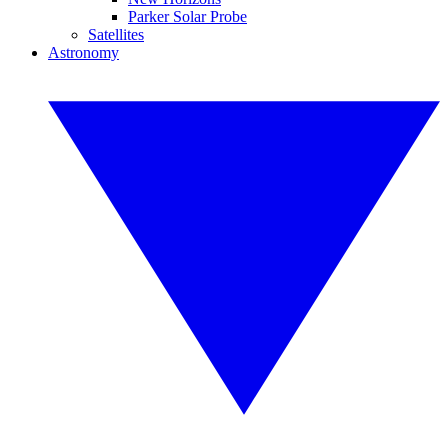
Parker Solar Probe
Satellites
Astronomy