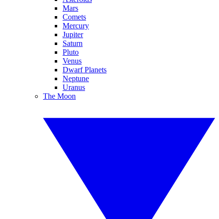
Mars
Comets
Mercury
Jupiter
Saturn
Pluto
Venus
Dwarf Planets
Neptune
Uranus
The Moon