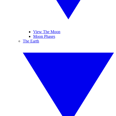
View The Moon
Moon Phases
The Earth