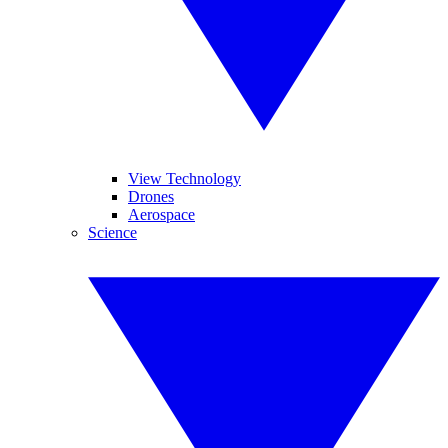
View Technology
Drones
Aerospace
Science