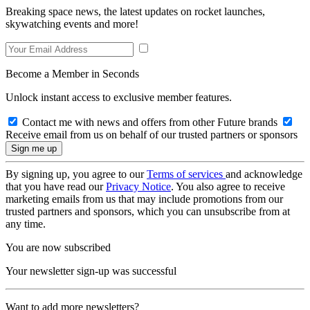
Breaking space news, the latest updates on rocket launches,
skywatching events and more!
Become a Member in Seconds
Unlock instant access to exclusive member features.
Contact me with news and offers from other Future brands
Receive email from us on behalf of our trusted partners or sponsors
By signing up, you agree to our
Terms of services
and acknowledge
that you have read our
Privacy Notice
. You also agree to receive
marketing emails from us that may include promotions from our
trusted partners and sponsors, which you can unsubscribe from at
any time.
You are now subscribed
Your newsletter sign-up was successful
Want to add more newsletters?