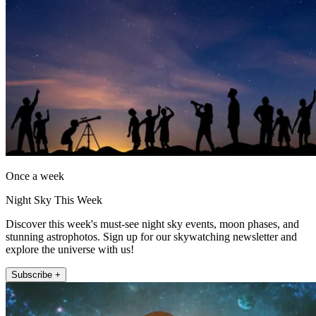
Once a week
Night Sky This Week
Discover this week's must-see night sky events, moon phases, and
stunning astrophotos. Sign up for our skywatching newsletter and
explore the universe with us!
Subscribe +