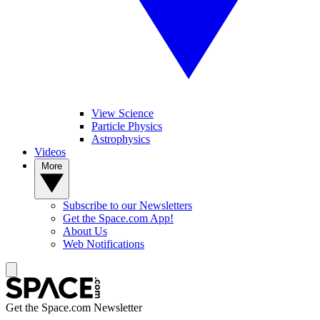
View Science
Particle Physics
Astrophysics
Videos
More
Subscribe to our Newsletters
Get the Space.com App!
About Us
Web Notifications
Get the Space.com Newsletter