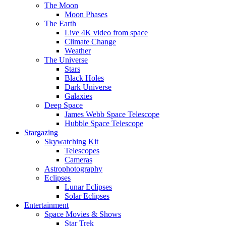
The Moon
Moon Phases
The Earth
Live 4K video from space
Climate Change
Weather
The Universe
Stars
Black Holes
Dark Universe
Galaxies
Deep Space
James Webb Space Telescope
Hubble Space Telescope
Stargazing
Skywatching Kit
Telescopes
Cameras
Astrophotography
Eclipses
Lunar Eclipses
Solar Eclipses
Entertainment
Space Movies & Shows
Star Trek