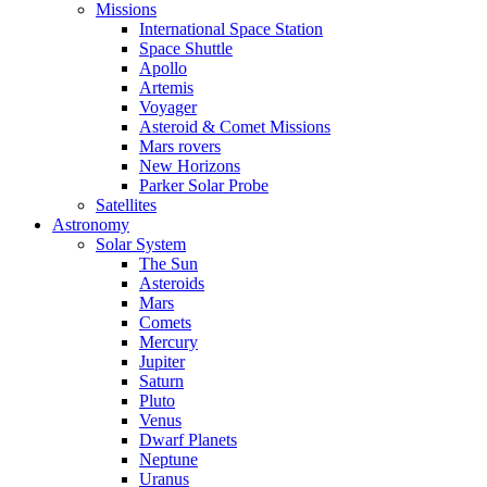
Missions
International Space Station
Space Shuttle
Apollo
Artemis
Voyager
Asteroid & Comet Missions
Mars rovers
New Horizons
Parker Solar Probe
Satellites
Astronomy
Solar System
The Sun
Asteroids
Mars
Comets
Mercury
Jupiter
Saturn
Pluto
Venus
Dwarf Planets
Neptune
Uranus