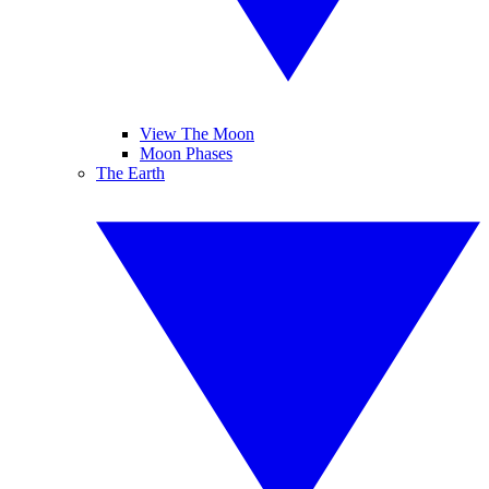
View The Moon
Moon Phases
The Earth