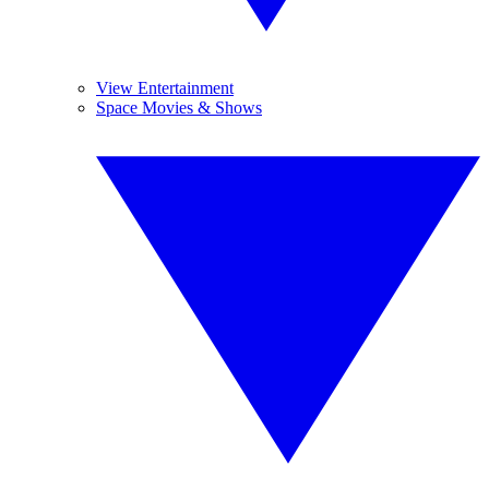
View Entertainment
Space Movies & Shows