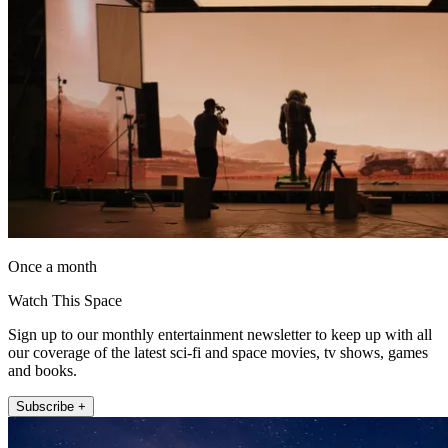
Once a month
Watch This Space
Sign up to our monthly entertainment newsletter to keep up with all
our coverage of the latest sci-fi and space movies, tv shows, games
and books.
Subscribe +