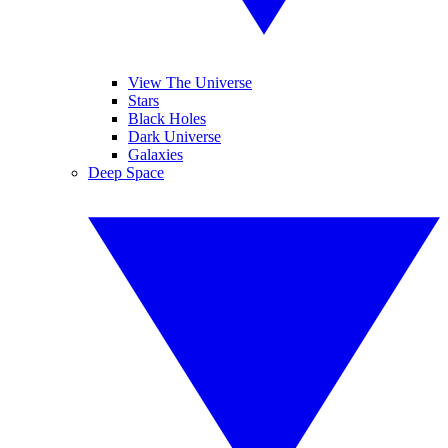
View The Universe
Stars
Black Holes
Dark Universe
Galaxies
Deep Space