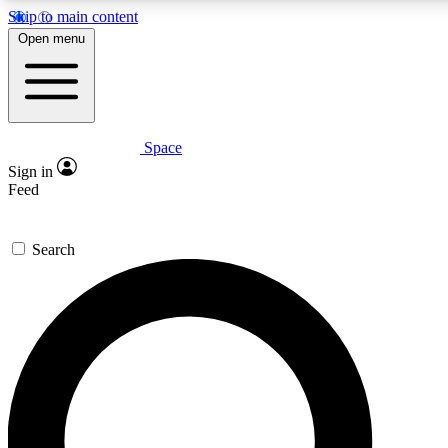
Skip to main content
5
24/7
23K+
Open menu
PREMIUM BENEFITS
ACCESS AVAILABLE
ACTIVE MEMBERS
Space
Expert insights
Curated newsle
Sign in
In-depth guides and features
Handpicked inspi
Feed
GET SPACE+ ACCESS QUICK
Search
For the quickest way to join, enter your email below. We’ll s
confirmation email and sign you up to Space.com newsletters
the latest inspiration, expert advice and exclusive offers.