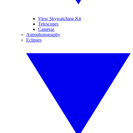
View Skywatching Kit
Telescopes
Cameras
Astrophotography
Eclipses