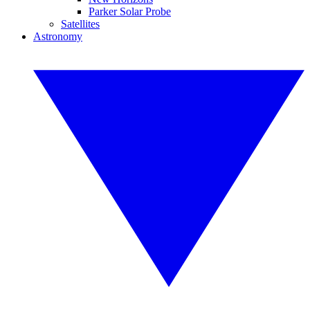
Parker Solar Probe
Satellites
Astronomy