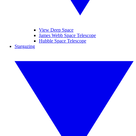
View Deep Space
James Webb Space Telescope
Hubble Space Telescope
Stargazing