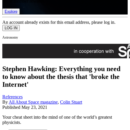
list of member rewards.
Explore
An account already exists for this email address, please log in.
Astronomy
Stephen Hawking: Everything you need
to know about the thesis that 'broke the
Internet'
References
By
All About Space magazine
,
Colin Stuart
Published
May 23, 2021
Your cheat sheet into the mind of one of the world’s greatest
physicists.