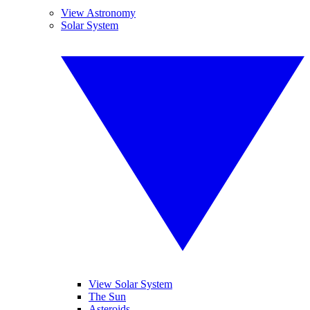
View Astronomy
Solar System
View Solar System
The Sun
Asteroids