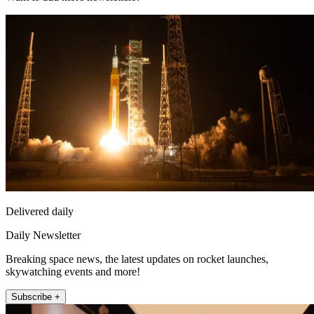
Delivered daily
Daily Newsletter
Breaking space news, the latest updates on rocket launches,
skywatching events and more!
Subscribe +