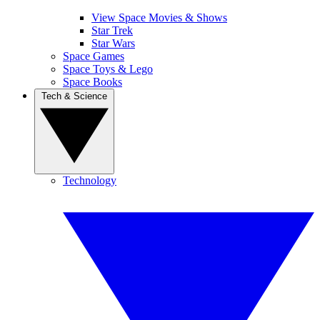
View Space Movies & Shows
Star Trek
Star Wars
Space Games
Space Toys & Lego
Space Books
Tech & Science
Technology