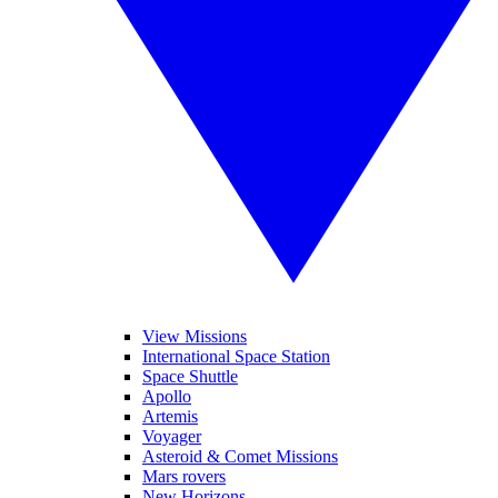
View Missions
International Space Station
Space Shuttle
Apollo
Artemis
Voyager
Asteroid & Comet Missions
Mars rovers
New Horizons