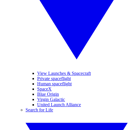
View Launches & Spacecraft
Private spaceflight
Human spaceflight
SpaceX
Blue Origin
Virgin Galactic
United Launch Alliance
Search for Life