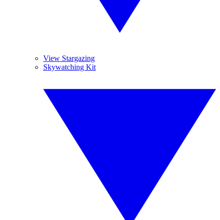
View Stargazing
Skywatching Kit