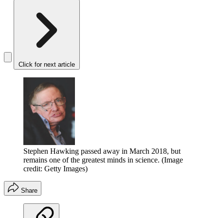
Click for next article
Stephen Hawking passed away in March 2018, but
remains one of the greatest minds in science.
(Image
credit: Getty Images)
Share