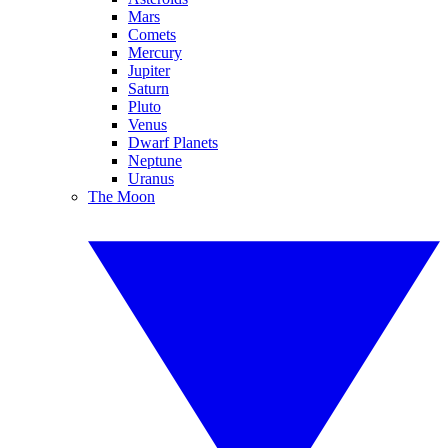
Mars
Comets
Mercury
Jupiter
Saturn
Pluto
Venus
Dwarf Planets
Neptune
Uranus
The Moon