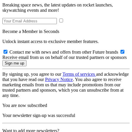
Breaking space news, the latest updates on rocket launches,
skywatching events and more!
Become a Member in Seconds
Unlock instant access to exclusive member features.
Contact me with news and offers from other Future brands
Receive email from us on behalf of our trusted partners or sponsors
By signing up, you agree to our
Terms of services
and acknowledge
that you have read our
Privacy Notice
. You also agree to receive
marketing emails from us that may include promotions from our
trusted partners and sponsors, which you can unsubscribe from at
any time.
You are now subscribed
Your newsletter sign-up was successful
Want to add more newsletters?