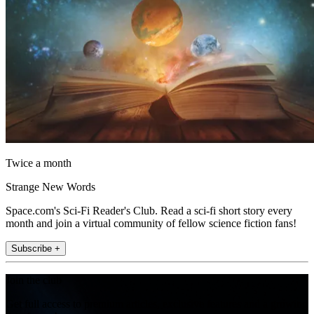
Twice a month
Strange New Words
Space.com's Sci-Fi Reader's Club. Read a sci-fi short story every
month and join a virtual community of fellow science fiction fans!
Subscribe +
Join the club
Get full access to premium articles, exclusive features and a growing