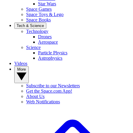
Star Wars
Space Games
Space Toys & Lego
Space Books
Tech & Science
Technology
Drones
Aerospace
Science
Particle Physics
Astrophysics
Videos
More
Subscribe to our Newsletters
Get the Space.com App!
About Us
Web Notifications