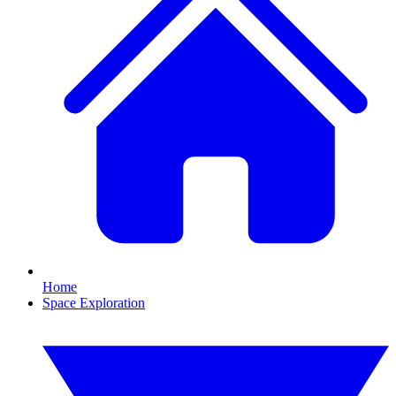
Home
Space Exploration