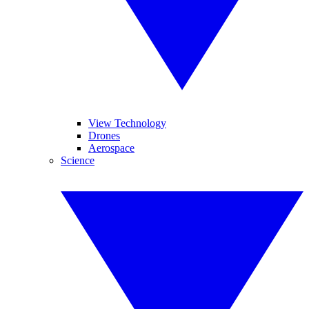
View Technology
Drones
Aerospace
Science