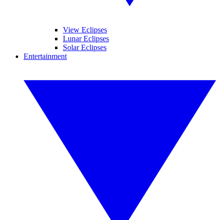
View Eclipses
Lunar Eclipses
Solar Eclipses
Entertainment