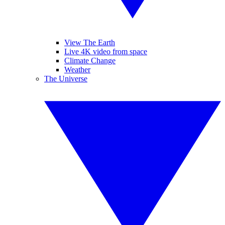
View The Earth
Live 4K video from space
Climate Change
Weather
The Universe