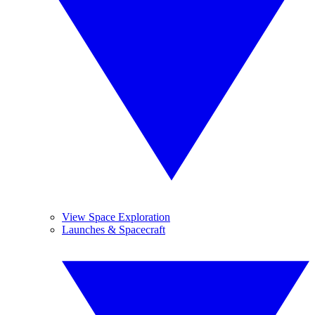
View Space Exploration
Launches & Spacecraft