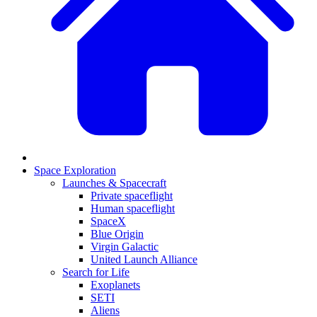
Space Exploration
Launches & Spacecraft
Private spaceflight
Human spaceflight
SpaceX
Blue Origin
Virgin Galactic
United Launch Alliance
Search for Life
Exoplanets
SETI
Aliens