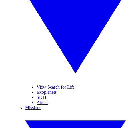
View Search for Life
Exoplanets
SETI
Aliens
Missions