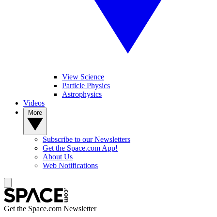
View Science
Particle Physics
Astrophysics
Videos
More
Subscribe to our Newsletters
Get the Space.com App!
About Us
Web Notifications
Get the Space.com Newsletter