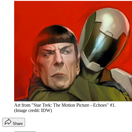
Art from "Star Trek: The Motion Picture - Echoes" #1.
(Image credit: IDW)
Share