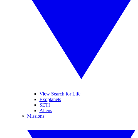
View Search for Life
Exoplanets
SETI
Aliens
Missions