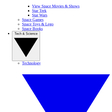
View Space Movies & Shows
Star Trek
Star Wars
Space Games
Space Toys & Lego
Space Books
Tech & Science
Technology