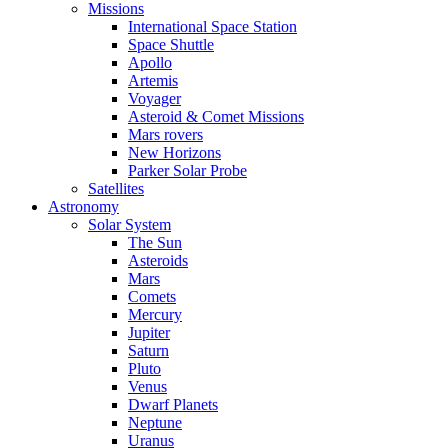
Missions
International Space Station
Space Shuttle
Apollo
Artemis
Voyager
Asteroid & Comet Missions
Mars rovers
New Horizons
Parker Solar Probe
Satellites
Astronomy
Solar System
The Sun
Asteroids
Mars
Comets
Mercury
Jupiter
Saturn
Pluto
Venus
Dwarf Planets
Neptune
Uranus