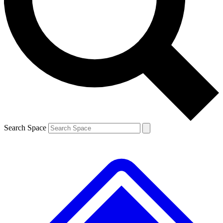
Search Space