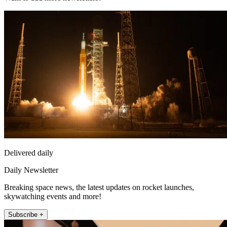
Delivered daily
Daily Newsletter
Breaking space news, the latest updates on rocket launches,
skywatching events and more!
Subscribe +