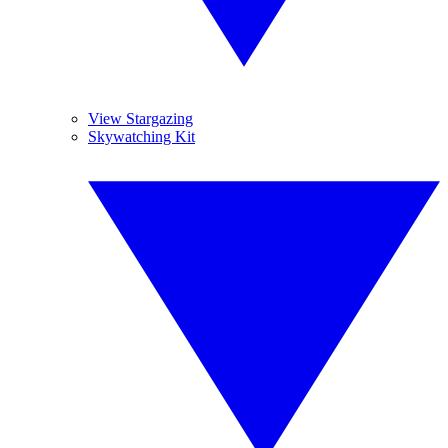
View Stargazing
Skywatching Kit