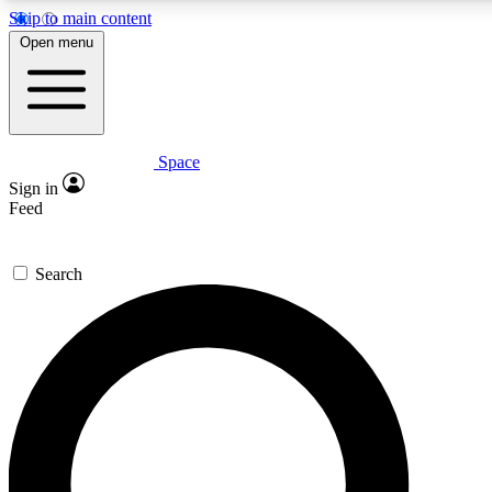
Skip to main content
Open menu
Space
Expert insights
Sign in
In-depth guides and fea
Feed
GET SPACE+ AC
Search
For the quickest way to j
Contact me with news an
By submitting your information you agr