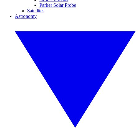
Parker Solar Probe
Satellites
Astronomy