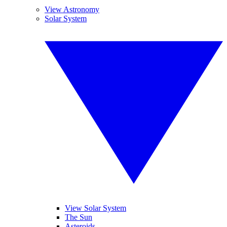
View Astronomy
Solar System
View Solar System
The Sun
Asteroids