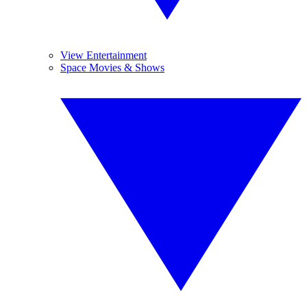
View Entertainment
Space Movies & Shows