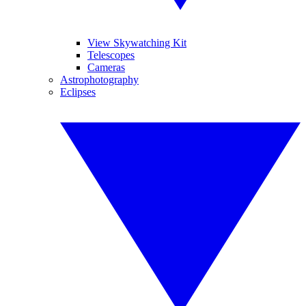
View Skywatching Kit
Telescopes
Cameras
Astrophotography
Eclipses