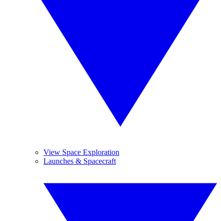
View Space Exploration
Launches & Spacecraft