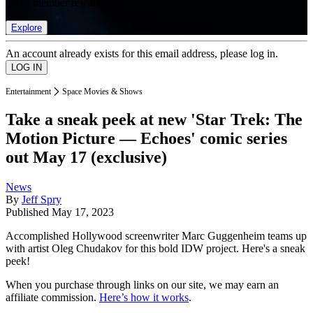
list of member rewards.
Explore
An account already exists for this email address, please log in.
Entertainment
Space Movies & Shows
Take a sneak peek at new 'Star Trek: The
Motion Picture — Echoes' comic series
out May 17 (exclusive)
News
By
Jeff Spry
Published
May 17, 2023
Accomplished Hollywood screenwriter Marc Guggenheim teams up
with artist Oleg Chudakov for this bold IDW project. Here's a sneak
peek!
When you purchase through links on our site, we may earn an
affiliate commission.
Here’s how it works
.