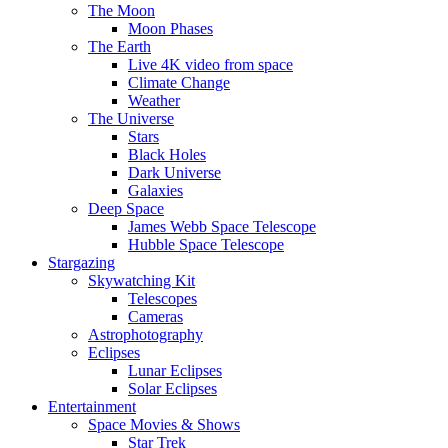
The Moon
Moon Phases
The Earth
Live 4K video from space
Climate Change
Weather
The Universe
Stars
Black Holes
Dark Universe
Galaxies
Deep Space
James Webb Space Telescope
Hubble Space Telescope
Stargazing
Skywatching Kit
Telescopes
Cameras
Astrophotography
Eclipses
Lunar Eclipses
Solar Eclipses
Entertainment
Space Movies & Shows
Star Trek