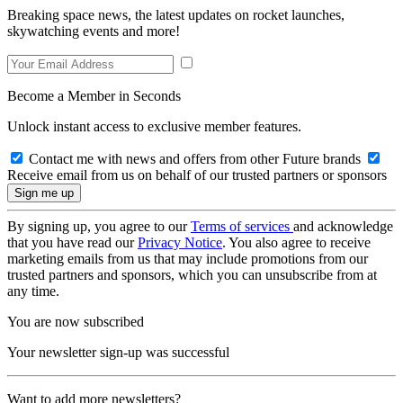
Breaking space news, the latest updates on rocket launches,
skywatching events and more!
Become a Member in Seconds
Unlock instant access to exclusive member features.
Contact me with news and offers from other Future brands
Receive email from us on behalf of our trusted partners or sponsors
By signing up, you agree to our
Terms of services
and acknowledge
that you have read our
Privacy Notice
. You also agree to receive
marketing emails from us that may include promotions from our
trusted partners and sponsors, which you can unsubscribe from at
any time.
You are now subscribed
Your newsletter sign-up was successful
Want to add more newsletters?