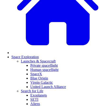
Space Exploration
Launches & Spacecraft
Private spaceflight
Human spaceflight
SpaceX
Blue Origin
Virgin Galactic
United Launch Alliance
Search for Life
Exoplanets
SETI
Aliens