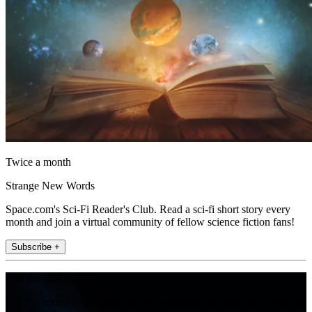
Twice a month
Strange New Words
Space.com's Sci-Fi Reader's Club. Read a sci-fi short story every
month and join a virtual community of fellow science fiction fans!
Subscribe +
Join the club
Get full access to premium articles, exclusive features and a growing