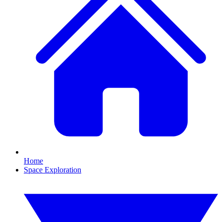
Home
Space Exploration