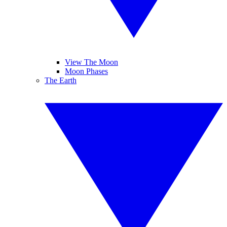
View The Moon
Moon Phases
The Earth