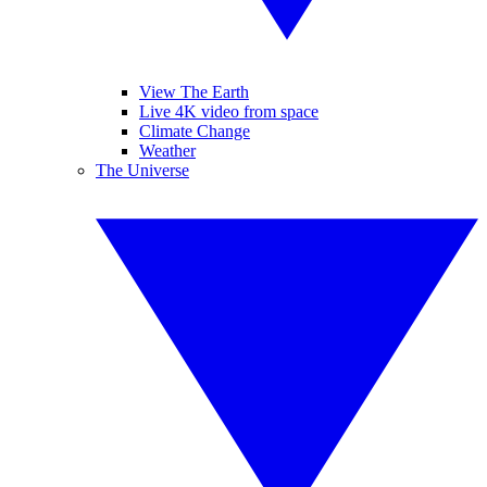
View The Earth
Live 4K video from space
Climate Change
Weather
The Universe