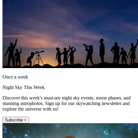
Once a week
Night Sky This Week
Discover this week's must-see night sky events, moon phases, and
stunning astrophotos. Sign up for our skywatching newsletter and
explore the universe with us!
Subscribe +