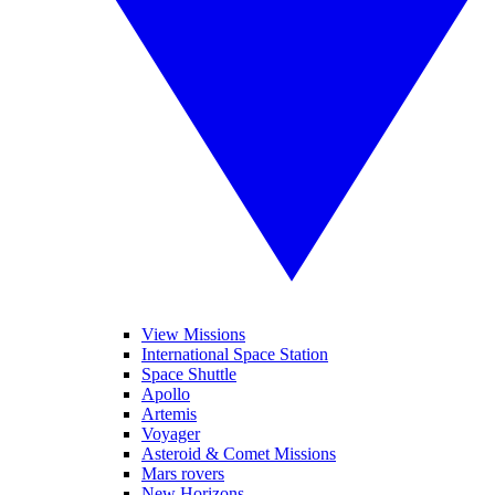
View Missions
International Space Station
Space Shuttle
Apollo
Artemis
Voyager
Asteroid & Comet Missions
Mars rovers
New Horizons