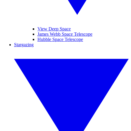
View Deep Space
James Webb Space Telescope
Hubble Space Telescope
Stargazing