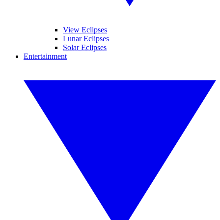
View Eclipses
Lunar Eclipses
Solar Eclipses
Entertainment