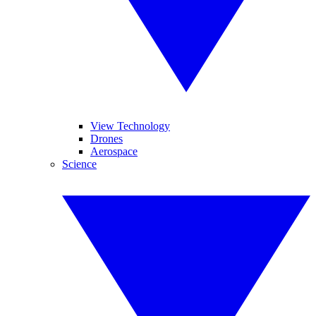
View Technology
Drones
Aerospace
Science