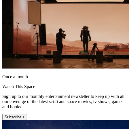
Once a month
Watch This Space
Sign up to our monthly entertainment newsletter to keep up with all
our coverage of the latest sci-fi and space movies, tv shows, games
and books.
Subscribe +