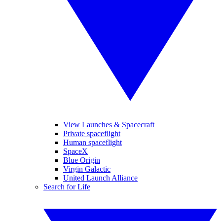
View Launches & Spacecraft
Private spaceflight
Human spaceflight
SpaceX
Blue Origin
Virgin Galactic
United Launch Alliance
Search for Life