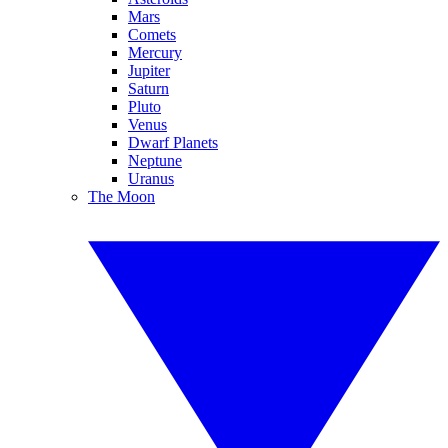
Mars
Comets
Mercury
Jupiter
Saturn
Pluto
Venus
Dwarf Planets
Neptune
Uranus
The Moon