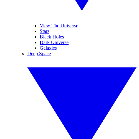
View The Universe
Stars
Black Holes
Dark Universe
Galaxies
Deep Space