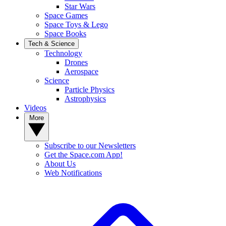
Star Wars
Space Games
Space Toys & Lego
Space Books
Tech & Science
Technology
Drones
Aerospace
Science
Particle Physics
Astrophysics
Videos
More
Subscribe to our Newsletters
Get the Space.com App!
About Us
Web Notifications