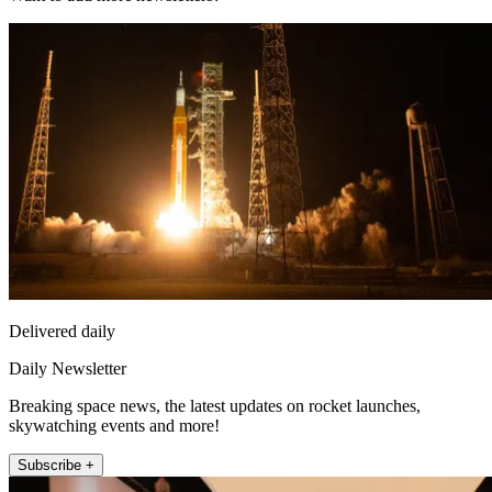
Delivered daily
Daily Newsletter
Breaking space news, the latest updates on rocket launches,
skywatching events and more!
Subscribe +