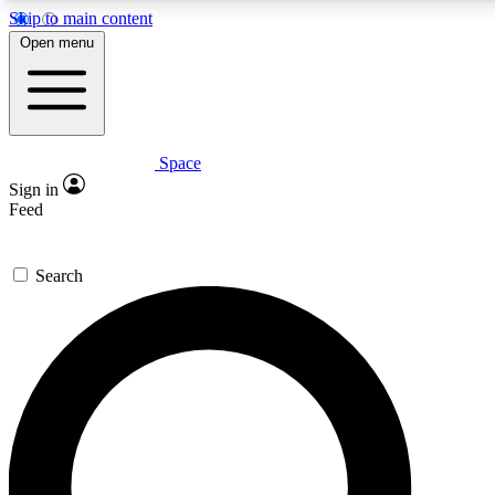
Skip to main content
5
24/7
23K+
Open menu
PREMIUM BENEFITS
ACCESS AVAILABLE
ACTIVE MEMBERS
Space
Expert insights
Curated newsle
Sign in
In-depth guides and features
Handpicked inspi
Feed
GET SPACE+ ACCESS QUICK
Search
For the quickest way to join, enter your email below. We’ll
send a confirmation email and sign you up to Space.com
newsletters with the latest inspiration, expert advice and
exclusive offers.