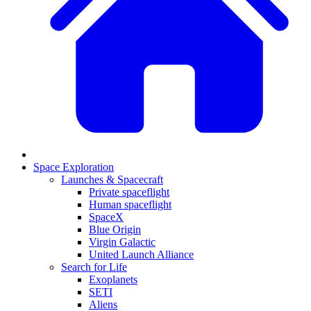
Space Exploration
Launches & Spacecraft
Private spaceflight
Human spaceflight
SpaceX
Blue Origin
Virgin Galactic
United Launch Alliance
Search for Life
Exoplanets
SETI
Aliens