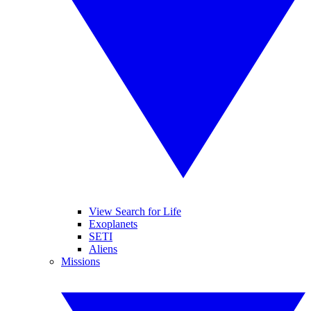
View Search for Life
Exoplanets
SETI
Aliens
Missions