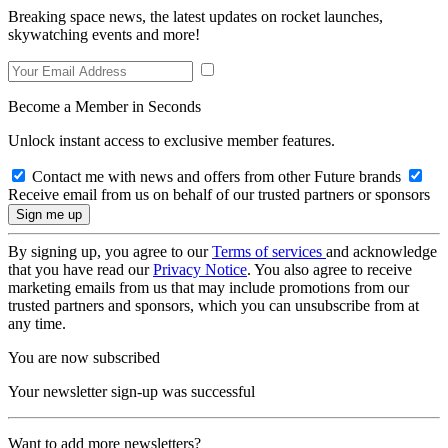
Breaking space news, the latest updates on rocket launches,
skywatching events and more!
Become a Member in Seconds
Unlock instant access to exclusive member features.
Contact me with news and offers from other Future brands
Receive email from us on behalf of our trusted partners or sponsors
By signing up, you agree to our
Terms of services
and acknowledge
that you have read our
Privacy Notice
. You also agree to receive
marketing emails from us that may include promotions from our
trusted partners and sponsors, which you can unsubscribe from at
any time.
You are now subscribed
Your newsletter sign-up was successful
Want to add more newsletters?