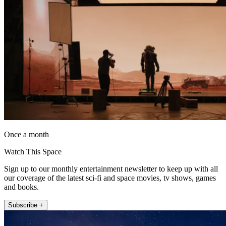
Once a month
Watch This Space
Sign up to our monthly entertainment newsletter to keep up with all
our coverage of the latest sci-fi and space movies, tv shows, games
and books.
Subscribe +