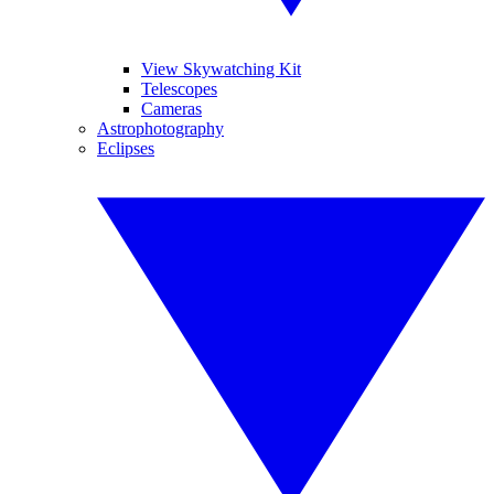
View Skywatching Kit
Telescopes
Cameras
Astrophotography
Eclipses