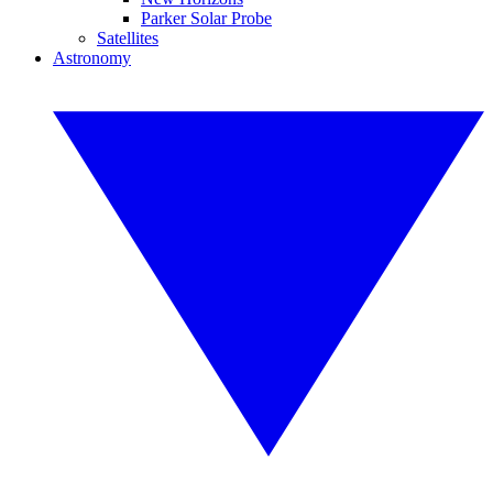
Parker Solar Probe
Satellites
Astronomy