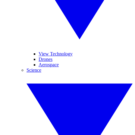
View Technology
Drones
Aerospace
Science