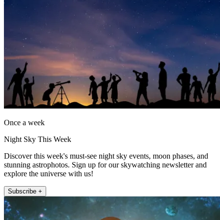
Once a week
Night Sky This Week
Discover this week's must-see night sky events, moon phases, and
stunning astrophotos. Sign up for our skywatching newsletter and
explore the universe with us!
Subscribe +