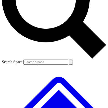
Contact me with news and offers from other Future brands
By submitting your information you agree to the
Terms & Conditions
and
Privacy Policy
and are aged 16 or over.
Search Space