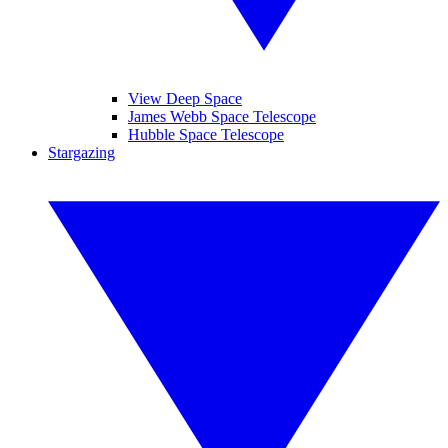
View Deep Space
James Webb Space Telescope
Hubble Space Telescope
Stargazing