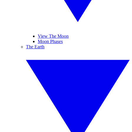
View The Moon
Moon Phases
The Earth