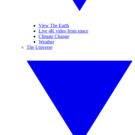
View The Earth
Live 4K video from space
Climate Change
Weather
The Universe