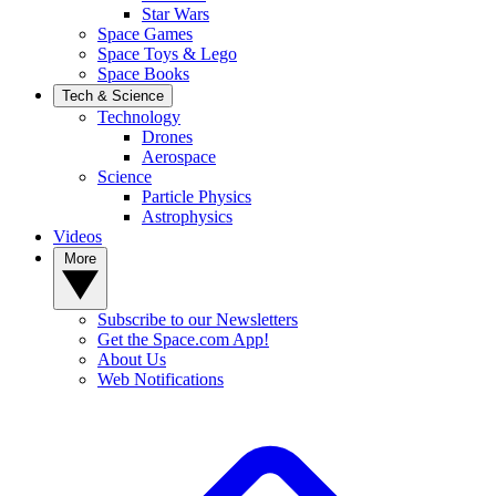
Star Wars
Space Games
Space Toys & Lego
Space Books
Tech & Science
Technology
Drones
Aerospace
Science
Particle Physics
Astrophysics
Videos
More
Subscribe to our Newsletters
Get the Space.com App!
About Us
Web Notifications