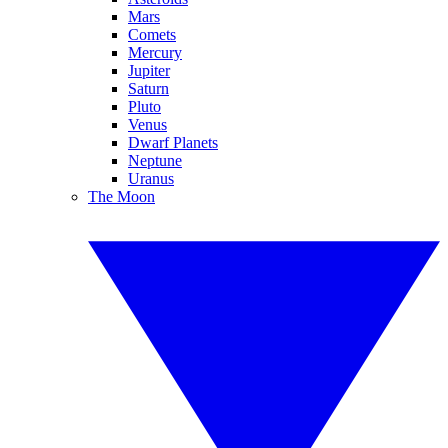
Mars
Comets
Mercury
Jupiter
Saturn
Pluto
Venus
Dwarf Planets
Neptune
Uranus
The Moon