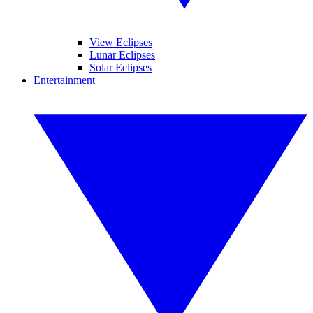
View Eclipses
Lunar Eclipses
Solar Eclipses
Entertainment