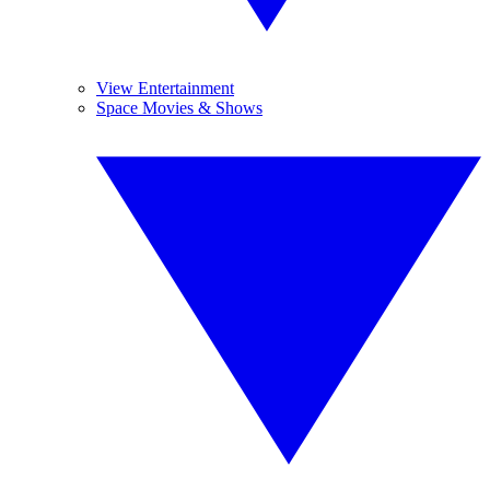
View Entertainment
Space Movies & Shows