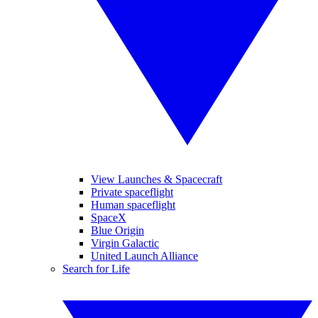
View Launches & Spacecraft
Private spaceflight
Human spaceflight
SpaceX
Blue Origin
Virgin Galactic
United Launch Alliance
Search for Life