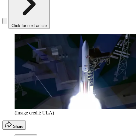
Click for next article
(Image credit: ULA)
Share