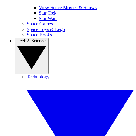
View Space Movies & Shows
Star Trek
Star Wars
Space Games
Space Toys & Lego
Space Books
Tech & Science
Technology