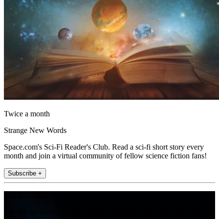
Twice a month
Strange New Words
Space.com's Sci-Fi Reader's Club. Read a sci-fi short story every
month and join a virtual community of fellow science fiction fans!
Subscribe +
Join the club
Get full access to premium articles, exclusive features and a growing