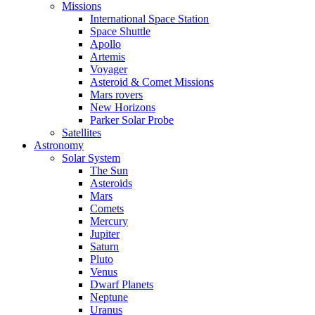
Missions
International Space Station
Space Shuttle
Apollo
Artemis
Voyager
Asteroid & Comet Missions
Mars rovers
New Horizons
Parker Solar Probe
Satellites
Astronomy
Solar System
The Sun
Asteroids
Mars
Comets
Mercury
Jupiter
Saturn
Pluto
Venus
Dwarf Planets
Neptune
Uranus