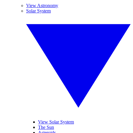
View Astronomy
Solar System
View Solar System
The Sun
Asteroids