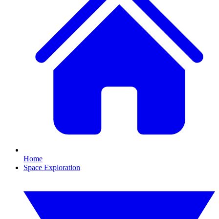
Home
Space Exploration