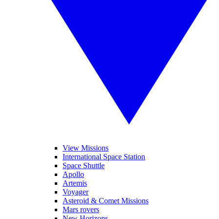
View Missions
International Space Station
Space Shuttle
Apollo
Artemis
Voyager
Asteroid & Comet Missions
Mars rovers
New Horizons