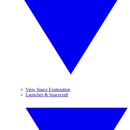
View Space Exploration
Launches & Spacecraft