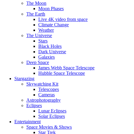
The Moon
Moon Phases
The Earth
Live 4K video from space
Climate Change
Weather
The Universe
Stars
Black Holes
Dark Universe
Galaxies
Deep Space
James Webb Space Telescope
Hubble Space Telescope
Stargazing
Skywatching Kit
Telescopes
Cameras
Astrophotography
Eclipses
Lunar Eclipses
Solar Eclipses
Entertainment
Space Movies & Shows
Star Trek