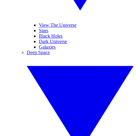
View The Universe
Stars
Black Holes
Dark Universe
Galaxies
Deep Space