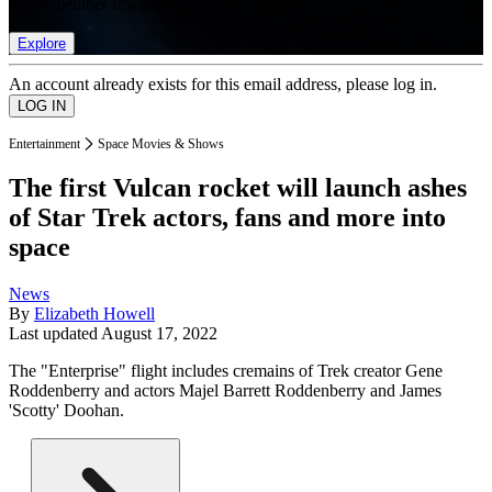
list of member rewards.
Explore
An account already exists for this email address, please log in.
Entertainment
Space Movies & Shows
The first Vulcan rocket will launch ashes
of Star Trek actors, fans and more into
space
News
By
Elizabeth Howell
Last updated
August 17, 2022
The "Enterprise" flight includes cremains of Trek creator Gene
Roddenberry and actors Majel Barrett Roddenberry and James
'Scotty' Doohan.