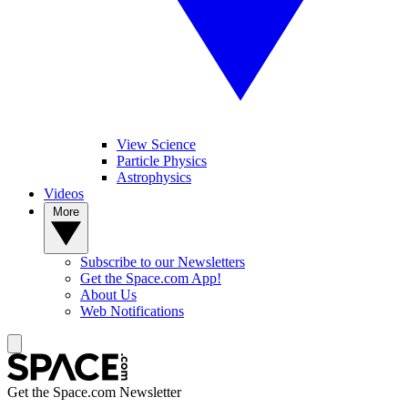
View Science
Particle Physics
Astrophysics
Videos
More
Subscribe to our Newsletters
Get the Space.com App!
About Us
Web Notifications
Get the Space.com Newsletter