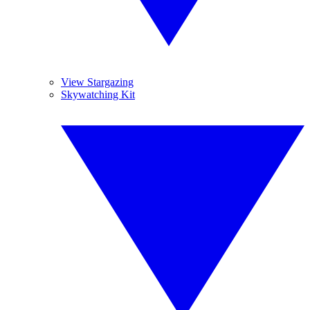
View Stargazing
Skywatching Kit