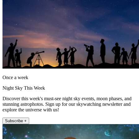
Once a week
Night Sky This Week
Discover this week's must-see night sky events, moon phases, and
stunning astrophotos. Sign up for our skywatching newsletter and
explore the universe with us!
Subscribe +