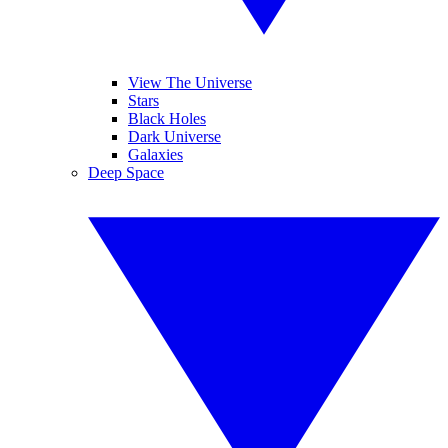
View The Universe
Stars
Black Holes
Dark Universe
Galaxies
Deep Space