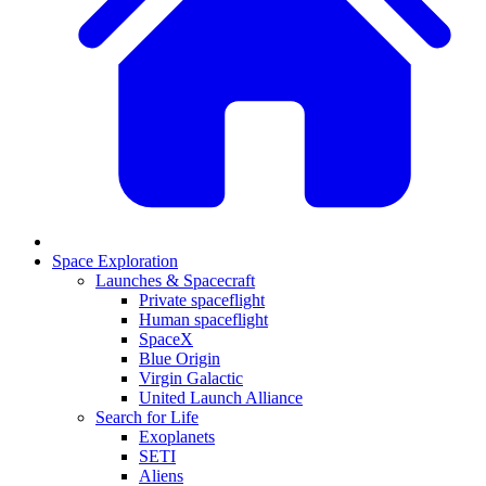
Space Exploration
Launches & Spacecraft
Private spaceflight
Human spaceflight
SpaceX
Blue Origin
Virgin Galactic
United Launch Alliance
Search for Life
Exoplanets
SETI
Aliens