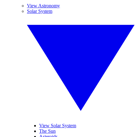
View Astronomy
Solar System
View Solar System
The Sun
Asteroids