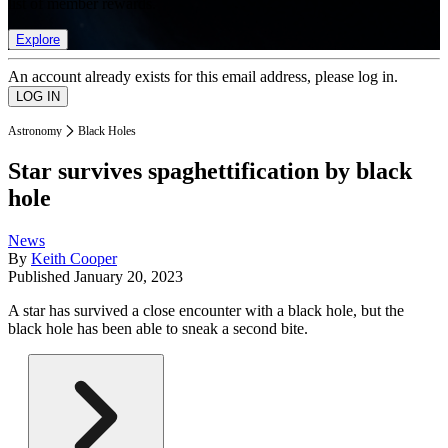
list of member rewards.
Explore
An account already exists for this email address, please log in.
Astronomy
Black Holes
Star survives spaghettification by black
hole
News
By
Keith Cooper
Published
January 20, 2023
A star has survived a close encounter with a black hole, but the
black hole has been able to sneak a second bite.