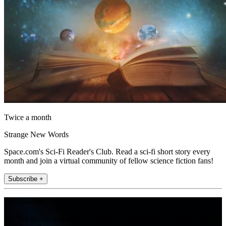
Twice a month
Strange New Words
Space.com's Sci-Fi Reader's Club. Read a sci-fi short story every
month and join a virtual community of fellow science fiction fans!
Subscribe +
Join the club
Get full access to premium articles, exclusive features and a growing