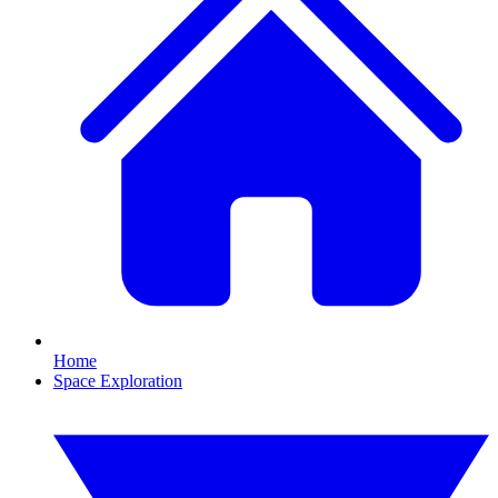
Home
Space Exploration