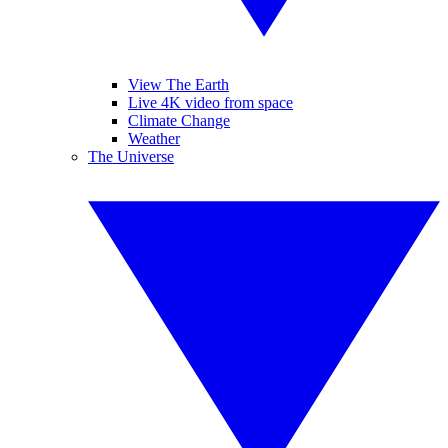
View The Earth
Live 4K video from space
Climate Change
Weather
The Universe