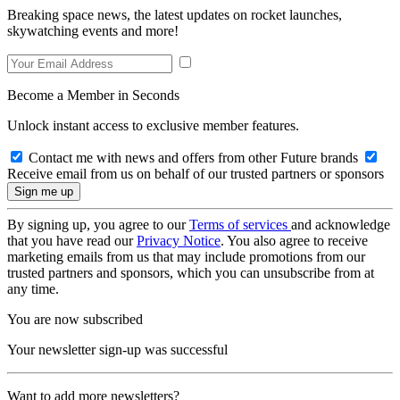
Breaking space news, the latest updates on rocket launches,
skywatching events and more!
Become a Member in Seconds
Unlock instant access to exclusive member features.
Contact me with news and offers from other Future brands
Receive email from us on behalf of our trusted partners or sponsors
By signing up, you agree to our
Terms of services
and acknowledge
that you have read our
Privacy Notice
. You also agree to receive
marketing emails from us that may include promotions from our
trusted partners and sponsors, which you can unsubscribe from at
any time.
You are now subscribed
Your newsletter sign-up was successful
Want to add more newsletters?