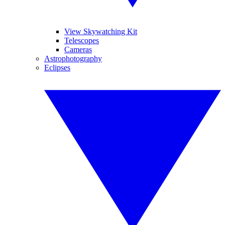
View Skywatching Kit
Telescopes
Cameras
Astrophotography
Eclipses