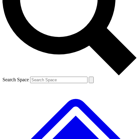
Contact me with news and offers from other Future brands
By submitting your information you agree to the
Terms & Conditions
and
Privacy Policy
and are aged 16 or over.
Search Space