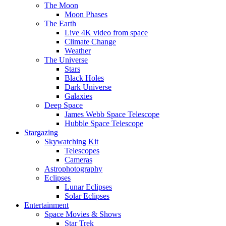
The Moon
Moon Phases
The Earth
Live 4K video from space
Climate Change
Weather
The Universe
Stars
Black Holes
Dark Universe
Galaxies
Deep Space
James Webb Space Telescope
Hubble Space Telescope
Stargazing
Skywatching Kit
Telescopes
Cameras
Astrophotography
Eclipses
Lunar Eclipses
Solar Eclipses
Entertainment
Space Movies & Shows
Star Trek