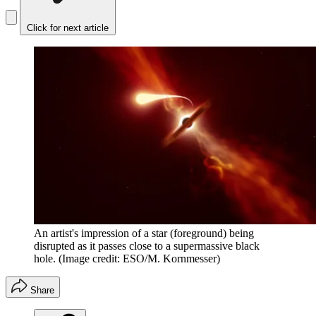
Click for next article
An artist's impression of a star (foreground) being
disrupted as it passes close to a supermassive black
hole.
(Image credit: ESO/M. Kornmesser)
Share