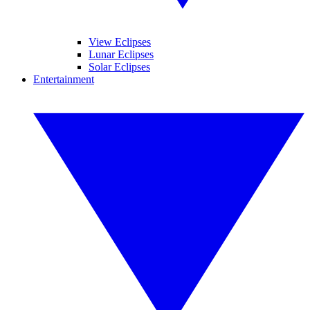
View Eclipses
Lunar Eclipses
Solar Eclipses
Entertainment