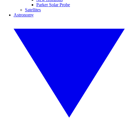
Parker Solar Probe
Satellites
Astronomy