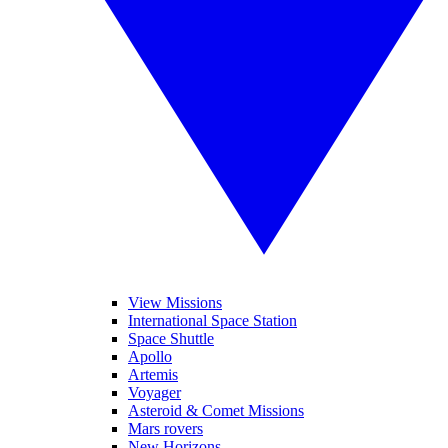
View Missions
International Space Station
Space Shuttle
Apollo
Artemis
Voyager
Asteroid & Comet Missions
Mars rovers
New Horizons