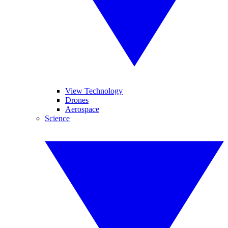
View Technology
Drones
Aerospace
Science