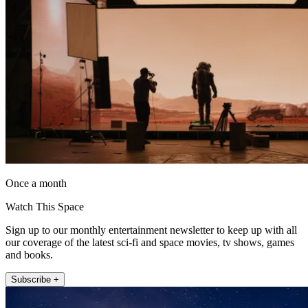
Once a month
Watch This Space
Sign up to our monthly entertainment newsletter to keep up with all
our coverage of the latest sci-fi and space movies, tv shows, games
and books.
Subscribe +