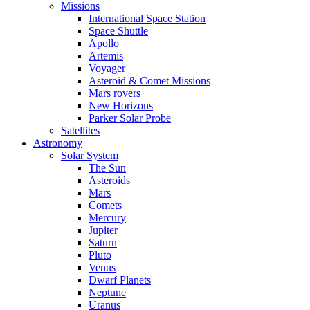
Missions
International Space Station
Space Shuttle
Apollo
Artemis
Voyager
Asteroid & Comet Missions
Mars rovers
New Horizons
Parker Solar Probe
Satellites
Astronomy
Solar System
The Sun
Asteroids
Mars
Comets
Mercury
Jupiter
Saturn
Pluto
Venus
Dwarf Planets
Neptune
Uranus