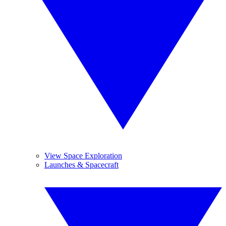
View Space Exploration
Launches & Spacecraft