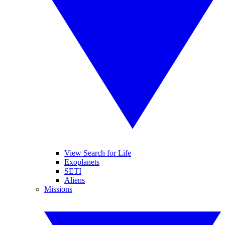
View Search for Life
Exoplanets
SETI
Aliens
Missions