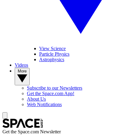
View Science
Particle Physics
Astrophysics
Videos
More
Subscribe to our Newsletters
Get the Space.com App!
About Us
Web Notifications
Get the Space.com Newsletter