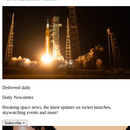
Delivered daily
Daily Newsletter
Breaking space news, the latest updates on rocket launches,
skywatching events and more!
Subscribe +