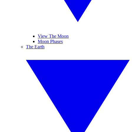
View The Moon
Moon Phases
The Earth