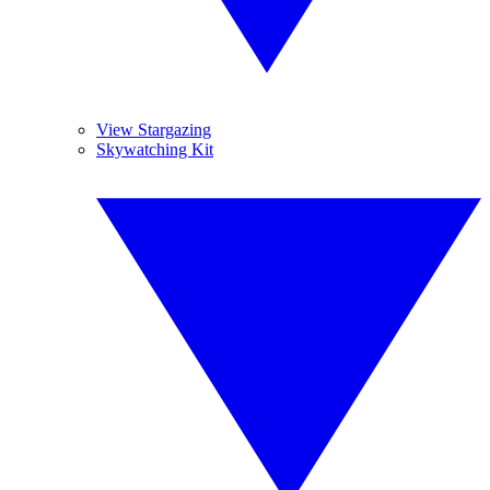
View Stargazing
Skywatching Kit