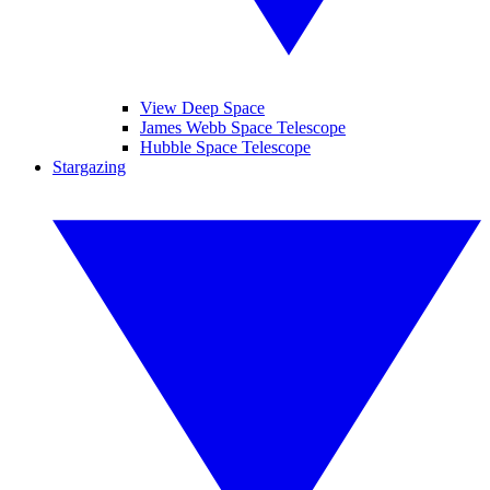
View Deep Space
James Webb Space Telescope
Hubble Space Telescope
Stargazing