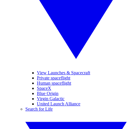
View Launches & Spacecraft
Private spaceflight
Human spaceflight
SpaceX
Blue Origin
Virgin Galactic
United Launch Alliance
Search for Life