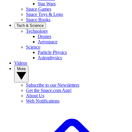
Star Wars
Space Games
Space Toys & Lego
Space Books
Tech & Science
Technology
Drones
Aerospace
Science
Particle Physics
Astrophysics
Videos
More
Subscribe to our Newsletters
Get the Space.com App!
About Us
Web Notifications