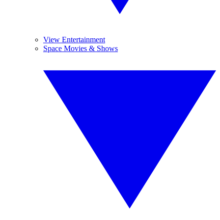
View Entertainment
Space Movies & Shows