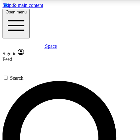
Skip to main content
5
24/7
23K+
Open menu
PREMIUM BENEFITS
ACCESS AVAILABLE
ACTIVE MEMBERS
Space
Expert insights
Curated newsle
Sign in
In-depth guides and features
Handpicked inspi
Feed
GET SPACE+ ACCESS QUICK
Search
For the quickest way to join, enter your email below. We’ll
send a confirmation email and sign you up to Space.com
newsletters with the latest inspiration, expert advice and
exclusive offers.