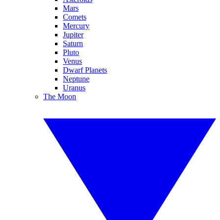
Mars
Comets
Mercury
Jupiter
Saturn
Pluto
Venus
Dwarf Planets
Neptune
Uranus
The Moon