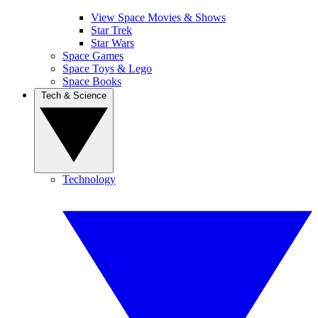
View Space Movies & Shows
Star Trek
Star Wars
Space Games
Space Toys & Lego
Space Books
Tech & Science
Technology