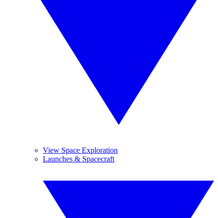
View Space Exploration
Launches & Spacecraft