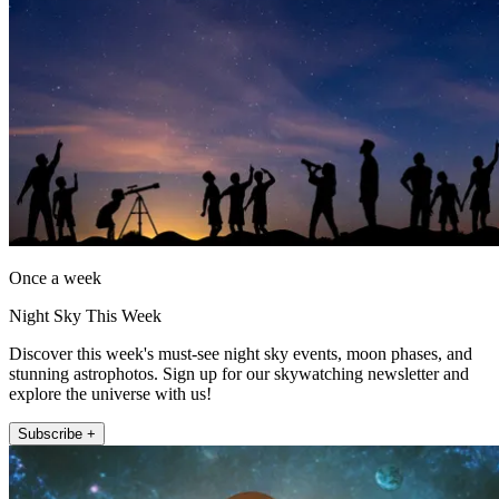
Once a week
Night Sky This Week
Discover this week's must-see night sky events, moon phases, and
stunning astrophotos. Sign up for our skywatching newsletter and
explore the universe with us!
Subscribe +