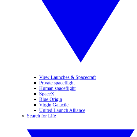
View Launches & Spacecraft
Private spaceflight
Human spaceflight
SpaceX
Blue Origin
Virgin Galactic
United Launch Alliance
Search for Life