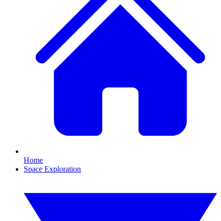
Home
Space Exploration