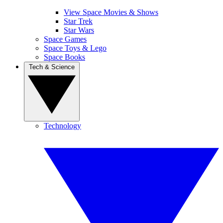
View Space Movies & Shows
Star Trek
Star Wars
Space Games
Space Toys & Lego
Space Books
Tech & Science
Technology