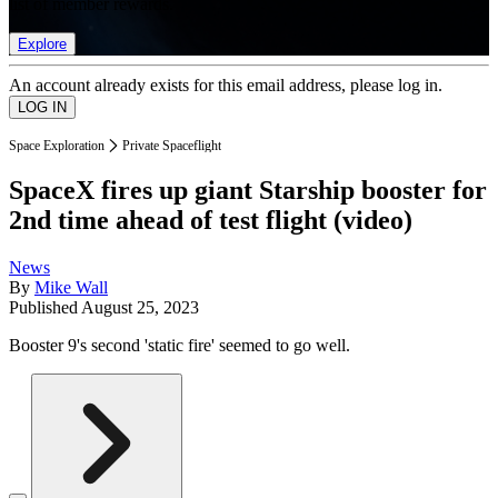
list of member rewards.
Explore
An account already exists for this email address, please log in.
Space Exploration
Private Spaceflight
SpaceX fires up giant Starship booster for
2nd time ahead of test flight (video)
News
By
Mike Wall
Published
August 25, 2023
Booster 9's second 'static fire' seemed to go well.