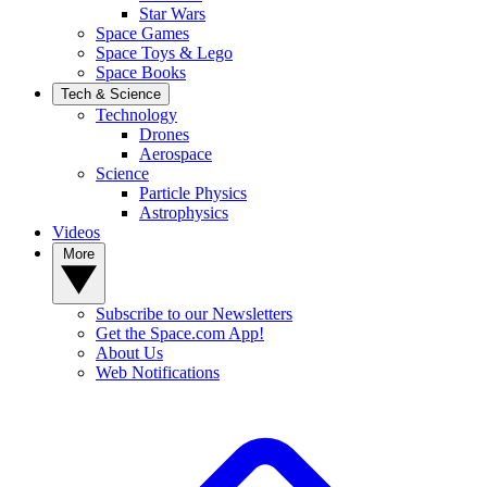
Star Wars
Space Games
Space Toys & Lego
Space Books
Tech & Science
Technology
Drones
Aerospace
Science
Particle Physics
Astrophysics
Videos
More
Subscribe to our Newsletters
Get the Space.com App!
About Us
Web Notifications