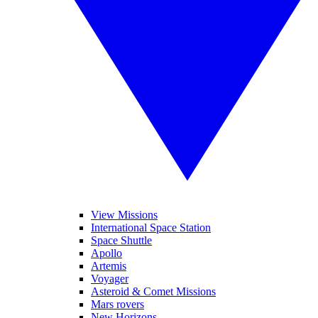
View Missions
International Space Station
Space Shuttle
Apollo
Artemis
Voyager
Asteroid & Comet Missions
Mars rovers
New Horizons