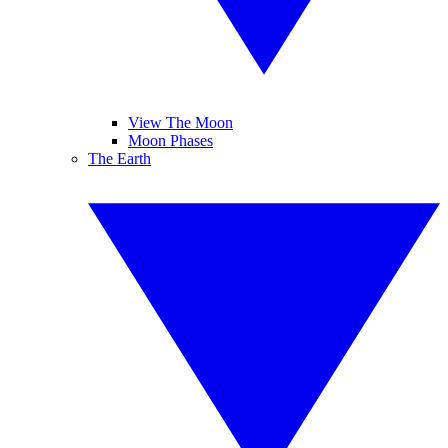
View The Moon
Moon Phases
The Earth