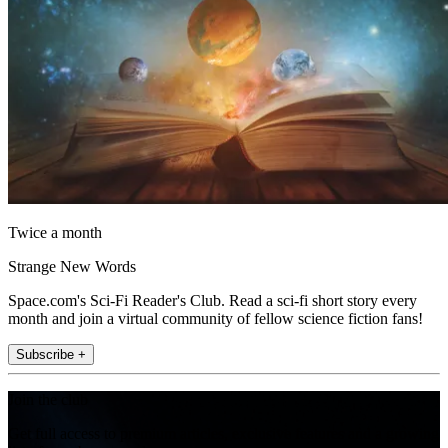
Twice a month
Strange New Words
Space.com's Sci-Fi Reader's Club. Read a sci-fi short story every
month and join a virtual community of fellow science fiction fans!
Subscribe +
Join the club
Get full access to premium articles, exclusive features and a growing