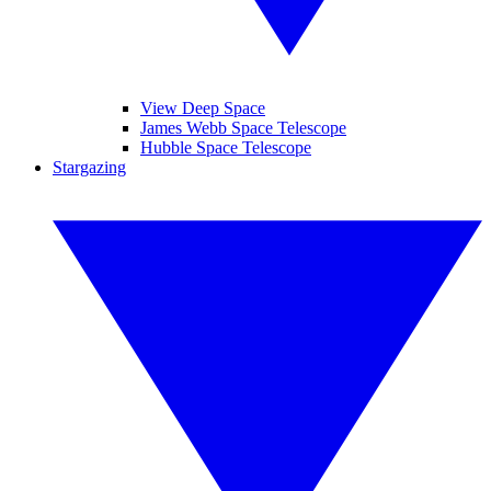
View Deep Space
James Webb Space Telescope
Hubble Space Telescope
Stargazing