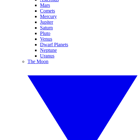
Mars
Comets
Mercury
Jupiter
Saturn
Pluto
Venus
Dwarf Planets
Neptune
Uranus
The Moon