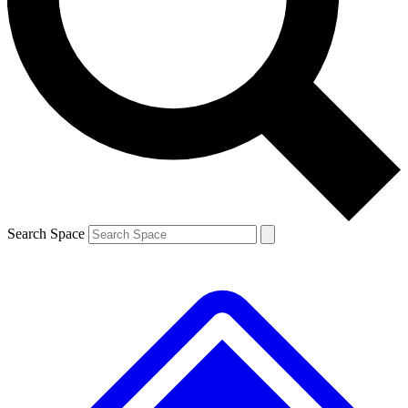
Contact me with news and offers from other Future
brands
By submitting your information you agree to the
Terms & Conditions
and
Privacy
Policy
and are aged 16 or over.
Search Space