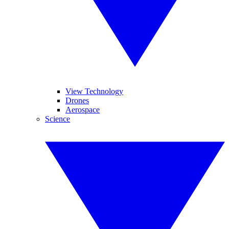
View Technology
Drones
Aerospace
Science