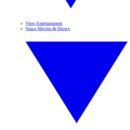
View Entertainment
Space Movies & Shows