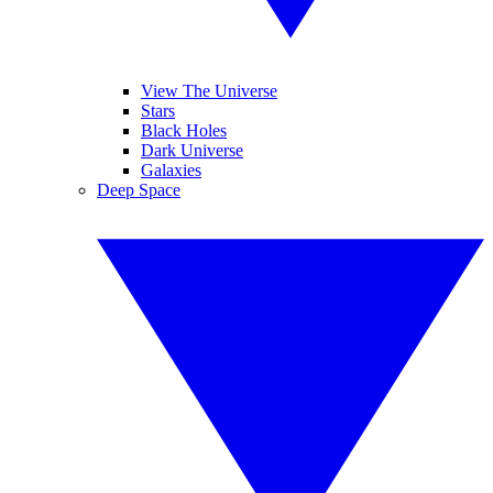
View The Universe
Stars
Black Holes
Dark Universe
Galaxies
Deep Space