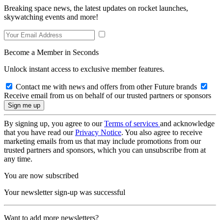
Breaking space news, the latest updates on rocket launches,
skywatching events and more!
Become a Member in Seconds
Unlock instant access to exclusive member features.
Contact me with news and offers from other Future brands
Receive email from us on behalf of our trusted partners or sponsors
By signing up, you agree to our
Terms of services
and acknowledge
that you have read our
Privacy Notice
. You also agree to receive
marketing emails from us that may include promotions from our
trusted partners and sponsors, which you can unsubscribe from at
any time.
You are now subscribed
Your newsletter sign-up was successful
Want to add more newsletters?