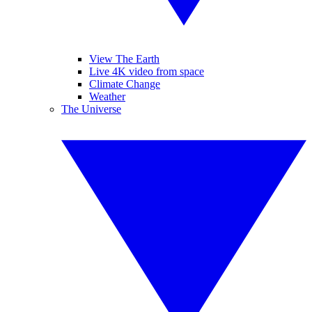
View The Earth
Live 4K video from space
Climate Change
Weather
The Universe