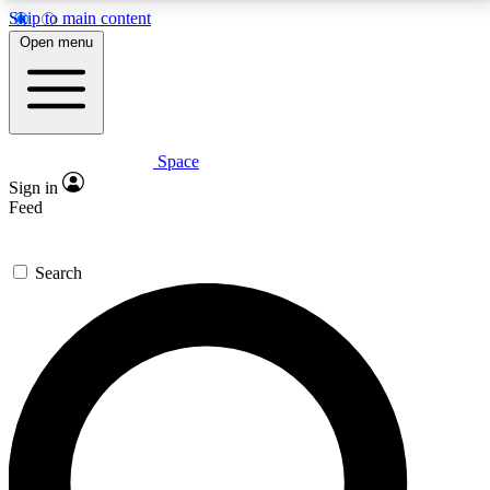
Skip to main content
5
24/7
23K+
Open menu
PREMIUM BENEFITS
ACCESS AVAILABLE
ACTIVE MEMBERS
Space
Expert insights
Curated newsle
Sign in
In-depth guides and features
Handpicked inspi
Feed
GET SPACE+ ACCESS QUICK
Search
For the quickest way to join, enter your email below.
We’ll send a confirmation email and sign you up to
Space.com newsletters with the latest inspiration,
expert advice and exclusive offers.