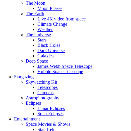
The Moon
Moon Phases
The Earth
Live 4K video from space
Climate Change
Weather
The Universe
Stars
Black Holes
Dark Universe
Galaxies
Deep Space
James Webb Space Telescope
Hubble Space Telescope
Stargazing
Skywatching Kit
Telescopes
Cameras
Astrophotography
Eclipses
Lunar Eclipses
Solar Eclipses
Entertainment
Space Movies & Shows
Star Trek