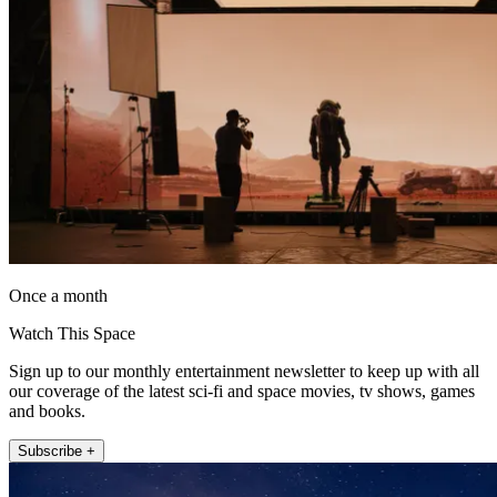
Once a month
Watch This Space
Sign up to our monthly entertainment newsletter to keep up with all
our coverage of the latest sci-fi and space movies, tv shows, games
and books.
Subscribe +