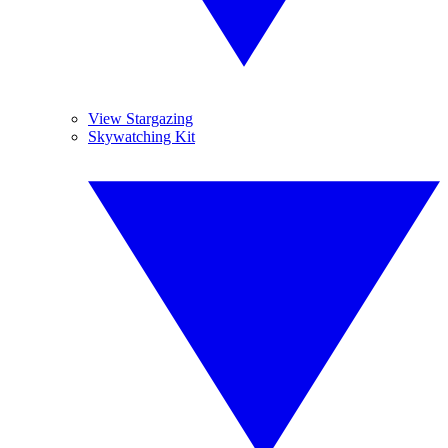
View Stargazing
Skywatching Kit