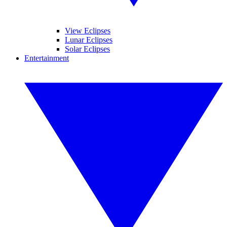
View Eclipses
Lunar Eclipses
Solar Eclipses
Entertainment