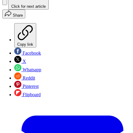
Click for next article
Share
Copy link
Facebook
X
Whatsapp
Reddit
Pinterest
Flipboard