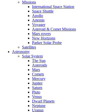
Missions
International Space Station
Space Shuttle
Apollo
Artemis
Voyager
Asteroid & Comet Missions
Mars rovers
New Horizons
Parker Solar Probe
Satellites
Astronomy
Solar System
The Sun
Asteroids
Mars
Comets
Mercury
Jupiter
Saturn
Pluto
Venus
Dwarf Planets
Neptune
Uranus