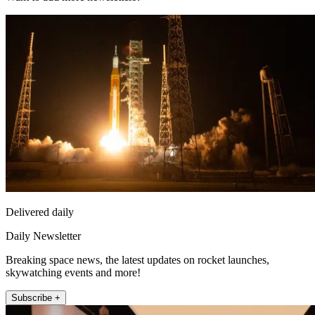
Delivered daily
Daily Newsletter
Breaking space news, the latest updates on rocket launches,
skywatching events and more!
Subscribe +