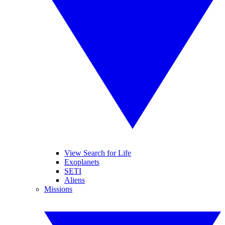
View Search for Life
Exoplanets
SETI
Aliens
Missions