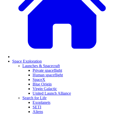
Space Exploration
Launches & Spacecraft
Private spaceflight
Human spaceflight
SpaceX
Blue Origin
Virgin Galactic
United Launch Alliance
Search for Life
Exoplanets
SETI
Aliens