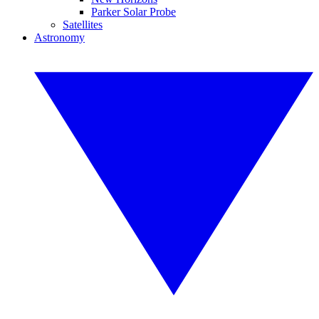
Parker Solar Probe
Satellites
Astronomy