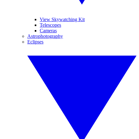
View Skywatching Kit
Telescopes
Cameras
Astrophotography
Eclipses