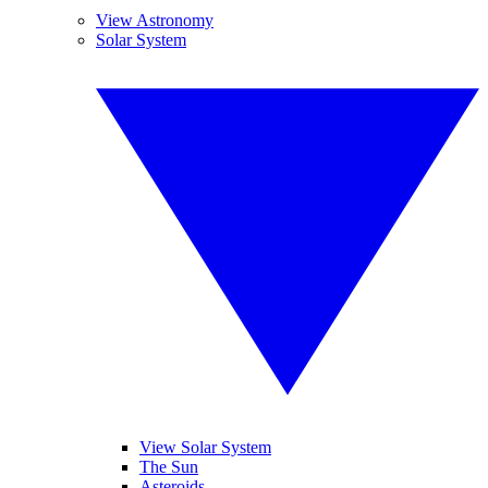
View Astronomy
Solar System
View Solar System
The Sun
Asteroids