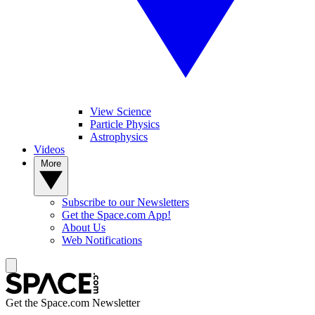
View Science
Particle Physics
Astrophysics
Videos
More
Subscribe to our Newsletters
Get the Space.com App!
About Us
Web Notifications
Get the Space.com Newsletter