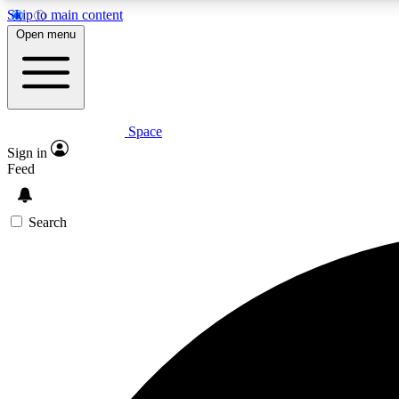
Skip to main content
Open menu
Space
Expe
Sign in
In-depth 
Feed
Search
Curate
Handpic