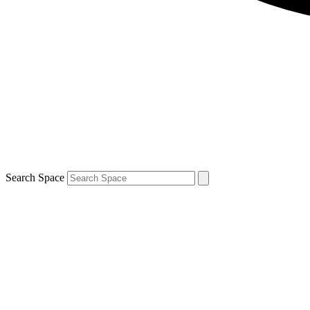
Search Space