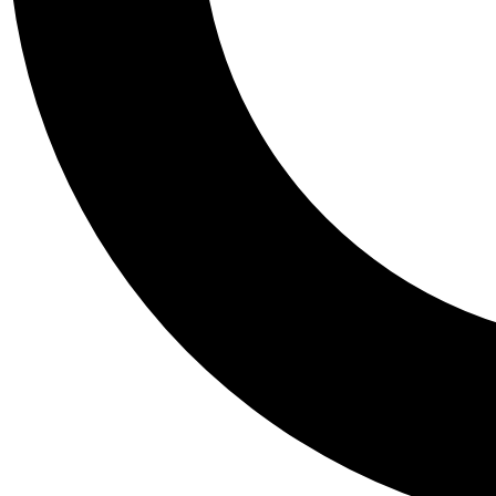
Tail
Personalis