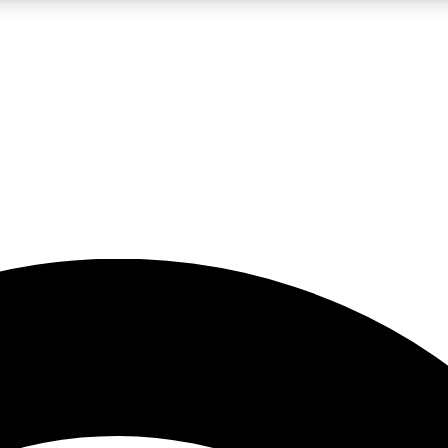
5
24/7
23K+
PREMIUM BENEFITS
ACCESS AVAILABLE
ACTIVE MEMBERS
rt insights
guides and features
d newsletters
ked inspiration