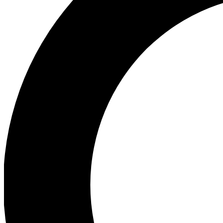
Ea
Preview 
Ac
Earn badg
Join th
Comme