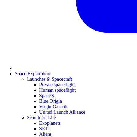
Space Exploration
Launches & Spacecraft
Private spaceflight
Human spaceflight
SpaceX
Blue Origin
Virgin Galactic
United Launch Alliance
Search for Life
Exoplanets
SETI
Aliens