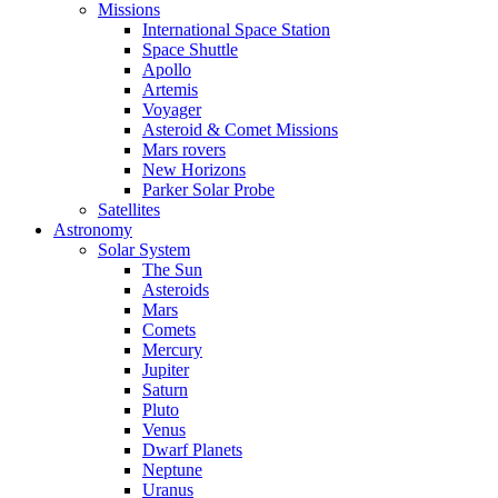
Missions
International Space Station
Space Shuttle
Apollo
Artemis
Voyager
Asteroid & Comet Missions
Mars rovers
New Horizons
Parker Solar Probe
Satellites
Astronomy
Solar System
The Sun
Asteroids
Mars
Comets
Mercury
Jupiter
Saturn
Pluto
Venus
Dwarf Planets
Neptune
Uranus