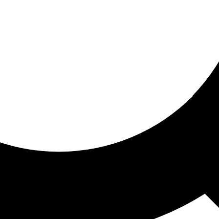
ored for you
ed recommendations