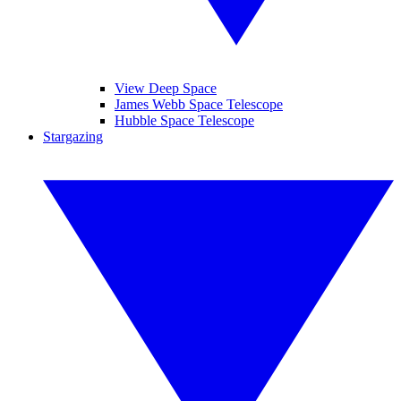
View Deep Space
James Webb Space Telescope
Hubble Space Telescope
Stargazing