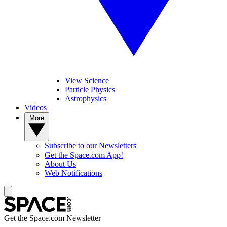
View Science
Particle Physics
Astrophysics
Videos
More
Subscribe to our Newsletters
Get the Space.com App!
About Us
Web Notifications
Get the Space.com Newsletter