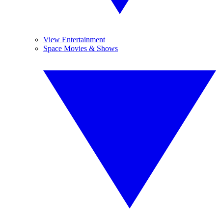
View Entertainment
Space Movies & Shows