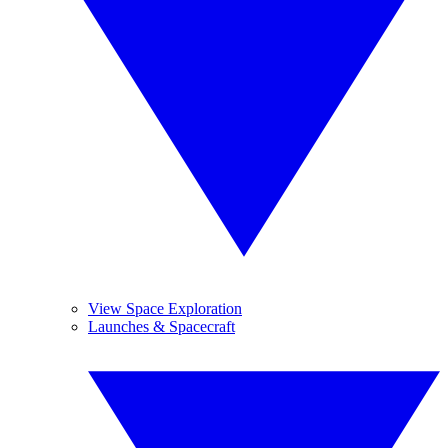
View Space Exploration
Launches & Spacecraft