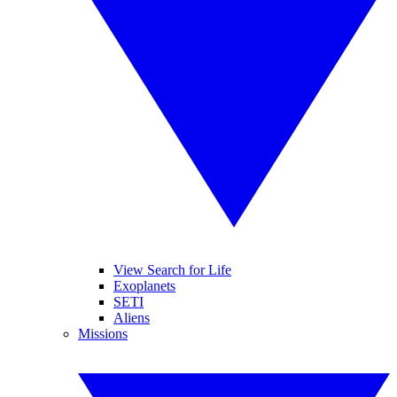
View Search for Life
Exoplanets
SETI
Aliens
Missions