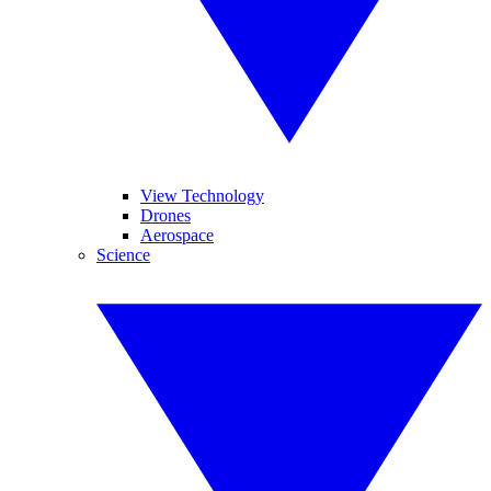
View Technology
Drones
Aerospace
Science