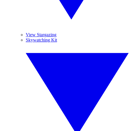
View Stargazing
Skywatching Kit