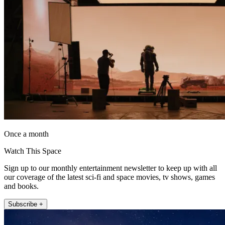
Once a month
Watch This Space
Sign up to our monthly entertainment newsletter to keep up with all
our coverage of the latest sci-fi and space movies, tv shows, games
and books.
Subscribe +