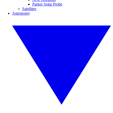
Parker Solar Probe
Satellites
Astronomy