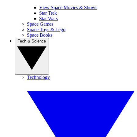
View Space Movies & Shows
Star Trek
Star Wars
Space Games
Space Toys & Lego
Space Books
Tech & Science
Technology