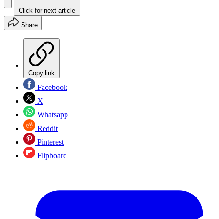
Click for next article
Share
Copy link
Facebook
X
Whatsapp
Reddit
Pinterest
Flipboard