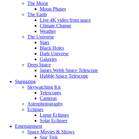
The Moon
Moon Phases
The Earth
Live 4K video from space
Climate Change
Weather
The Universe
Stars
Black Holes
Dark Universe
Galaxies
Deep Space
James Webb Space Telescope
Hubble Space Telescope
Stargazing
Skywatching Kit
Telescopes
Cameras
Astrophotography
Eclipses
Lunar Eclipses
Solar Eclipses
Entertainment
Space Movies & Shows
Star Trek