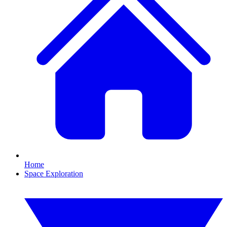
Home
Space Exploration