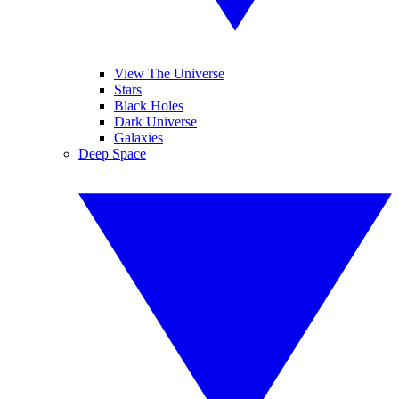
View The Universe
Stars
Black Holes
Dark Universe
Galaxies
Deep Space