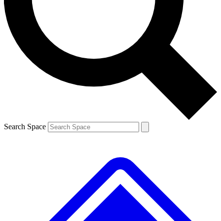
Contact me with news and offers from other Future
brands
By submitting your information you agree to the
Terms & Conditions
and
Privacy
Policy
and are aged 16 or over.
Search Space