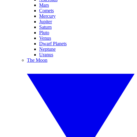
Mars
Comets
Mercury
Jupiter
Saturn
Pluto
Venus
Dwarf Planets
Neptune
Uranus
The Moon