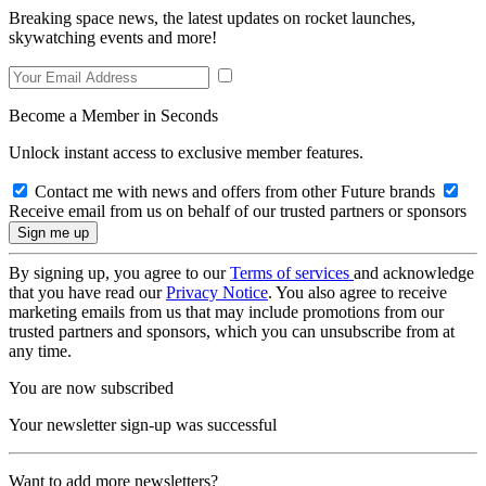
Breaking space news, the latest updates on rocket launches,
skywatching events and more!
Become a Member in Seconds
Unlock instant access to exclusive member features.
Contact me with news and offers from other Future brands
Receive email from us on behalf of our trusted partners or sponsors
By signing up, you agree to our
Terms of services
and acknowledge
that you have read our
Privacy Notice
. You also agree to receive
marketing emails from us that may include promotions from our
trusted partners and sponsors, which you can unsubscribe from at
any time.
You are now subscribed
Your newsletter sign-up was successful
Want to add more newsletters?