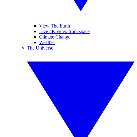
View The Earth
Live 4K video from space
Climate Change
Weather
The Universe