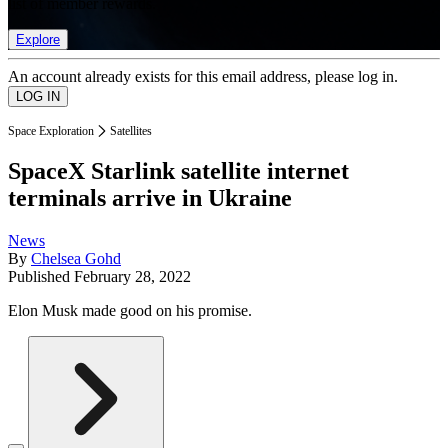
list of member rewards.
Explore
An account already exists for this email address, please log in.
Space Exploration
Satellites
SpaceX Starlink satellite internet
terminals arrive in Ukraine
News
By
Chelsea Gohd
Published
February 28, 2022
Elon Musk made good on his promise.