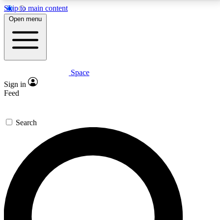
Skip to main content
5
24/7
23K+
Open menu
PREMIUM BENEFITS
ACCESS AVAILABLE
ACTIVE MEMBERS
Space
Expert insights
Curated newsle
Sign in
In-depth guides and features
Handpicked inspi
Feed
GET SPACE+ ACCESS QUICK
Search
For the quickest way to join, enter your email below.
We’ll send a confirmation email and sign you up to
Space.com newsletters with the latest inspiration,
expert advice and exclusive offers.