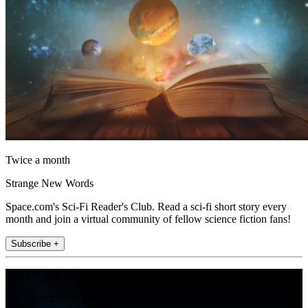
Twice a month
Strange New Words
Space.com's Sci-Fi Reader's Club. Read a sci-fi short story every
month and join a virtual community of fellow science fiction fans!
Subscribe +
Join the club
Get full access to premium articles, exclusive features and a growing