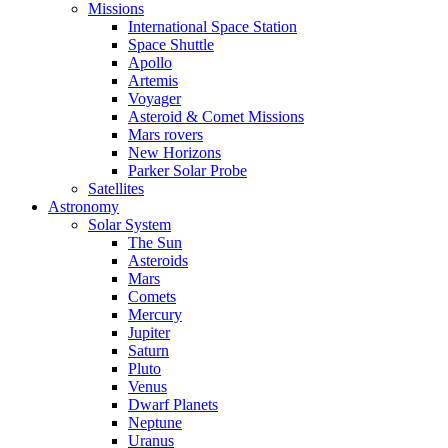
Missions
International Space Station
Space Shuttle
Apollo
Artemis
Voyager
Asteroid & Comet Missions
Mars rovers
New Horizons
Parker Solar Probe
Satellites
Astronomy
Solar System
The Sun
Asteroids
Mars
Comets
Mercury
Jupiter
Saturn
Pluto
Venus
Dwarf Planets
Neptune
Uranus