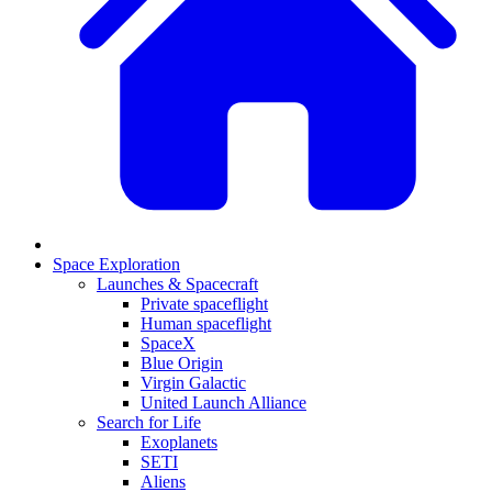
Space Exploration
Launches & Spacecraft
Private spaceflight
Human spaceflight
SpaceX
Blue Origin
Virgin Galactic
United Launch Alliance
Search for Life
Exoplanets
SETI
Aliens