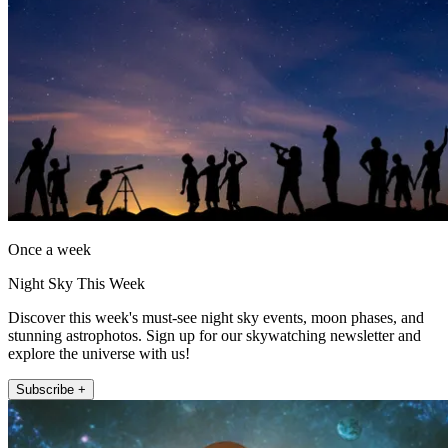
Once a week
Night Sky This Week
Discover this week's must-see night sky events, moon phases, and
stunning astrophotos. Sign up for our skywatching newsletter and
explore the universe with us!
Subscribe +