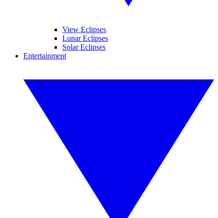
View Eclipses
Lunar Eclipses
Solar Eclipses
Entertainment