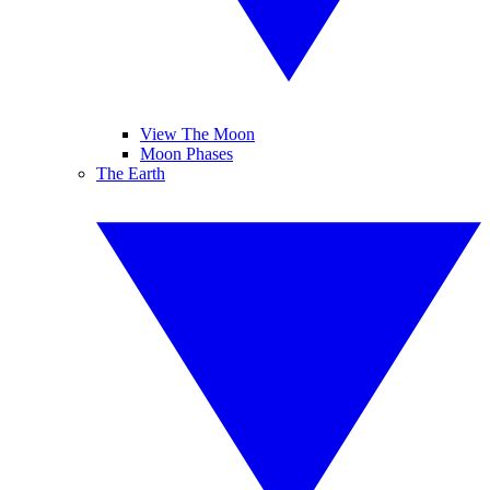
View The Moon
Moon Phases
The Earth