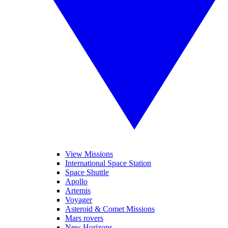
View Missions
International Space Station
Space Shuttle
Apollo
Artemis
Voyager
Asteroid & Comet Missions
Mars rovers
New Horizons