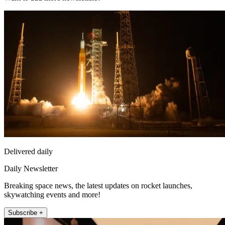
Delivered daily
Daily Newsletter
Breaking space news, the latest updates on rocket launches,
skywatching events and more!
Subscribe +