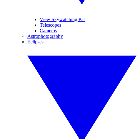
View Skywatching Kit
Telescopes
Cameras
Astrophotography
Eclipses