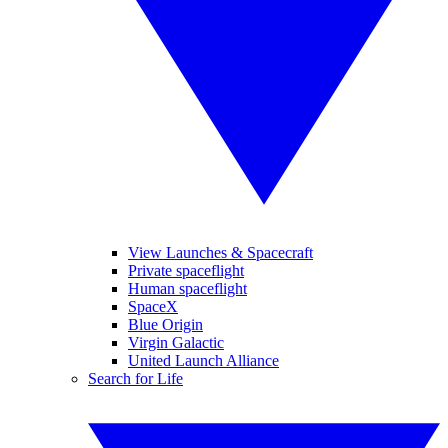
View Launches & Spacecraft
Private spaceflight
Human spaceflight
SpaceX
Blue Origin
Virgin Galactic
United Launch Alliance
Search for Life