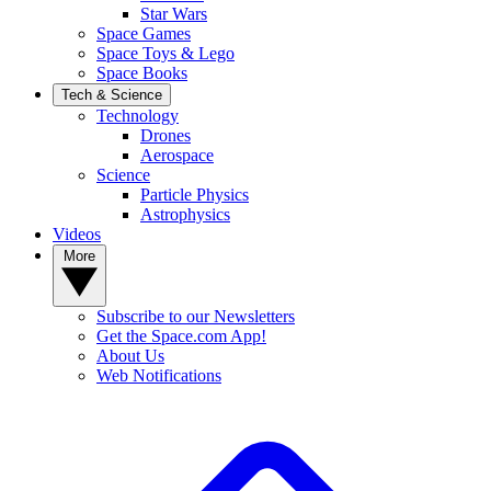
Star Wars
Space Games
Space Toys & Lego
Space Books
Tech & Science
Technology
Drones
Aerospace
Science
Particle Physics
Astrophysics
Videos
More
Subscribe to our Newsletters
Get the Space.com App!
About Us
Web Notifications