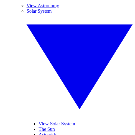
View Astronomy
Solar System
View Solar System
The Sun
Asteroids