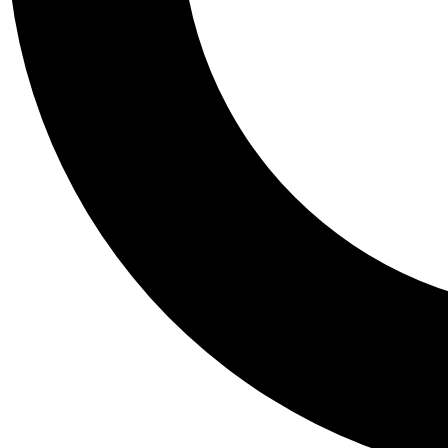
Tail
Personalis