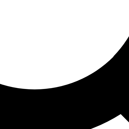
ored for you
ed recommendations