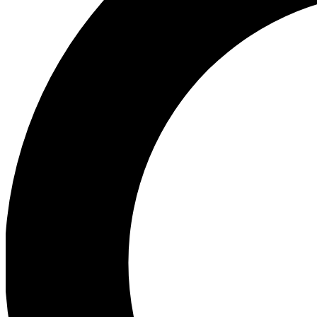
Ea
Preview 
Ac
Earn badg
Join th
Comme