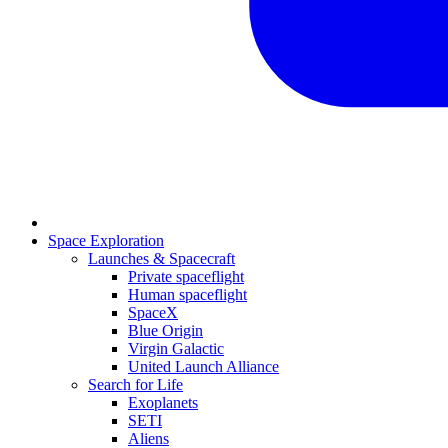
Space Exploration
Launches & Spacecraft
Private spaceflight
Human spaceflight
SpaceX
Blue Origin
Virgin Galactic
United Launch Alliance
Search for Life
Exoplanets
SETI
Aliens