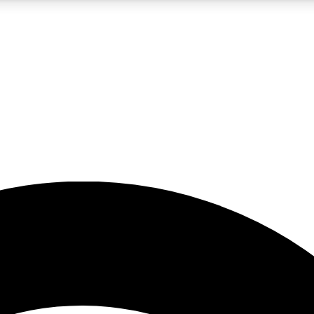
5
24/7
23K+
PREMIUM BENEFITS
ACCESS AVAILABLE
ACTIVE MEMBERS
rt insights
guides and features
d newsletters
ked inspiration