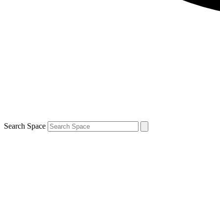
Search Space