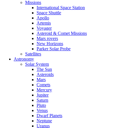
Missions
International Space Station
Space Shuttle
Apollo
Artemis
Voyager
Asteroid & Comet Missions
Mars rovers
New Horizons
Parker Solar Probe
Satellites
Astronomy
Solar System
The Sun
Asteroids
Mars
Comets
Mercury
Jupiter
Saturn
Pluto
Venus
Dwarf Planets
Neptune
Uranus