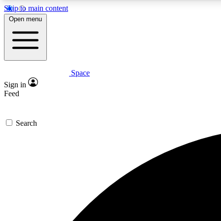
Skip to main content
Open menu
Space
Expe
Sign in
In-depth 
Feed
Search
Curate
Handpic