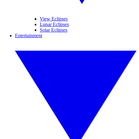
View Eclipses
Lunar Eclipses
Solar Eclipses
Entertainment