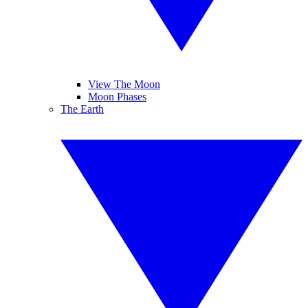
View The Moon
Moon Phases
The Earth