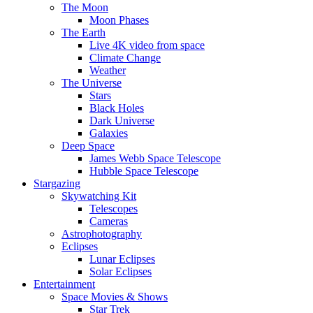
The Moon
Moon Phases
The Earth
Live 4K video from space
Climate Change
Weather
The Universe
Stars
Black Holes
Dark Universe
Galaxies
Deep Space
James Webb Space Telescope
Hubble Space Telescope
Stargazing
Skywatching Kit
Telescopes
Cameras
Astrophotography
Eclipses
Lunar Eclipses
Solar Eclipses
Entertainment
Space Movies & Shows
Star Trek