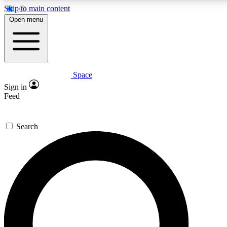
Skip to main content
5
24/7
23K+
Open menu
PREMIUM BENEFITS
ACCESS AVAILABLE
ACTIVE MEMBERS
Space
Expert insights
Curated newsle
Sign in
In-depth guides and features
Handpicked inspi
Feed
GET SPACE+ ACCESS QUICK
Search
For the quickest way to join, enter your email below. We’ll
send a confirmation email and sign you up to Space.com
newsletters with the latest inspiration, expert advice and
exclusive offers.