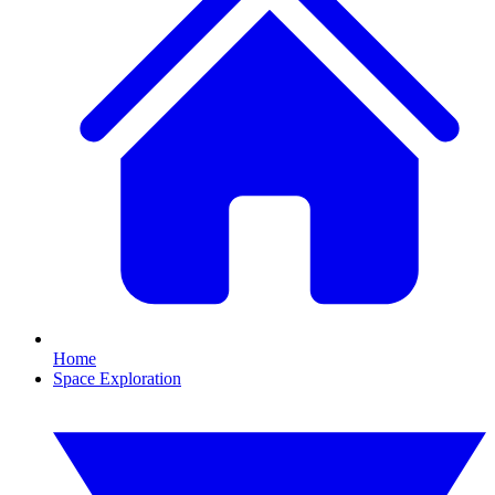
Home
Space Exploration