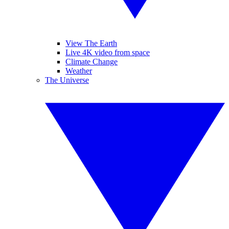
View The Earth
Live 4K video from space
Climate Change
Weather
The Universe