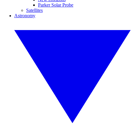
Parker Solar Probe
Satellites
Astronomy