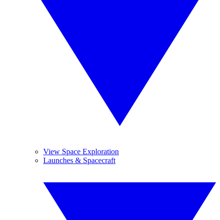
View Space Exploration
Launches & Spacecraft