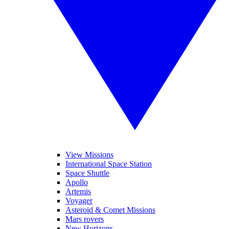
View Missions
International Space Station
Space Shuttle
Apollo
Artemis
Voyager
Asteroid & Comet Missions
Mars rovers
New Horizons