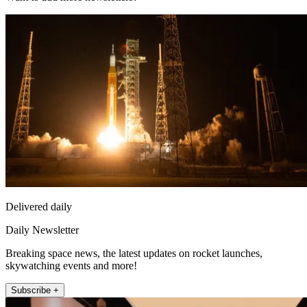
Delivered daily
Daily Newsletter
Breaking space news, the latest updates on rocket launches,
skywatching events and more!
Subscribe +