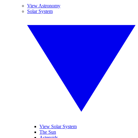
View Astronomy
Solar System
View Solar System
The Sun
Asteroids