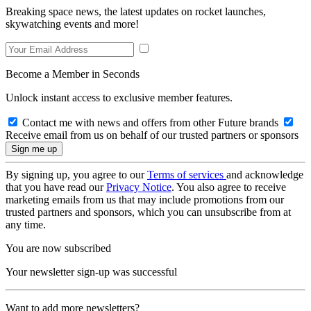
Breaking space news, the latest updates on rocket launches,
skywatching events and more!
Become a Member in Seconds
Unlock instant access to exclusive member features.
Contact me with news and offers from other Future brands
Receive email from us on behalf of our trusted partners or sponsors
By signing up, you agree to our
Terms of services
and acknowledge
that you have read our
Privacy Notice
. You also agree to receive
marketing emails from us that may include promotions from our
trusted partners and sponsors, which you can unsubscribe from at
any time.
You are now subscribed
Your newsletter sign-up was successful
Want to add more newsletters?