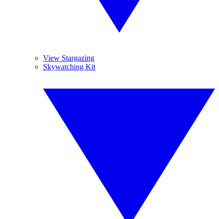
View Stargazing
Skywatching Kit