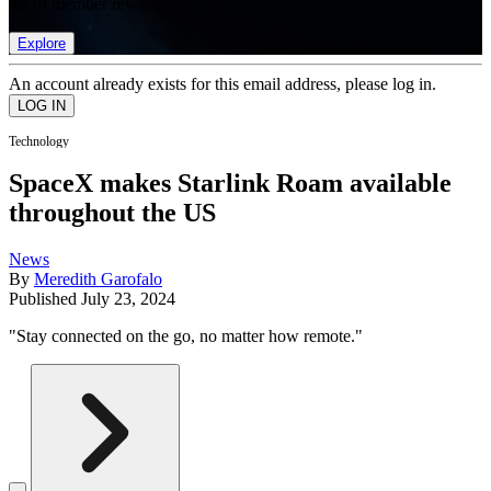
list of member rewards.
Explore
An account already exists for this email address, please log in.
Technology
SpaceX makes Starlink Roam available
throughout the US
News
By
Meredith Garofalo
Published
July 23, 2024
"Stay connected on the go, no matter how remote."