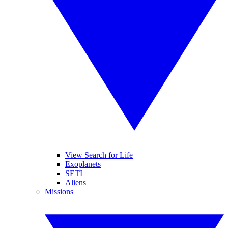
View Search for Life
Exoplanets
SETI
Aliens
Missions