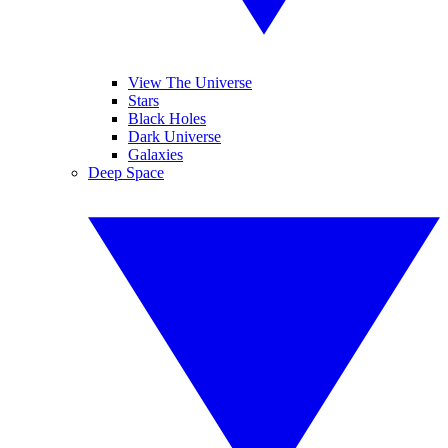
View The Universe
Stars
Black Holes
Dark Universe
Galaxies
Deep Space