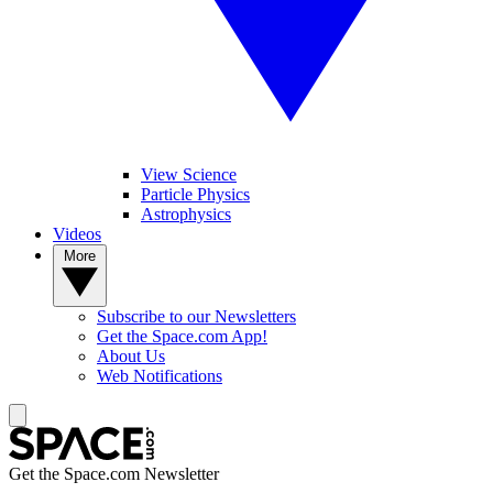
View Science
Particle Physics
Astrophysics
Videos
More
Subscribe to our Newsletters
Get the Space.com App!
About Us
Web Notifications
Get the Space.com Newsletter