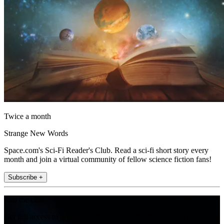
Twice a month
Strange New Words
Space.com's Sci-Fi Reader's Club. Read a sci-fi short story every
month and join a virtual community of fellow science fiction fans!
Subscribe +
Join the club
Get full access to premium articles, exclusive features and a growing