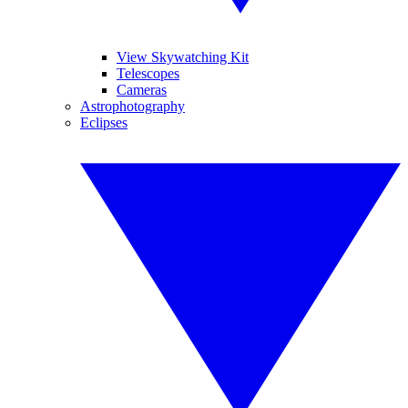
View Skywatching Kit
Telescopes
Cameras
Astrophotography
Eclipses