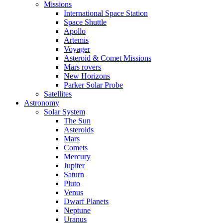
Missions
International Space Station
Space Shuttle
Apollo
Artemis
Voyager
Asteroid & Comet Missions
Mars rovers
New Horizons
Parker Solar Probe
Satellites
Astronomy
Solar System
The Sun
Asteroids
Mars
Comets
Mercury
Jupiter
Saturn
Pluto
Venus
Dwarf Planets
Neptune
Uranus