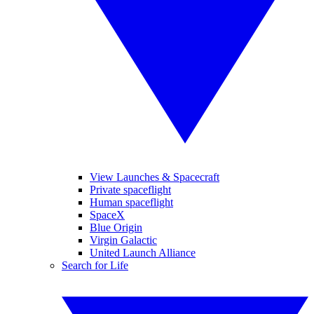
View Launches & Spacecraft
Private spaceflight
Human spaceflight
SpaceX
Blue Origin
Virgin Galactic
United Launch Alliance
Search for Life