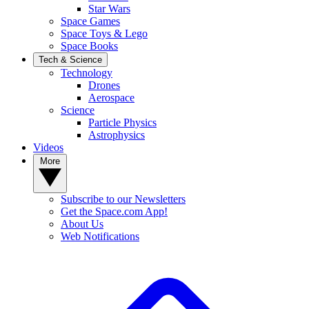
Star Wars
Space Games
Space Toys & Lego
Space Books
Tech & Science
Technology
Drones
Aerospace
Science
Particle Physics
Astrophysics
Videos
More
Subscribe to our Newsletters
Get the Space.com App!
About Us
Web Notifications