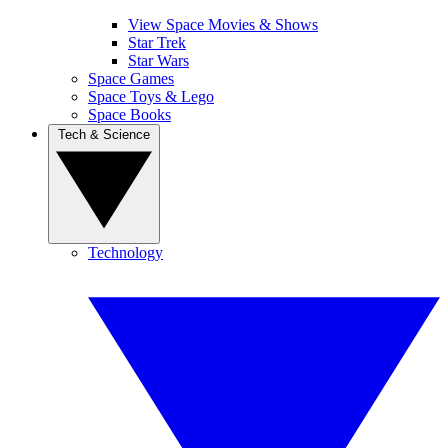
View Space Movies & Shows
Star Trek
Star Wars
Space Games
Space Toys & Lego
Space Books
Tech & Science
Technology