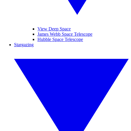
View Deep Space
James Webb Space Telescope
Hubble Space Telescope
Stargazing