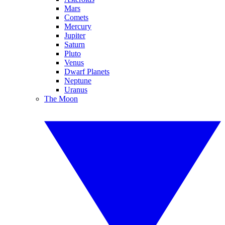
Mars
Comets
Mercury
Jupiter
Saturn
Pluto
Venus
Dwarf Planets
Neptune
Uranus
The Moon