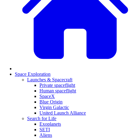
Space Exploration
Launches & Spacecraft
Private spaceflight
Human spaceflight
SpaceX
Blue Origin
Virgin Galactic
United Launch Alliance
Search for Life
Exoplanets
SETI
Aliens