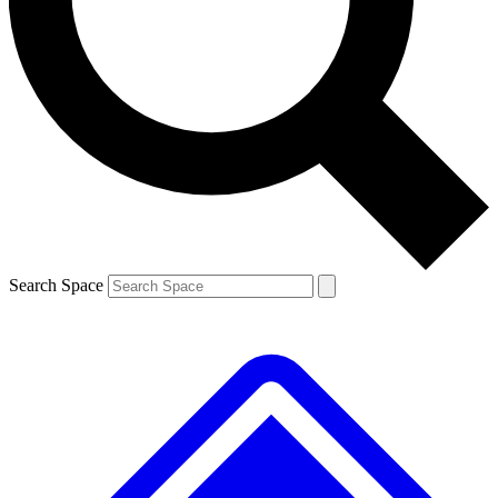
Contact me with news and offers from other Future brands
By submitting your information you agree to the
Terms & Conditions
and
Privacy Policy
and are aged 16 or over.
Search Space