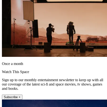
Once a month
Watch This Space
Sign up to our monthly entertainment newsletter to keep up with all
our coverage of the latest sci-fi and space movies, tv shows, games
and books.
Subscribe +