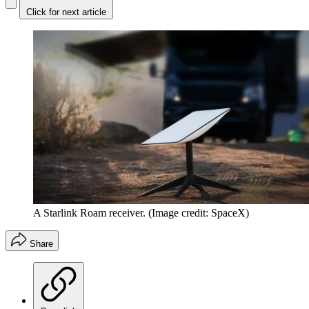
Click for next article
A Starlink Roam receiver.
(Image credit: SpaceX)
Share