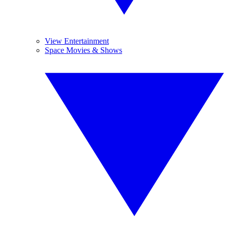
View Entertainment
Space Movies & Shows