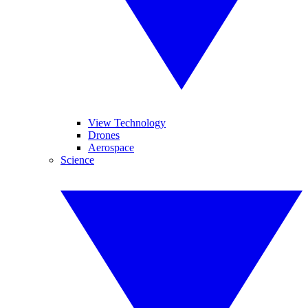
View Technology
Drones
Aerospace
Science