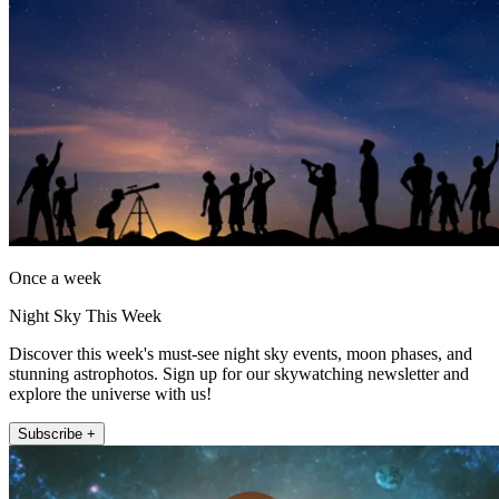
Once a week
Night Sky This Week
Discover this week's must-see night sky events, moon phases, and
stunning astrophotos. Sign up for our skywatching newsletter and
explore the universe with us!
Subscribe +