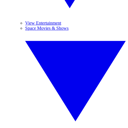
View Entertainment
Space Movies & Shows