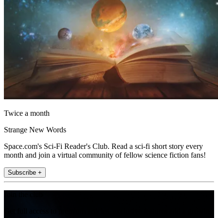
Twice a month
Strange New Words
Space.com's Sci-Fi Reader's Club. Read a sci-fi short story every
month and join a virtual community of fellow science fiction fans!
Subscribe +
Join the club
Get full access to premium articles, exclusive features and a growing