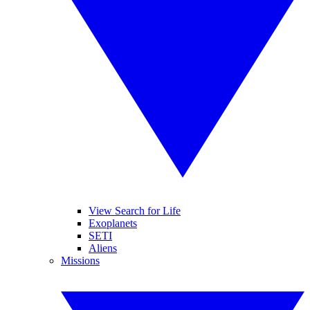
View Search for Life
Exoplanets
SETI
Aliens
Missions