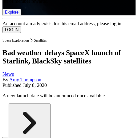
list of member rewards.
Explore
An account already exists for this email address, please log in.
Space Exploration
Satellites
Bad weather delays SpaceX launch of
Starlink, BlackSky satellites
News
By
Amy Thompson
Published
July 8, 2020
A new launch date will be announced once available.