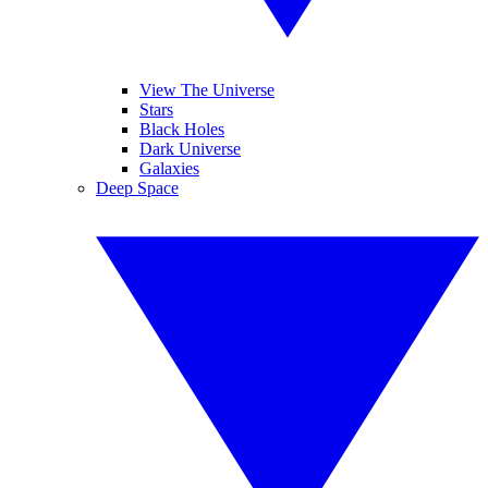
View The Universe
Stars
Black Holes
Dark Universe
Galaxies
Deep Space