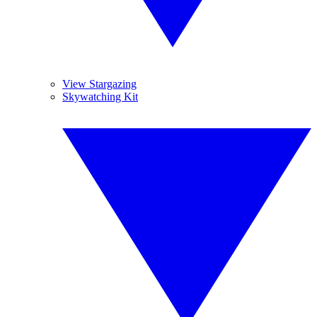
View Stargazing
Skywatching Kit