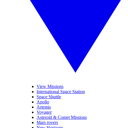
View Missions
International Space Station
Space Shuttle
Apollo
Artemis
Voyager
Asteroid & Comet Missions
Mars rovers
New Horizons