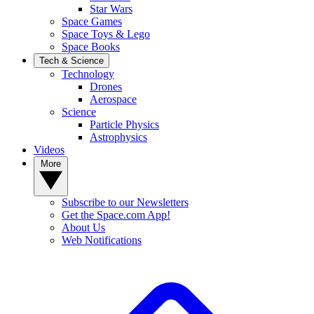
Star Wars
Space Games
Space Toys & Lego
Space Books
Tech & Science
Technology
Drones
Aerospace
Science
Particle Physics
Astrophysics
Videos
More
Subscribe to our Newsletters
Get the Space.com App!
About Us
Web Notifications