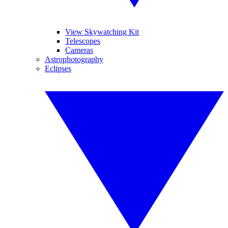
View Skywatching Kit
Telescopes
Cameras
Astrophotography
Eclipses