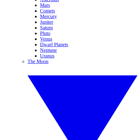
Mars
Comets
Mercury
Jupiter
Saturn
Pluto
Venus
Dwarf Planets
Neptune
Uranus
The Moon