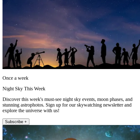
Once a week
Night Sky This Week
Discover this week's must-see night sky events, moon phases, and
stunning astrophotos. Sign up for our skywatching newsletter and
explore the universe with us!
Subscribe +