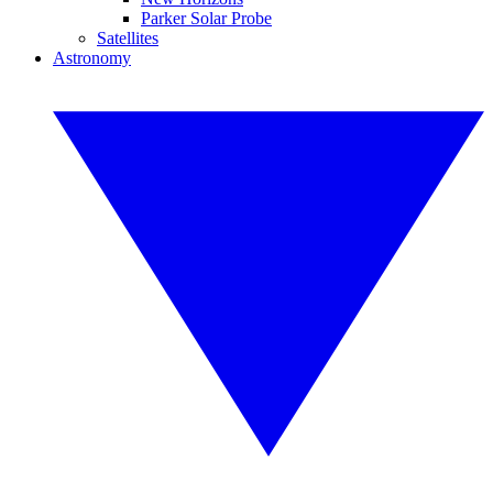
Parker Solar Probe
Satellites
Astronomy