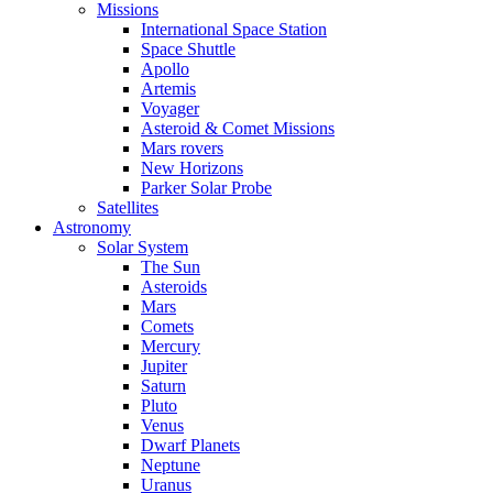
Missions
International Space Station
Space Shuttle
Apollo
Artemis
Voyager
Asteroid & Comet Missions
Mars rovers
New Horizons
Parker Solar Probe
Satellites
Astronomy
Solar System
The Sun
Asteroids
Mars
Comets
Mercury
Jupiter
Saturn
Pluto
Venus
Dwarf Planets
Neptune
Uranus