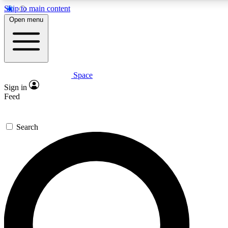
Skip to main content
5
24/7
23K+
Open menu
PREMIUM BENEFITS
ACCESS AVAILABLE
ACTIVE MEMBERS
Space
Expert insights
Curated newsle
Sign in
In-depth guides and features
Handpicked inspi
Feed
GET SPACE+ ACCESS QUICK
Search
For the quickest way to join, enter your email below. We’ll
send a confirmation email and sign you up to Space.com
newsletters with the latest inspiration, expert advice and
exclusive offers.