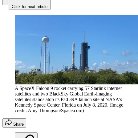
Click for next article
A SpaceX Falcon 9 rocket carrying 57 Starlink internet
satellites and two BlackSky Global Earth-imaging
satellites stands atop its Pad 39A launch site at NASA's
Kennedy Space Center, Florida on July 8, 2020.
(Image
credit: Amy Thompson/Space.com)
Share