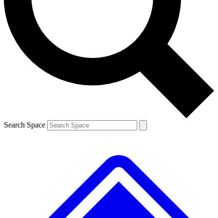
Contact me with news and offers from other Future brands
By submitting your information you agree to the
Terms & Conditions
and
Privacy Policy
and are aged 16 or over.
Search Space