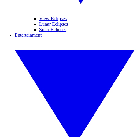
View Eclipses
Lunar Eclipses
Solar Eclipses
Entertainment