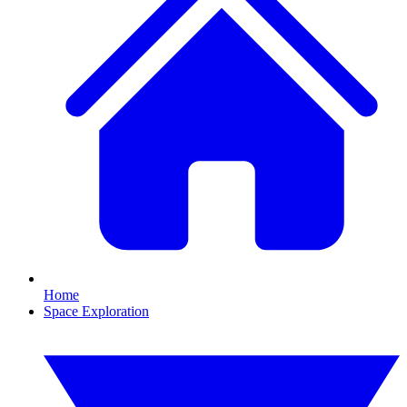
Home
Space Exploration