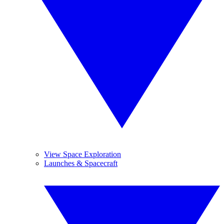
View Space Exploration
Launches & Spacecraft