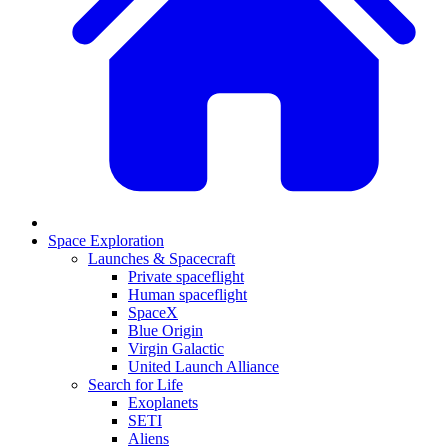
Space Exploration
Launches & Spacecraft
Private spaceflight
Human spaceflight
SpaceX
Blue Origin
Virgin Galactic
United Launch Alliance
Search for Life
Exoplanets
SETI
Aliens