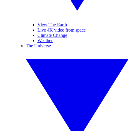
View The Earth
Live 4K video from space
Climate Change
Weather
The Universe