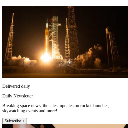
Delivered daily
Daily Newsletter
Breaking space news, the latest updates on rocket launches,
skywatching events and more!
Subscribe +