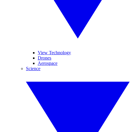
View Technology
Drones
Aerospace
Science