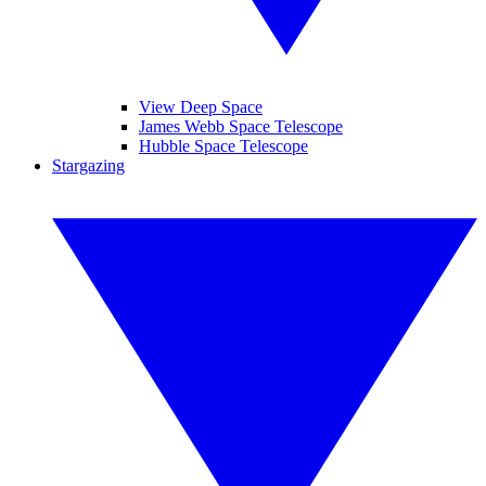
View Deep Space
James Webb Space Telescope
Hubble Space Telescope
Stargazing