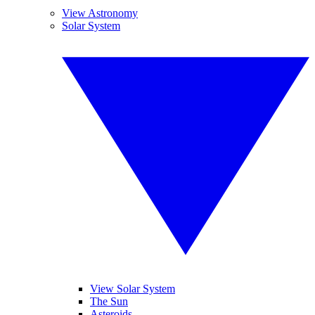
View Astronomy
Solar System
View Solar System
The Sun
Asteroids