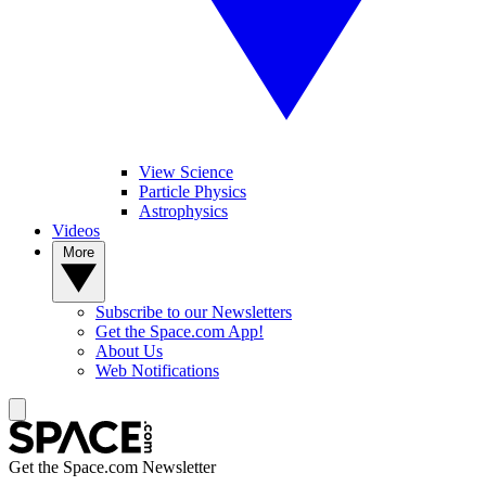
View Science
Particle Physics
Astrophysics
Videos
More
Subscribe to our Newsletters
Get the Space.com App!
About Us
Web Notifications
Get the Space.com Newsletter