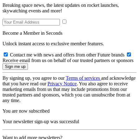
Breaking space news, the latest updates on rocket launches,
skywatching events and more!
Become a Member in Seconds
Unlock instant access to exclusive member features.
Contact me with news and offers from other Future brands
Receive email from us on behalf of our trusted partners or sponsors
By signing up, you agree to our
Terms of services
and acknowledge
that you have read our
Privacy Notice
. You also agree to receive
marketing emails from us that may include promotions from our
trusted partners and sponsors, which you can unsubscribe from at
any time.
You are now subscribed
Your newsletter sign-up was successful
Want to add more newsletters?