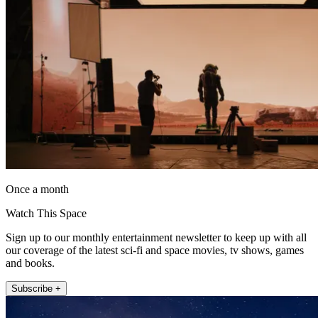
Once a month
Watch This Space
Sign up to our monthly entertainment newsletter to keep up with all
our coverage of the latest sci-fi and space movies, tv shows, games
and books.
Subscribe +