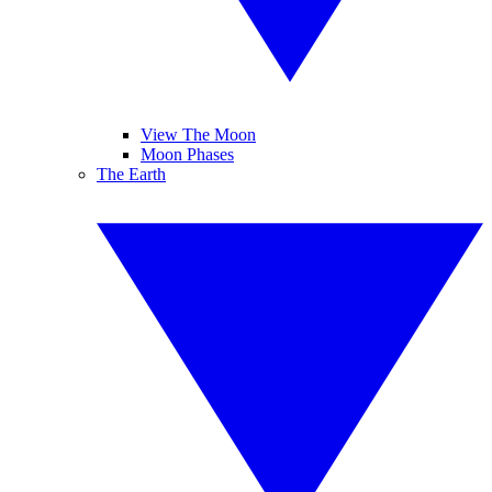
View The Moon
Moon Phases
The Earth