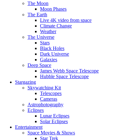
The Moon
Moon Phases
The Earth
Live 4K video from space
Climate Change
Weather
The Universe
Stars
Black Holes
Dark Universe
Galaxies
Deep Space
James Webb Space Telescope
Hubble Space Telescope
Stargazing
Skywatching Kit
Telescopes
Cameras
Astrophotography
Eclipses
Lunar Eclipses
Solar Eclipses
Entertainment
Space Movies & Shows
Star Trek