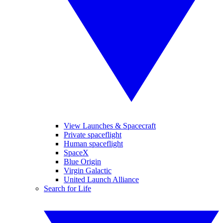
View Launches & Spacecraft
Private spaceflight
Human spaceflight
SpaceX
Blue Origin
Virgin Galactic
United Launch Alliance
Search for Life