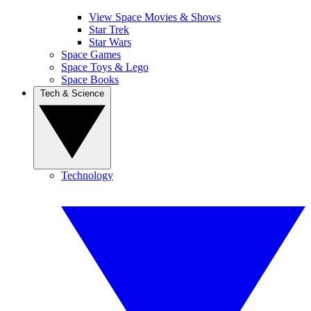
View Space Movies & Shows
Star Trek
Star Wars
Space Games
Space Toys & Lego
Space Books
Tech & Science
Technology