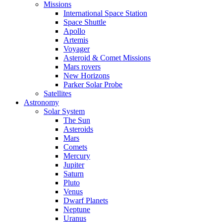
Missions
International Space Station
Space Shuttle
Apollo
Artemis
Voyager
Asteroid & Comet Missions
Mars rovers
New Horizons
Parker Solar Probe
Satellites
Astronomy
Solar System
The Sun
Asteroids
Mars
Comets
Mercury
Jupiter
Saturn
Pluto
Venus
Dwarf Planets
Neptune
Uranus