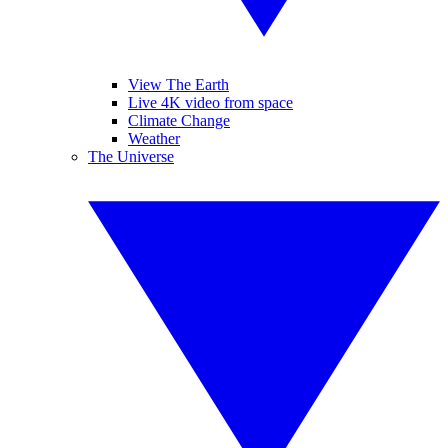
View The Earth
Live 4K video from space
Climate Change
Weather
The Universe