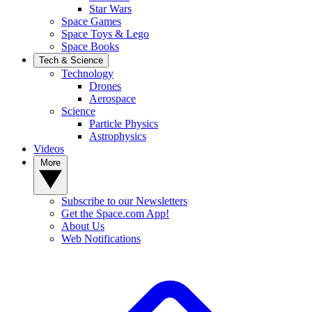
Star Wars
Space Games
Space Toys & Lego
Space Books
Tech & Science
Technology
Drones
Aerospace
Science
Particle Physics
Astrophysics
Videos
More
Subscribe to our Newsletters
Get the Space.com App!
About Us
Web Notifications