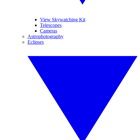
View Skywatching Kit
Telescopes
Cameras
Astrophotography
Eclipses