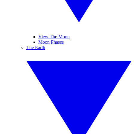
View The Moon
Moon Phases
The Earth