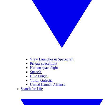
View Launches & Spacecraft
Private spaceflight
Human spaceflight
SpaceX
Blue Origin
Virgin Galactic
United Launch Alliance
Search for Life