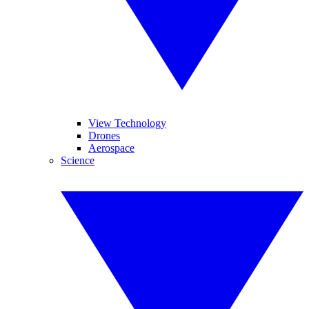
View Technology
Drones
Aerospace
Science