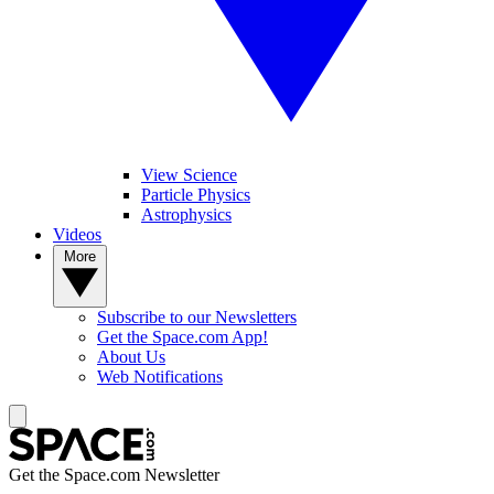
View Science
Particle Physics
Astrophysics
Videos
More
Subscribe to our Newsletters
Get the Space.com App!
About Us
Web Notifications
Get the Space.com Newsletter