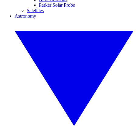
Parker Solar Probe
Satellites
Astronomy