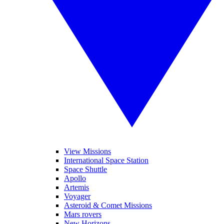
View Missions
International Space Station
Space Shuttle
Apollo
Artemis
Voyager
Asteroid & Comet Missions
Mars rovers
New Horizons