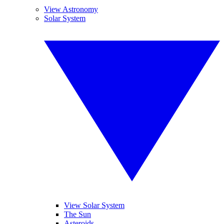
View Astronomy
Solar System
View Solar System
The Sun
Asteroids