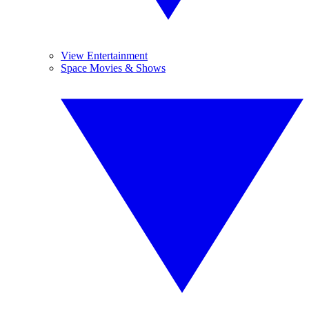
View Entertainment
Space Movies & Shows