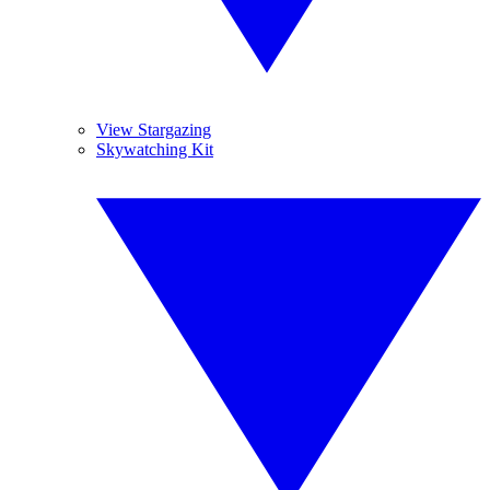
View Stargazing
Skywatching Kit