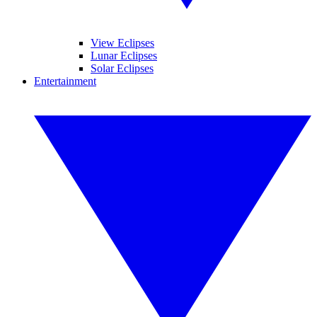
View Eclipses
Lunar Eclipses
Solar Eclipses
Entertainment