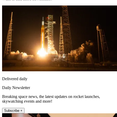
Delivered daily
Daily Newsletter
Breaking space news, the latest updates on rocket launches,
skywatching events and more!
Subscribe +