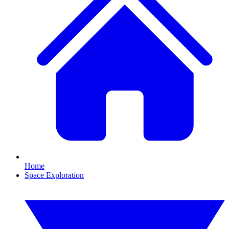
Home
Space Exploration