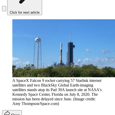
Click for next article
A SpaceX Falcon 9 rocket carrying 57 Starlink internet
satellites and two BlackSky Global Earth-imaging
satellites stands atop its Pad 39A launch site at NASA's
Kennedy Space Center, Florida on July 8, 2020. The
mission has been delayed since June.
(Image credit:
Amy Thompson/Space.com)