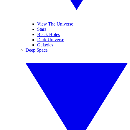
View The Universe
Stars
Black Holes
Dark Universe
Galaxies
Deep Space