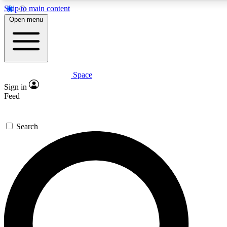
Skip to main content
5
24/7
23K+
Open menu
PREMIUM BENEFITS
ACCESS AVAILABLE
ACTIVE MEMBERS
Space
Expert insights
Curated newsle
Sign in
In-depth guides and features
Handpicked inspi
Feed
GET SPACE+ ACCESS QUICK
Search
For the quickest way to join, enter your email below. We’ll
send a confirmation email and sign you up to Space.com
newsletters with the latest inspiration, expert advice and
exclusive offers.