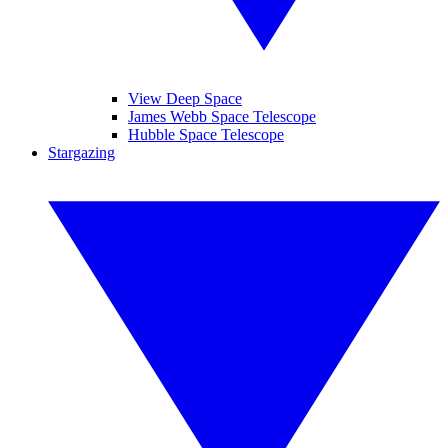
View Deep Space
James Webb Space Telescope
Hubble Space Telescope
Stargazing