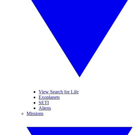
View Search for Life
Exoplanets
SETI
Aliens
Missions