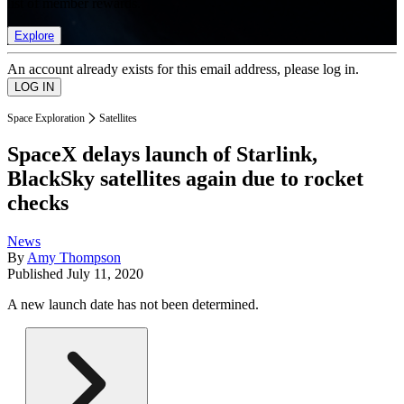
list of member rewards.
Explore
An account already exists for this email address, please log in.
Space Exploration
Satellites
SpaceX delays launch of Starlink,
BlackSky satellites again due to rocket
checks
News
By
Amy Thompson
Published
July 11, 2020
A new launch date has not been determined.