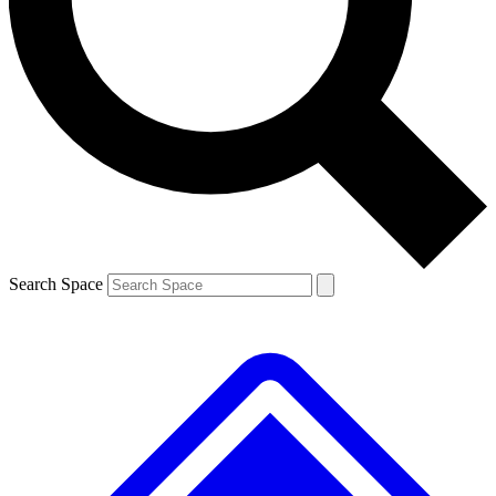
Contact me with news and offers from other Future brands
By submitting your information you agree to the
Terms & Conditions
and
Privacy Policy
and are aged 16 or over.
Search Space