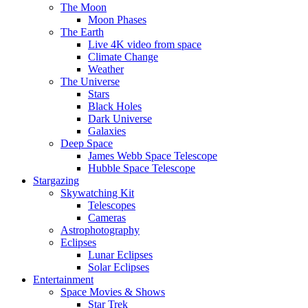
The Moon
Moon Phases
The Earth
Live 4K video from space
Climate Change
Weather
The Universe
Stars
Black Holes
Dark Universe
Galaxies
Deep Space
James Webb Space Telescope
Hubble Space Telescope
Stargazing
Skywatching Kit
Telescopes
Cameras
Astrophotography
Eclipses
Lunar Eclipses
Solar Eclipses
Entertainment
Space Movies & Shows
Star Trek