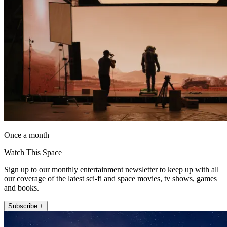
Once a month
Watch This Space
Sign up to our monthly entertainment newsletter to keep up with all
our coverage of the latest sci-fi and space movies, tv shows, games
and books.
Subscribe +