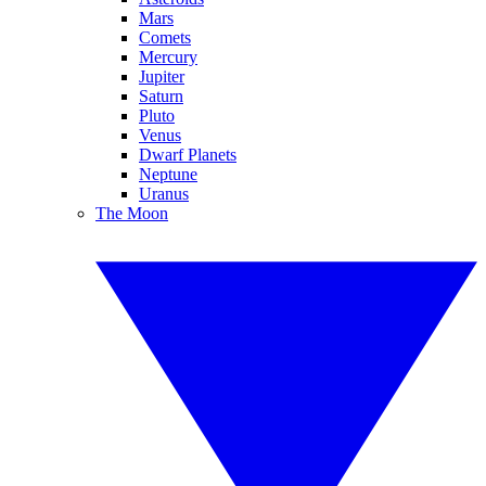
Mars
Comets
Mercury
Jupiter
Saturn
Pluto
Venus
Dwarf Planets
Neptune
Uranus
The Moon