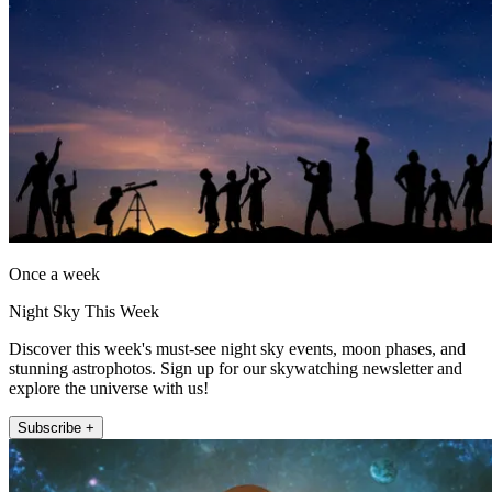
Once a week
Night Sky This Week
Discover this week's must-see night sky events, moon phases, and
stunning astrophotos. Sign up for our skywatching newsletter and
explore the universe with us!
Subscribe +