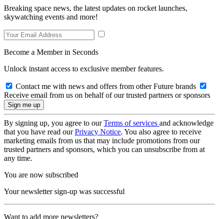
Breaking space news, the latest updates on rocket launches,
skywatching events and more!
Become a Member in Seconds
Unlock instant access to exclusive member features.
Contact me with news and offers from other Future brands
Receive email from us on behalf of our trusted partners or sponsors
By signing up, you agree to our
Terms of services
and acknowledge
that you have read our
Privacy Notice
. You also agree to receive
marketing emails from us that may include promotions from our
trusted partners and sponsors, which you can unsubscribe from at
any time.
You are now subscribed
Your newsletter sign-up was successful
Want to add more newsletters?