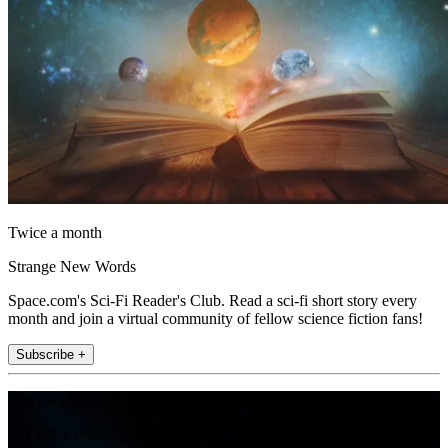
Twice a month
Strange New Words
Space.com's Sci-Fi Reader's Club. Read a sci-fi short story every
month and join a virtual community of fellow science fiction fans!
Subscribe +
Join the club
Get full access to premium articles, exclusive features and a growing