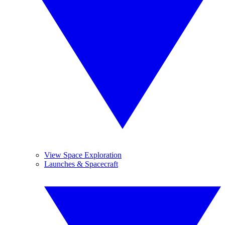
View Space Exploration
Launches & Spacecraft