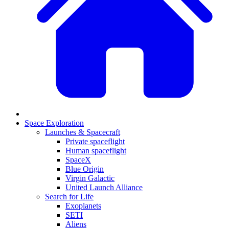
Space Exploration
Launches & Spacecraft
Private spaceflight
Human spaceflight
SpaceX
Blue Origin
Virgin Galactic
United Launch Alliance
Search for Life
Exoplanets
SETI
Aliens