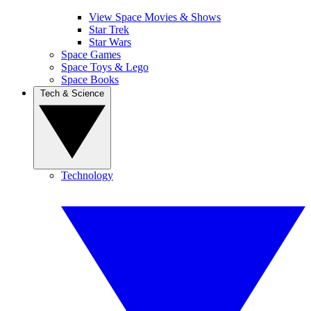
View Space Movies & Shows
Star Trek
Star Wars
Space Games
Space Toys & Lego
Space Books
Tech & Science
Technology