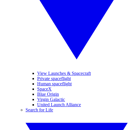
View Launches & Spacecraft
Private spaceflight
Human spaceflight
SpaceX
Blue Origin
Virgin Galactic
United Launch Alliance
Search for Life