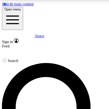
Skip to main content
5
24/7
23K+
Open menu
PREMIUM BENEFITS
ACCESS AVAILABLE
ACTIVE MEMBERS
Space
Expert insights
Curated newsle
Sign in
In-depth guides and features
Handpicked inspi
Feed
GET SPACE+ ACCESS QUICK
Search
For the quickest way to join, enter your email below. We’ll
send a confirmation email and sign you up to Space.com
newsletters with the latest inspiration, expert advice and
exclusive offers.