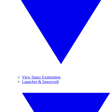
View Space Exploration
Launches & Spacecraft