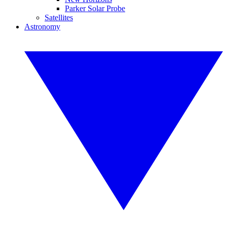
Parker Solar Probe
Satellites
Astronomy