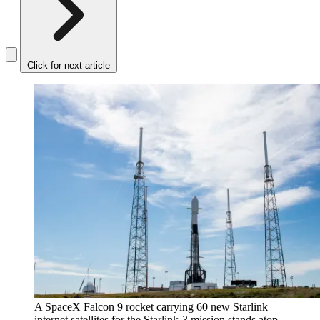
Click for next article
A SpaceX Falcon 9 rocket carrying 60 new Starlink
internet satellites for the Starlink-3 mission stands atop