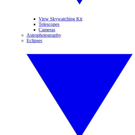
View Skywatching Kit
Telescopes
Cameras
Astrophotography
Eclipses