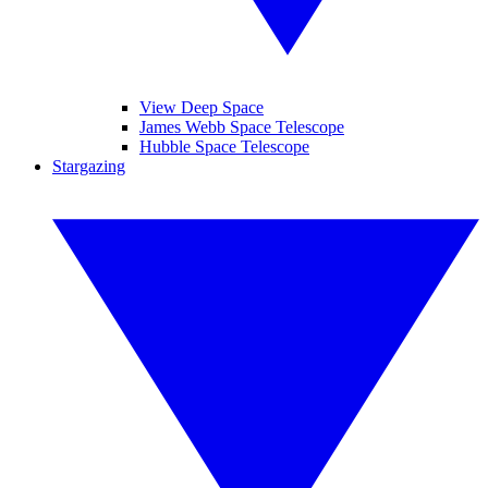
View Deep Space
James Webb Space Telescope
Hubble Space Telescope
Stargazing