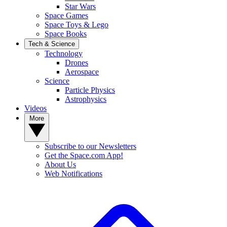
Star Wars
Space Games
Space Toys & Lego
Space Books
Tech & Science
Technology
Drones
Aerospace
Science
Particle Physics
Astrophysics
Videos
More
Subscribe to our Newsletters
Get the Space.com App!
About Us
Web Notifications