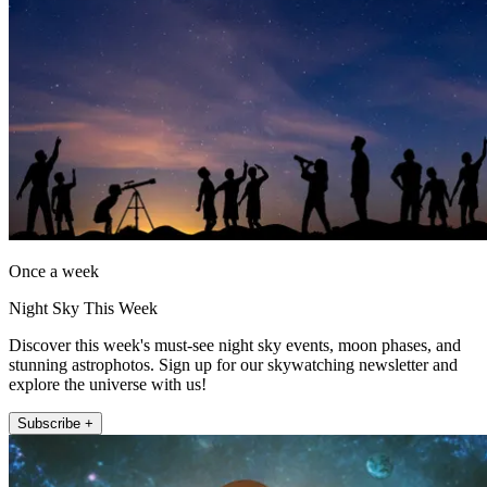
Once a week
Night Sky This Week
Discover this week's must-see night sky events, moon phases, and
stunning astrophotos. Sign up for our skywatching newsletter and
explore the universe with us!
Subscribe +