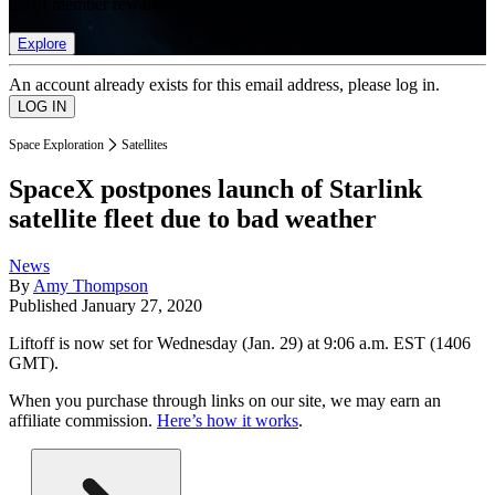
list of member rewards.
Explore
An account already exists for this email address, please log in.
Space Exploration
Satellites
SpaceX postpones launch of Starlink
satellite fleet due to bad weather
News
By
Amy Thompson
Published
January 27, 2020
Liftoff is now set for Wednesday (Jan. 29) at 9:06 a.m. EST (1406
GMT).
When you purchase through links on our site, we may earn an
affiliate commission.
Here’s how it works
.