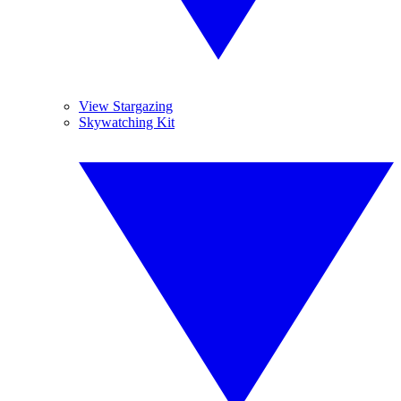
View Stargazing
Skywatching Kit