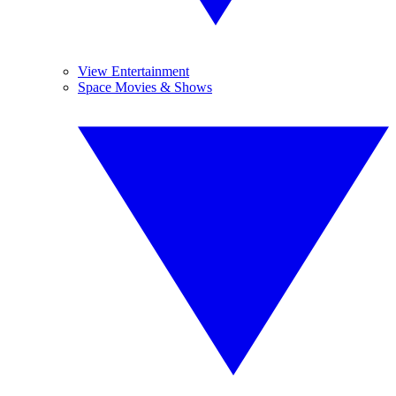
View Entertainment
Space Movies & Shows