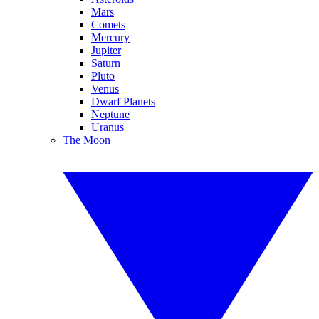
Mars
Comets
Mercury
Jupiter
Saturn
Pluto
Venus
Dwarf Planets
Neptune
Uranus
The Moon