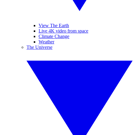
View The Earth
Live 4K video from space
Climate Change
Weather
The Universe