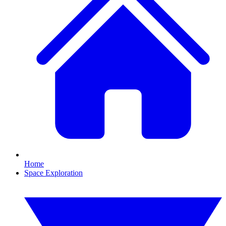
Home
Space Exploration