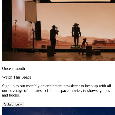
Once a month
Watch This Space
Sign up to our monthly entertainment newsletter to keep up with all
our coverage of the latest sci-fi and space movies, tv shows, games
and books.
Subscribe +