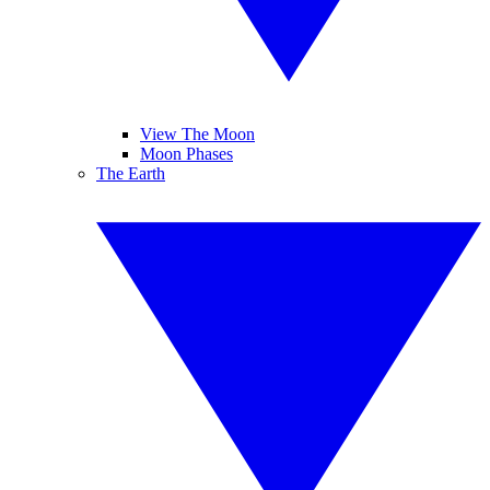
View The Moon
Moon Phases
The Earth