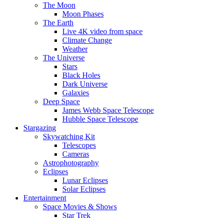
The Moon
Moon Phases
The Earth
Live 4K video from space
Climate Change
Weather
The Universe
Stars
Black Holes
Dark Universe
Galaxies
Deep Space
James Webb Space Telescope
Hubble Space Telescope
Stargazing
Skywatching Kit
Telescopes
Cameras
Astrophotography
Eclipses
Lunar Eclipses
Solar Eclipses
Entertainment
Space Movies & Shows
Star Trek