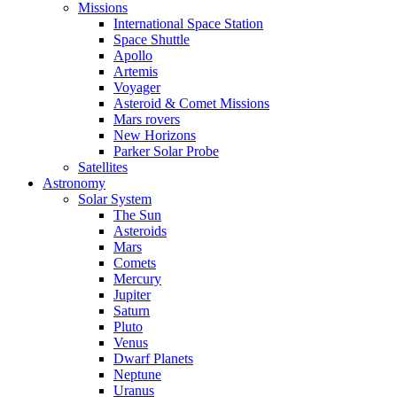
Missions
International Space Station
Space Shuttle
Apollo
Artemis
Voyager
Asteroid & Comet Missions
Mars rovers
New Horizons
Parker Solar Probe
Satellites
Astronomy
Solar System
The Sun
Asteroids
Mars
Comets
Mercury
Jupiter
Saturn
Pluto
Venus
Dwarf Planets
Neptune
Uranus