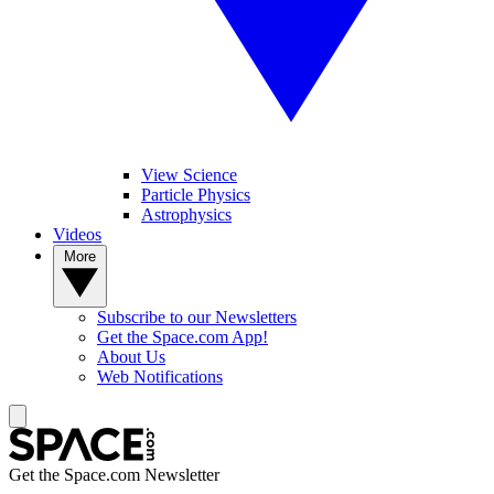
View Science
Particle Physics
Astrophysics
Videos
More
Subscribe to our Newsletters
Get the Space.com App!
About Us
Web Notifications
Get the Space.com Newsletter