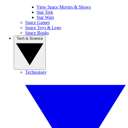
View Space Movies & Shows
Star Trek
Star Wars
Space Games
Space Toys & Lego
Space Books
Tech & Science
Technology