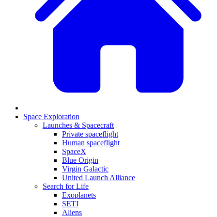
Space Exploration
Launches & Spacecraft
Private spaceflight
Human spaceflight
SpaceX
Blue Origin
Virgin Galactic
United Launch Alliance
Search for Life
Exoplanets
SETI
Aliens