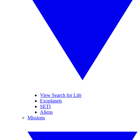
View Search for Life
Exoplanets
SETI
Aliens
Missions