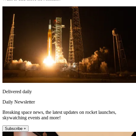
Delivered daily
Daily Newsletter
Breaking space news, the latest updates on rocket launches,
skywatching events and more!
Subscribe +