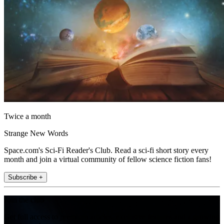
Twice a month
Strange New Words
Space.com's Sci-Fi Reader's Club. Read a sci-fi short story every
month and join a virtual community of fellow science fiction fans!
Subscribe +
Join the club
Get full access to premium articles, exclusive features and a growing