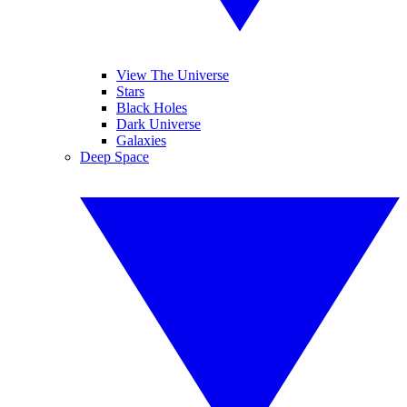
View The Universe
Stars
Black Holes
Dark Universe
Galaxies
Deep Space