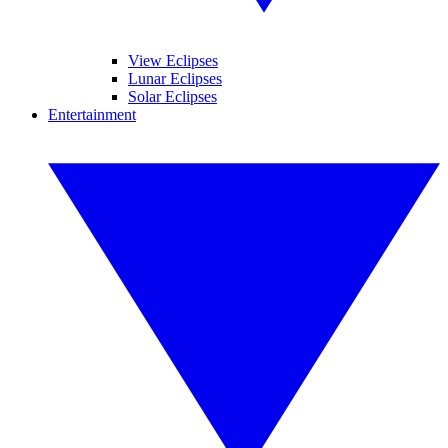
View Eclipses
Lunar Eclipses
Solar Eclipses
Entertainment