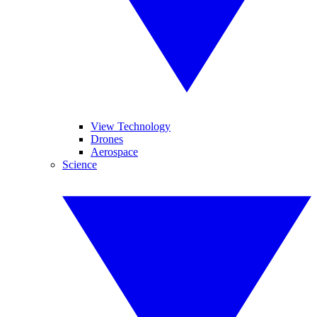
View Technology
Drones
Aerospace
Science