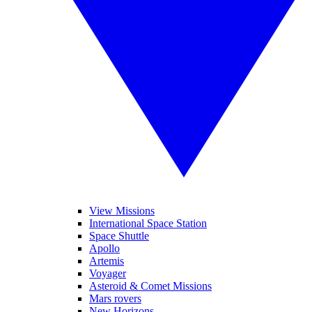
View Missions
International Space Station
Space Shuttle
Apollo
Artemis
Voyager
Asteroid & Comet Missions
Mars rovers
New Horizons