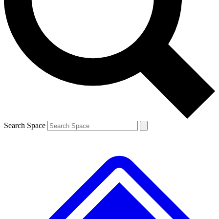
Contact me with news and offers from other Future brands
By submitting your information you agree to the
Terms & Conditions
and
Privacy Policy
and are aged 16 or over.
Search Space