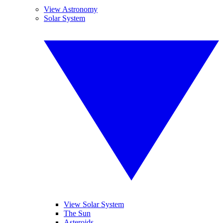
View Astronomy
Solar System
View Solar System
The Sun
Asteroids