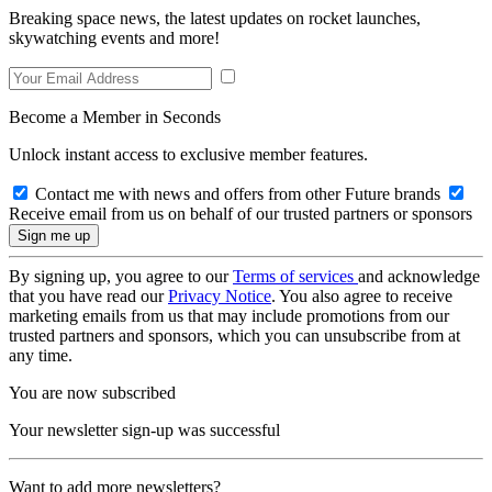
Breaking space news, the latest updates on rocket launches,
skywatching events and more!
Become a Member in Seconds
Unlock instant access to exclusive member features.
Contact me with news and offers from other Future brands
Receive email from us on behalf of our trusted partners or sponsors
By signing up, you agree to our
Terms of services
and acknowledge
that you have read our
Privacy Notice
. You also agree to receive
marketing emails from us that may include promotions from our
trusted partners and sponsors, which you can unsubscribe from at
any time.
You are now subscribed
Your newsletter sign-up was successful
Want to add more newsletters?