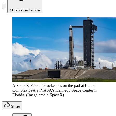
Click for next article
A SpaceX Falcon 9 rocket sits on the pad at Launch
Complex 39A at NASA's Kennedy Space Center in
Florida.
(Image credit: SpaceX)
Share