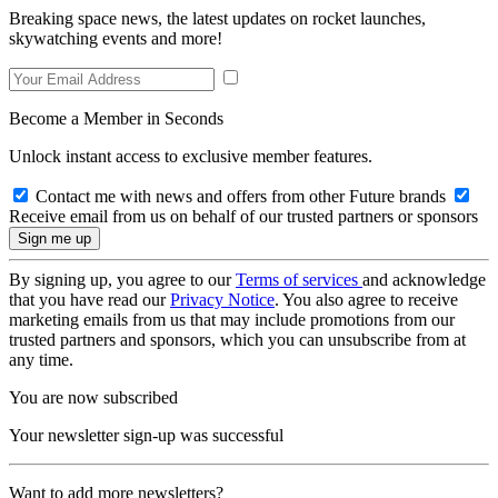
Breaking space news, the latest updates on rocket launches,
skywatching events and more!
Become a Member in Seconds
Unlock instant access to exclusive member features.
Contact me with news and offers from other Future brands
Receive email from us on behalf of our trusted partners or sponsors
By signing up, you agree to our
Terms of services
and acknowledge
that you have read our
Privacy Notice
. You also agree to receive
marketing emails from us that may include promotions from our
trusted partners and sponsors, which you can unsubscribe from at
any time.
You are now subscribed
Your newsletter sign-up was successful
Want to add more newsletters?