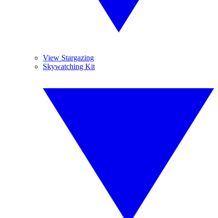
View Stargazing
Skywatching Kit