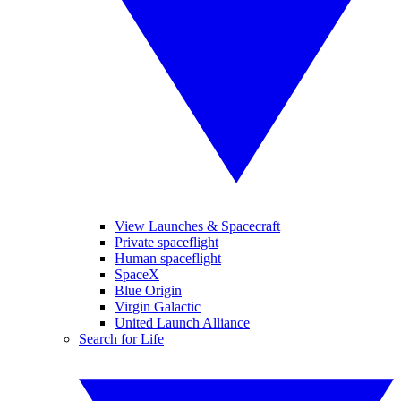
View Launches & Spacecraft
Private spaceflight
Human spaceflight
SpaceX
Blue Origin
Virgin Galactic
United Launch Alliance
Search for Life