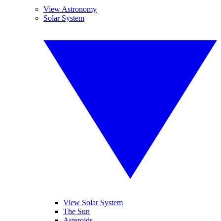
View Astronomy
Solar System
View Solar System
The Sun
Asteroids