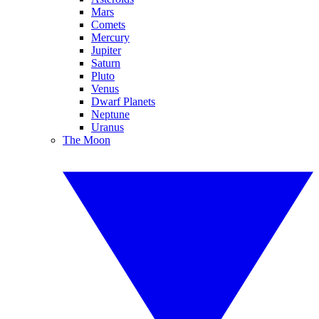
Mars
Comets
Mercury
Jupiter
Saturn
Pluto
Venus
Dwarf Planets
Neptune
Uranus
The Moon