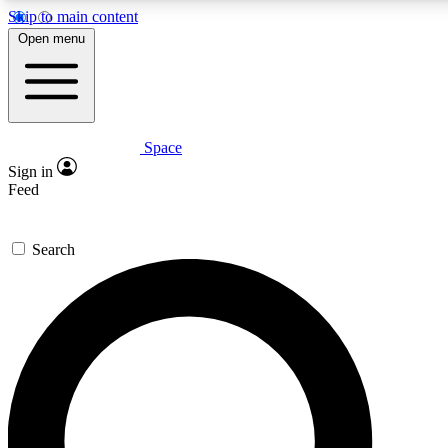
Skip to main content
5
24/7
23K+
Open menu
PREMIUM BENEFITS
ACCESS AVAILABLE
ACTIVE MEMBERS
Space
Expert insights
Curated newsle
Sign in
In-depth guides and features
Handpicked inspi
Feed
GET SPACE+ ACCESS QUICK
Search
For the quickest way to join, enter your email below. We’ll
send a confirmation email and sign you up to Space.com
newsletters with the latest inspiration, expert advice and
exclusive offers.