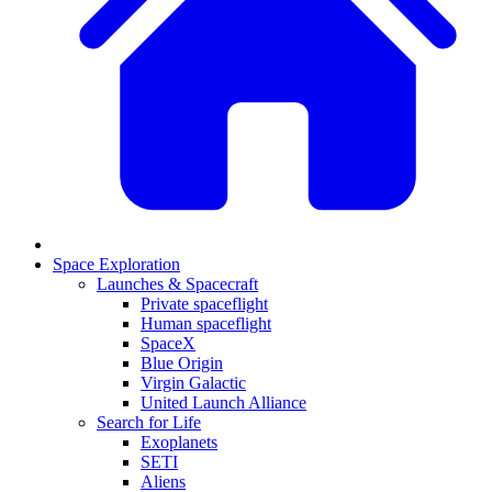
Space Exploration
Launches & Spacecraft
Private spaceflight
Human spaceflight
SpaceX
Blue Origin
Virgin Galactic
United Launch Alliance
Search for Life
Exoplanets
SETI
Aliens