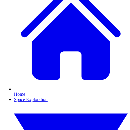
Home
Space Exploration