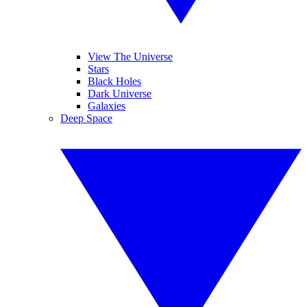
View The Universe
Stars
Black Holes
Dark Universe
Galaxies
Deep Space