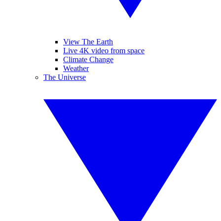
View The Earth
Live 4K video from space
Climate Change
Weather
The Universe