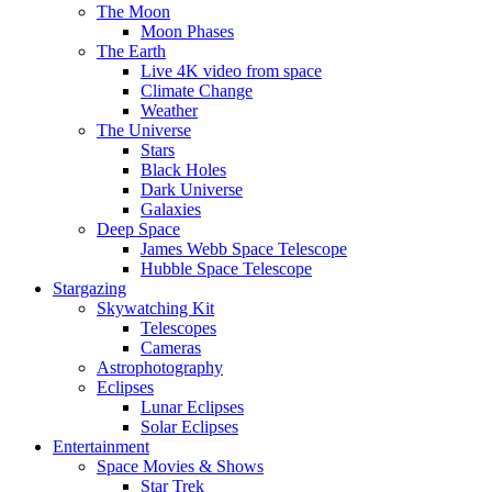
The Moon
Moon Phases
The Earth
Live 4K video from space
Climate Change
Weather
The Universe
Stars
Black Holes
Dark Universe
Galaxies
Deep Space
James Webb Space Telescope
Hubble Space Telescope
Stargazing
Skywatching Kit
Telescopes
Cameras
Astrophotography
Eclipses
Lunar Eclipses
Solar Eclipses
Entertainment
Space Movies & Shows
Star Trek