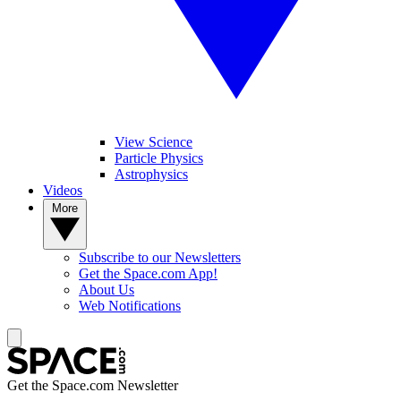
View Science
Particle Physics
Astrophysics
Videos
More
Subscribe to our Newsletters
Get the Space.com App!
About Us
Web Notifications
Get the Space.com Newsletter