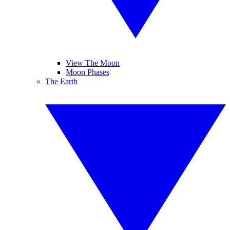
View The Moon
Moon Phases
The Earth