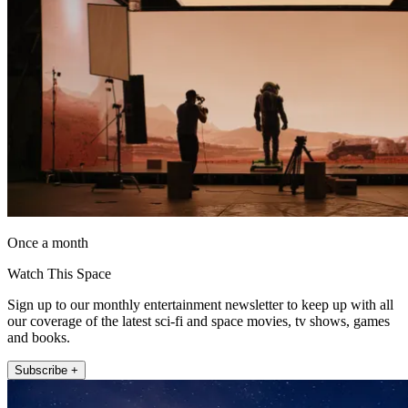
Once a month
Watch This Space
Sign up to our monthly entertainment newsletter to keep up with all
our coverage of the latest sci-fi and space movies, tv shows, games
and books.
Subscribe +