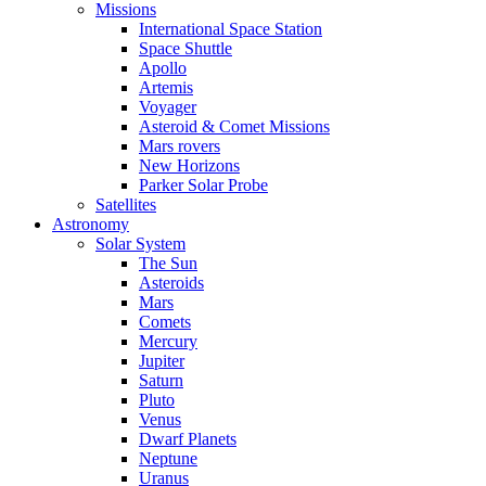
Missions
International Space Station
Space Shuttle
Apollo
Artemis
Voyager
Asteroid & Comet Missions
Mars rovers
New Horizons
Parker Solar Probe
Satellites
Astronomy
Solar System
The Sun
Asteroids
Mars
Comets
Mercury
Jupiter
Saturn
Pluto
Venus
Dwarf Planets
Neptune
Uranus