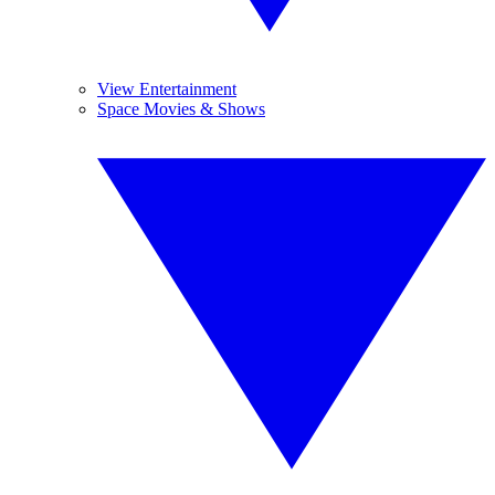
View Entertainment
Space Movies & Shows