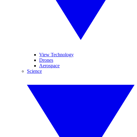
View Technology
Drones
Aerospace
Science