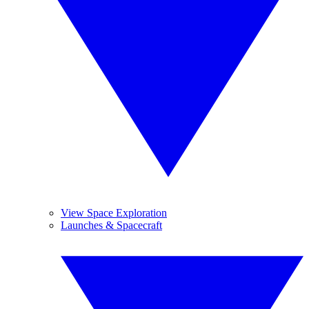
View Space Exploration
Launches & Spacecraft