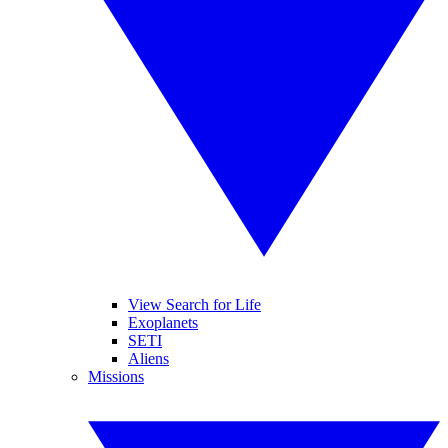
View Search for Life
Exoplanets
SETI
Aliens
Missions