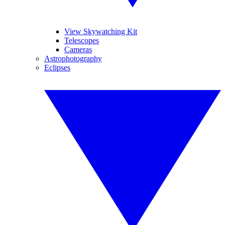
View Skywatching Kit
Telescopes
Cameras
Astrophotography
Eclipses