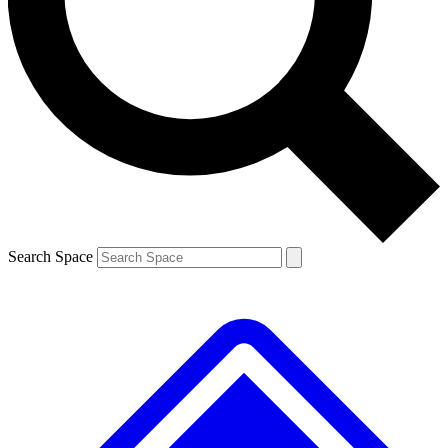
Contact me with news and offers from other Future brands
By submitting your information you agree to the
Terms & Conditions
and
Privacy Policy
and are aged 16 or over.
Search Space