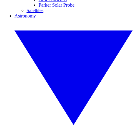
Parker Solar Probe
Satellites
Astronomy