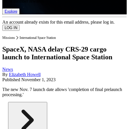
list of member rewards.
Explore
An account already exists for this email address, please log in.
Missions
International Space Station
SpaceX, NASA delay CRS-29 cargo
launch to International Space Station
News
By
Elizabeth Howell
Published
November 1, 2023
The new Nov. 7 launch date allows 'completion of final prelaunch
processing.'