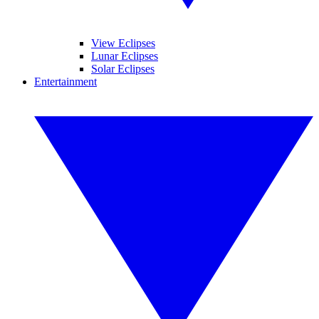
View Eclipses
Lunar Eclipses
Solar Eclipses
Entertainment