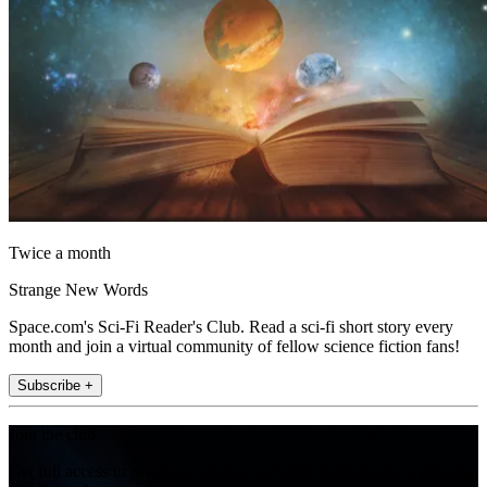
Twice a month
Strange New Words
Space.com's Sci-Fi Reader's Club. Read a sci-fi short story every
month and join a virtual community of fellow science fiction fans!
Subscribe +
Join the club
Get full access to premium articles, exclusive features and a growing