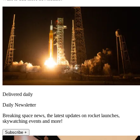
Delivered daily
Daily Newsletter
Breaking space news, the latest updates on rocket launches,
skywatching events and more!
Subscribe +