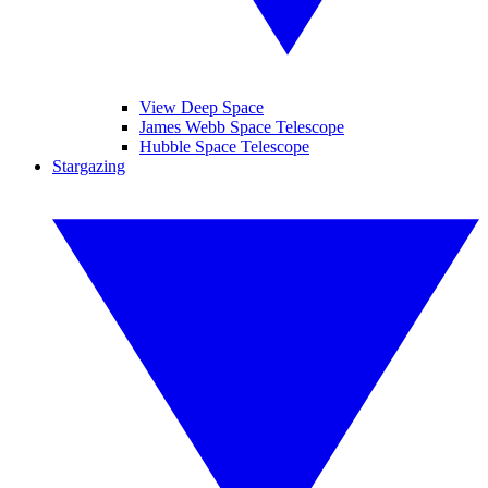
View Deep Space
James Webb Space Telescope
Hubble Space Telescope
Stargazing