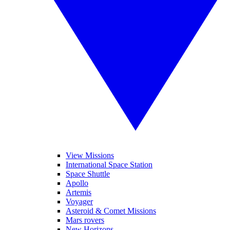
View Missions
International Space Station
Space Shuttle
Apollo
Artemis
Voyager
Asteroid & Comet Missions
Mars rovers
New Horizons