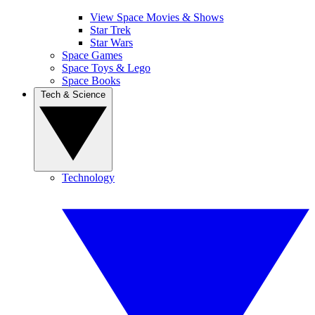
View Space Movies & Shows
Star Trek
Star Wars
Space Games
Space Toys & Lego
Space Books
Tech & Science
Technology