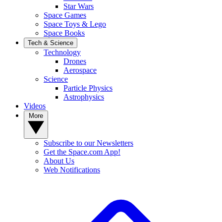
Star Wars
Space Games
Space Toys & Lego
Space Books
Tech & Science
Technology
Drones
Aerospace
Science
Particle Physics
Astrophysics
Videos
More
Subscribe to our Newsletters
Get the Space.com App!
About Us
Web Notifications