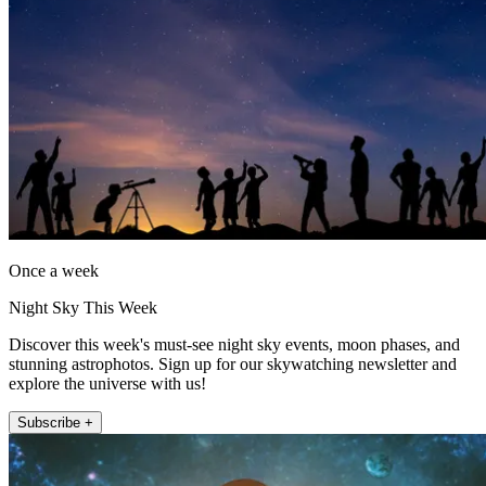
Once a week
Night Sky This Week
Discover this week's must-see night sky events, moon phases, and
stunning astrophotos. Sign up for our skywatching newsletter and
explore the universe with us!
Subscribe +