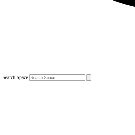
Search Space