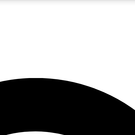
5
24/7
23K+
PREMIUM BENEFITS
ACCESS AVAILABLE
ACTIVE MEMBERS
rt insights
guides and features
d newsletters
ked inspiration