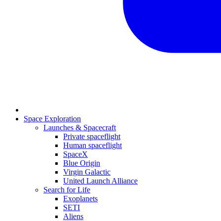
Space Exploration
Launches & Spacecraft
Private spaceflight
Human spaceflight
SpaceX
Blue Origin
Virgin Galactic
United Launch Alliance
Search for Life
Exoplanets
SETI
Aliens