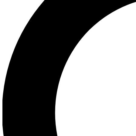
Ea
Preview 
Ac
Earn badg
Join th
Comme