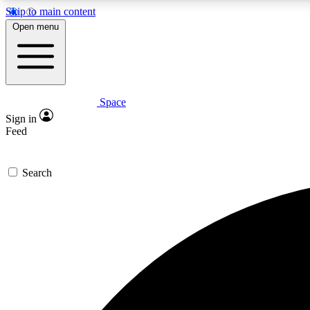
Skip to main content
Open menu
Space
Expe
Sign in
In-depth 
Feed
Search
Curate
Handpic