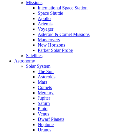
Missions
International Space Station
Space Shuttle
Apollo
Artemis
Voyager
Asteroid & Comet Missions
Mars rovers
New Horizons
Parker Solar Probe
Satellites
Astronomy
Solar System
The Sun
Asteroids
Mars
Comets
Mercury
Jupiter
Saturn
Pluto
Venus
Dwarf Planets
Neptune
Uranus