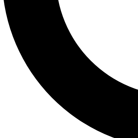
Tail
Personalis