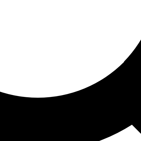
ored for you
ed recommendations