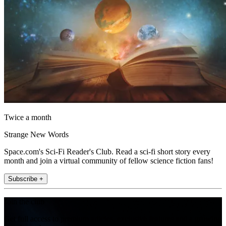
Twice a month
Strange New Words
Space.com's Sci-Fi Reader's Club. Read a sci-fi short story every
month and join a virtual community of fellow science fiction fans!
Subscribe +
Join the club
Get full access to premium articles, exclusive features and a growing