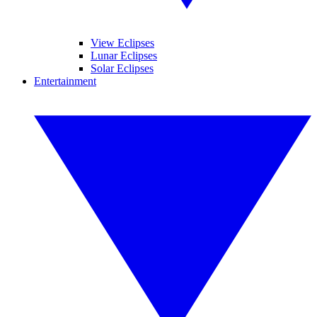
View Eclipses
Lunar Eclipses
Solar Eclipses
Entertainment