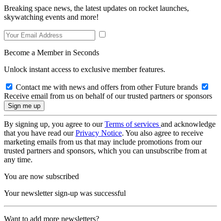
Breaking space news, the latest updates on rocket launches,
skywatching events and more!
Become a Member in Seconds
Unlock instant access to exclusive member features.
Contact me with news and offers from other Future brands
Receive email from us on behalf of our trusted partners or sponsors
By signing up, you agree to our
Terms of services
and acknowledge
that you have read our
Privacy Notice
. You also agree to receive
marketing emails from us that may include promotions from our
trusted partners and sponsors, which you can unsubscribe from at
any time.
You are now subscribed
Your newsletter sign-up was successful
Want to add more newsletters?