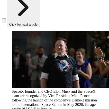
Click for next article
SpaceX founder and CEO Elon Musk and the SpaceX
team are recognized by Vice President Mike Pence
following the launch of the company’s Demo-2 mission
to the International Space Station in May 2020.
(Image
credit: NASA/Bill Ingalls)