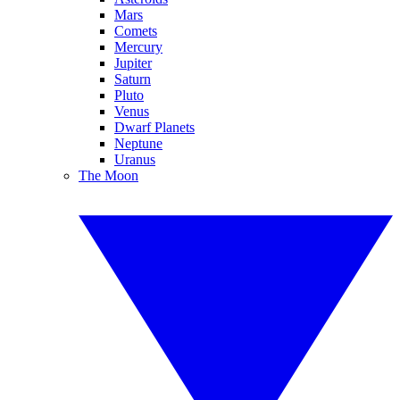
Mars
Comets
Mercury
Jupiter
Saturn
Pluto
Venus
Dwarf Planets
Neptune
Uranus
The Moon