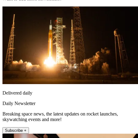
Delivered daily
Daily Newsletter
Breaking space news, the latest updates on rocket launches,
skywatching events and more!
Subscribe +