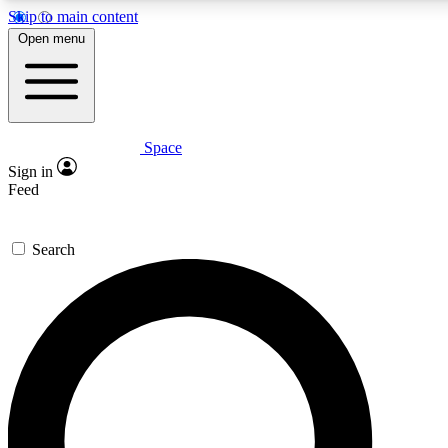
Skip to main content
5
24/7
23K+
Open menu
PREMIUM BENEFITS
ACCESS AVAILABLE
ACTIVE MEMBERS
Space
Expert insights
Curated newsle
Sign in
In-depth guides and features
Handpicked inspi
Feed
GET SPACE+ ACCESS QUICK
Search
For the quickest way to join, enter your email below. We’ll
send a confirmation email and sign you up to Space.com
newsletters with the latest inspiration, expert advice and
exclusive offers.