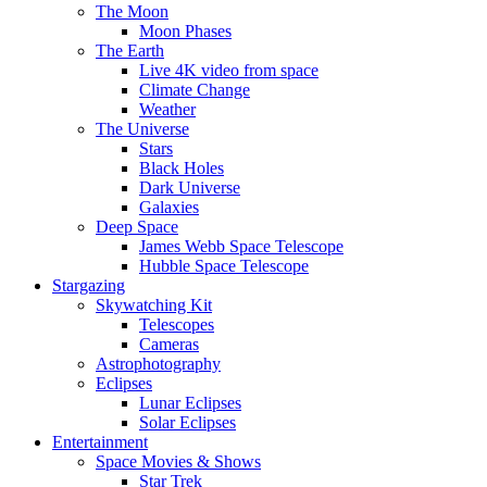
The Moon
Moon Phases
The Earth
Live 4K video from space
Climate Change
Weather
The Universe
Stars
Black Holes
Dark Universe
Galaxies
Deep Space
James Webb Space Telescope
Hubble Space Telescope
Stargazing
Skywatching Kit
Telescopes
Cameras
Astrophotography
Eclipses
Lunar Eclipses
Solar Eclipses
Entertainment
Space Movies & Shows
Star Trek