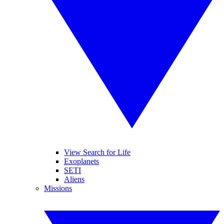
View Search for Life
Exoplanets
SETI
Aliens
Missions