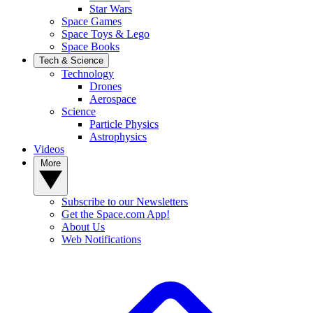
Star Wars
Space Games
Space Toys & Lego
Space Books
Tech & Science
Technology
Drones
Aerospace
Science
Particle Physics
Astrophysics
Videos
More
Subscribe to our Newsletters
Get the Space.com App!
About Us
Web Notifications