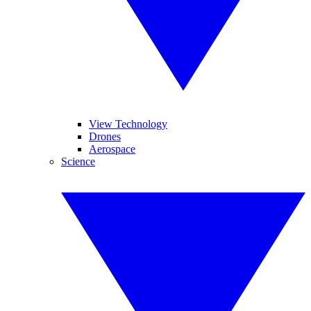
View Technology
Drones
Aerospace
Science