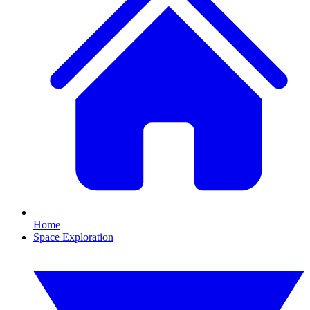
Home
Space Exploration