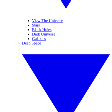
View The Universe
Stars
Black Holes
Dark Universe
Galaxies
Deep Space