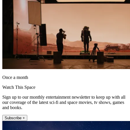
Once a month
Watch This Space
Sign up to our monthly entertainment newsletter to keep up with all
our coverage of the latest sci-fi and space movies, tv shows, games
and books.
Subscribe +