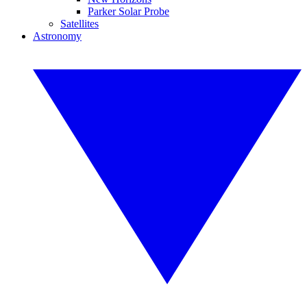
Parker Solar Probe
Satellites
Astronomy