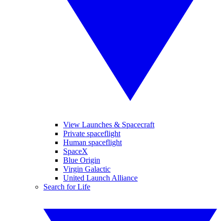
View Launches & Spacecraft
Private spaceflight
Human spaceflight
SpaceX
Blue Origin
Virgin Galactic
United Launch Alliance
Search for Life