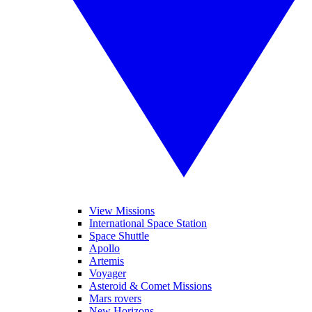
View Missions
International Space Station
Space Shuttle
Apollo
Artemis
Voyager
Asteroid & Comet Missions
Mars rovers
New Horizons