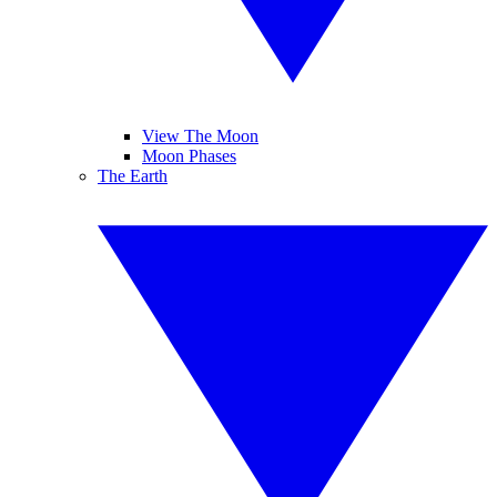
View The Moon
Moon Phases
The Earth