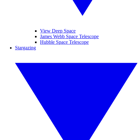
View Deep Space
James Webb Space Telescope
Hubble Space Telescope
Stargazing