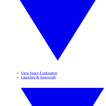
View Space Exploration
Launches & Spacecraft