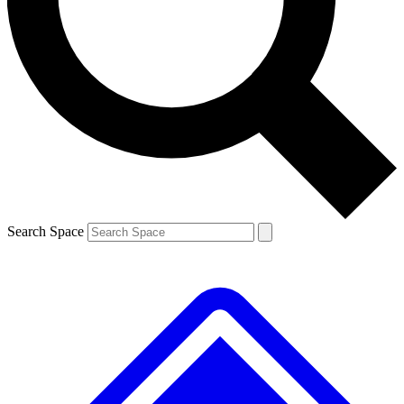
Contact me with news and offers from other Future brands
By submitting your information you agree to the
Terms & Conditions
and
Privacy Policy
and are aged 16 or over.
Search Space