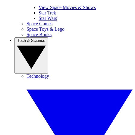
View Space Movies & Shows
Star Trek
Star Wars
Space Games
Space Toys & Lego
Space Books
Tech & Science
Technology