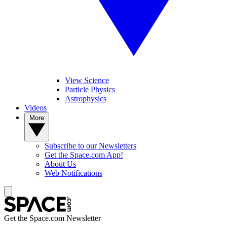
View Science
Particle Physics
Astrophysics
Videos
More
Subscribe to our Newsletters
Get the Space.com App!
About Us
Web Notifications
Get the Space.com Newsletter