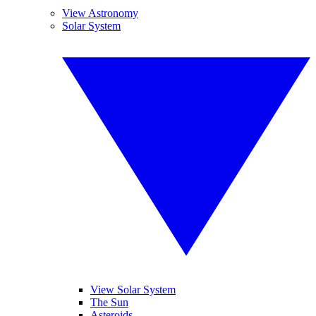
View Astronomy
Solar System
View Solar System
The Sun
Asteroids