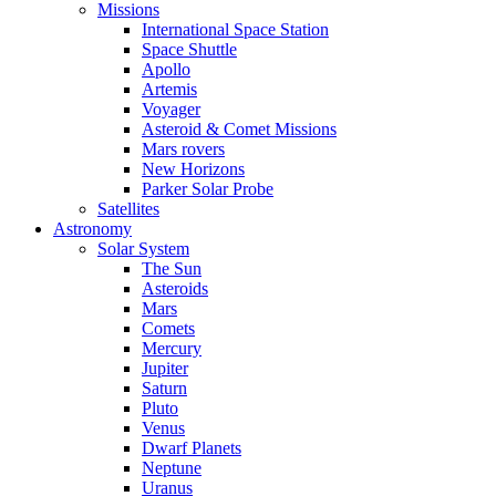
Missions
International Space Station
Space Shuttle
Apollo
Artemis
Voyager
Asteroid & Comet Missions
Mars rovers
New Horizons
Parker Solar Probe
Satellites
Astronomy
Solar System
The Sun
Asteroids
Mars
Comets
Mercury
Jupiter
Saturn
Pluto
Venus
Dwarf Planets
Neptune
Uranus