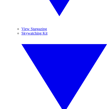
View Stargazing
Skywatching Kit