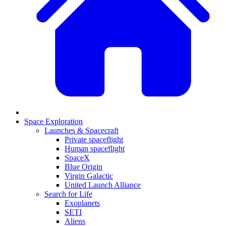
Space Exploration
Launches & Spacecraft
Private spaceflight
Human spaceflight
SpaceX
Blue Origin
Virgin Galactic
United Launch Alliance
Search for Life
Exoplanets
SETI
Aliens