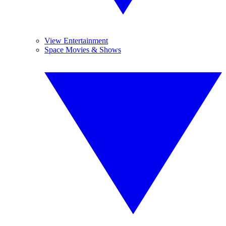
View Entertainment
Space Movies & Shows