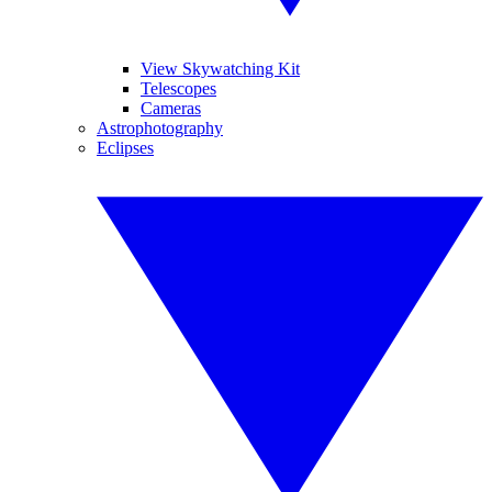
View Skywatching Kit
Telescopes
Cameras
Astrophotography
Eclipses