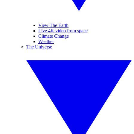
View The Earth
Live 4K video from space
Climate Change
Weather
The Universe