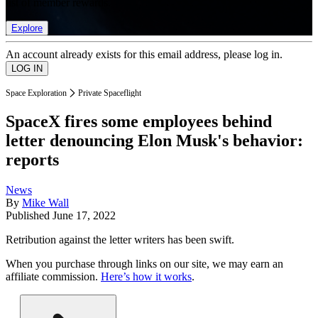
list of member rewards.
Explore
An account already exists for this email address, please log in.
Space Exploration
Private Spaceflight
SpaceX fires some employees behind
letter denouncing Elon Musk's behavior:
reports
News
By
Mike Wall
Published
June 17, 2022
Retribution against the letter writers has been swift.
When you purchase through links on our site, we may earn an
affiliate commission.
Here’s how it works
.