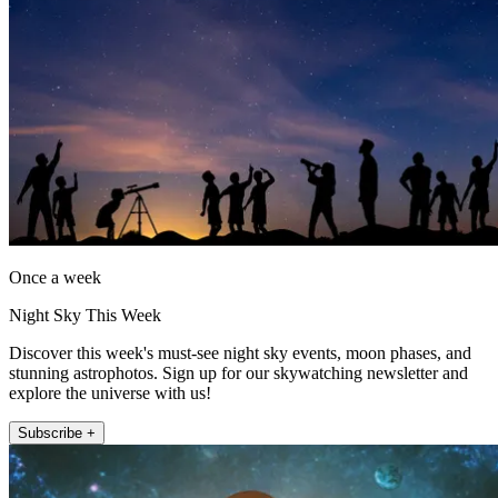
Once a week
Night Sky This Week
Discover this week's must-see night sky events, moon phases, and
stunning astrophotos. Sign up for our skywatching newsletter and
explore the universe with us!
Subscribe +