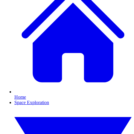
Home
Space Exploration