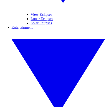
View Eclipses
Lunar Eclipses
Solar Eclipses
Entertainment