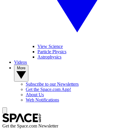
View Science
Particle Physics
Astrophysics
Videos
More
Subscribe to our Newsletters
Get the Space.com App!
About Us
Web Notifications
Get the Space.com Newsletter