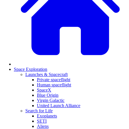
Space Exploration
Launches & Spacecraft
Private spaceflight
Human spaceflight
SpaceX
Blue Origin
Virgin Galactic
United Launch Alliance
Search for Life
Exoplanets
SETI
Aliens