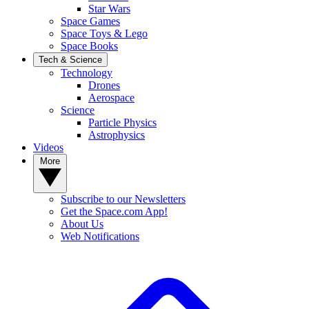
Star Wars
Space Games
Space Toys & Lego
Space Books
Tech & Science
Technology
Drones
Aerospace
Science
Particle Physics
Astrophysics
Videos
More
Subscribe to our Newsletters
Get the Space.com App!
About Us
Web Notifications