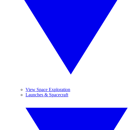
View Space Exploration
Launches & Spacecraft