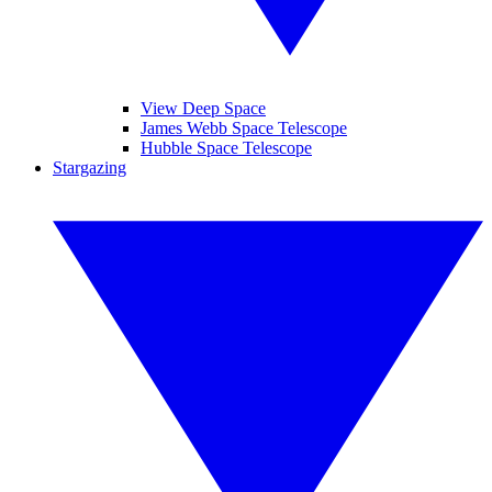
View Deep Space
James Webb Space Telescope
Hubble Space Telescope
Stargazing