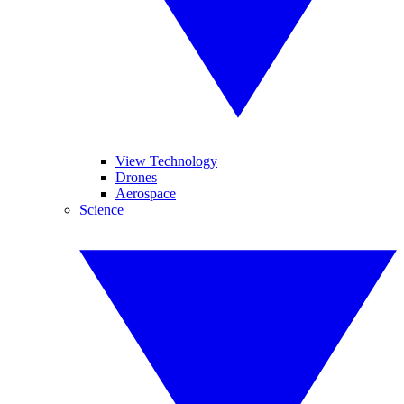
View Technology
Drones
Aerospace
Science