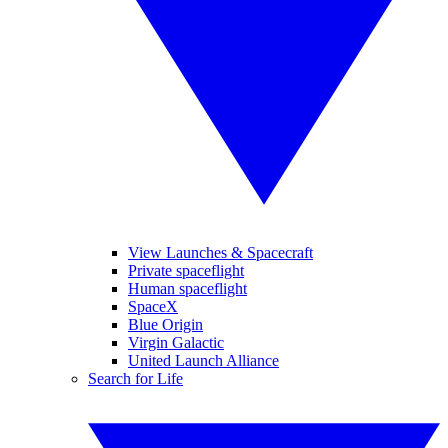
View Launches & Spacecraft
Private spaceflight
Human spaceflight
SpaceX
Blue Origin
Virgin Galactic
United Launch Alliance
Search for Life