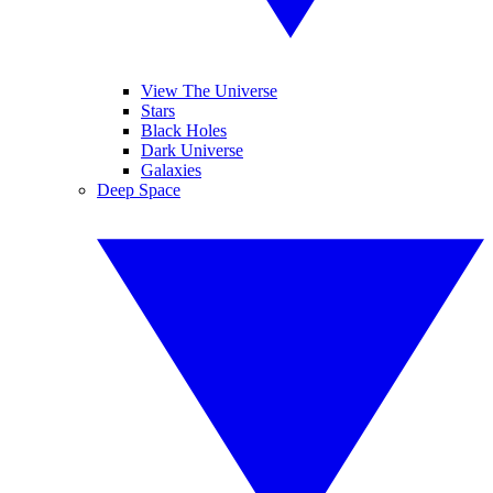
View The Universe
Stars
Black Holes
Dark Universe
Galaxies
Deep Space