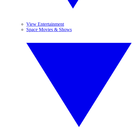
View Entertainment
Space Movies & Shows