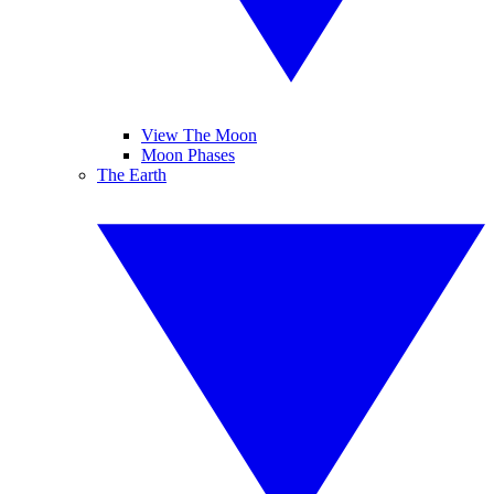
View The Moon
Moon Phases
The Earth