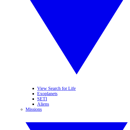
View Search for Life
Exoplanets
SETI
Aliens
Missions