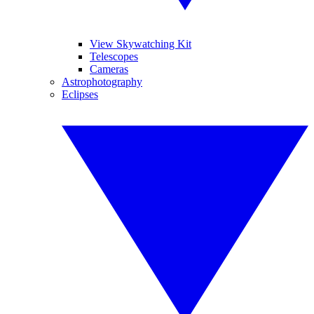
View Skywatching Kit
Telescopes
Cameras
Astrophotography
Eclipses