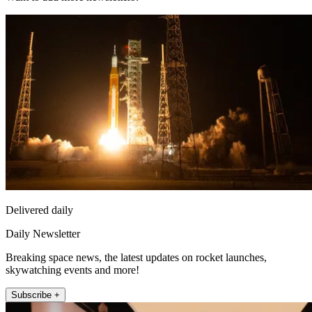
Delivered daily
Daily Newsletter
Breaking space news, the latest updates on rocket launches,
skywatching events and more!
Subscribe +