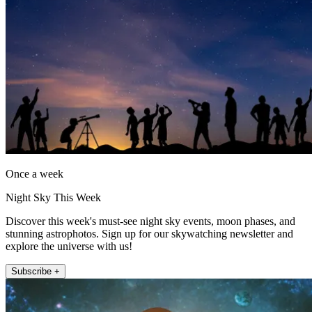
Once a week
Night Sky This Week
Discover this week's must-see night sky events, moon phases, and
stunning astrophotos. Sign up for our skywatching newsletter and
explore the universe with us!
Subscribe +