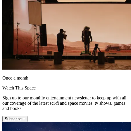
Once a month
Watch This Space
Sign up to our monthly entertainment newsletter to keep up with all
our coverage of the latest sci-fi and space movies, tv shows, games
and books.
Subscribe +