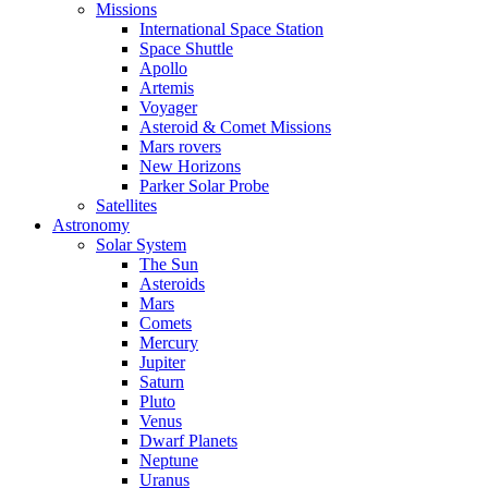
Missions
International Space Station
Space Shuttle
Apollo
Artemis
Voyager
Asteroid & Comet Missions
Mars rovers
New Horizons
Parker Solar Probe
Satellites
Astronomy
Solar System
The Sun
Asteroids
Mars
Comets
Mercury
Jupiter
Saturn
Pluto
Venus
Dwarf Planets
Neptune
Uranus