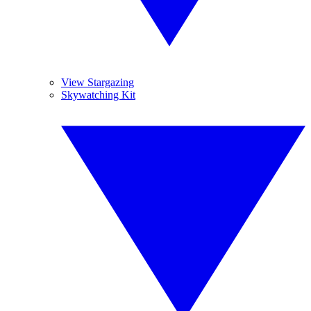
View Stargazing
Skywatching Kit