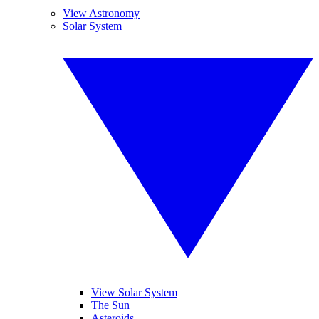
View Astronomy
Solar System
View Solar System
The Sun
Asteroids