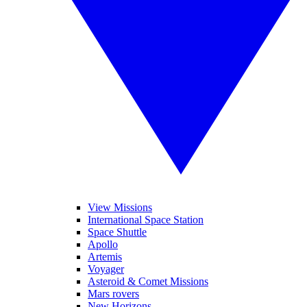
View Missions
International Space Station
Space Shuttle
Apollo
Artemis
Voyager
Asteroid & Comet Missions
Mars rovers
New Horizons