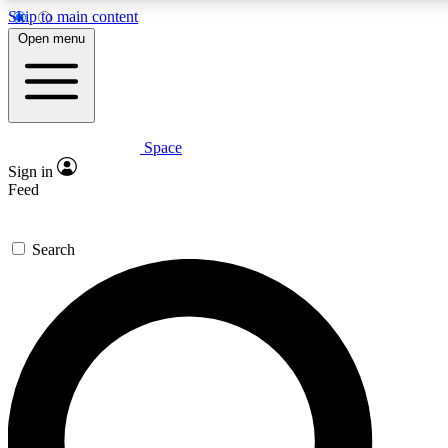
Skip to main content
5
24/7
23K+
Open menu
PREMIUM BENEFITS
ACCESS AVAILABLE
ACTIVE MEMBERS
Space
Expert insights
Curated newsle
Sign in
In-depth guides and features
Handpicked inspi
Feed
GET SPACE+ ACCESS QUICK
Search
For the quickest way to join, enter your email below. We’ll
send a confirmation email and sign you up to Space.com
newsletters with the latest inspiration, expert advice and
exclusive offers.