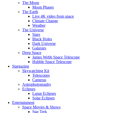
The Moon
Moon Phases
The Earth
Live 4K video from space
Climate Change
Weather
The Universe
Stars
Black Holes
Dark Universe
Galaxies
Deep Space
James Webb Space Telescope
Hubble Space Telescope
Stargazing
Skywatching Kit
Telescopes
Cameras
Astrophotography
Eclipses
Lunar Eclipses
Solar Eclipses
Entertainment
Space Movies & Shows
Star Trek