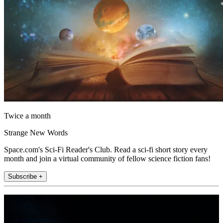
Twice a month
Strange New Words
Space.com's Sci-Fi Reader's Club. Read a sci-fi short story every
month and join a virtual community of fellow science fiction fans!
Subscribe +
Join the club
Get full access to premium articles, exclusive features and a growing