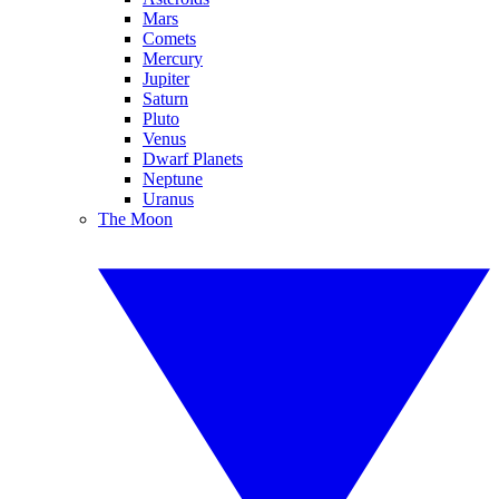
Mars
Comets
Mercury
Jupiter
Saturn
Pluto
Venus
Dwarf Planets
Neptune
Uranus
The Moon