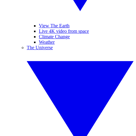
View The Earth
Live 4K video from space
Climate Change
Weather
The Universe