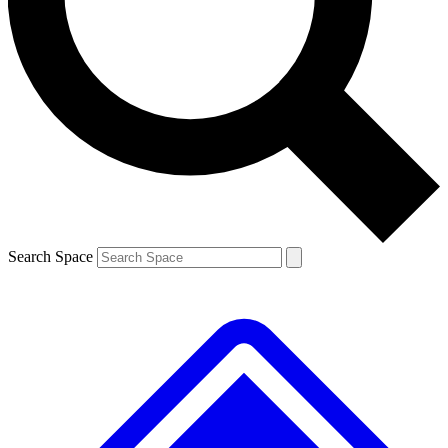
Contact me with news and offers from other Future brands
By submitting your information you agree to the
Terms & Conditions
and
Privacy Policy
and are aged 16 or over.
Search Space