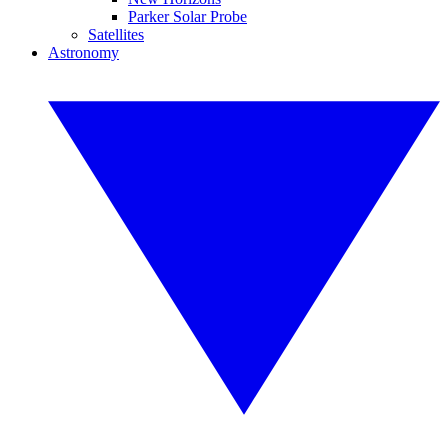
Parker Solar Probe
Satellites
Astronomy