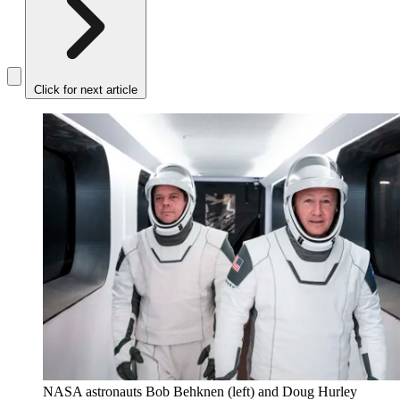
Click for next article
NASA astronauts Bob Behknen (left) and Doug Hurley