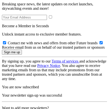
Breaking space news, the latest updates on rocket launches,
skywatching events and more!
Become a Member in Seconds
Unlock instant access to exclusive member features.
Contact me with news and offers from other Future brands
Receive email from us on behalf of our trusted partners or sponsors
By signing up, you agree to our
Terms of services
and acknowledge
that you have read our
Privacy Notice
. You also agree to receive
marketing emails from us that may include promotions from our
trusted partners and sponsors, which you can unsubscribe from at
any time.
You are now subscribed
Your newsletter sign-up was successful
Want to add more newsletters?