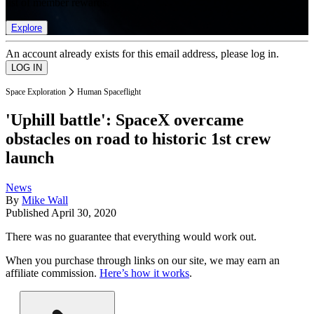
list of member rewards.
Explore
An account already exists for this email address, please log in.
Space Exploration
Human Spaceflight
'Uphill battle': SpaceX overcame
obstacles on road to historic 1st crew
launch
News
By
Mike Wall
Published
April 30, 2020
There was no guarantee that everything would work out.
When you purchase through links on our site, we may earn an
affiliate commission.
Here’s how it works
.