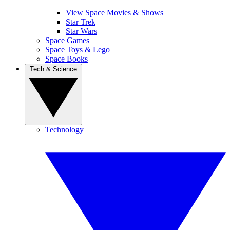
View Space Movies & Shows
Star Trek
Star Wars
Space Games
Space Toys & Lego
Space Books
Tech & Science
Technology