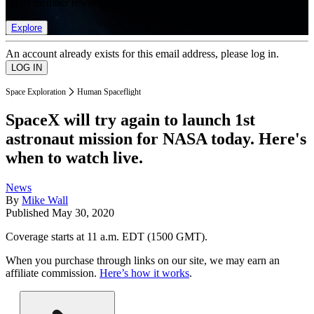
list of member rewards.
Explore
An account already exists for this email address, please log in.
Space Exploration
Human Spaceflight
SpaceX will try again to launch 1st
astronaut mission for NASA today. Here's
when to watch live.
News
By
Mike Wall
Published
May 30, 2020
Coverage starts at 11 a.m. EDT (1500 GMT).
When you purchase through links on our site, we may earn an
affiliate commission.
Here’s how it works
.