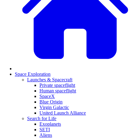
Space Exploration
Launches & Spacecraft
Private spaceflight
Human spaceflight
SpaceX
Blue Origin
Virgin Galactic
United Launch Alliance
Search for Life
Exoplanets
SETI
Aliens