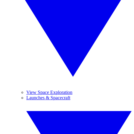
View Space Exploration
Launches & Spacecraft