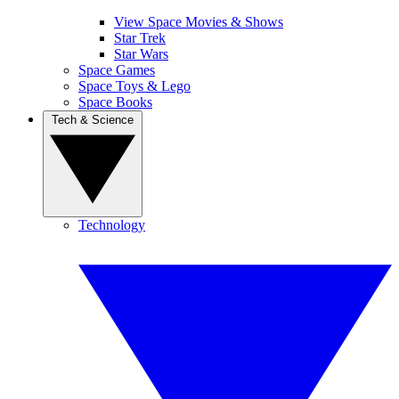
View Space Movies & Shows
Star Trek
Star Wars
Space Games
Space Toys & Lego
Space Books
Tech & Science
Technology