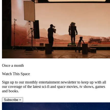
Once a month
Watch This Space
Sign up to our monthly entertainment newsletter to keep up with all
our coverage of the latest sci-fi and space movies, tv shows, games
and books.
Subscribe +