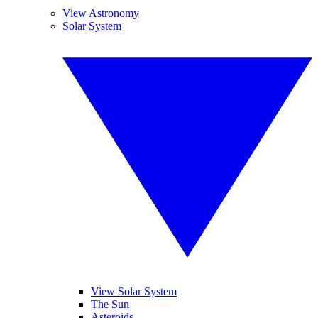
View Astronomy
Solar System
View Solar System
The Sun
Asteroids