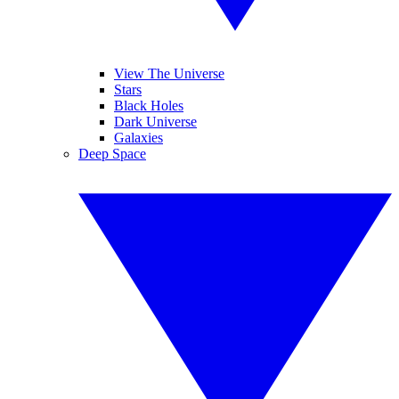
View The Universe
Stars
Black Holes
Dark Universe
Galaxies
Deep Space