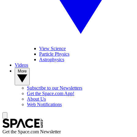
View Science
Particle Physics
Astrophysics
Videos
More
Subscribe to our Newsletters
Get the Space.com App!
About Us
Web Notifications
Get the Space.com Newsletter