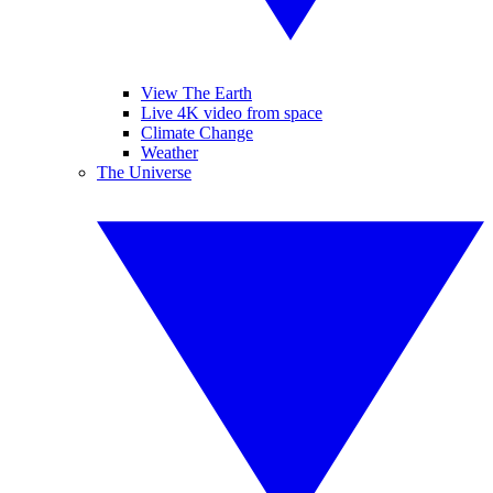
View The Earth
Live 4K video from space
Climate Change
Weather
The Universe