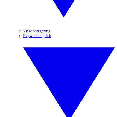
View Stargazing
Skywatching Kit