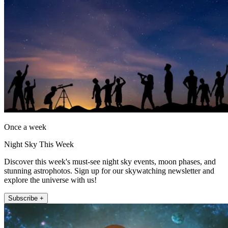
Once a week
Night Sky This Week
Discover this week's must-see night sky events, moon phases, and
stunning astrophotos. Sign up for our skywatching newsletter and
explore the universe with us!
Subscribe +