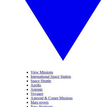
View Missions
International Space Station
Space Shuttle
Apollo
Artemis
Voyager
Asteroid & Comet Missions
Mars rovers
New Horizons