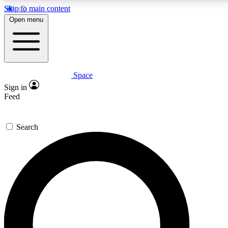
Skip to main content
Open menu
Space
Expert insights
Curated newsle
Sign in
In-depth guides and features
Handpicked inspi
Feed
GET SPACE+ ACCESS QUICK
Search
For the quickest way to join, enter your email below. We’ll s
offers.
Contact me with news and offers from other Future brands