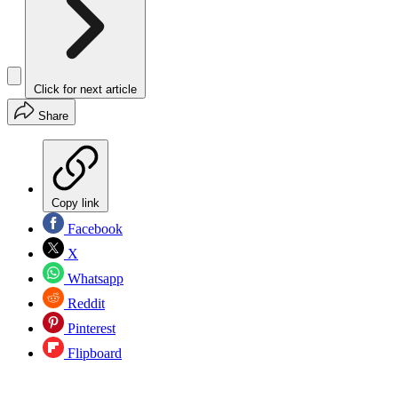
Click for next article
Share
Copy link
Facebook
X
Whatsapp
Reddit
Pinterest
Flipboard