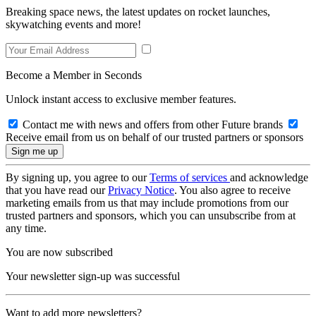
Breaking space news, the latest updates on rocket launches,
skywatching events and more!
Become a Member in Seconds
Unlock instant access to exclusive member features.
Contact me with news and offers from other Future brands
Receive email from us on behalf of our trusted partners or sponsors
By signing up, you agree to our
Terms of services
and acknowledge
that you have read our
Privacy Notice
. You also agree to receive
marketing emails from us that may include promotions from our
trusted partners and sponsors, which you can unsubscribe from at
any time.
You are now subscribed
Your newsletter sign-up was successful
Want to add more newsletters?