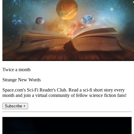
Twice a month
Strange New Words
Space.com's Sci-Fi Reader's Club. Read a sci-fi short story every
month and join a virtual community of fellow science fiction fans!
Subscribe +
Join the club
Get full access to premium articles, exclusive features and a growing