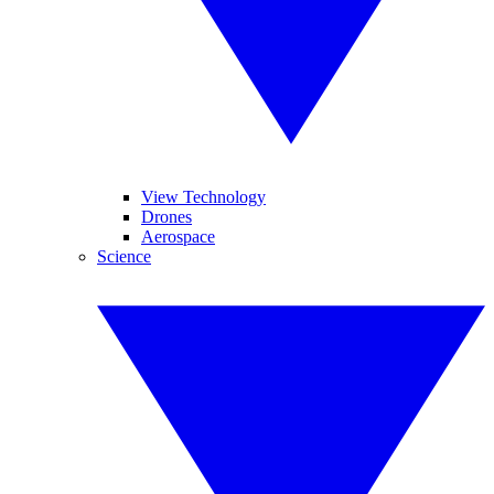
View Technology
Drones
Aerospace
Science