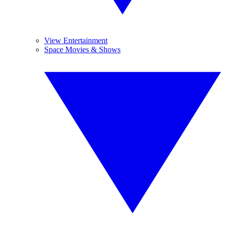
View Entertainment
Space Movies & Shows