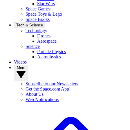
Star Wars
Space Games
Space Toys & Lego
Space Books
Tech & Science
Technology
Drones
Aerospace
Science
Particle Physics
Astrophysics
Videos
More
Subscribe to our Newsletters
Get the Space.com App!
About Us
Web Notifications