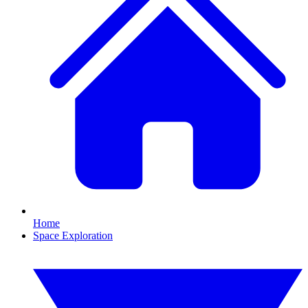
Home
Space Exploration