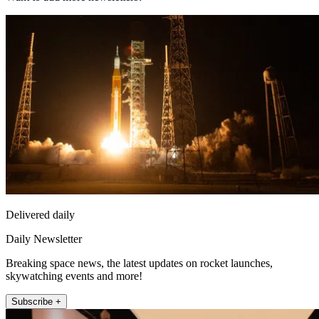
Delivered daily
Daily Newsletter
Breaking space news, the latest updates on rocket launches,
skywatching events and more!
Subscribe +