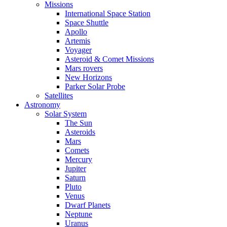
Missions
International Space Station
Space Shuttle
Apollo
Artemis
Voyager
Asteroid & Comet Missions
Mars rovers
New Horizons
Parker Solar Probe
Satellites
Astronomy
Solar System
The Sun
Asteroids
Mars
Comets
Mercury
Jupiter
Saturn
Pluto
Venus
Dwarf Planets
Neptune
Uranus