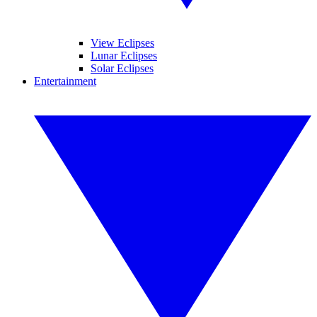
View Eclipses
Lunar Eclipses
Solar Eclipses
Entertainment