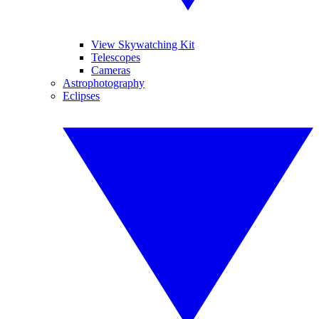
View Skywatching Kit
Telescopes
Cameras
Astrophotography
Eclipses