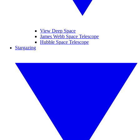
View Deep Space
James Webb Space Telescope
Hubble Space Telescope
Stargazing