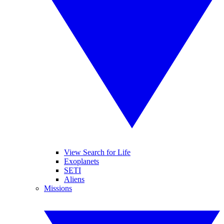
View Search for Life
Exoplanets
SETI
Aliens
Missions