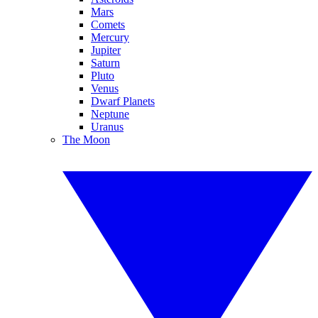
Mars
Comets
Mercury
Jupiter
Saturn
Pluto
Venus
Dwarf Planets
Neptune
Uranus
The Moon