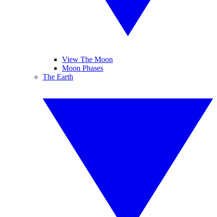
View The Moon
Moon Phases
The Earth