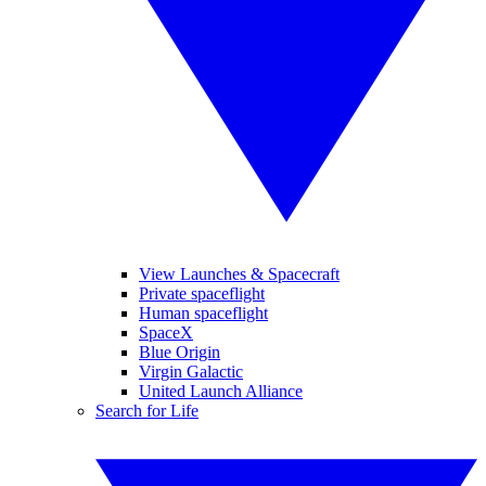
View Launches & Spacecraft
Private spaceflight
Human spaceflight
SpaceX
Blue Origin
Virgin Galactic
United Launch Alliance
Search for Life