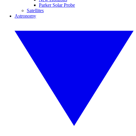
Parker Solar Probe
Satellites
Astronomy