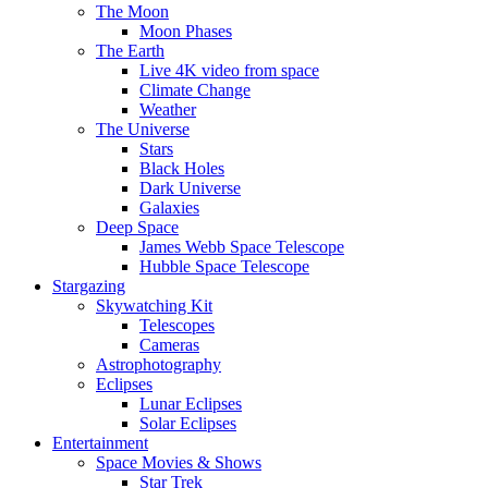
The Moon
Moon Phases
The Earth
Live 4K video from space
Climate Change
Weather
The Universe
Stars
Black Holes
Dark Universe
Galaxies
Deep Space
James Webb Space Telescope
Hubble Space Telescope
Stargazing
Skywatching Kit
Telescopes
Cameras
Astrophotography
Eclipses
Lunar Eclipses
Solar Eclipses
Entertainment
Space Movies & Shows
Star Trek