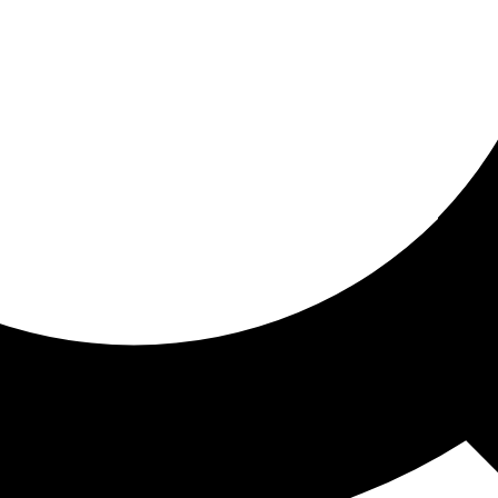
ored for you
ed recommendations