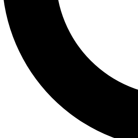
Tail
Personalis