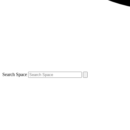
Search Space