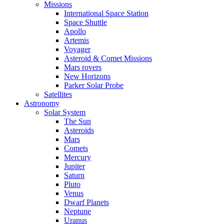
Missions
International Space Station
Space Shuttle
Apollo
Artemis
Voyager
Asteroid & Comet Missions
Mars rovers
New Horizons
Parker Solar Probe
Satellites
Astronomy
Solar System
The Sun
Asteroids
Mars
Comets
Mercury
Jupiter
Saturn
Pluto
Venus
Dwarf Planets
Neptune
Uranus