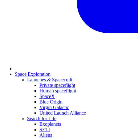
Space Exploration
Launches & Spacecraft
Private spaceflight
Human spaceflight
SpaceX
Blue Origin
Virgin Galactic
United Launch Alliance
Search for Life
Exoplanets
SETI
Aliens