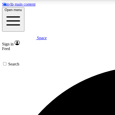
Skip to main content
Open menu
Space
Expe
Sign in
In-depth 
Feed
Search
Curate
Handpic