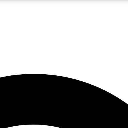
5
24/7
23K+
PREMIUM BENEFITS
ACCESS AVAILABLE
ACTIVE MEMBERS
rt insights
guides and features
d newsletters
ked inspiration