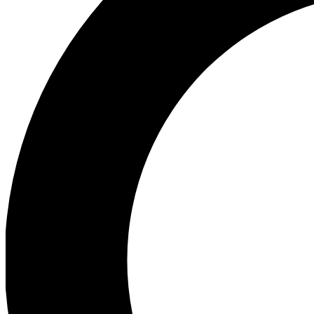
Ea
Preview 
Ac
Earn badg
Join th
Comme