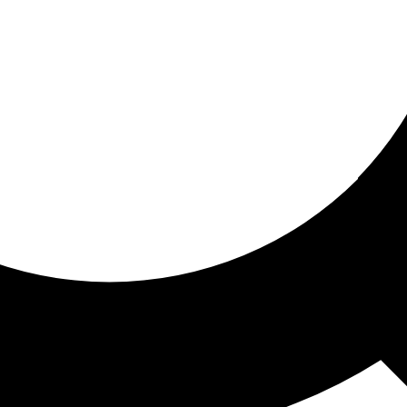
ored for you
ed recommendations