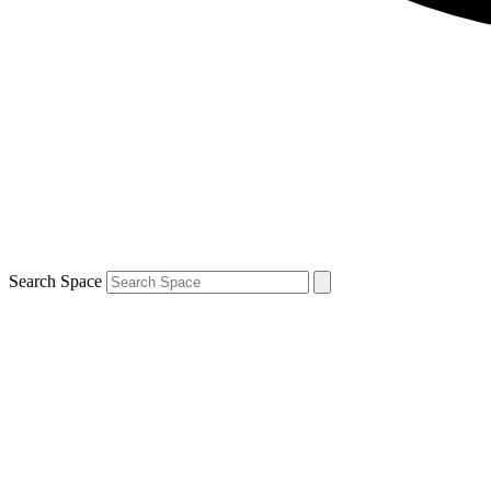
Search Space