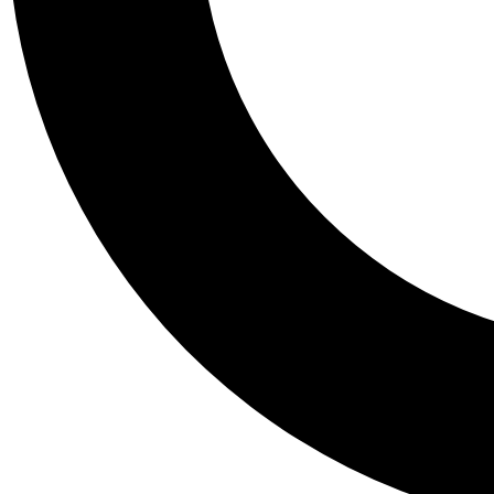
Tail
Personalis