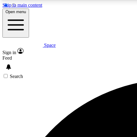
Skip to main content
Open menu
Space
Expe
Sign in
In-depth 
Feed
Search
Curate
Handpic