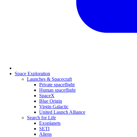
Space Exploration
Launches & Spacecraft
Private spaceflight
Human spaceflight
SpaceX
Blue Origin
Virgin Galactic
United Launch Alliance
Search for Life
Exoplanets
SETI
Aliens