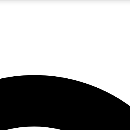
5
24/7
23K+
PREMIUM BENEFITS
ACCESS AVAILABLE
ACTIVE MEMBERS
rt insights
guides and features
d newsletters
ked inspiration