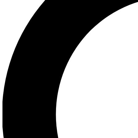
Ea
Preview 
Ac
Earn badg
Join th
Comme