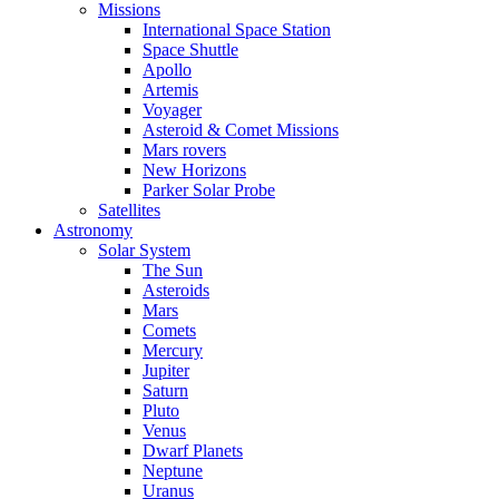
Missions
International Space Station
Space Shuttle
Apollo
Artemis
Voyager
Asteroid & Comet Missions
Mars rovers
New Horizons
Parker Solar Probe
Satellites
Astronomy
Solar System
The Sun
Asteroids
Mars
Comets
Mercury
Jupiter
Saturn
Pluto
Venus
Dwarf Planets
Neptune
Uranus