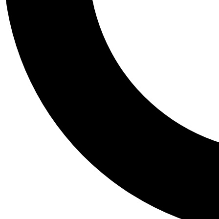
Tail
Personalis