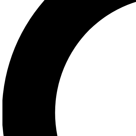
Ea
Preview 
Ac
Earn badg
Join th
Comme