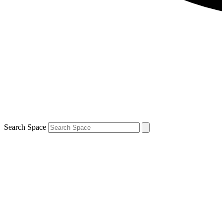
Search Space