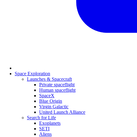
Space Exploration
Launches & Spacecraft
Private spaceflight
Human spaceflight
SpaceX
Blue Origin
Virgin Galactic
United Launch Alliance
Search for Life
Exoplanets
SETI
Aliens