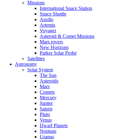
Missions
International Space Station
Space Shuttle
Apollo
Artemis
Voyager
Asteroid & Comet Missions
Mars rovers
New Horizons
Parker Solar Probe
Satellites
Astronomy
Solar System
The Sun
Asteroids
Mars
Comets
Mercury
Jupiter
Saturn
Pluto
Venus
Dwarf Planets
Neptune
Uranus