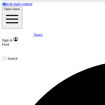
Skip to main content
Open menu
Space
Expe
Sign in
In-depth 
Feed
Search
Curate
Handpic