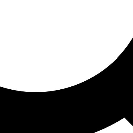
ored for you
ed recommendations