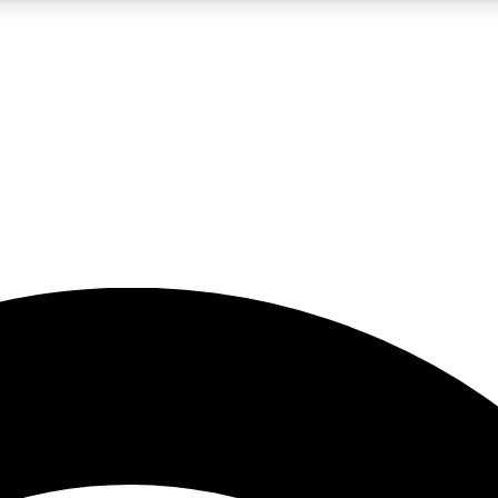
5
24/7
23K+
PREMIUM BENEFITS
ACCESS AVAILABLE
ACTIVE MEMBERS
rt insights
guides and features
d newsletters
ked inspiration