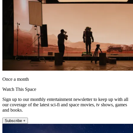
Once a month
Watch This Space
Sign up to our monthly entertainment newsletter to keep up with all
our coverage of the latest sci-fi and space movies, tv shows, games
and books.
Subscribe +