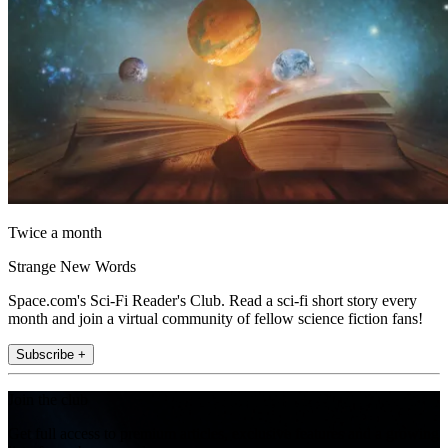
Twice a month
Strange New Words
Space.com's Sci-Fi Reader's Club. Read a sci-fi short story every
month and join a virtual community of fellow science fiction fans!
Subscribe +
Join the club
Get full access to premium articles, exclusive features and a growing