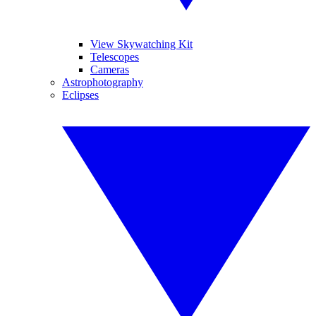
View Skywatching Kit
Telescopes
Cameras
Astrophotography
Eclipses