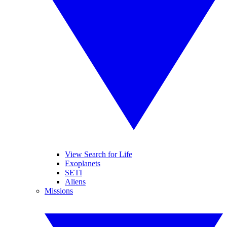
View Search for Life
Exoplanets
SETI
Aliens
Missions