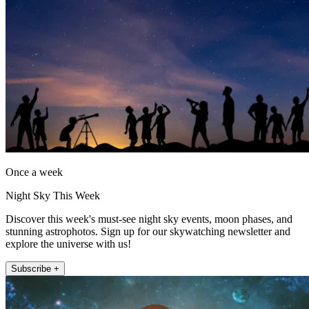
Once a week
Night Sky This Week
Discover this week's must-see night sky events, moon phases, and
stunning astrophotos. Sign up for our skywatching newsletter and
explore the universe with us!
Subscribe +