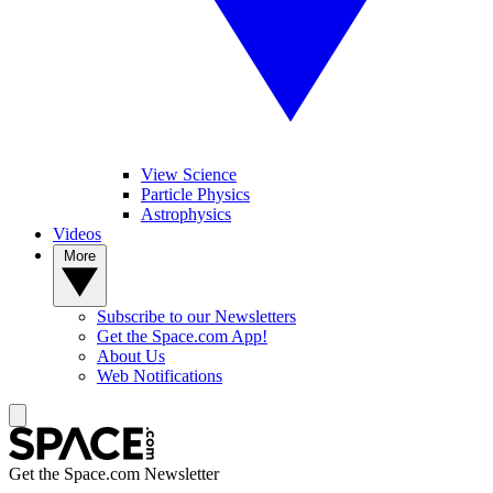
View Science
Particle Physics
Astrophysics
Videos
More
Subscribe to our Newsletters
Get the Space.com App!
About Us
Web Notifications
Get the Space.com Newsletter