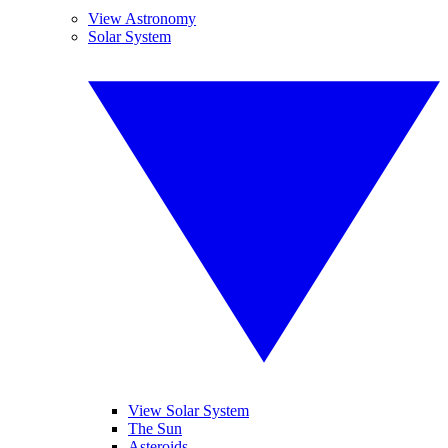
View Astronomy
Solar System
View Solar System
The Sun
Asteroids