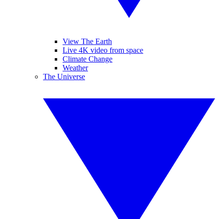
View The Earth
Live 4K video from space
Climate Change
Weather
The Universe