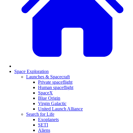
Space Exploration
Launches & Spacecraft
Private spaceflight
Human spaceflight
SpaceX
Blue Origin
Virgin Galactic
United Launch Alliance
Search for Life
Exoplanets
SETI
Aliens