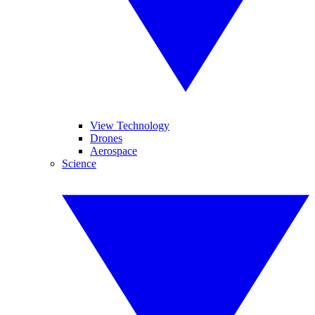
View Technology
Drones
Aerospace
Science