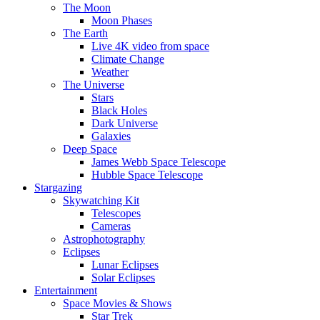
The Moon
Moon Phases
The Earth
Live 4K video from space
Climate Change
Weather
The Universe
Stars
Black Holes
Dark Universe
Galaxies
Deep Space
James Webb Space Telescope
Hubble Space Telescope
Stargazing
Skywatching Kit
Telescopes
Cameras
Astrophotography
Eclipses
Lunar Eclipses
Solar Eclipses
Entertainment
Space Movies & Shows
Star Trek