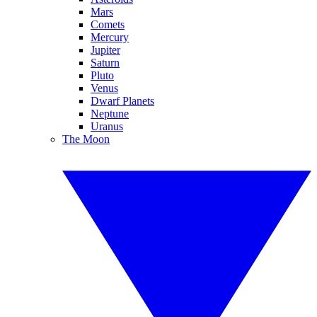
Mars
Comets
Mercury
Jupiter
Saturn
Pluto
Venus
Dwarf Planets
Neptune
Uranus
The Moon