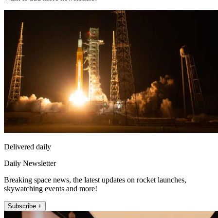
Delivered daily
Daily Newsletter
Breaking space news, the latest updates on rocket launches,
skywatching events and more!
Subscribe +