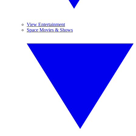
View Entertainment
Space Movies & Shows