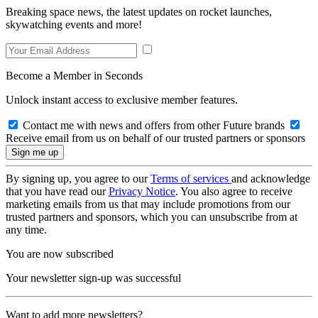
Breaking space news, the latest updates on rocket launches,
skywatching events and more!
Become a Member in Seconds
Unlock instant access to exclusive member features.
Contact me with news and offers from other Future brands
Receive email from us on behalf of our trusted partners or sponsors
By signing up, you agree to our
Terms of services
and acknowledge
that you have read our
Privacy Notice
. You also agree to receive
marketing emails from us that may include promotions from our
trusted partners and sponsors, which you can unsubscribe from at
any time.
You are now subscribed
Your newsletter sign-up was successful
Want to add more newsletters?