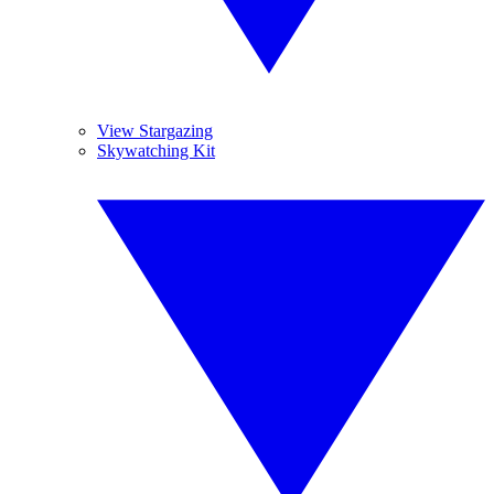
View Stargazing
Skywatching Kit