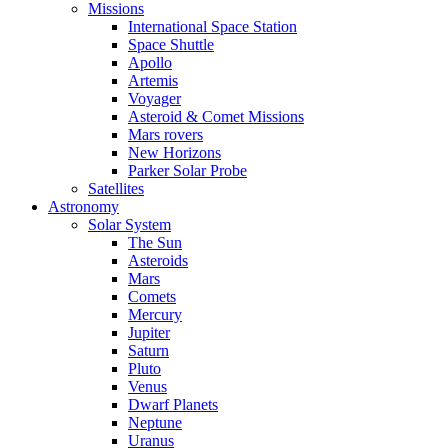
Missions
International Space Station
Space Shuttle
Apollo
Artemis
Voyager
Asteroid & Comet Missions
Mars rovers
New Horizons
Parker Solar Probe
Satellites
Astronomy
Solar System
The Sun
Asteroids
Mars
Comets
Mercury
Jupiter
Saturn
Pluto
Venus
Dwarf Planets
Neptune
Uranus