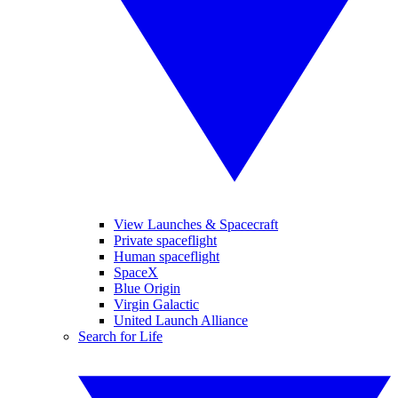
View Launches & Spacecraft
Private spaceflight
Human spaceflight
SpaceX
Blue Origin
Virgin Galactic
United Launch Alliance
Search for Life