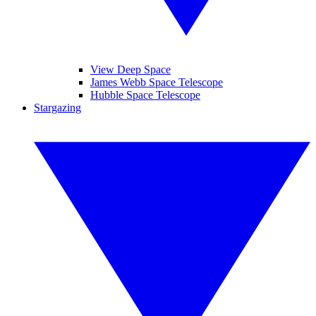
View Deep Space
James Webb Space Telescope
Hubble Space Telescope
Stargazing