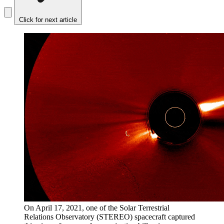
Click for next article
On April 17, 2021, one of the Solar Terrestrial
Relations Observatory (STEREO) spacecraft captured