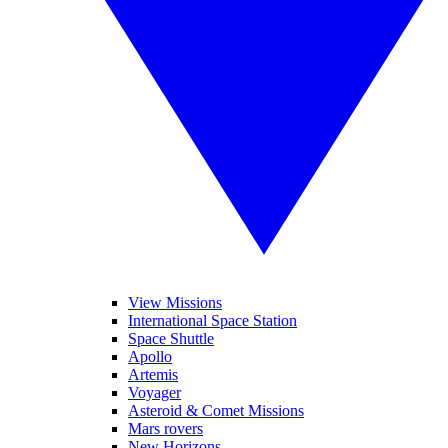
View Missions
International Space Station
Space Shuttle
Apollo
Artemis
Voyager
Asteroid & Comet Missions
Mars rovers
New Horizons