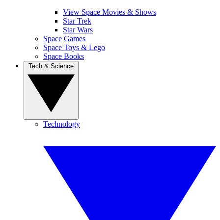
View Space Movies & Shows
Star Trek
Star Wars
Space Games
Space Toys & Lego
Space Books
Tech & Science
Technology