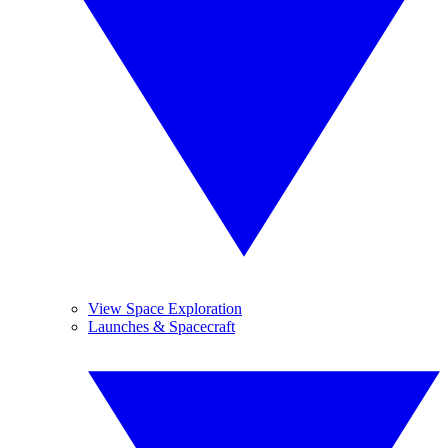
View Space Exploration
Launches & Spacecraft