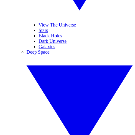
View The Universe
Stars
Black Holes
Dark Universe
Galaxies
Deep Space