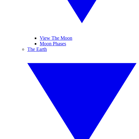
View The Moon
Moon Phases
The Earth