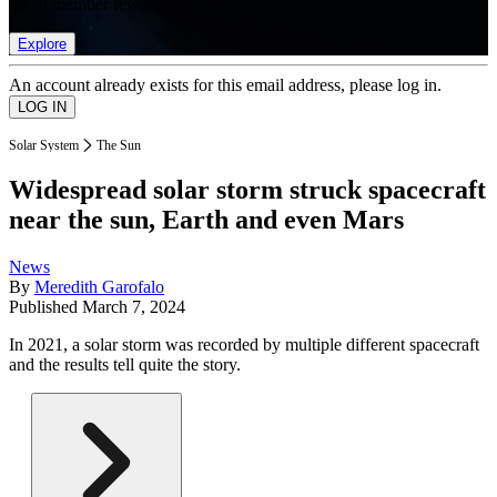
list of member rewards.
Explore
An account already exists for this email address, please log in.
Solar System
The Sun
Widespread solar storm struck spacecraft
near the sun, Earth and even Mars
News
By
Meredith Garofalo
Published
March 7, 2024
In 2021, a solar storm was recorded by multiple different spacecraft
and the results tell quite the story.