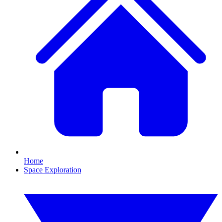
Home
Space Exploration