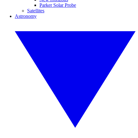
Parker Solar Probe
Satellites
Astronomy