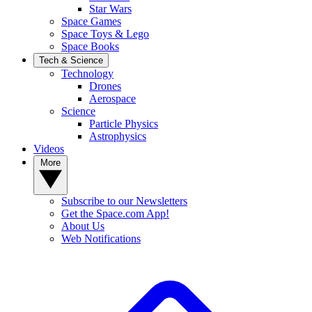
Star Wars
Space Games
Space Toys & Lego
Space Books
Tech & Science
Technology
Drones
Aerospace
Science
Particle Physics
Astrophysics
Videos
More
Subscribe to our Newsletters
Get the Space.com App!
About Us
Web Notifications