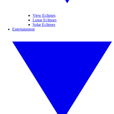
View Eclipses
Lunar Eclipses
Solar Eclipses
Entertainment