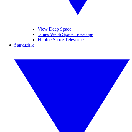
View Deep Space
James Webb Space Telescope
Hubble Space Telescope
Stargazing