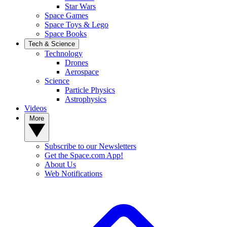
Star Wars
Space Games
Space Toys & Lego
Space Books
Tech & Science
Technology
Drones
Aerospace
Science
Particle Physics
Astrophysics
Videos
More
Subscribe to our Newsletters
Get the Space.com App!
About Us
Web Notifications