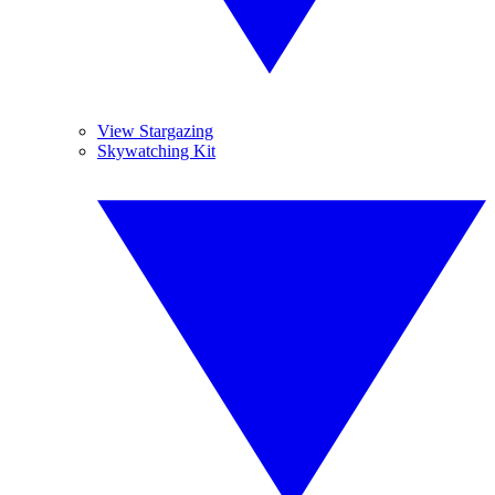
View Stargazing
Skywatching Kit