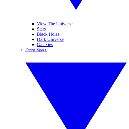
View The Universe
Stars
Black Holes
Dark Universe
Galaxies
Deep Space