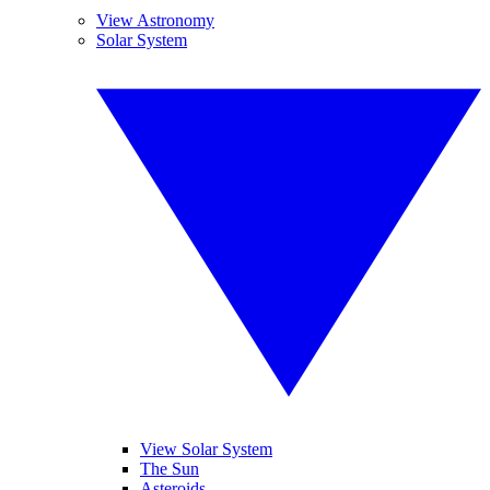
View Astronomy
Solar System
View Solar System
The Sun
Asteroids