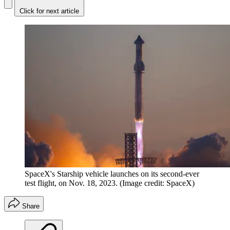
Click for next article
SpaceX's Starship vehicle launches on its second-ever
test flight, on Nov. 18, 2023.
(Image credit: SpaceX)
Share