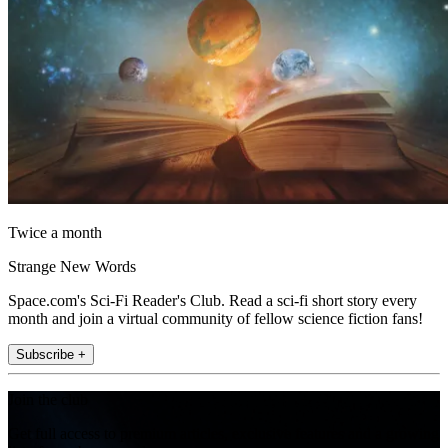
Twice a month
Strange New Words
Space.com's Sci-Fi Reader's Club. Read a sci-fi short story every
month and join a virtual community of fellow science fiction fans!
Subscribe +
Join the club
Get full access to premium articles, exclusive features and a growing