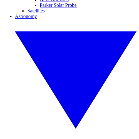
Parker Solar Probe
Satellites
Astronomy