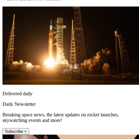
Delivered daily
Daily Newsletter
Breaking space news, the latest updates on rocket launches,
skywatching events and more!
Subscribe +