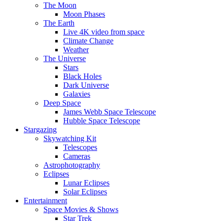
The Moon
Moon Phases
The Earth
Live 4K video from space
Climate Change
Weather
The Universe
Stars
Black Holes
Dark Universe
Galaxies
Deep Space
James Webb Space Telescope
Hubble Space Telescope
Stargazing
Skywatching Kit
Telescopes
Cameras
Astrophotography
Eclipses
Lunar Eclipses
Solar Eclipses
Entertainment
Space Movies & Shows
Star Trek