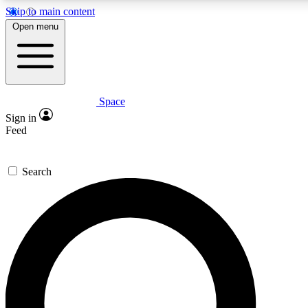
Skip to main content
5
24/7
23K+
Open menu
PREMIUM BENEFITS
ACCESS AVAILABLE
ACTIVE MEMBERS
Space
Expert insights
Curated newsle
Sign in
In-depth guides and features
Handpicked inspi
Feed
GET SPACE+ ACCESS QUICK
Search
For the quickest way to join, enter your email below. We’ll
send a confirmation email and sign you up to Space.com
newsletters with the latest inspiration, expert advice and
exclusive offers.