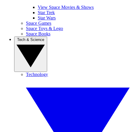
View Space Movies & Shows
Star Trek
Star Wars
Space Games
Space Toys & Lego
Space Books
Tech & Science
Technology