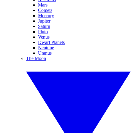
Mars
Comets
Mercury
Jupiter
Saturn
Pluto
Venus
Dwarf Planets
Neptune
Uranus
The Moon