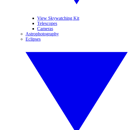
View Skywatching Kit
Telescopes
Cameras
Astrophotography
Eclipses