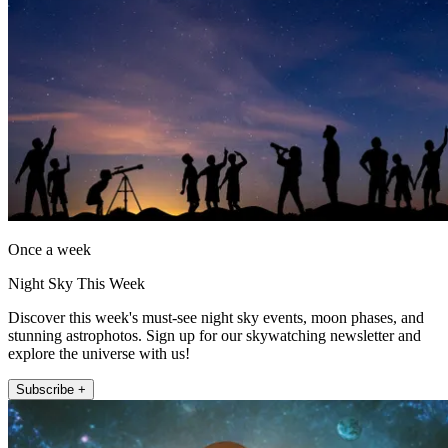
Once a week
Night Sky This Week
Discover this week's must-see night sky events, moon phases, and
stunning astrophotos. Sign up for our skywatching newsletter and
explore the universe with us!
Subscribe +