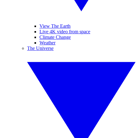
View The Earth
Live 4K video from space
Climate Change
Weather
The Universe