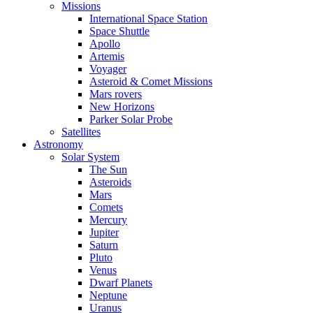
Missions
International Space Station
Space Shuttle
Apollo
Artemis
Voyager
Asteroid & Comet Missions
Mars rovers
New Horizons
Parker Solar Probe
Satellites
Astronomy
Solar System
The Sun
Asteroids
Mars
Comets
Mercury
Jupiter
Saturn
Pluto
Venus
Dwarf Planets
Neptune
Uranus