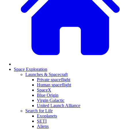
Space Exploration
Launches & Spacecraft
Private spaceflight
Human spaceflight
SpaceX
Blue Origin
Virgin Galactic
United Launch Alliance
Search for Life
Exoplanets
SETI
Aliens