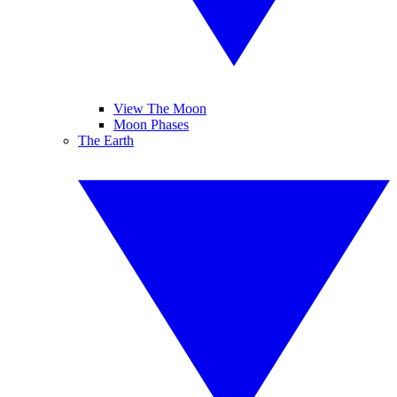
View The Moon
Moon Phases
The Earth