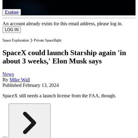
list of member rewards.
Explore
An account already exists for this email address, please log in.
Space Exploration
Private Spaceflight
SpaceX could launch Starship again 'in
about 3 weeks,' Elon Musk says
News
By
Mike Wall
Published
February 13, 2024
SpaceX still needs a launch license from the FAA, though.