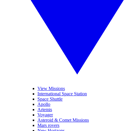
View Missions
International Space Station
Space Shuttle
Apollo
Artemis
Voyager
Asteroid & Comet Missions
Mars rovers
New Horizons