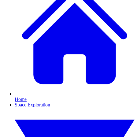
Home
Space Exploration