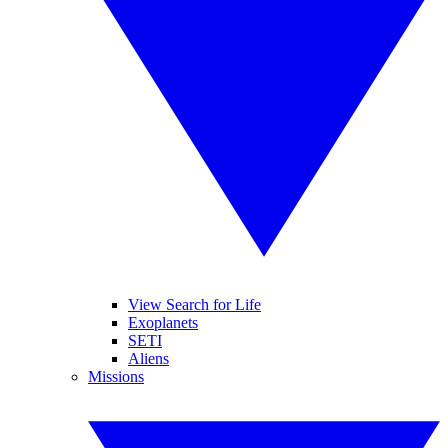
View Search for Life
Exoplanets
SETI
Aliens
Missions