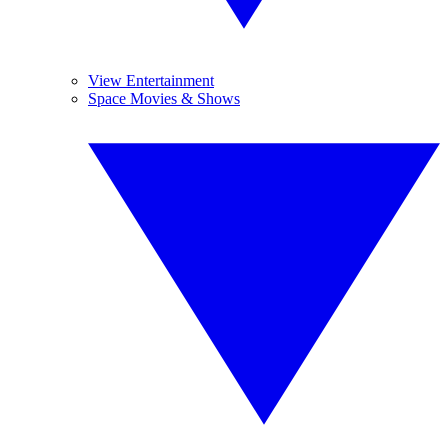
View Entertainment
Space Movies & Shows