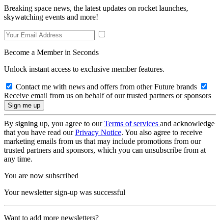
Breaking space news, the latest updates on rocket launches,
skywatching events and more!
Become a Member in Seconds
Unlock instant access to exclusive member features.
Contact me with news and offers from other Future brands
Receive email from us on behalf of our trusted partners or sponsors
By signing up, you agree to our
Terms of services
and acknowledge
that you have read our
Privacy Notice
. You also agree to receive
marketing emails from us that may include promotions from our
trusted partners and sponsors, which you can unsubscribe from at
any time.
You are now subscribed
Your newsletter sign-up was successful
Want to add more newsletters?