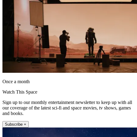
Once a month
Watch This Space
Sign up to our monthly entertainment newsletter to keep up with all
our coverage of the latest sci-fi and space movies, tv shows, games
and books.
Subscribe +