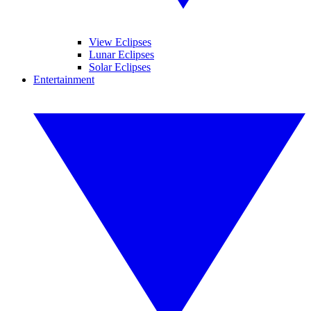
View Eclipses
Lunar Eclipses
Solar Eclipses
Entertainment