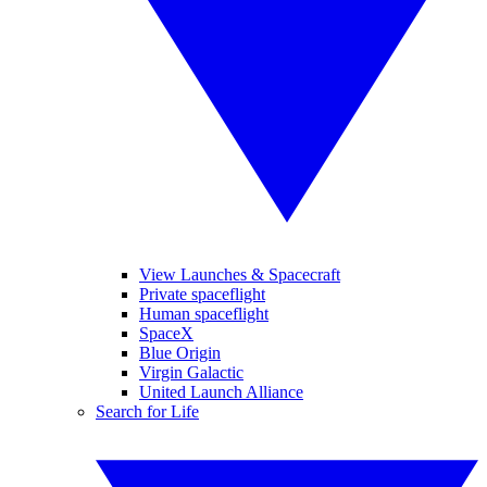
View Launches & Spacecraft
Private spaceflight
Human spaceflight
SpaceX
Blue Origin
Virgin Galactic
United Launch Alliance
Search for Life