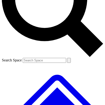
Contact me with news and offers from other Future brands
By submitting your information you agree to the
Terms & Conditions
and
Privacy Policy
and are aged 16 or over.
Search Space