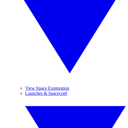
View Space Exploration
Launches & Spacecraft