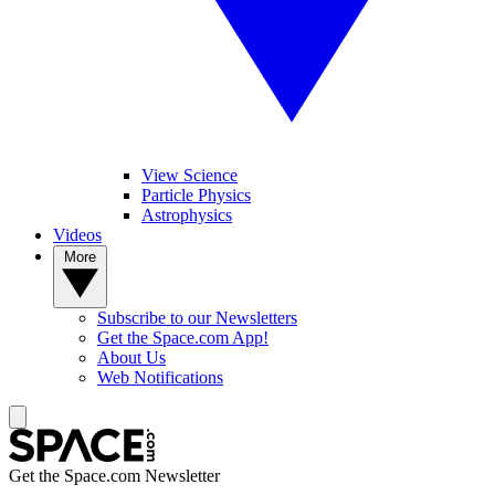
View Science
Particle Physics
Astrophysics
Videos
More
Subscribe to our Newsletters
Get the Space.com App!
About Us
Web Notifications
Get the Space.com Newsletter