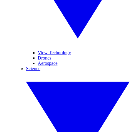
View Technology
Drones
Aerospace
Science