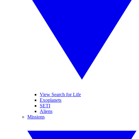
View Search for Life
Exoplanets
SETI
Aliens
Missions