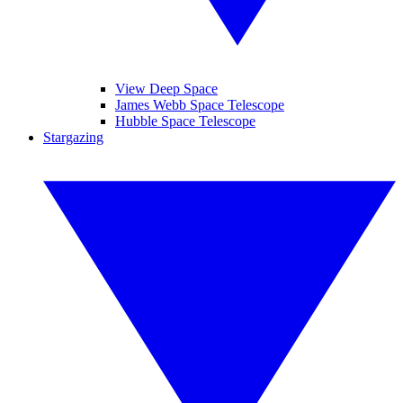
View Deep Space
James Webb Space Telescope
Hubble Space Telescope
Stargazing