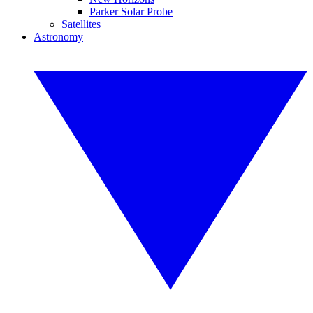
Parker Solar Probe
Satellites
Astronomy