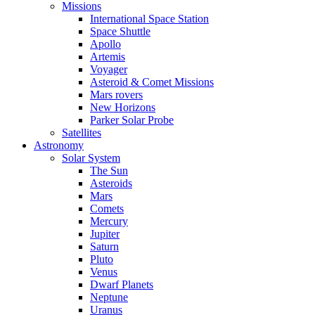
Missions
International Space Station
Space Shuttle
Apollo
Artemis
Voyager
Asteroid & Comet Missions
Mars rovers
New Horizons
Parker Solar Probe
Satellites
Astronomy
Solar System
The Sun
Asteroids
Mars
Comets
Mercury
Jupiter
Saturn
Pluto
Venus
Dwarf Planets
Neptune
Uranus