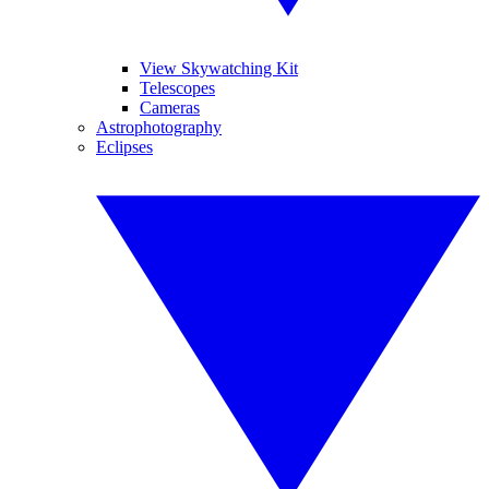
View Skywatching Kit
Telescopes
Cameras
Astrophotography
Eclipses