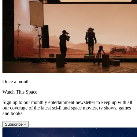
Once a month
Watch This Space
Sign up to our monthly entertainment newsletter to keep up with all
our coverage of the latest sci-fi and space movies, tv shows, games
and books.
Subscribe +