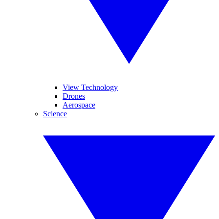
View Technology
Drones
Aerospace
Science