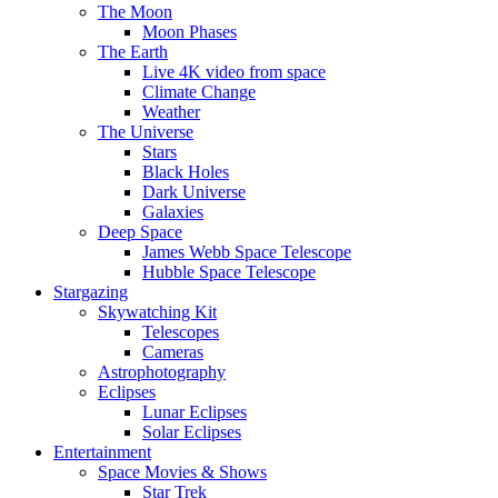
The Moon
Moon Phases
The Earth
Live 4K video from space
Climate Change
Weather
The Universe
Stars
Black Holes
Dark Universe
Galaxies
Deep Space
James Webb Space Telescope
Hubble Space Telescope
Stargazing
Skywatching Kit
Telescopes
Cameras
Astrophotography
Eclipses
Lunar Eclipses
Solar Eclipses
Entertainment
Space Movies & Shows
Star Trek