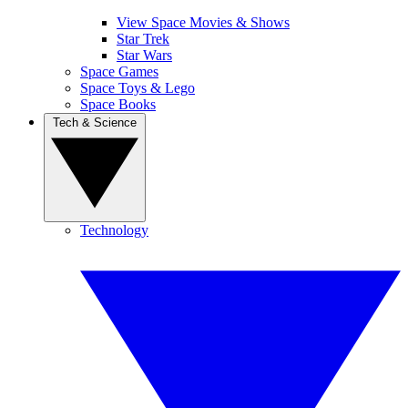
View Space Movies & Shows
Star Trek
Star Wars
Space Games
Space Toys & Lego
Space Books
Tech & Science
Technology