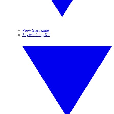
View Stargazing
Skywatching Kit