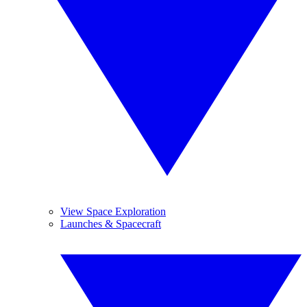
View Space Exploration
Launches & Spacecraft