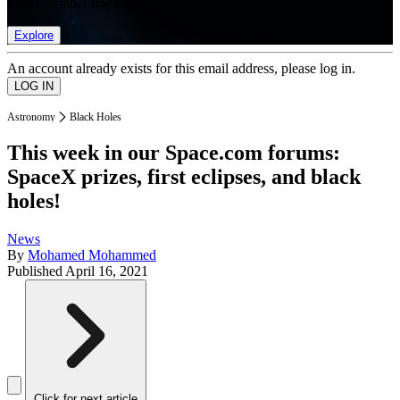
list of member rewards.
Explore
An account already exists for this email address, please log in.
Astronomy
Black Holes
This week in our Space.com forums:
SpaceX prizes, first eclipses, and black
holes!
News
By
Mohamed Mohammed
Published
April 16, 2021
Click for next article