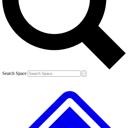
Contact me with news and offers from other Future brands
By submitting your information you agree to the
Terms & Conditions
and
Privacy Policy
and are aged 16 or over.
Search Space