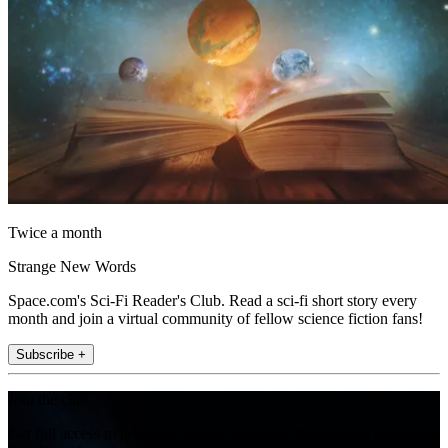
Twice a month
Strange New Words
Space.com's Sci-Fi Reader's Club. Read a sci-fi short story every
month and join a virtual community of fellow science fiction fans!
Subscribe +
Join the club
Get full access to premium articles, exclusive features and a growing