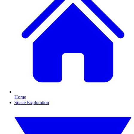
Home
Space Exploration