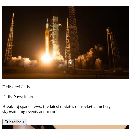
Delivered daily
Daily Newsletter
Breaking space news, the latest updates on rocket launches,
skywatching events and more!
Subscribe +