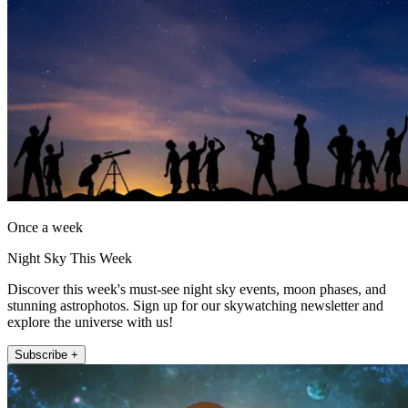
Once a week
Night Sky This Week
Discover this week's must-see night sky events, moon phases, and
stunning astrophotos. Sign up for our skywatching newsletter and
explore the universe with us!
Subscribe +