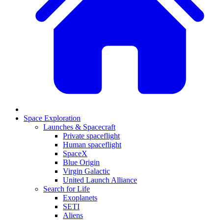
Space Exploration
Launches & Spacecraft
Private spaceflight
Human spaceflight
SpaceX
Blue Origin
Virgin Galactic
United Launch Alliance
Search for Life
Exoplanets
SETI
Aliens