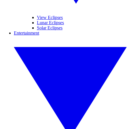
View Eclipses
Lunar Eclipses
Solar Eclipses
Entertainment