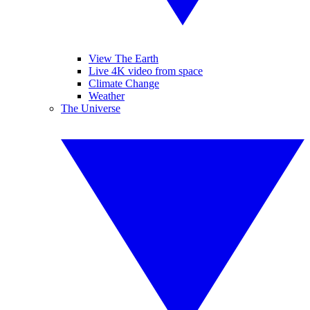
View The Earth
Live 4K video from space
Climate Change
Weather
The Universe