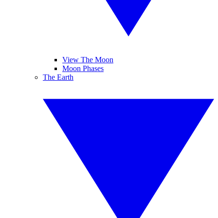
View The Moon
Moon Phases
The Earth