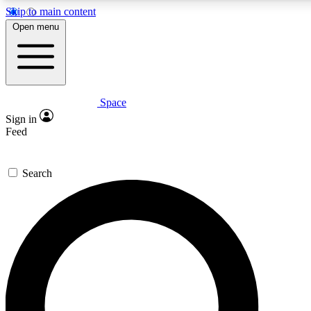
Skip to main content
5
24/7
23K+
Open menu
PREMIUM BENEFITS
ACCESS AVAILABLE
ACTIVE MEMBERS
Space
Expert insights
Curated newsle
Sign in
In-depth guides and features
Handpicked inspi
Feed
GET SPACE+ ACCESS QUICK
Search
For the quickest way to join, enter your email below. We’ll
send a confirmation email and sign you up to Space.com
newsletters with the latest inspiration, expert advice and
exclusive offers.