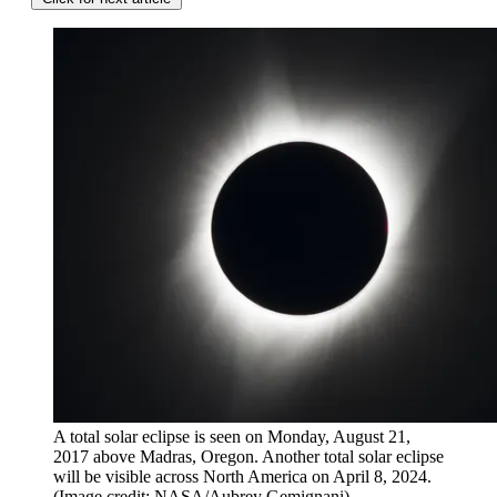
A total solar eclipse is seen on Monday, August 21,
2017 above Madras, Oregon. Another total solar eclipse
will be visible across North America on April 8, 2024.
(Image credit: NASA/Aubrey Gemignani)