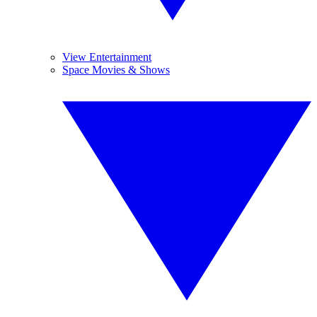
View Entertainment
Space Movies & Shows