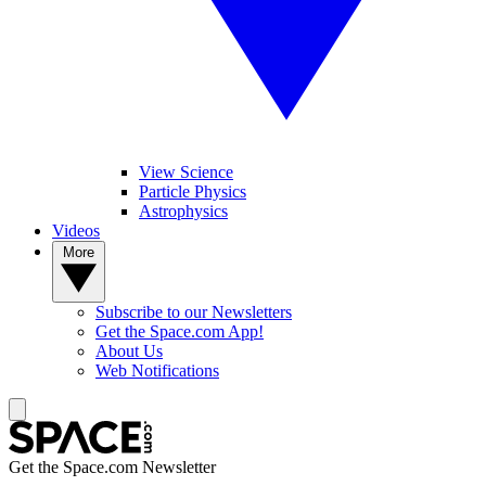
View Science
Particle Physics
Astrophysics
Videos
More
Subscribe to our Newsletters
Get the Space.com App!
About Us
Web Notifications
Get the Space.com Newsletter