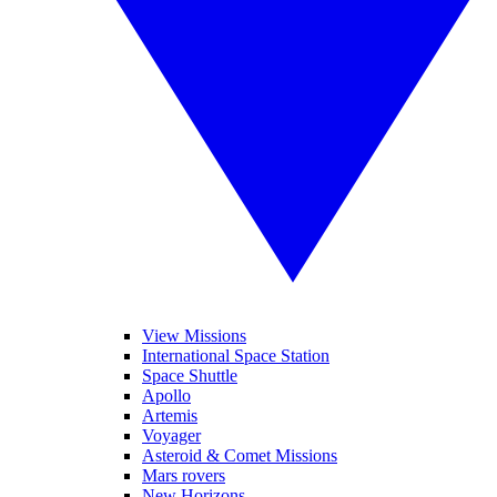
View Missions
International Space Station
Space Shuttle
Apollo
Artemis
Voyager
Asteroid & Comet Missions
Mars rovers
New Horizons