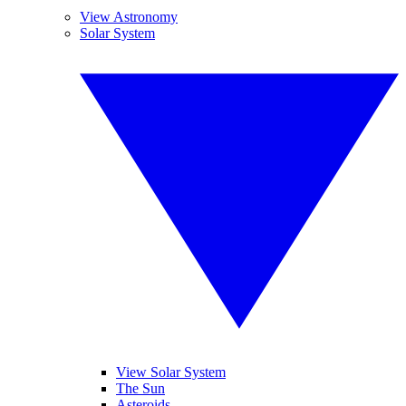
View Astronomy
Solar System
View Solar System
The Sun
Asteroids