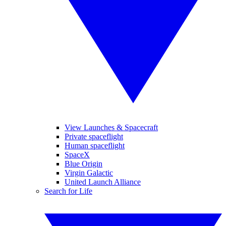
View Launches & Spacecraft
Private spaceflight
Human spaceflight
SpaceX
Blue Origin
Virgin Galactic
United Launch Alliance
Search for Life