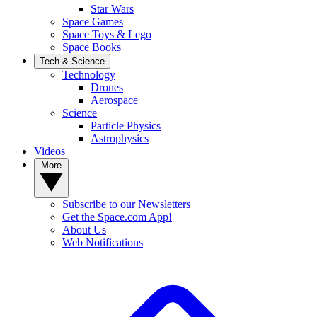
Star Wars
Space Games
Space Toys & Lego
Space Books
Tech & Science
Technology
Drones
Aerospace
Science
Particle Physics
Astrophysics
Videos
More
Subscribe to our Newsletters
Get the Space.com App!
About Us
Web Notifications