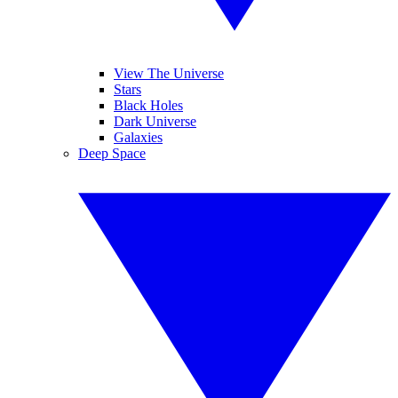
View The Universe
Stars
Black Holes
Dark Universe
Galaxies
Deep Space