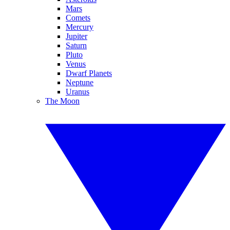
Mars
Comets
Mercury
Jupiter
Saturn
Pluto
Venus
Dwarf Planets
Neptune
Uranus
The Moon