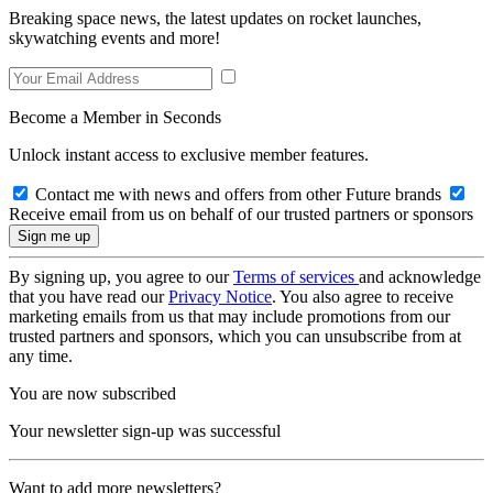
Breaking space news, the latest updates on rocket launches,
skywatching events and more!
Become a Member in Seconds
Unlock instant access to exclusive member features.
Contact me with news and offers from other Future brands
Receive email from us on behalf of our trusted partners or sponsors
By signing up, you agree to our
Terms of services
and acknowledge
that you have read our
Privacy Notice
. You also agree to receive
marketing emails from us that may include promotions from our
trusted partners and sponsors, which you can unsubscribe from at
any time.
You are now subscribed
Your newsletter sign-up was successful
Want to add more newsletters?