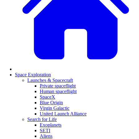
Space Exploration
Launches & Spacecraft
Private spaceflight
Human spaceflight
SpaceX
Blue Origin
Virgin Galactic
United Launch Alliance
Search for Life
Exoplanets
SETI
Aliens