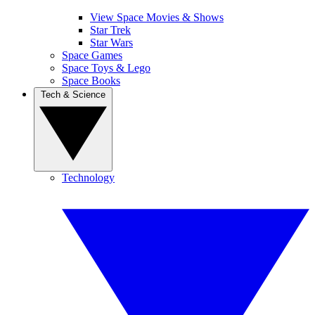
View Space Movies & Shows
Star Trek
Star Wars
Space Games
Space Toys & Lego
Space Books
Tech & Science
Technology