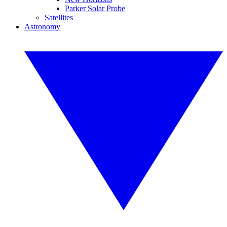
Parker Solar Probe
Satellites
Astronomy