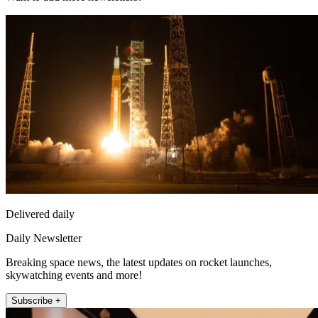
Delivered daily
Daily Newsletter
Breaking space news, the latest updates on rocket launches,
skywatching events and more!
Subscribe +