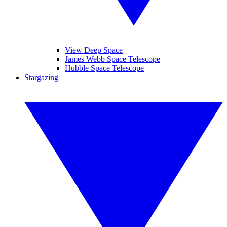
View Deep Space
James Webb Space Telescope
Hubble Space Telescope
Stargazing