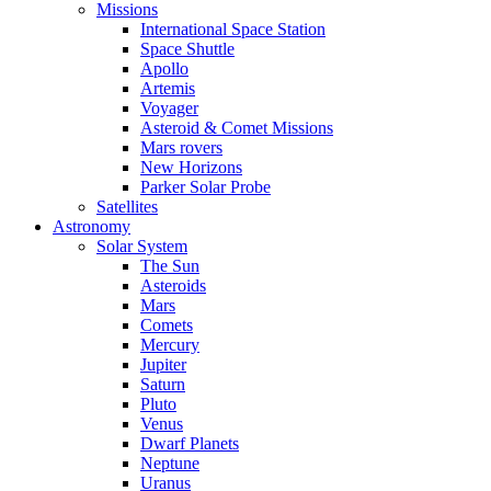
Missions
International Space Station
Space Shuttle
Apollo
Artemis
Voyager
Asteroid & Comet Missions
Mars rovers
New Horizons
Parker Solar Probe
Satellites
Astronomy
Solar System
The Sun
Asteroids
Mars
Comets
Mercury
Jupiter
Saturn
Pluto
Venus
Dwarf Planets
Neptune
Uranus