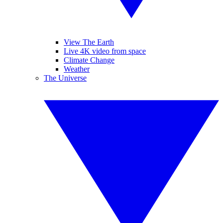
View The Earth
Live 4K video from space
Climate Change
Weather
The Universe