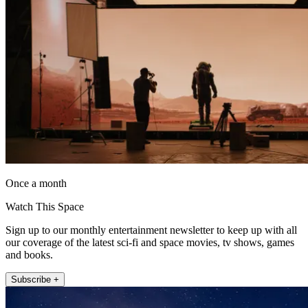
Once a month
Watch This Space
Sign up to our monthly entertainment newsletter to keep up with all
our coverage of the latest sci-fi and space movies, tv shows, games
and books.
Subscribe +