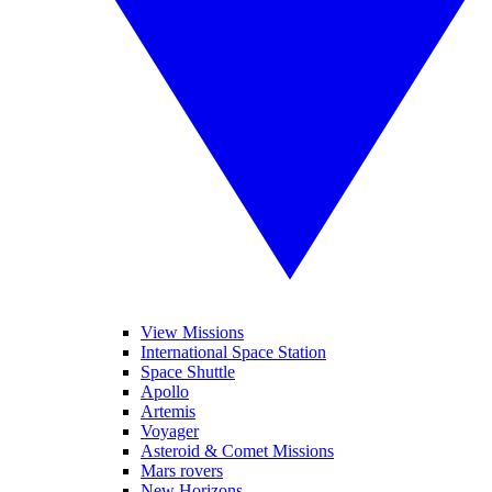
View Missions
International Space Station
Space Shuttle
Apollo
Artemis
Voyager
Asteroid & Comet Missions
Mars rovers
New Horizons