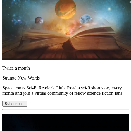
Twice a month
Strange New Words
Space.com's Sci-Fi Reader's Club. Read a sci-fi short story every
month and join a virtual community of fellow science fiction fans!
Subscribe +
Join the club
Get full access to premium articles, exclusive features and a growing