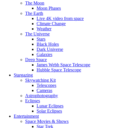
The Moon
Moon Phases
The Earth
Live 4K video from space
Climate Change
Weather
The Universe
Stars
Black Holes
Dark Universe
Galaxies
Deep Space
James Webb Space Telescope
Hubble Space Telescope
Stargazing
Skywatching Kit
Telescopes
Cameras
Astrophotography
Eclipses
Lunar Eclipses
Solar Eclipses
Entertainment
Space Movies & Shows
Star Trek