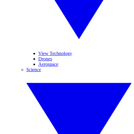
View Technology
Drones
Aerospace
Science