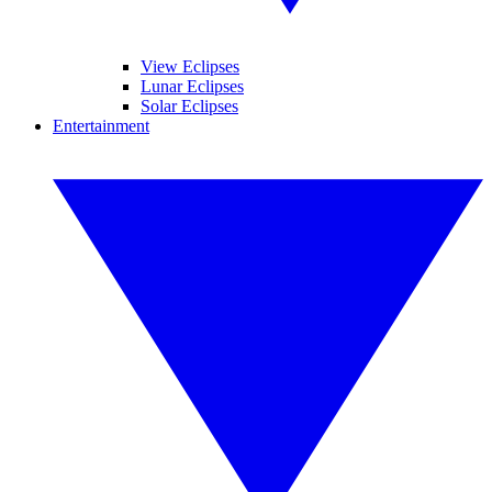
View Eclipses
Lunar Eclipses
Solar Eclipses
Entertainment