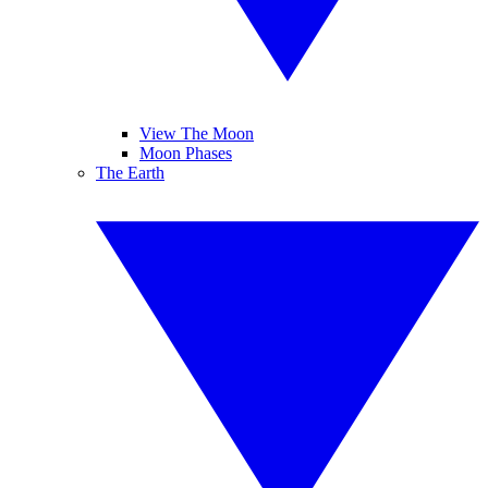
View The Moon
Moon Phases
The Earth