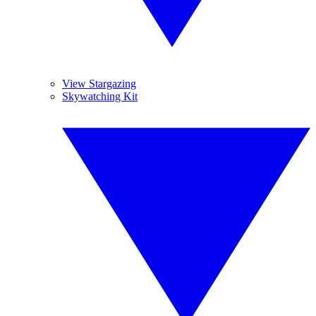
View Stargazing
Skywatching Kit