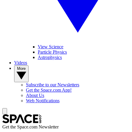
View Science
Particle Physics
Astrophysics
Videos
More
Subscribe to our Newsletters
Get the Space.com App!
About Us
Web Notifications
Get the Space.com Newsletter