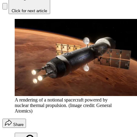
Click for next article
A rendering of a notional spacecraft powered by
nuclear thermal propulsion.
(Image credit: General
Atomics)
Share