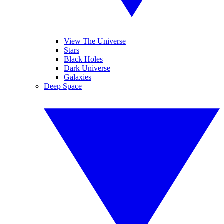
View The Universe
Stars
Black Holes
Dark Universe
Galaxies
Deep Space