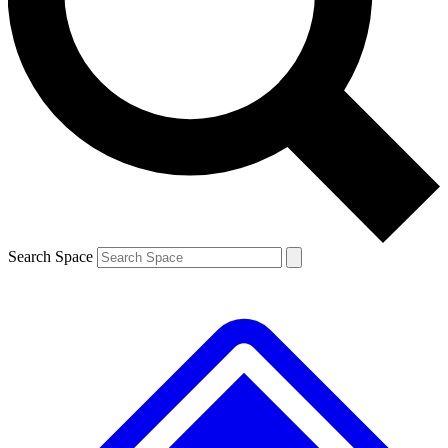
Contact me with news and offers from other Future brands
By submitting your information you agree to the
Terms & Conditions
and
Privacy Policy
and are aged 16 or over.
Search Space