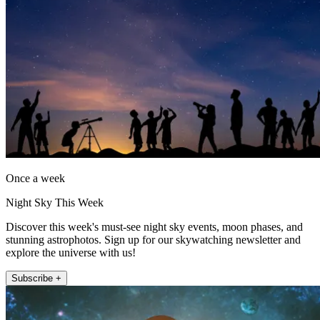
Once a week
Night Sky This Week
Discover this week's must-see night sky events, moon phases, and
stunning astrophotos. Sign up for our skywatching newsletter and
explore the universe with us!
Subscribe +