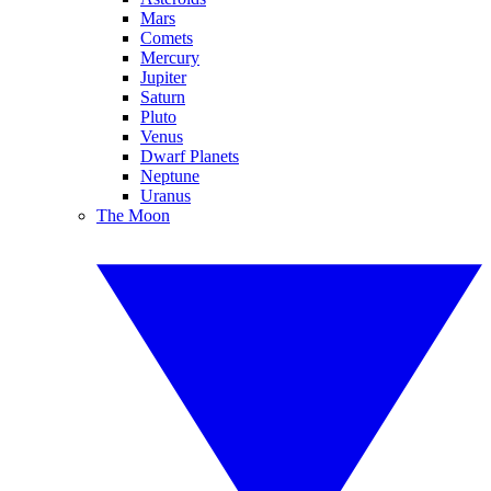
Mars
Comets
Mercury
Jupiter
Saturn
Pluto
Venus
Dwarf Planets
Neptune
Uranus
The Moon