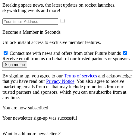
Breaking space news, the latest updates on rocket launches,
skywatching events and more!
Become a Member in Seconds
Unlock instant access to exclusive member features.
Contact me with news and offers from other Future brands
Receive email from us on behalf of our trusted partners or sponsors
By signing up, you agree to our
Terms of services
and acknowledge
that you have read our
Privacy Notice
. You also agree to receive
marketing emails from us that may include promotions from our
trusted partners and sponsors, which you can unsubscribe from at
any time.
You are now subscribed
Your newsletter sign-up was successful
Want to add more newsletters?