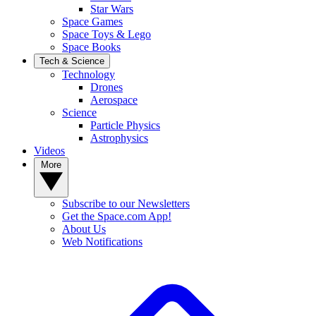
Star Wars
Space Games
Space Toys & Lego
Space Books
Tech & Science
Technology
Drones
Aerospace
Science
Particle Physics
Astrophysics
Videos
More
Subscribe to our Newsletters
Get the Space.com App!
About Us
Web Notifications