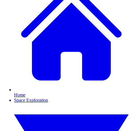
Home
Space Exploration