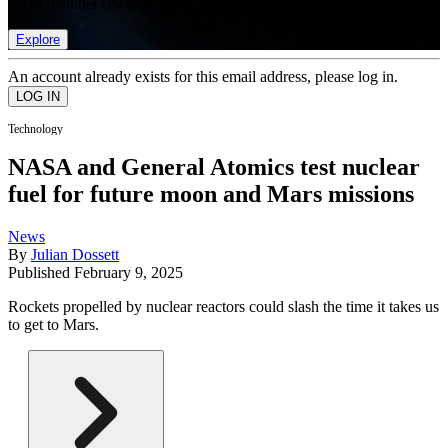
list of member rewards.
Explore
An account already exists for this email address, please log in.
Technology
NASA and General Atomics test nuclear
fuel for future moon and Mars missions
News
By
Julian Dossett
Published
February 9, 2025
Rockets propelled by nuclear reactors could slash the time it takes us
to get to Mars.