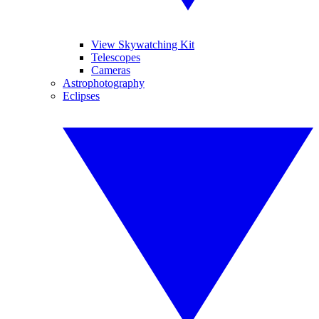
View Skywatching Kit
Telescopes
Cameras
Astrophotography
Eclipses