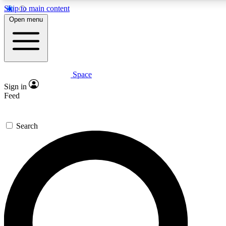
Skip to main content
5
24/7
23K+
Open menu
PREMIUM BENEFITS
ACCESS AVAILABLE
ACTIVE MEMBERS
Space
Expert insights
Curated newsle
Sign in
In-depth guides and features
Handpicked inspi
Feed
GET SPACE+ ACCESS QUICK
Search
For the quickest way to join, enter your email below. We’ll
send a confirmation email and sign you up to Space.com
newsletters with the latest inspiration, expert advice and
exclusive offers.