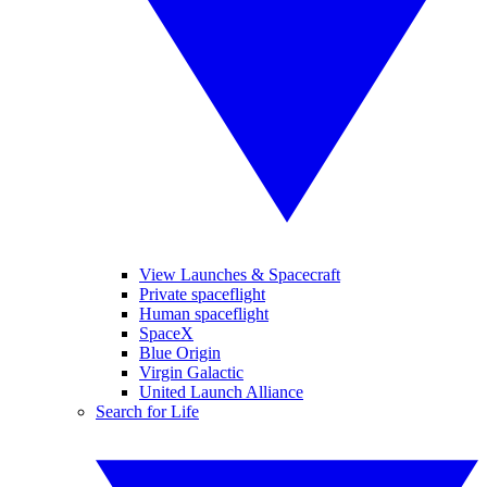
View Launches & Spacecraft
Private spaceflight
Human spaceflight
SpaceX
Blue Origin
Virgin Galactic
United Launch Alliance
Search for Life