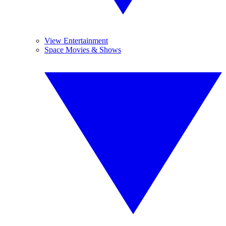
View Entertainment
Space Movies & Shows