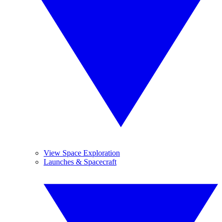
View Space Exploration
Launches & Spacecraft