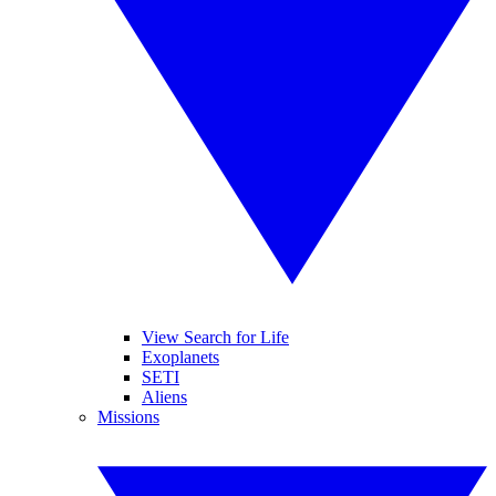
View Search for Life
Exoplanets
SETI
Aliens
Missions