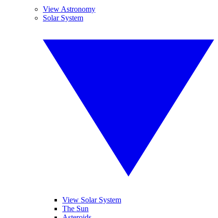
View Astronomy
Solar System
View Solar System
The Sun
Asteroids