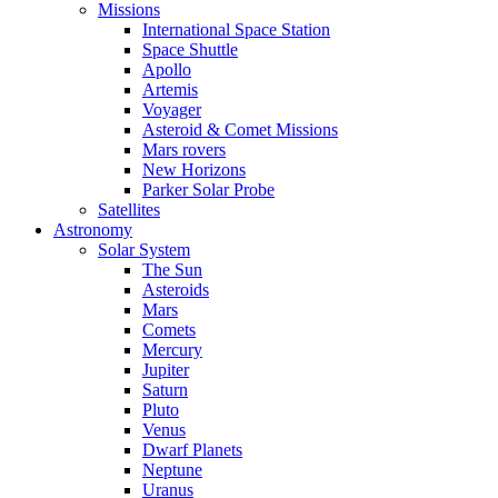
Missions
International Space Station
Space Shuttle
Apollo
Artemis
Voyager
Asteroid & Comet Missions
Mars rovers
New Horizons
Parker Solar Probe
Satellites
Astronomy
Solar System
The Sun
Asteroids
Mars
Comets
Mercury
Jupiter
Saturn
Pluto
Venus
Dwarf Planets
Neptune
Uranus