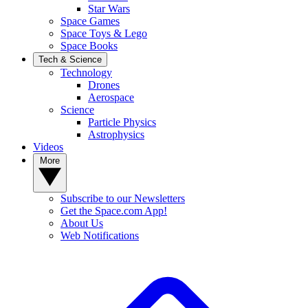
Star Wars
Space Games
Space Toys & Lego
Space Books
Tech & Science
Technology
Drones
Aerospace
Science
Particle Physics
Astrophysics
Videos
More
Subscribe to our Newsletters
Get the Space.com App!
About Us
Web Notifications