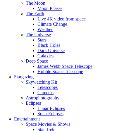
The Moon
Moon Phases
The Earth
Live 4K video from space
Climate Change
Weather
The Universe
Stars
Black Holes
Dark Universe
Galaxies
Deep Space
James Webb Space Telescope
Hubble Space Telescope
Stargazing
Skywatching Kit
Telescopes
Cameras
Astrophotography
Eclipses
Lunar Eclipses
Solar Eclipses
Entertainment
Space Movies & Shows
Star Trek