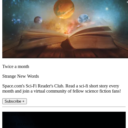
Twice a month
Strange New Words
Space.com's Sci-Fi Reader's Club. Read a sci-fi short story every
month and join a virtual community of fellow science fiction fans!
Subscribe +
Join the club
Get full access to premium articles, exclusive features and a growing