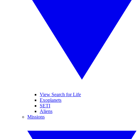
View Search for Life
Exoplanets
SETI
Aliens
Missions