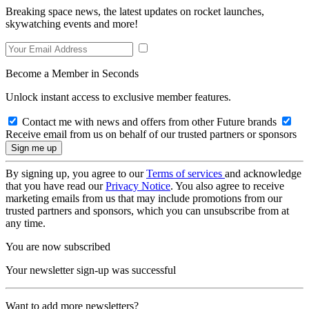
Breaking space news, the latest updates on rocket launches,
skywatching events and more!
Become a Member in Seconds
Unlock instant access to exclusive member features.
Contact me with news and offers from other Future brands
Receive email from us on behalf of our trusted partners or sponsors
By signing up, you agree to our
Terms of services
and acknowledge
that you have read our
Privacy Notice
. You also agree to receive
marketing emails from us that may include promotions from our
trusted partners and sponsors, which you can unsubscribe from at
any time.
You are now subscribed
Your newsletter sign-up was successful
Want to add more newsletters?