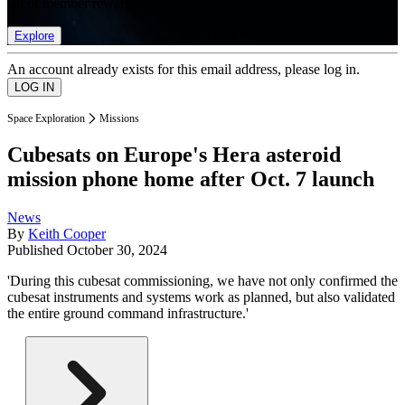
list of member rewards.
Explore
An account already exists for this email address, please log in.
Space Exploration
Missions
Cubesats on Europe's Hera asteroid
mission phone home after Oct. 7 launch
News
By
Keith Cooper
Published
October 30, 2024
'During this cubesat commissioning, we have not only confirmed the
cubesat instruments and systems work as planned, but also validated
the entire ground command infrastructure.'