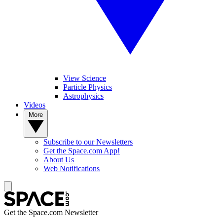
View Science
Particle Physics
Astrophysics
Videos
More
Subscribe to our Newsletters
Get the Space.com App!
About Us
Web Notifications
Get the Space.com Newsletter