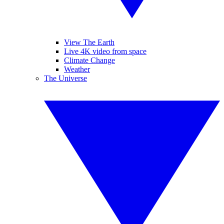
View The Earth
Live 4K video from space
Climate Change
Weather
The Universe