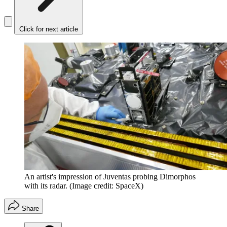
Click for next article
An artist's impression of Juventas probing Dimorphos
with its radar.
(Image credit: SpaceX)
Share