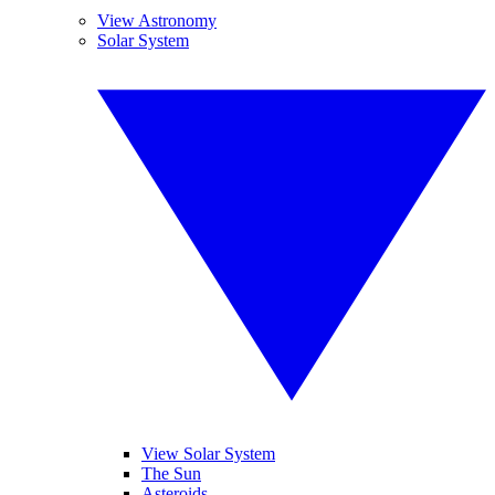
View Astronomy
Solar System
View Solar System
The Sun
Asteroids