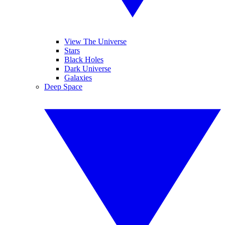
View The Universe
Stars
Black Holes
Dark Universe
Galaxies
Deep Space