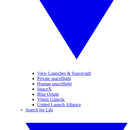
View Launches & Spacecraft
Private spaceflight
Human spaceflight
SpaceX
Blue Origin
Virgin Galactic
United Launch Alliance
Search for Life