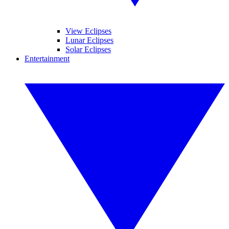
View Eclipses
Lunar Eclipses
Solar Eclipses
Entertainment