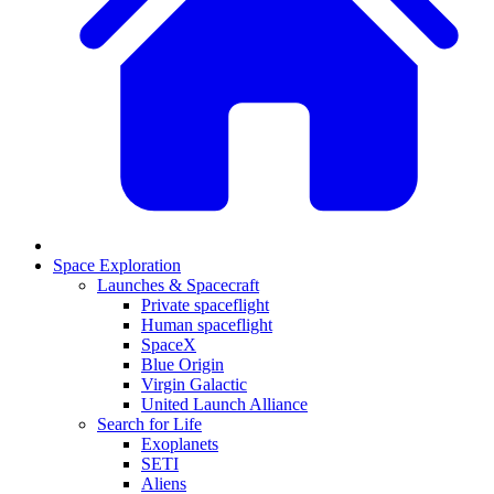
Space Exploration
Launches & Spacecraft
Private spaceflight
Human spaceflight
SpaceX
Blue Origin
Virgin Galactic
United Launch Alliance
Search for Life
Exoplanets
SETI
Aliens