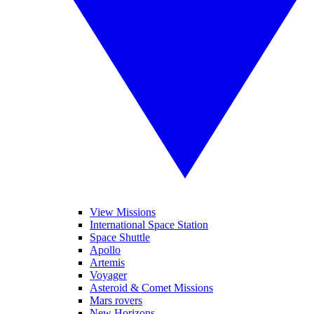
View Missions
International Space Station
Space Shuttle
Apollo
Artemis
Voyager
Asteroid & Comet Missions
Mars rovers
New Horizons