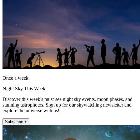
Once a week
Night Sky This Week
Discover this week's must-see night sky events, moon phases, and
stunning astrophotos. Sign up for our skywatching newsletter and
explore the universe with us!
Subscribe +