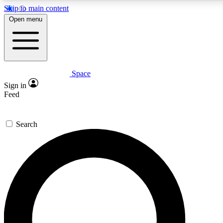
Skip to main content
5
24/7
23K+
Open menu
PREMIUM BENEFITS
ACCESS AVAILABLE
ACTIVE MEMBERS
Space
Expert insights
Curated newsle
Sign in
In-depth guides and features
Handpicked inspi
Feed
GET SPACE+ ACCESS QUICK
Search
For the quickest way to join, enter your email below. We’ll
send a confirmation email and sign you up to Space.com
newsletters with the latest inspiration, expert advice and
exclusive offers.