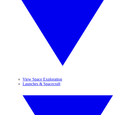
View Space Exploration
Launches & Spacecraft