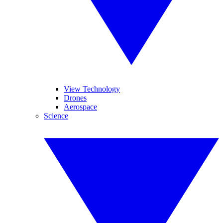
View Technology
Drones
Aerospace
Science