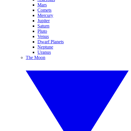
Mars
Comets
Mercury
Jupiter
Saturn
Pluto
Venus
Dwarf Planets
Neptune
Uranus
The Moon