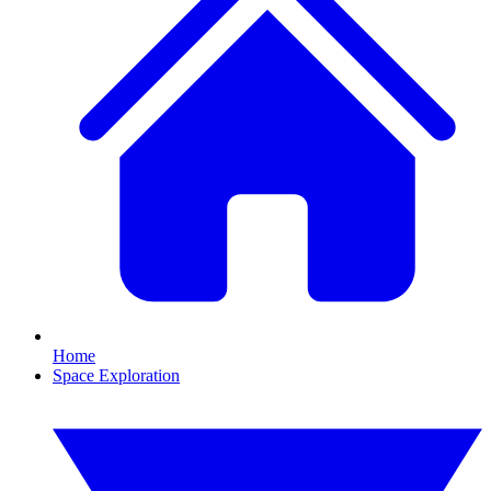
Home
Space Exploration