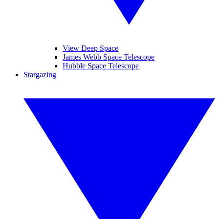
View Deep Space
James Webb Space Telescope
Hubble Space Telescope
Stargazing