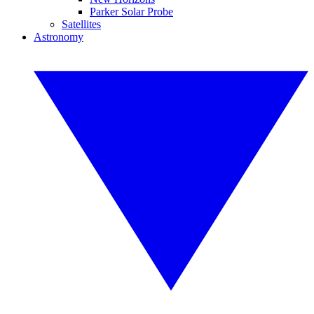
Parker Solar Probe
Satellites
Astronomy