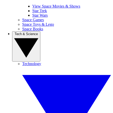
View Space Movies & Shows
Star Trek
Star Wars
Space Games
Space Toys & Lego
Space Books
Tech & Science
Technology