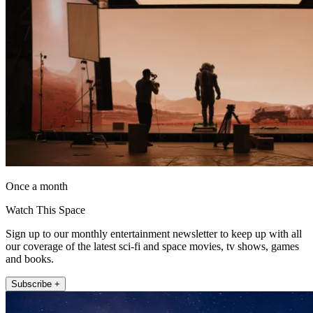
Once a month
Watch This Space
Sign up to our monthly entertainment newsletter to keep up with all
our coverage of the latest sci-fi and space movies, tv shows, games
and books.
Subscribe +