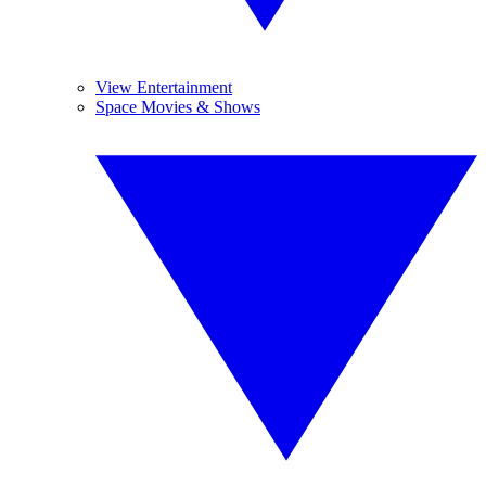
View Entertainment
Space Movies & Shows