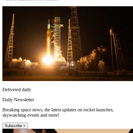
Delivered daily
Daily Newsletter
Breaking space news, the latest updates on rocket launches,
skywatching events and more!
Subscribe +