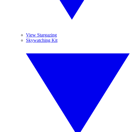
View Stargazing
Skywatching Kit