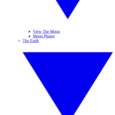
View The Moon
Moon Phases
The Earth