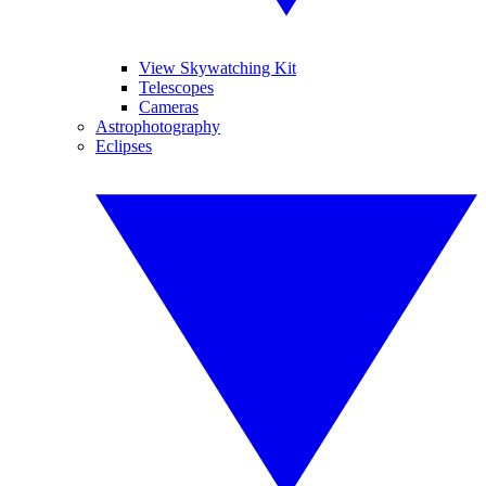
View Skywatching Kit
Telescopes
Cameras
Astrophotography
Eclipses