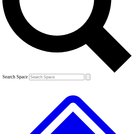
Contact me with news and offers from other Future brands
By submitting your information you agree to the
Terms & Conditions
and
Privacy Policy
and are aged 16 or over.
Search Space