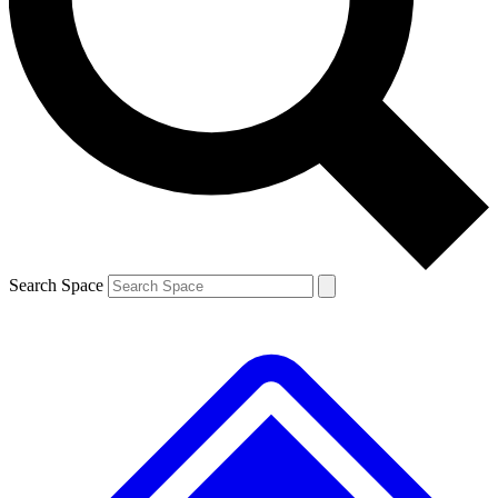
Contact me with news and offers from other Future brands
By submitting your information you agree to the
Terms & Conditions
and
Privacy Policy
and are aged 16 or over.
Search Space