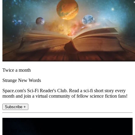
Twice a month
Strange New Words
Space.com's Sci-Fi Reader's Club. Read a sci-fi short story every
month and join a virtual community of fellow science fiction fans!
Subscribe +
Join the club
Get full access to premium articles, exclusive features and a growing