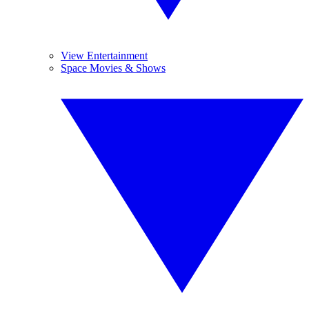
View Entertainment
Space Movies & Shows