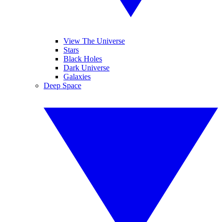
View The Universe
Stars
Black Holes
Dark Universe
Galaxies
Deep Space