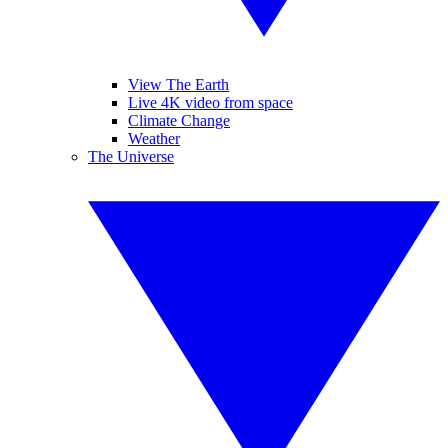
View The Earth
Live 4K video from space
Climate Change
Weather
The Universe