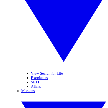
View Search for Life
Exoplanets
SETI
Aliens
Missions