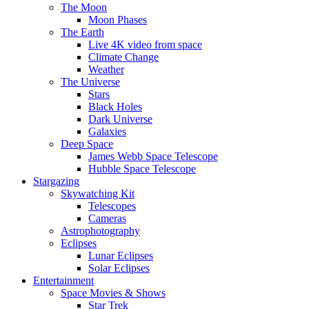
The Moon
Moon Phases
The Earth
Live 4K video from space
Climate Change
Weather
The Universe
Stars
Black Holes
Dark Universe
Galaxies
Deep Space
James Webb Space Telescope
Hubble Space Telescope
Stargazing
Skywatching Kit
Telescopes
Cameras
Astrophotography
Eclipses
Lunar Eclipses
Solar Eclipses
Entertainment
Space Movies & Shows
Star Trek