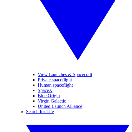
View Launches & Spacecraft
Private spaceflight
Human spaceflight
SpaceX
Blue Origin
Virgin Galactic
United Launch Alliance
Search for Life