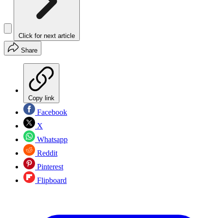
Click for next article
Share
Copy link
Facebook
X
Whatsapp
Reddit
Pinterest
Flipboard