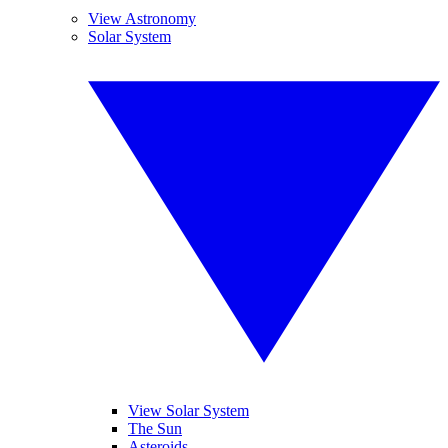
View Astronomy
Solar System
View Solar System
The Sun
Asteroids