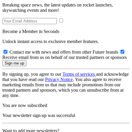
Breaking space news, the latest updates on rocket launches,
skywatching events and more!
Become a Member in Seconds
Unlock instant access to exclusive member features.
Contact me with news and offers from other Future brands
Receive email from us on behalf of our trusted partners or sponsors
By signing up, you agree to our
Terms of services
and acknowledge
that you have read our
Privacy Notice
. You also agree to receive
marketing emails from us that may include promotions from our
trusted partners and sponsors, which you can unsubscribe from at
any time.
You are now subscribed
Your newsletter sign-up was successful
Want to add more newsletters?