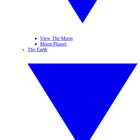
View The Moon
Moon Phases
The Earth