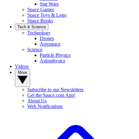
Star Wars
Space Games
Space Toys & Lego
Space Books
Tech & Science
Technology
Drones
Aerospace
Science
Particle Physics
Astrophysics
Videos
More
Subscribe to our Newsletters
Get the Space.com App!
About Us
Web Notifications