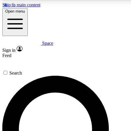
Skip to main content
5
24/7
23K+
Open menu
PREMIUM BENEFITS
ACCESS AVAILABLE
ACTIVE MEMBERS
Space
Expert insights
Curated newsle
Sign in
In-depth guides and features
Handpicked inspi
Feed
GET SPACE+ ACCESS QUICK
Search
For the quickest way to join, enter your email below. We’ll
send a confirmation email and sign you up to Space.com
newsletters with the latest inspiration, expert advice and
exclusive offers.