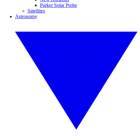
Parker Solar Probe
Satellites
Astronomy