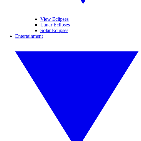
View Eclipses
Lunar Eclipses
Solar Eclipses
Entertainment