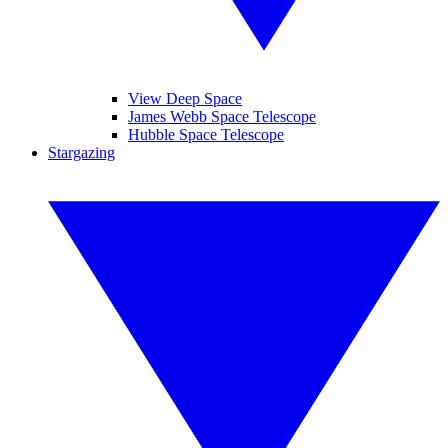
View Deep Space
James Webb Space Telescope
Hubble Space Telescope
Stargazing