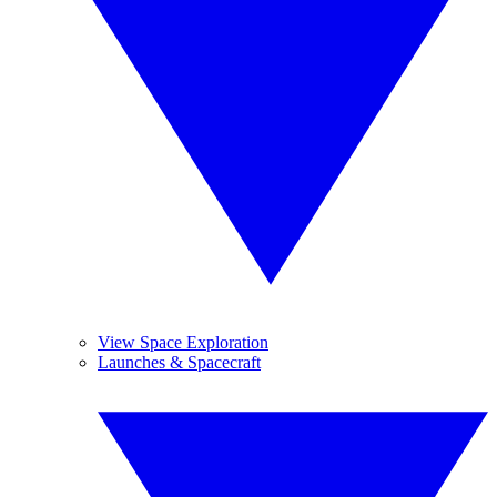
View Space Exploration
Launches & Spacecraft