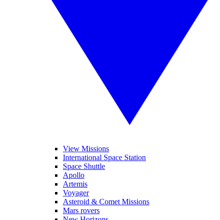
View Missions
International Space Station
Space Shuttle
Apollo
Artemis
Voyager
Asteroid & Comet Missions
Mars rovers
New Horizons