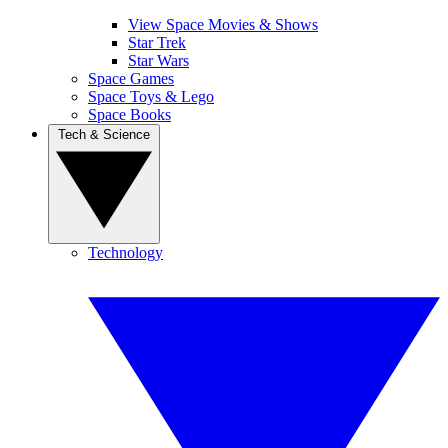
View Space Movies & Shows
Star Trek
Star Wars
Space Games
Space Toys & Lego
Space Books
Tech & Science
Technology