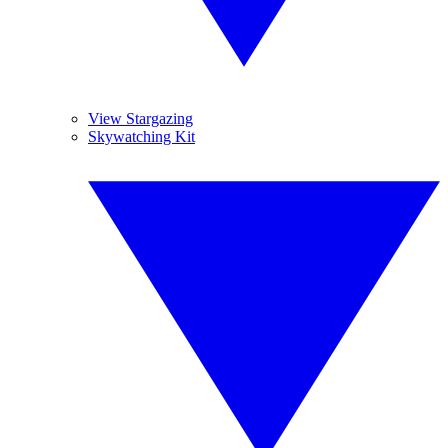
View Stargazing
Skywatching Kit