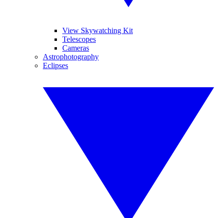
View Skywatching Kit
Telescopes
Cameras
Astrophotography
Eclipses