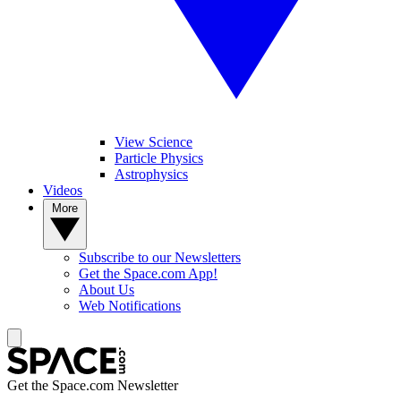
View Science
Particle Physics
Astrophysics
Videos
More
Subscribe to our Newsletters
Get the Space.com App!
About Us
Web Notifications
Get the Space.com Newsletter