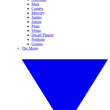
Mars
Comets
Mercury
Jupiter
Saturn
Pluto
Venus
Dwarf Planets
Neptune
Uranus
The Moon