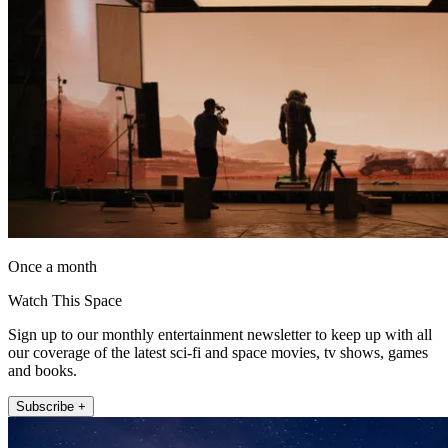
Once a month
Watch This Space
Sign up to our monthly entertainment newsletter to keep up with all
our coverage of the latest sci-fi and space movies, tv shows, games
and books.
Subscribe +