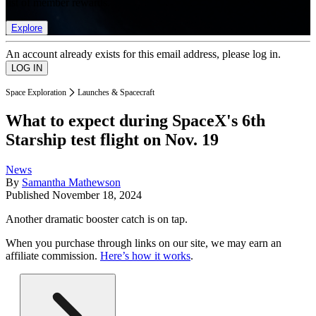
list of member rewards.
Explore
An account already exists for this email address, please log in.
Space Exploration
Launches & Spacecraft
What to expect during SpaceX's 6th
Starship test flight on Nov. 19
News
By
Samantha Mathewson
Published
November 18, 2024
Another dramatic booster catch is on tap.
When you purchase through links on our site, we may earn an
affiliate commission.
Here’s how it works
.