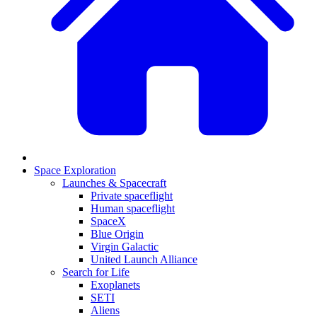
Space Exploration
Launches & Spacecraft
Private spaceflight
Human spaceflight
SpaceX
Blue Origin
Virgin Galactic
United Launch Alliance
Search for Life
Exoplanets
SETI
Aliens