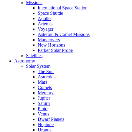
Missions
International Space Station
Space Shuttle
Apollo
Artemis
Voyager
Asteroid & Comet Missions
Mars rovers
New Horizons
Parker Solar Probe
Satellites
Astronomy
Solar System
The Sun
Asteroids
Mars
Comets
Mercury
Jupiter
Saturn
Pluto
Venus
Dwarf Planets
Neptune
Uranus