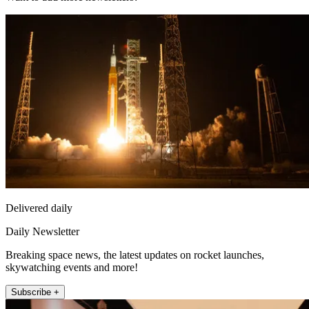
Delivered daily
Daily Newsletter
Breaking space news, the latest updates on rocket launches,
skywatching events and more!
Subscribe +