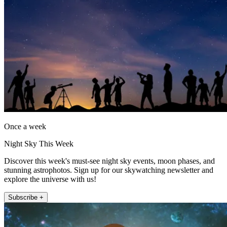
Once a week
Night Sky This Week
Discover this week's must-see night sky events, moon phases, and
stunning astrophotos. Sign up for our skywatching newsletter and
explore the universe with us!
Subscribe +