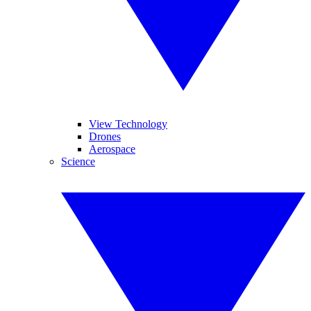
View Technology
Drones
Aerospace
Science