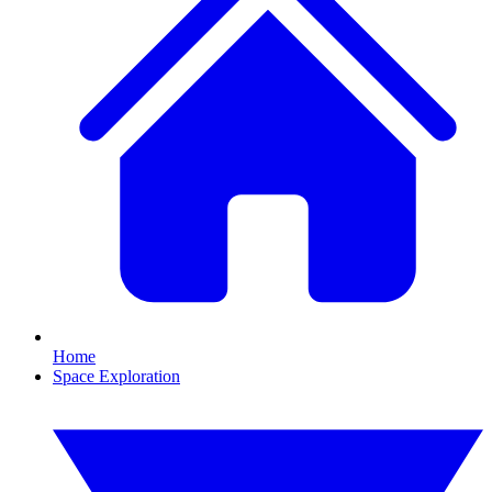
Home
Space Exploration