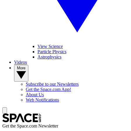
View Science
Particle Physics
Astrophysics
Videos
More
Subscribe to our Newsletters
Get the Space.com App!
About Us
Web Notifications
Get the Space.com Newsletter