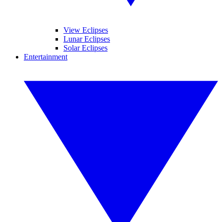
View Eclipses
Lunar Eclipses
Solar Eclipses
Entertainment