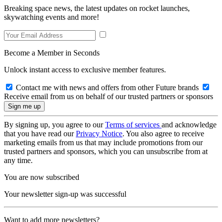
Breaking space news, the latest updates on rocket launches,
skywatching events and more!
Become a Member in Seconds
Unlock instant access to exclusive member features.
Contact me with news and offers from other Future brands
Receive email from us on behalf of our trusted partners or sponsors
By signing up, you agree to our
Terms of services
and acknowledge
that you have read our
Privacy Notice
. You also agree to receive
marketing emails from us that may include promotions from our
trusted partners and sponsors, which you can unsubscribe from at
any time.
You are now subscribed
Your newsletter sign-up was successful
Want to add more newsletters?