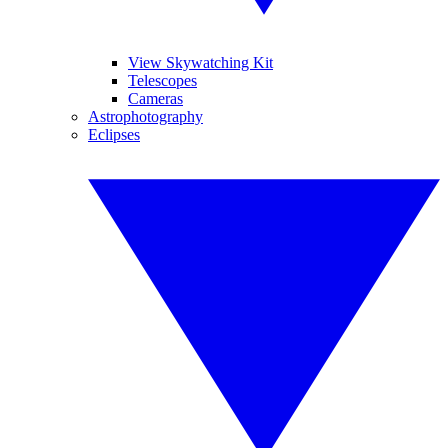
View Skywatching Kit
Telescopes
Cameras
Astrophotography
Eclipses