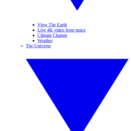
View The Earth
Live 4K video from space
Climate Change
Weather
The Universe