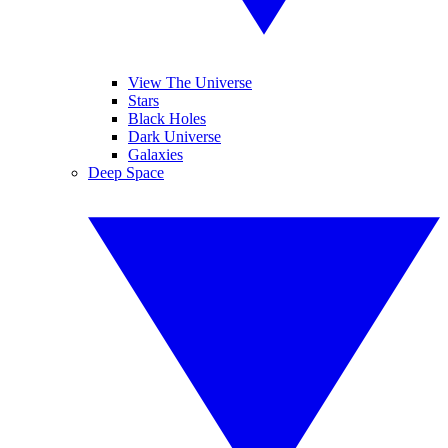
View The Universe
Stars
Black Holes
Dark Universe
Galaxies
Deep Space