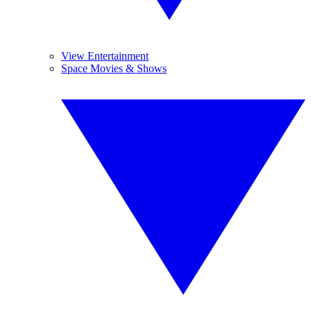
View Entertainment
Space Movies & Shows