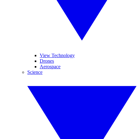
View Technology
Drones
Aerospace
Science