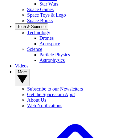
Star Wars
Space Games
Space Toys & Lego
Space Books
Tech & Science
Technology
Drones
Aerospace
Science
Particle Physics
Astrophysics
Videos
More
Subscribe to our Newsletters
Get the Space.com App!
About Us
Web Notifications