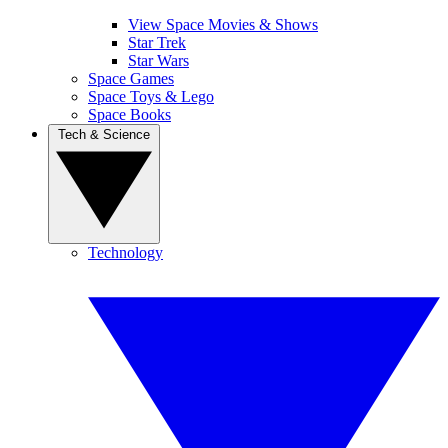
View Space Movies & Shows
Star Trek
Star Wars
Space Games
Space Toys & Lego
Space Books
Tech & Science
Technology