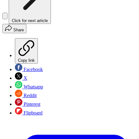
Click for next article
Share
Copy link
Facebook
X
Whatsapp
Reddit
Pinterest
Flipboard