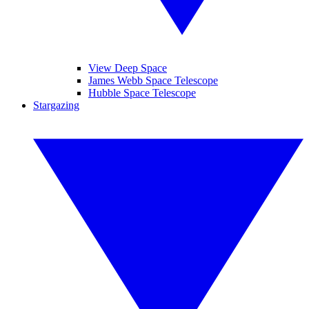
View Deep Space
James Webb Space Telescope
Hubble Space Telescope
Stargazing