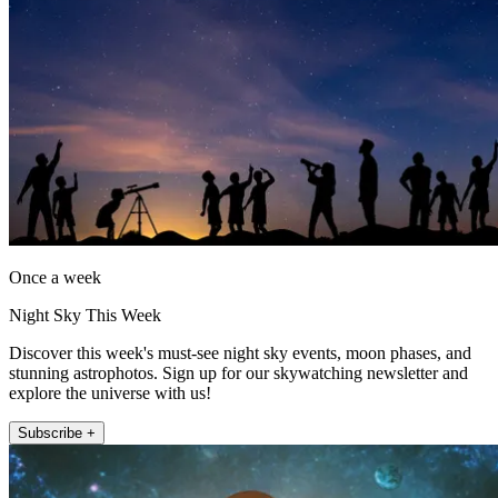
Once a week
Night Sky This Week
Discover this week's must-see night sky events, moon phases, and
stunning astrophotos. Sign up for our skywatching newsletter and
explore the universe with us!
Subscribe +