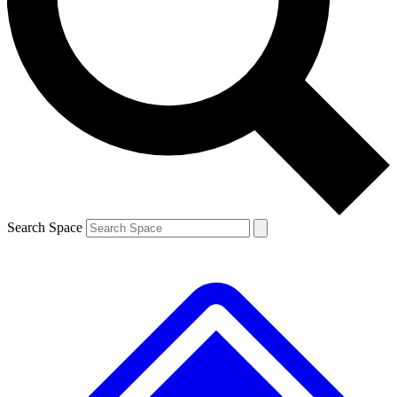
Contact me with news and offers from other Future
brands
By submitting your information you agree to the
Terms & Conditions
and
Privacy
Policy
and are aged 16 or over.
Search Space