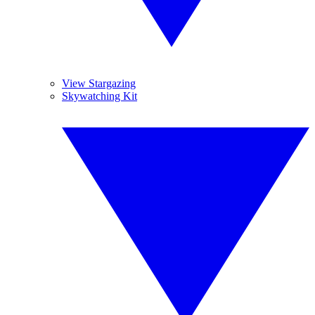
View Stargazing
Skywatching Kit