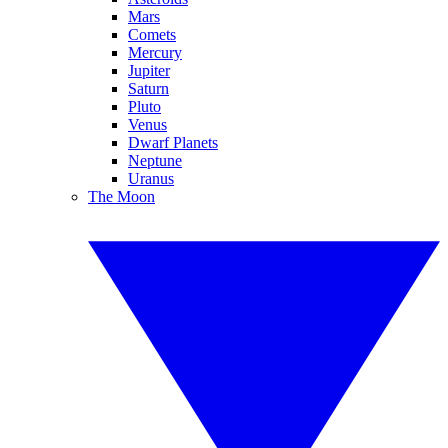
Mars
Comets
Mercury
Jupiter
Saturn
Pluto
Venus
Dwarf Planets
Neptune
Uranus
The Moon