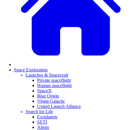
Space Exploration
Launches & Spacecraft
Private spaceflight
Human spaceflight
SpaceX
Blue Origin
Virgin Galactic
United Launch Alliance
Search for Life
Exoplanets
SETI
Aliens