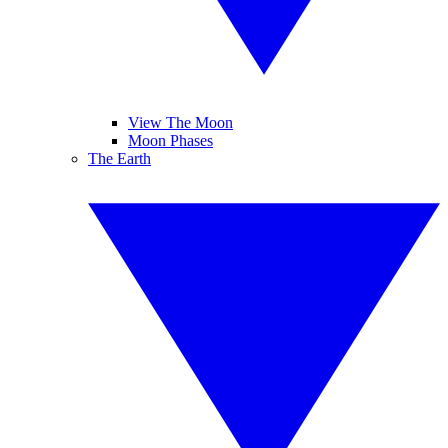
View The Moon
Moon Phases
The Earth