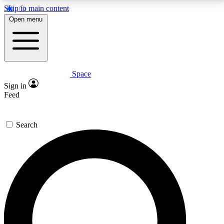
Skip to main content
5
24/7
23K+
Open menu
PREMIUM BENEFITS
ACCESS AVAILABLE
ACTIVE MEMBERS
Space
Expert insights
Curated newsle
Sign in
In-depth guides and features
Handpicked inspi
Feed
GET SPACE+ ACCESS QUICK
Search
For the quickest way to join, enter your email below.
We’ll send a confirmation email and sign you up to
Space.com newsletters with the latest inspiration,
expert advice and exclusive offers.