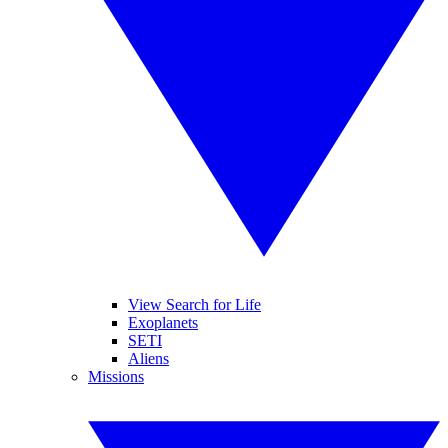
View Search for Life
Exoplanets
SETI
Aliens
Missions