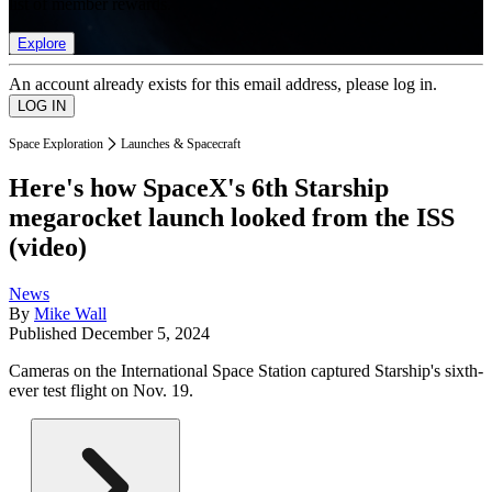
list of member rewards.
Explore
An account already exists for this email address, please log in.
Space Exploration
Launches & Spacecraft
Here's how SpaceX's 6th Starship
megarocket launch looked from the ISS
(video)
News
By
Mike Wall
Published
December 5, 2024
Cameras on the International Space Station captured Starship's sixth-
ever test flight on Nov. 19.