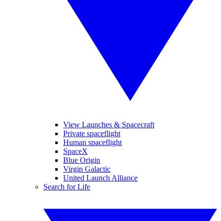
View Launches & Spacecraft
Private spaceflight
Human spaceflight
SpaceX
Blue Origin
Virgin Galactic
United Launch Alliance
Search for Life