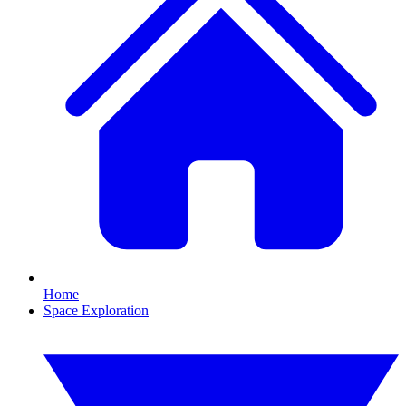
Home
Space Exploration