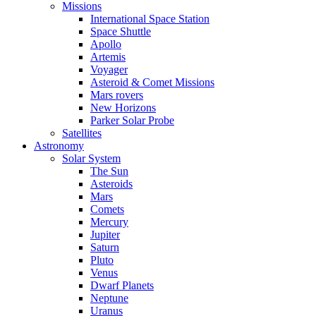
Missions
International Space Station
Space Shuttle
Apollo
Artemis
Voyager
Asteroid & Comet Missions
Mars rovers
New Horizons
Parker Solar Probe
Satellites
Astronomy
Solar System
The Sun
Asteroids
Mars
Comets
Mercury
Jupiter
Saturn
Pluto
Venus
Dwarf Planets
Neptune
Uranus