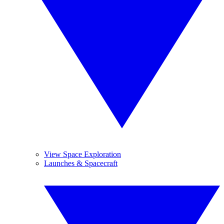
View Space Exploration
Launches & Spacecraft