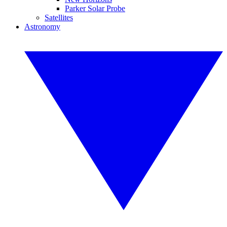
Parker Solar Probe
Satellites
Astronomy