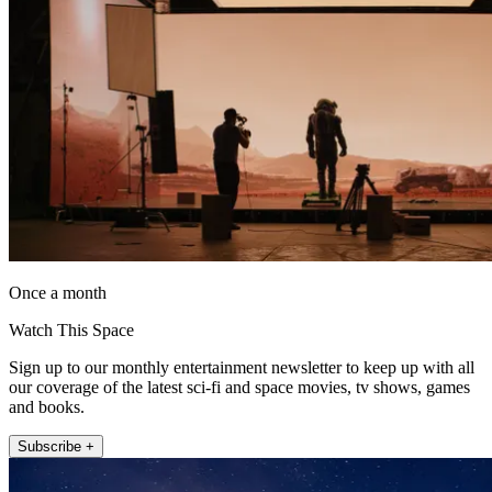
Once a month
Watch This Space
Sign up to our monthly entertainment newsletter to keep up with all
our coverage of the latest sci-fi and space movies, tv shows, games
and books.
Subscribe +