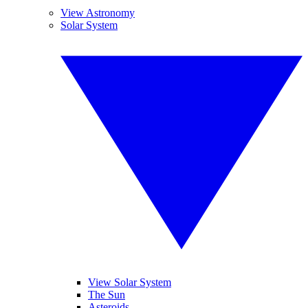
View Astronomy
Solar System
View Solar System
The Sun
Asteroids