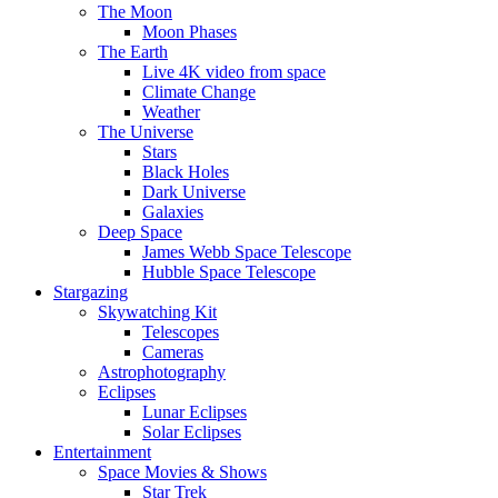
The Moon
Moon Phases
The Earth
Live 4K video from space
Climate Change
Weather
The Universe
Stars
Black Holes
Dark Universe
Galaxies
Deep Space
James Webb Space Telescope
Hubble Space Telescope
Stargazing
Skywatching Kit
Telescopes
Cameras
Astrophotography
Eclipses
Lunar Eclipses
Solar Eclipses
Entertainment
Space Movies & Shows
Star Trek