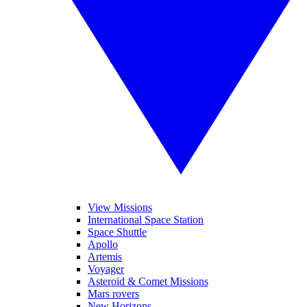
View Missions
International Space Station
Space Shuttle
Apollo
Artemis
Voyager
Asteroid & Comet Missions
Mars rovers
New Horizons