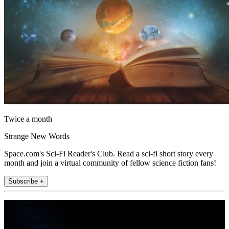
Twice a month
Strange New Words
Space.com's Sci-Fi Reader's Club. Read a sci-fi short story every
month and join a virtual community of fellow science fiction fans!
Subscribe +
Join the club
Get full access to premium articles, exclusive features and a growing