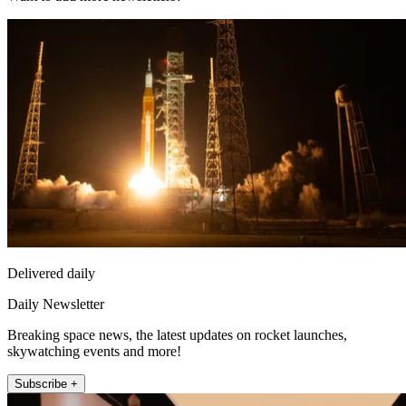
Delivered daily
Daily Newsletter
Breaking space news, the latest updates on rocket launches,
skywatching events and more!
Subscribe +