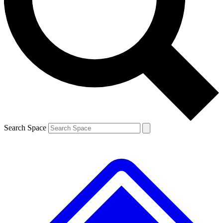
Contact me with news and offers from other Future brands
By submitting your information you agree to the
Terms & Conditions
and
Privacy Policy
and are aged 16 or over.
Search Space