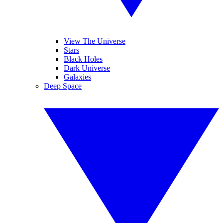
View The Universe
Stars
Black Holes
Dark Universe
Galaxies
Deep Space