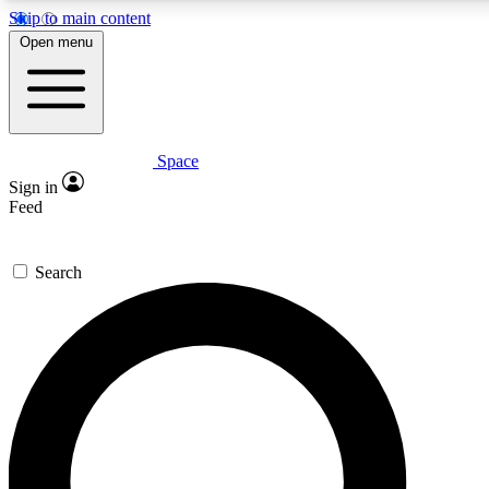
Skip to main content
5
24/7
23K+
Open menu
PREMIUM BENEFITS
ACCESS AVAILABLE
ACTIVE MEMBERS
Space
Expert insights
Curated newsle
Sign in
In-depth guides and features
Handpicked inspi
Feed
GET SPACE+ ACCESS QUICK
Search
For the quickest way to join, enter your email below. We’ll
send a confirmation email and sign you up to Space.com
newsletters with the latest inspiration, expert advice and
exclusive offers.