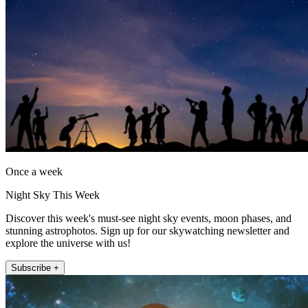
Once a week
Night Sky This Week
Discover this week's must-see night sky events, moon phases, and
stunning astrophotos. Sign up for our skywatching newsletter and
explore the universe with us!
Subscribe +