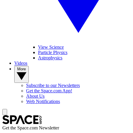
View Science
Particle Physics
Astrophysics
Videos
More
Subscribe to our Newsletters
Get the Space.com App!
About Us
Web Notifications
Get the Space.com Newsletter