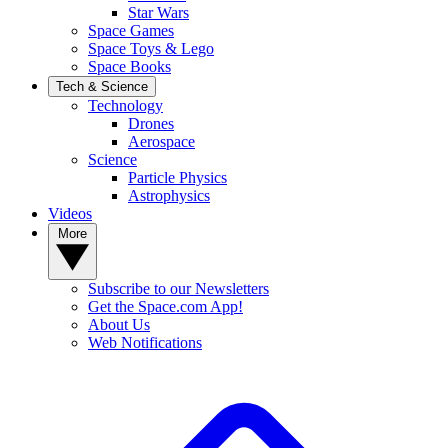
Star Wars
Space Games
Space Toys & Lego
Space Books
Tech & Science
Technology
Drones
Aerospace
Science
Particle Physics
Astrophysics
Videos
More
Subscribe to our Newsletters
Get the Space.com App!
About Us
Web Notifications