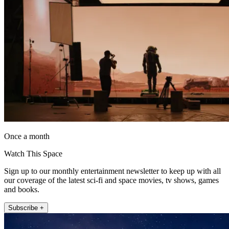
Once a month
Watch This Space
Sign up to our monthly entertainment newsletter to keep up with all
our coverage of the latest sci-fi and space movies, tv shows, games
and books.
Subscribe +