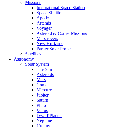
Missions
International Space Station
Space Shuttle
Apollo
Artemis
Voyager
Asteroid & Comet Missions
Mars rovers
New Horizons
Parker Solar Probe
Satellites
Astronomy
Solar System
The Sun
Asteroids
Mars
Comets
Mercury
Jupiter
Saturn
Pluto
Venus
Dwarf Planets
Neptune
Uranus