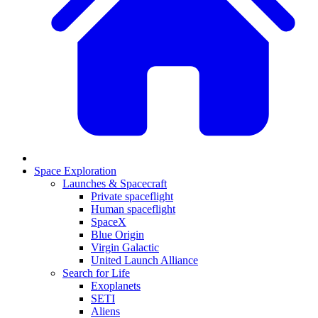
Space Exploration
Launches & Spacecraft
Private spaceflight
Human spaceflight
SpaceX
Blue Origin
Virgin Galactic
United Launch Alliance
Search for Life
Exoplanets
SETI
Aliens