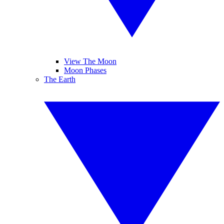
View The Moon
Moon Phases
The Earth