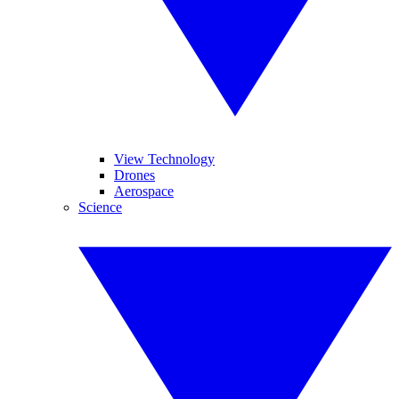
View Technology
Drones
Aerospace
Science