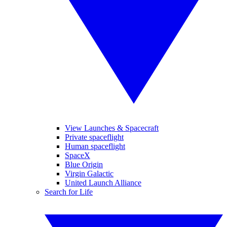
View Launches & Spacecraft
Private spaceflight
Human spaceflight
SpaceX
Blue Origin
Virgin Galactic
United Launch Alliance
Search for Life