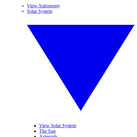
View Astronomy
Solar System
View Solar System
The Sun
Asteroids