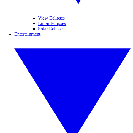
View Eclipses
Lunar Eclipses
Solar Eclipses
Entertainment