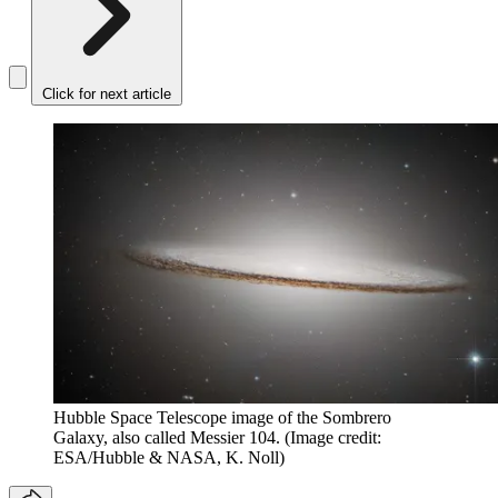
Click for next article
Hubble Space Telescope image of the Sombrero
Galaxy, also called Messier 104.
(Image credit:
ESA/Hubble & NASA, K. Noll)