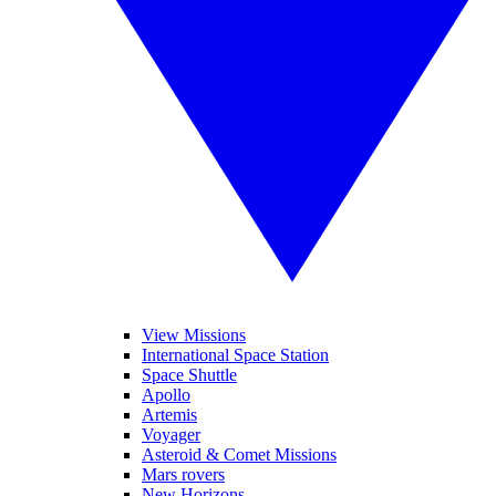
View Missions
International Space Station
Space Shuttle
Apollo
Artemis
Voyager
Asteroid & Comet Missions
Mars rovers
New Horizons