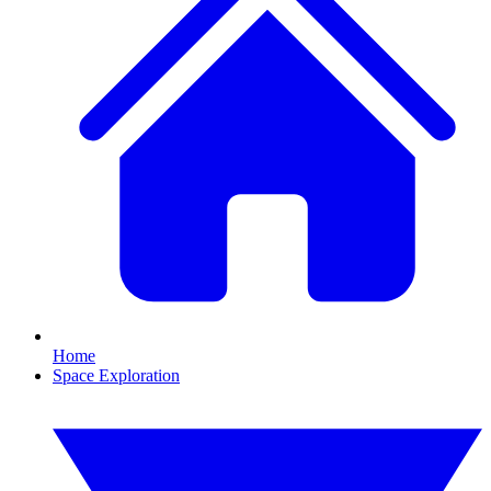
Home
Space Exploration