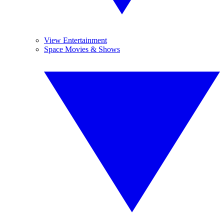
View Entertainment
Space Movies & Shows