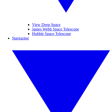
View Deep Space
James Webb Space Telescope
Hubble Space Telescope
Stargazing