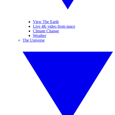
View The Earth
Live 4K video from space
Climate Change
Weather
The Universe