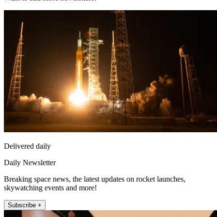
Delivered daily
Daily Newsletter
Breaking space news, the latest updates on rocket launches,
skywatching events and more!
Subscribe +