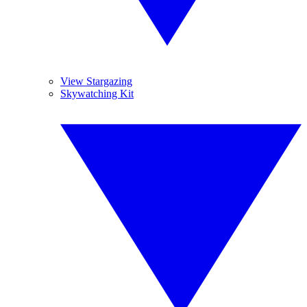
View Stargazing
Skywatching Kit