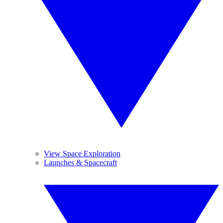
View Space Exploration
Launches & Spacecraft