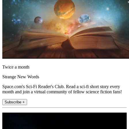
Twice a month
Strange New Words
Space.com's Sci-Fi Reader's Club. Read a sci-fi short story every
month and join a virtual community of fellow science fiction fans!
Subscribe +
Join the club
Get full access to premium articles, exclusive features and a growing