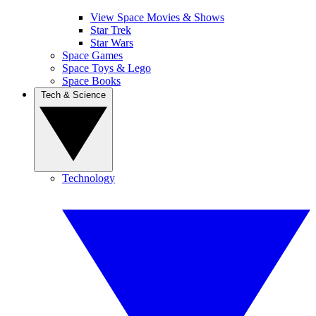
View Space Movies & Shows
Star Trek
Star Wars
Space Games
Space Toys & Lego
Space Books
Tech & Science
Technology