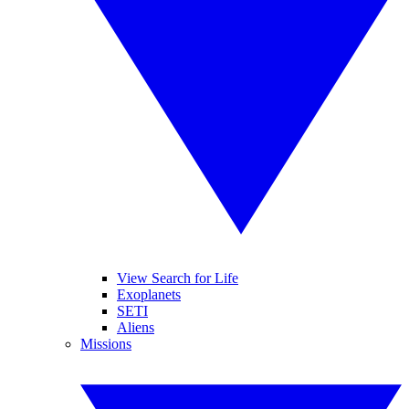
View Search for Life
Exoplanets
SETI
Aliens
Missions