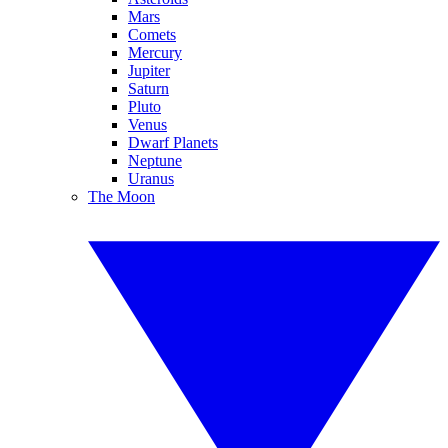
Mars
Comets
Mercury
Jupiter
Saturn
Pluto
Venus
Dwarf Planets
Neptune
Uranus
The Moon