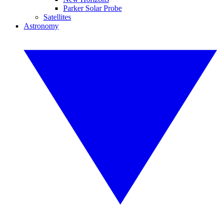
Parker Solar Probe
Satellites
Astronomy