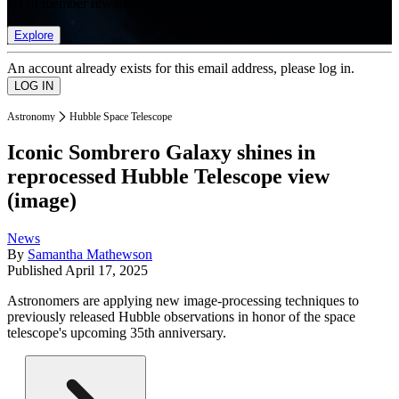
list of member rewards.
Explore
An account already exists for this email address, please log in.
Astronomy
Hubble Space Telescope
Iconic Sombrero Galaxy shines in
reprocessed Hubble Telescope view
(image)
News
By
Samantha Mathewson
Published
April 17, 2025
Astronomers are applying new image-processing techniques to
previously released Hubble observations in honor of the space
telescope's upcoming 35th anniversary.