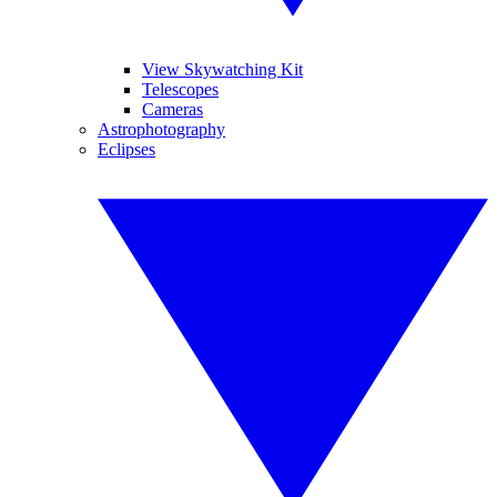
View Skywatching Kit
Telescopes
Cameras
Astrophotography
Eclipses