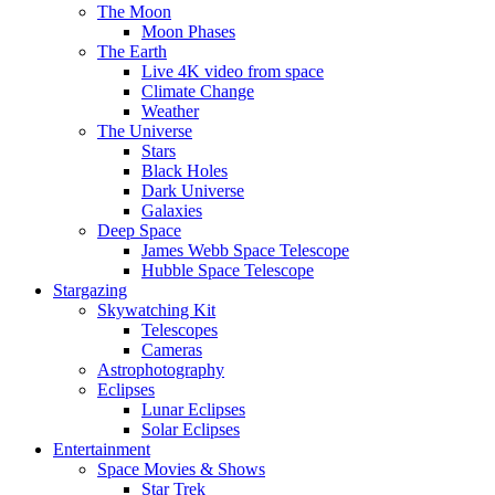
The Moon
Moon Phases
The Earth
Live 4K video from space
Climate Change
Weather
The Universe
Stars
Black Holes
Dark Universe
Galaxies
Deep Space
James Webb Space Telescope
Hubble Space Telescope
Stargazing
Skywatching Kit
Telescopes
Cameras
Astrophotography
Eclipses
Lunar Eclipses
Solar Eclipses
Entertainment
Space Movies & Shows
Star Trek