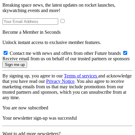
Breaking space news, the latest updates on rocket launches,
skywatching events and more!
Become a Member in Seconds
Unlock instant access to exclusive member features.
Contact me with news and offers from other Future brands
Receive email from us on behalf of our trusted partners or sponsors
By signing up, you agree to our
Terms of services
and acknowledge
that you have read our
Privacy Notice
. You also agree to receive
marketing emails from us that may include promotions from our
trusted partners and sponsors, which you can unsubscribe from at
any time.
You are now subscribed
Your newsletter sign-up was successful
Want to add more newsletters?