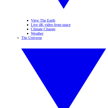
View The Earth
Live 4K video from space
Climate Change
Weather
The Universe