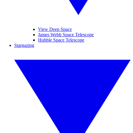
View Deep Space
James Webb Space Telescope
Hubble Space Telescope
Stargazing