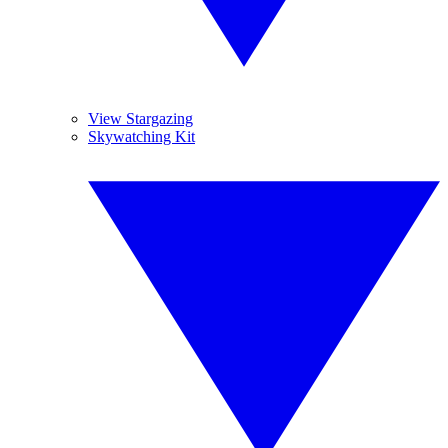
View Stargazing
Skywatching Kit