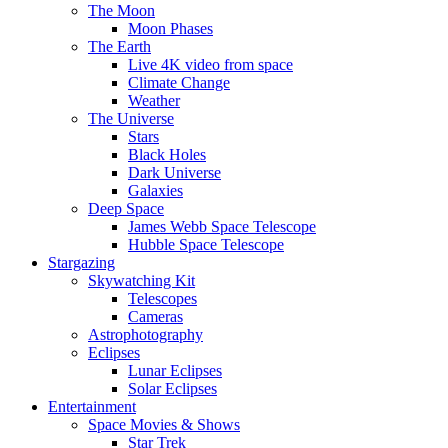
The Moon
Moon Phases
The Earth
Live 4K video from space
Climate Change
Weather
The Universe
Stars
Black Holes
Dark Universe
Galaxies
Deep Space
James Webb Space Telescope
Hubble Space Telescope
Stargazing
Skywatching Kit
Telescopes
Cameras
Astrophotography
Eclipses
Lunar Eclipses
Solar Eclipses
Entertainment
Space Movies & Shows
Star Trek