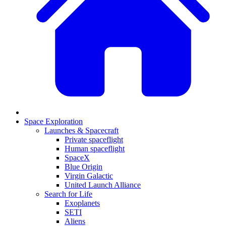
Space Exploration
Launches & Spacecraft
Private spaceflight
Human spaceflight
SpaceX
Blue Origin
Virgin Galactic
United Launch Alliance
Search for Life
Exoplanets
SETI
Aliens