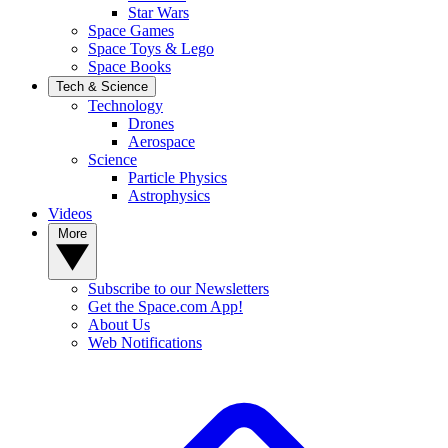
Star Wars
Space Games
Space Toys & Lego
Space Books
Tech & Science
Technology
Drones
Aerospace
Science
Particle Physics
Astrophysics
Videos
More
Subscribe to our Newsletters
Get the Space.com App!
About Us
Web Notifications