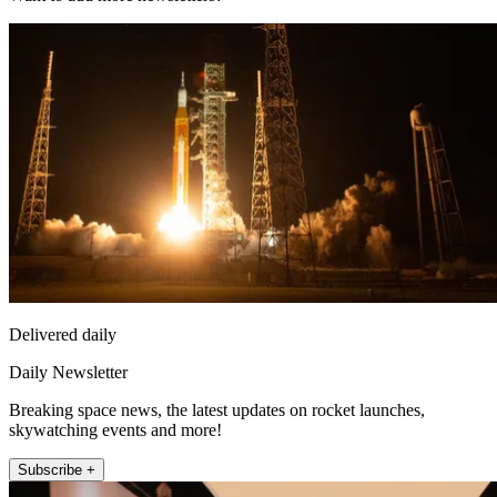
Delivered daily
Daily Newsletter
Breaking space news, the latest updates on rocket launches,
skywatching events and more!
Subscribe +