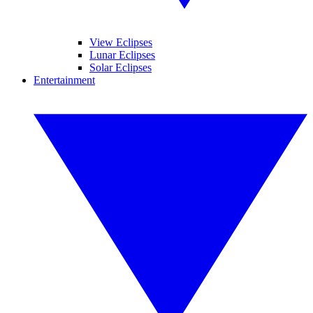
View Eclipses
Lunar Eclipses
Solar Eclipses
Entertainment