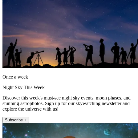
Once a week
Night Sky This Week
Discover this week's must-see night sky events, moon phases, and
stunning astrophotos. Sign up for our skywatching newsletter and
explore the universe with us!
Subscribe +