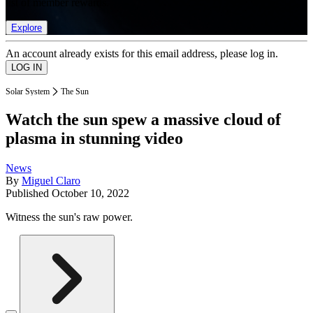
list of member rewards.
Explore
An account already exists for this email address, please log in.
Solar System
The Sun
Watch the sun spew a massive cloud of
plasma in stunning video
News
By
Miguel Claro
Published
October 10, 2022
Witness the sun's raw power.