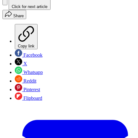
Click for next article
Share
Copy link
Facebook
X
Whatsapp
Reddit
Pinterest
Flipboard