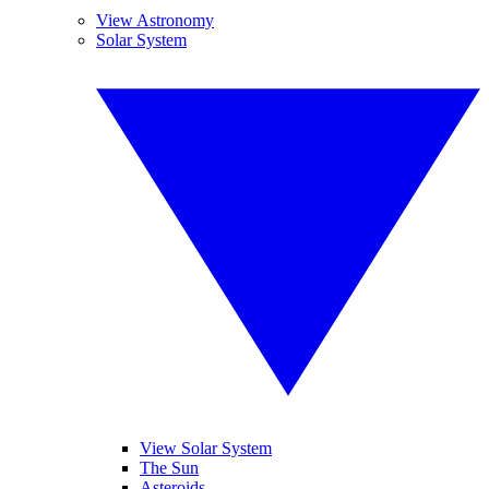
View Astronomy
Solar System
View Solar System
The Sun
Asteroids