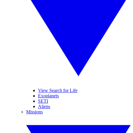
View Search for Life
Exoplanets
SETI
Aliens
Missions