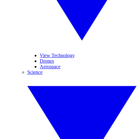
View Technology
Drones
Aerospace
Science