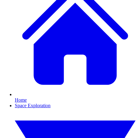
Home
Space Exploration