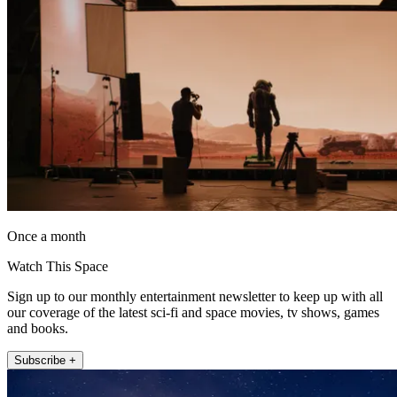
Once a month
Watch This Space
Sign up to our monthly entertainment newsletter to keep up with all
our coverage of the latest sci-fi and space movies, tv shows, games
and books.
Subscribe +