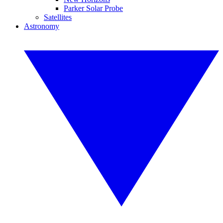
Parker Solar Probe
Satellites
Astronomy