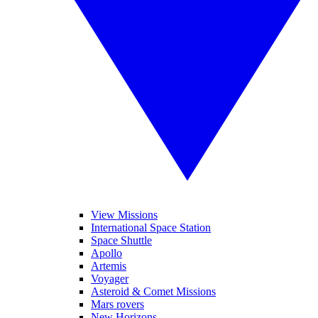
View Missions
International Space Station
Space Shuttle
Apollo
Artemis
Voyager
Asteroid & Comet Missions
Mars rovers
New Horizons