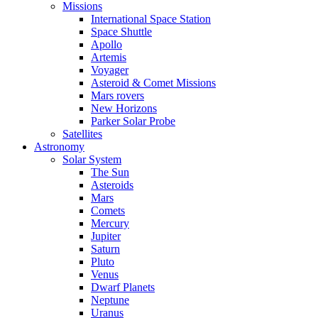
Missions
International Space Station
Space Shuttle
Apollo
Artemis
Voyager
Asteroid & Comet Missions
Mars rovers
New Horizons
Parker Solar Probe
Satellites
Astronomy
Solar System
The Sun
Asteroids
Mars
Comets
Mercury
Jupiter
Saturn
Pluto
Venus
Dwarf Planets
Neptune
Uranus