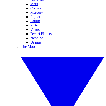
Mars
Comets
Mercury
Jupiter
Saturn
Pluto
Venus
Dwarf Planets
Neptune
Uranus
The Moon