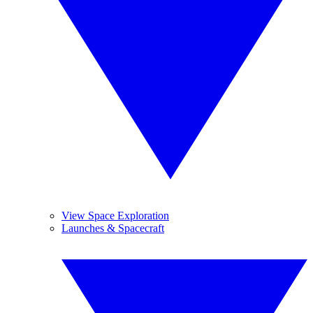
View Space Exploration
Launches & Spacecraft