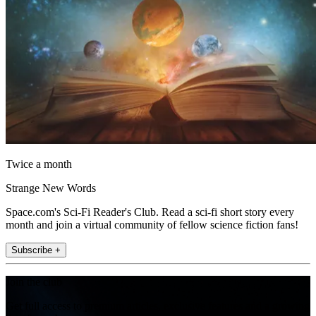
Twice a month
Strange New Words
Space.com's Sci-Fi Reader's Club. Read a sci-fi short story every
month and join a virtual community of fellow science fiction fans!
Subscribe +
Join the club
Get full access to premium articles, exclusive features and a growing