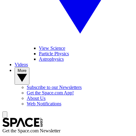
View Science
Particle Physics
Astrophysics
Videos
More
Subscribe to our Newsletters
Get the Space.com App!
About Us
Web Notifications
Get the Space.com Newsletter