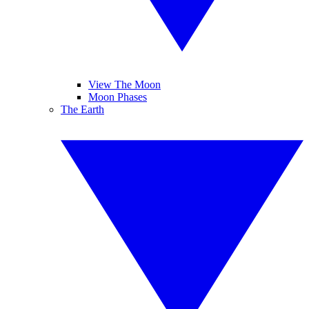
View The Moon
Moon Phases
The Earth