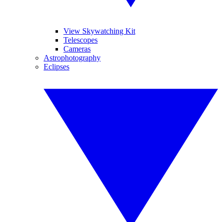
View Skywatching Kit
Telescopes
Cameras
Astrophotography
Eclipses