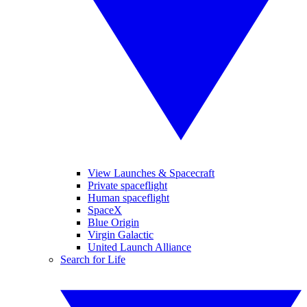
View Launches & Spacecraft
Private spaceflight
Human spaceflight
SpaceX
Blue Origin
Virgin Galactic
United Launch Alliance
Search for Life