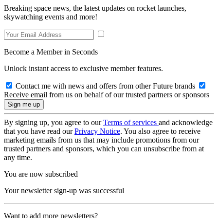
Breaking space news, the latest updates on rocket launches,
skywatching events and more!
Become a Member in Seconds
Unlock instant access to exclusive member features.
Contact me with news and offers from other Future brands
Receive email from us on behalf of our trusted partners or sponsors
By signing up, you agree to our
Terms of services
and acknowledge
that you have read our
Privacy Notice
. You also agree to receive
marketing emails from us that may include promotions from our
trusted partners and sponsors, which you can unsubscribe from at
any time.
You are now subscribed
Your newsletter sign-up was successful
Want to add more newsletters?