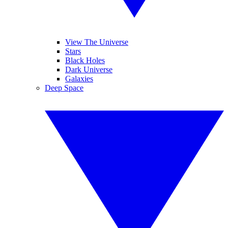
View The Universe
Stars
Black Holes
Dark Universe
Galaxies
Deep Space