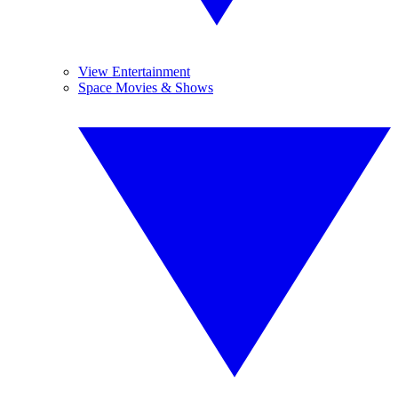
View Entertainment
Space Movies & Shows