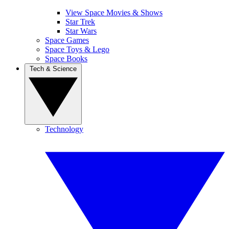
View Space Movies & Shows
Star Trek
Star Wars
Space Games
Space Toys & Lego
Space Books
Tech & Science
Technology