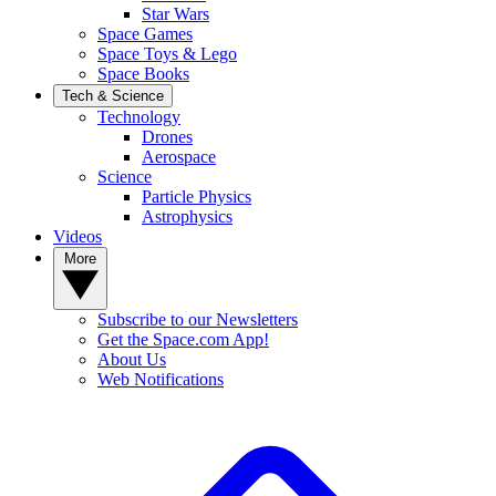
Star Wars
Space Games
Space Toys & Lego
Space Books
Tech & Science
Technology
Drones
Aerospace
Science
Particle Physics
Astrophysics
Videos
More
Subscribe to our Newsletters
Get the Space.com App!
About Us
Web Notifications