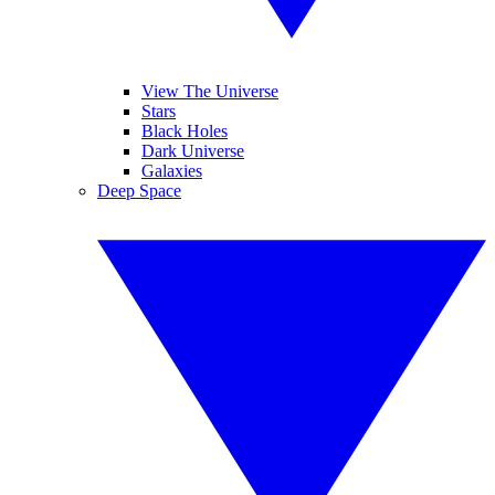
View The Universe
Stars
Black Holes
Dark Universe
Galaxies
Deep Space