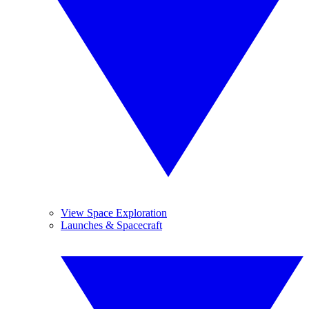
View Space Exploration
Launches & Spacecraft