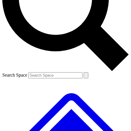
Contact me with news and offers from other Future brands
By submitting your information you agree to the
Terms & Conditions
and
Privacy Policy
and are aged 16 or over.
Search Space