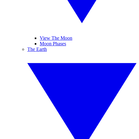
View The Moon
Moon Phases
The Earth