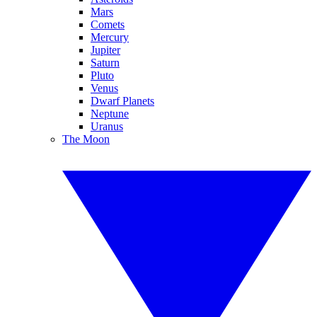
Mars
Comets
Mercury
Jupiter
Saturn
Pluto
Venus
Dwarf Planets
Neptune
Uranus
The Moon