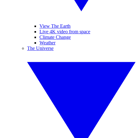
View The Earth
Live 4K video from space
Climate Change
Weather
The Universe