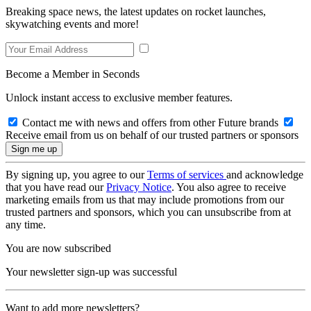
Breaking space news, the latest updates on rocket launches,
skywatching events and more!
Become a Member in Seconds
Unlock instant access to exclusive member features.
Contact me with news and offers from other Future brands
Receive email from us on behalf of our trusted partners or sponsors
By signing up, you agree to our
Terms of services
and acknowledge
that you have read our
Privacy Notice
. You also agree to receive
marketing emails from us that may include promotions from our
trusted partners and sponsors, which you can unsubscribe from at
any time.
You are now subscribed
Your newsletter sign-up was successful
Want to add more newsletters?