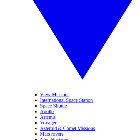
View Missions
International Space Station
Space Shuttle
Apollo
Artemis
Voyager
Asteroid & Comet Missions
Mars rovers
New Horizons