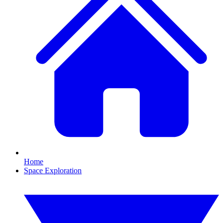
Home
Space Exploration