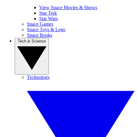
View Space Movies & Shows
Star Trek
Star Wars
Space Games
Space Toys & Lego
Space Books
Tech & Science
Technology