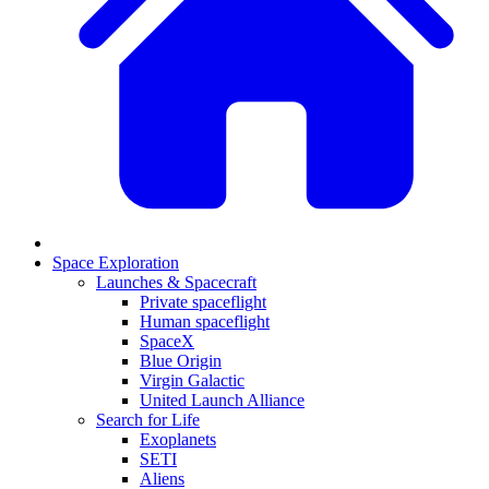
Space Exploration
Launches & Spacecraft
Private spaceflight
Human spaceflight
SpaceX
Blue Origin
Virgin Galactic
United Launch Alliance
Search for Life
Exoplanets
SETI
Aliens