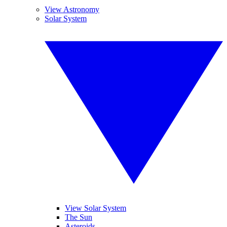
View Astronomy
Solar System
View Solar System
The Sun
Asteroids