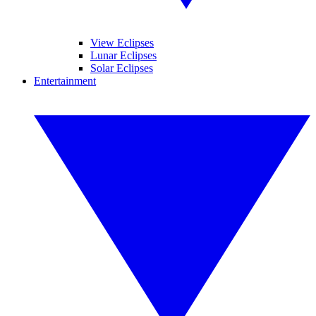
View Eclipses
Lunar Eclipses
Solar Eclipses
Entertainment