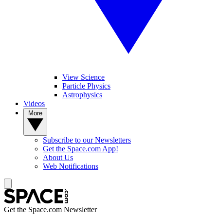
View Science
Particle Physics
Astrophysics
Videos
More
Subscribe to our Newsletters
Get the Space.com App!
About Us
Web Notifications
Get the Space.com Newsletter