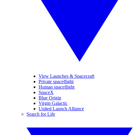
View Launches & Spacecraft
Private spaceflight
Human spaceflight
SpaceX
Blue Origin
Virgin Galactic
United Launch Alliance
Search for Life