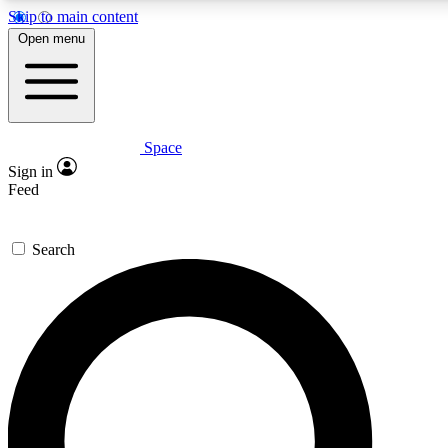
Skip to main content
5
24/7
23K+
Open menu
PREMIUM BENEFITS
ACCESS AVAILABLE
ACTIVE MEMBERS
Space
Expert insights
Curated newsle
Sign in
In-depth guides and features
Handpicked inspi
Feed
GET SPACE+ ACCESS QUICK
Search
For the quickest way to join, enter your email below. We’ll
send a confirmation email and sign you up to Space.com
newsletters with the latest inspiration, expert advice and
exclusive offers.