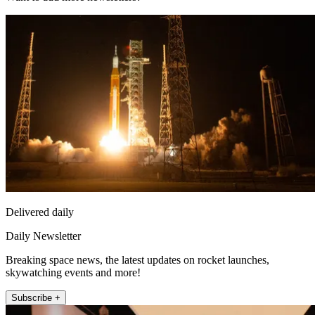
Delivered daily
Daily Newsletter
Breaking space news, the latest updates on rocket launches,
skywatching events and more!
Subscribe +