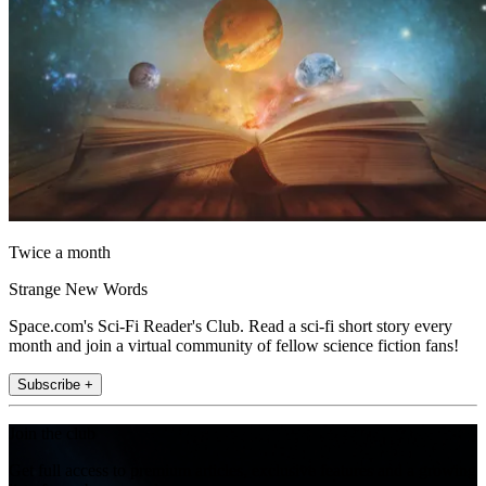
Twice a month
Strange New Words
Space.com's Sci-Fi Reader's Club. Read a sci-fi short story every
month and join a virtual community of fellow science fiction fans!
Subscribe +
Join the club
Get full access to premium articles, exclusive features and a growing