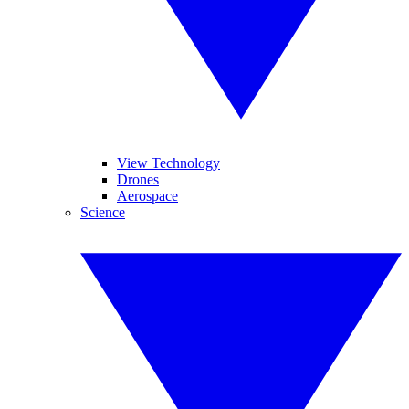
View Technology
Drones
Aerospace
Science