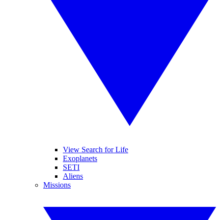
View Search for Life
Exoplanets
SETI
Aliens
Missions