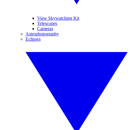
View Skywatching Kit
Telescopes
Cameras
Astrophotography
Eclipses