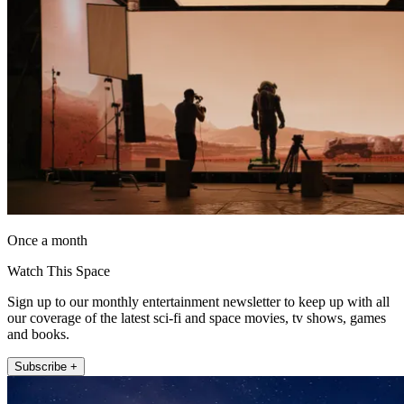
Once a month
Watch This Space
Sign up to our monthly entertainment newsletter to keep up with all
our coverage of the latest sci-fi and space movies, tv shows, games
and books.
Subscribe +