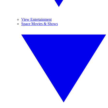
View Entertainment
Space Movies & Shows