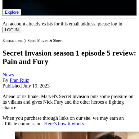
list of member rewards.
Explore
An account already exists for this email address, please log in.
Entertainment
Space Movies & Shows
Secret Invasion season 1 episode 5 review:
Pain and Fury
News
By
Fran Ruiz
Published
July 19, 2023
Ahead of its finale, Marvel's Secret Invasion puts some pressure on
its villains and gives Nick Fury and the other heroes a fighting
chance.
When you purchase through links on our site, we may earn an
affiliate commission.
Here’s how it works
.