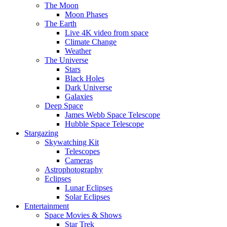
The Moon
Moon Phases
The Earth
Live 4K video from space
Climate Change
Weather
The Universe
Stars
Black Holes
Dark Universe
Galaxies
Deep Space
James Webb Space Telescope
Hubble Space Telescope
Stargazing
Skywatching Kit
Telescopes
Cameras
Astrophotography
Eclipses
Lunar Eclipses
Solar Eclipses
Entertainment
Space Movies & Shows
Star Trek