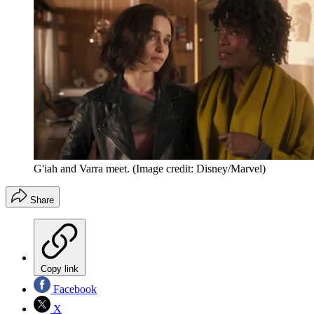
G'iah and Varra meet.
(Image credit: Disney/Marvel)
Share
Copy link
Facebook
X