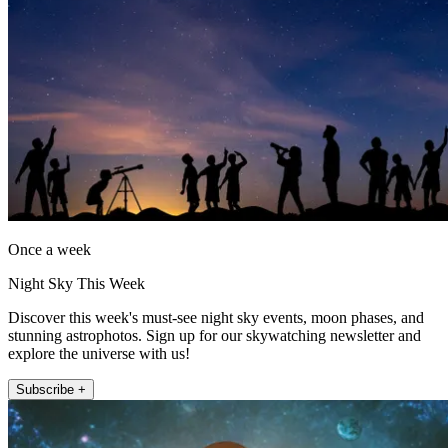
Once a week
Night Sky This Week
Discover this week's must-see night sky events, moon phases, and
stunning astrophotos. Sign up for our skywatching newsletter and
explore the universe with us!
Subscribe +