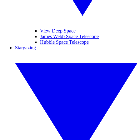
View Deep Space
James Webb Space Telescope
Hubble Space Telescope
Stargazing