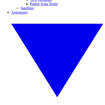
Parker Solar Probe
Satellites
Astronomy