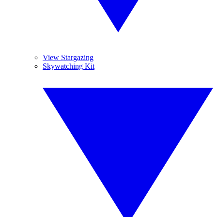
View Stargazing
Skywatching Kit