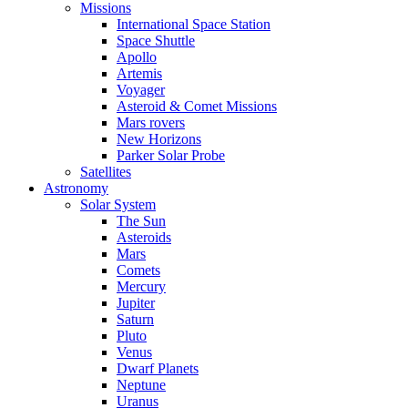
Missions
International Space Station
Space Shuttle
Apollo
Artemis
Voyager
Asteroid & Comet Missions
Mars rovers
New Horizons
Parker Solar Probe
Satellites
Astronomy
Solar System
The Sun
Asteroids
Mars
Comets
Mercury
Jupiter
Saturn
Pluto
Venus
Dwarf Planets
Neptune
Uranus