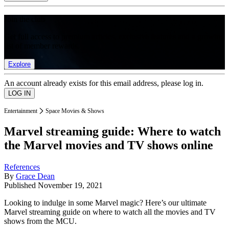
Join the club
Get full access to premium articles, exclusive features and a growing
list of member rewards.
Explore
An account already exists for this email address, please log in.
Entertainment
Space Movies & Shows
Marvel streaming guide: Where to watch
the Marvel movies and TV shows online
References
By
Grace Dean
Published
November 19, 2021
Looking to indulge in some Marvel magic? Here’s our ultimate
Marvel streaming guide on where to watch all the movies and TV
shows from the MCU.