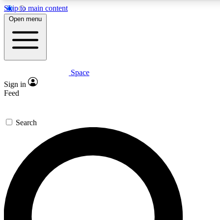
Skip to main content
5
24/7
23K+
Open menu
PREMIUM BENEFITS
ACCESS AVAILABLE
ACTIVE MEMBERS
Space
Expert insights
Curated newsle
Sign in
In-depth guides and features
Handpicked inspi
Feed
GET SPACE+ ACCESS QUICK
Search
For the quickest way to join, enter your email below. We’ll
send a confirmation email and sign you up to Space.com
newsletters with the latest inspiration, expert advice and
exclusive offers.