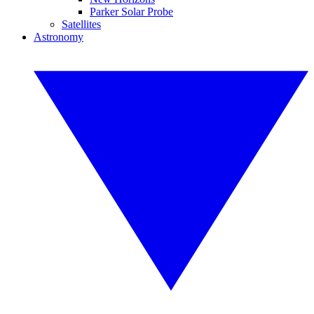
Parker Solar Probe
Satellites
Astronomy