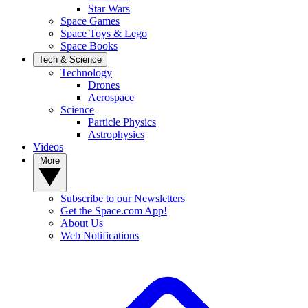
Star Wars
Space Games
Space Toys & Lego
Space Books
Tech & Science
Technology
Drones
Aerospace
Science
Particle Physics
Astrophysics
Videos
More
Subscribe to our Newsletters
Get the Space.com App!
About Us
Web Notifications