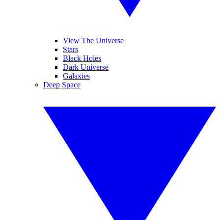
View The Universe
Stars
Black Holes
Dark Universe
Galaxies
Deep Space