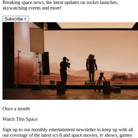
Breaking space news, the latest updates on rocket launches,
skywatching events and more!
Subscribe +
Once a month
Watch This Space
Sign up to our monthly entertainment newsletter to keep up with all
our coverage of the latest sci-fi and space movies, tv shows, games