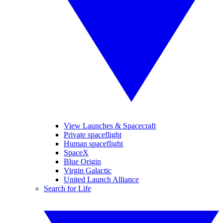
View Launches & Spacecraft
Private spaceflight
Human spaceflight
SpaceX
Blue Origin
Virgin Galactic
United Launch Alliance
Search for Life