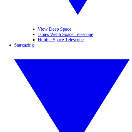
View Deep Space
James Webb Space Telescope
Hubble Space Telescope
Stargazing