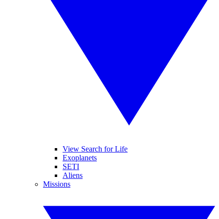
View Search for Life
Exoplanets
SETI
Aliens
Missions