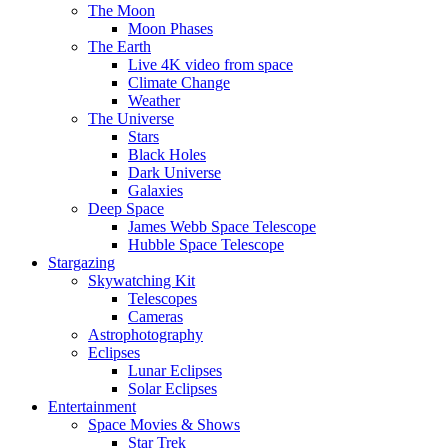
The Moon
Moon Phases
The Earth
Live 4K video from space
Climate Change
Weather
The Universe
Stars
Black Holes
Dark Universe
Galaxies
Deep Space
James Webb Space Telescope
Hubble Space Telescope
Stargazing
Skywatching Kit
Telescopes
Cameras
Astrophotography
Eclipses
Lunar Eclipses
Solar Eclipses
Entertainment
Space Movies & Shows
Star Trek