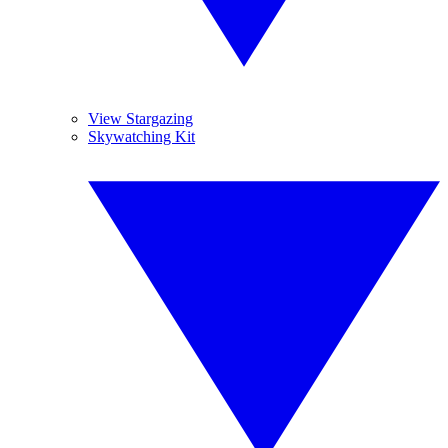
View Stargazing
Skywatching Kit