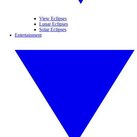
View Eclipses
Lunar Eclipses
Solar Eclipses
Entertainment