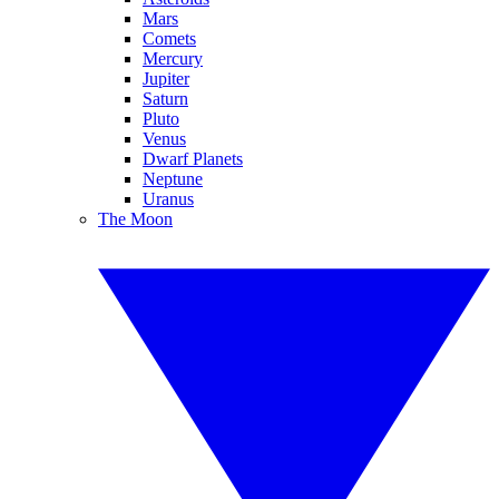
Mars
Comets
Mercury
Jupiter
Saturn
Pluto
Venus
Dwarf Planets
Neptune
Uranus
The Moon