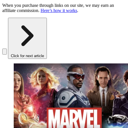
When you purchase through links on our site, we may earn an
affiliate commission.
Here’s how it works
.
Click for next article