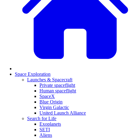
Space Exploration
Launches & Spacecraft
Private spaceflight
Human spaceflight
SpaceX
Blue Origin
Virgin Galactic
United Launch Alliance
Search for Life
Exoplanets
SETI
Aliens