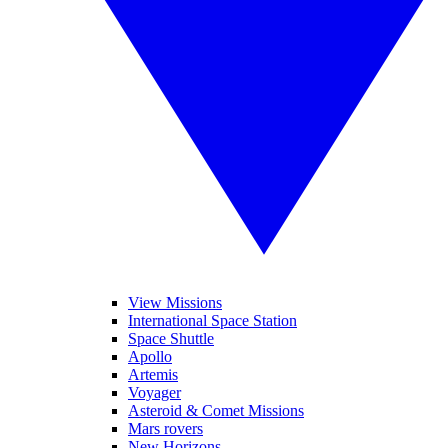
View Missions
International Space Station
Space Shuttle
Apollo
Artemis
Voyager
Asteroid & Comet Missions
Mars rovers
New Horizons