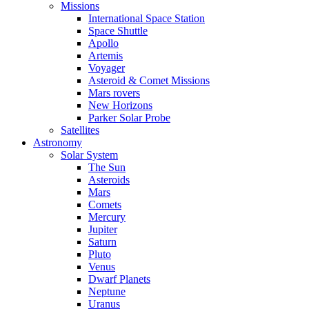
Missions
International Space Station
Space Shuttle
Apollo
Artemis
Voyager
Asteroid & Comet Missions
Mars rovers
New Horizons
Parker Solar Probe
Satellites
Astronomy
Solar System
The Sun
Asteroids
Mars
Comets
Mercury
Jupiter
Saturn
Pluto
Venus
Dwarf Planets
Neptune
Uranus