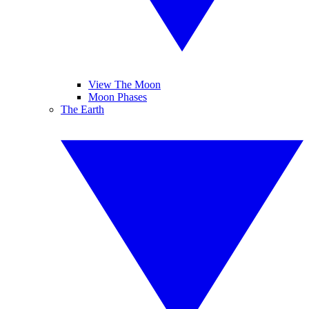
View The Moon
Moon Phases
The Earth