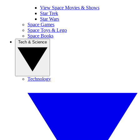
View Space Movies & Shows
Star Trek
Star Wars
Space Games
Space Toys & Lego
Space Books
Tech & Science
Technology