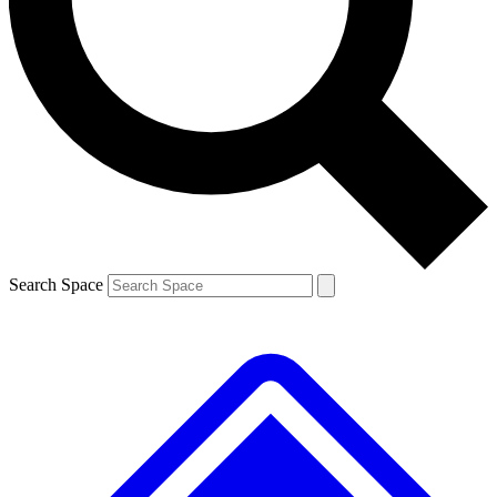
Contact me with news and offers from other Future brands
By submitting your information you agree to the
Terms & Conditions
and
Privacy Policy
and are aged 16 or over.
Search Space