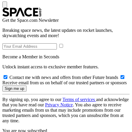
Get the Space.com Newsletter
Breaking space news, the latest updates on rocket launches,
skywatching events and more!
Become a Member in Seconds
Unlock instant access to exclusive member features.
Contact me with news and offers from other Future brands
Receive email from us on behalf of our trusted partners or sponsors
By signing up, you agree to our
Terms of services
and acknowledge
that you have read our
Privacy Notice
. You also agree to receive
marketing emails from us that may include promotions from our
trusted partners and sponsors, which you can unsubscribe from at
any time.
You are now subscribed