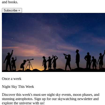
and books.
Subscribe +
Once a week
Night Sky This Week
Discover this week's must-see night sky events, moon phases, and
stunning astrophotos. Sign up for our skywatching newsletter and
explore the universe with us!