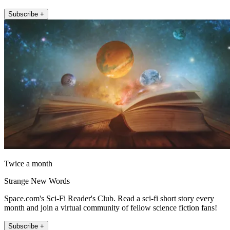
Subscribe +
Twice a month
Strange New Words
Space.com's Sci-Fi Reader's Club. Read a sci-fi short story every
month and join a virtual community of fellow science fiction fans!
Subscribe +