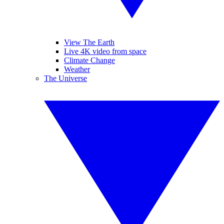
View The Earth
Live 4K video from space
Climate Change
Weather
The Universe