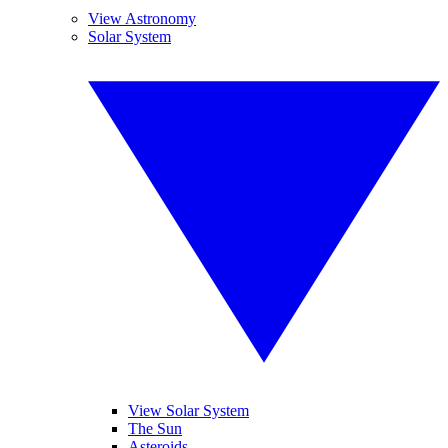
View Astronomy
Solar System
View Solar System
The Sun
Asteroids