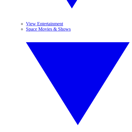
View Entertainment
Space Movies & Shows