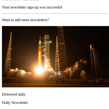
Your newsletter sign-up was successful
Want to add more newsletters?
Delivered daily
Daily Newsletter