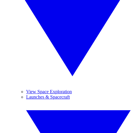
View Space Exploration
Launches & Spacecraft