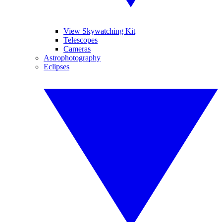
View Skywatching Kit
Telescopes
Cameras
Astrophotography
Eclipses