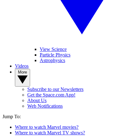
View Science
Particle Physics
Astrophysics
Videos
More
Subscribe to our Newsletters
Get the Space.com App!
About Us
Web Notifications
Jump To:
Where to watch Marvel movies?
Where to watch Marvel TV shows?