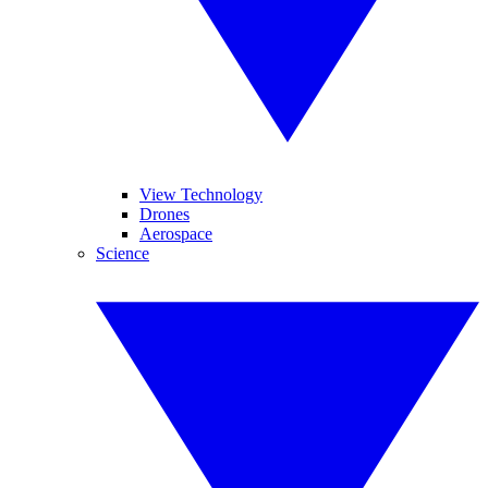
View Technology
Drones
Aerospace
Science