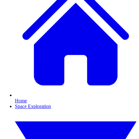
Home
Space Exploration