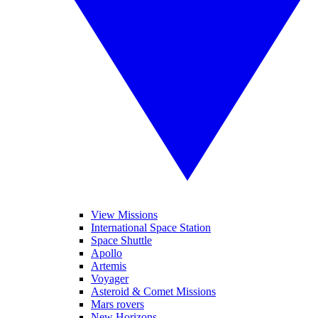
View Missions
International Space Station
Space Shuttle
Apollo
Artemis
Voyager
Asteroid & Comet Missions
Mars rovers
New Horizons