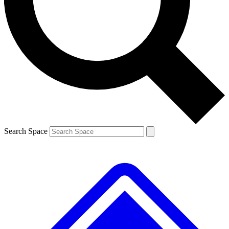
Contact me with news and offers from other Future brands
By submitting your information you agree to the
Terms & Conditions
and
Privacy Policy
and are aged 16 or over.
Search Space