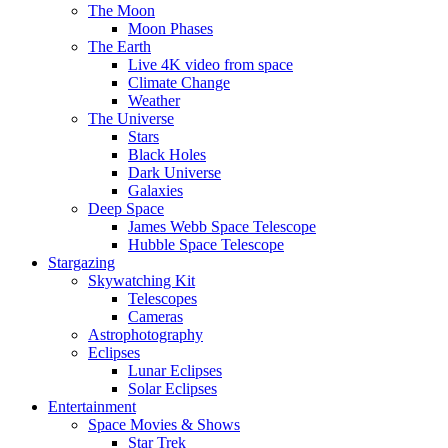
The Moon
Moon Phases
The Earth
Live 4K video from space
Climate Change
Weather
The Universe
Stars
Black Holes
Dark Universe
Galaxies
Deep Space
James Webb Space Telescope
Hubble Space Telescope
Stargazing
Skywatching Kit
Telescopes
Cameras
Astrophotography
Eclipses
Lunar Eclipses
Solar Eclipses
Entertainment
Space Movies & Shows
Star Trek