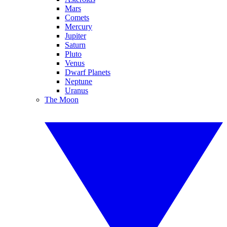
Mars
Comets
Mercury
Jupiter
Saturn
Pluto
Venus
Dwarf Planets
Neptune
Uranus
The Moon