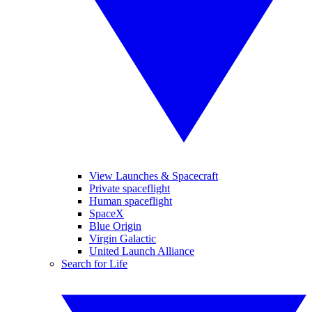
View Launches & Spacecraft
Private spaceflight
Human spaceflight
SpaceX
Blue Origin
Virgin Galactic
United Launch Alliance
Search for Life