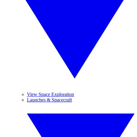
View Space Exploration
Launches & Spacecraft