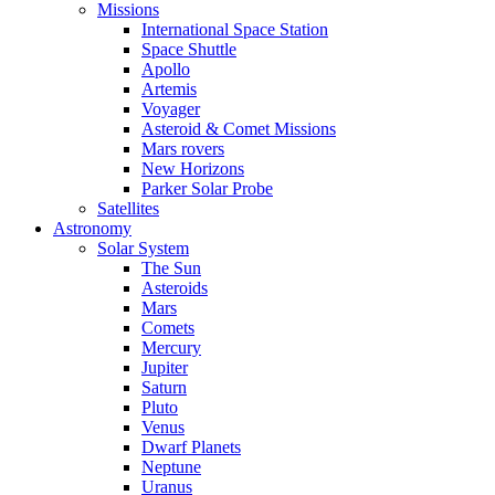
Missions
International Space Station
Space Shuttle
Apollo
Artemis
Voyager
Asteroid & Comet Missions
Mars rovers
New Horizons
Parker Solar Probe
Satellites
Astronomy
Solar System
The Sun
Asteroids
Mars
Comets
Mercury
Jupiter
Saturn
Pluto
Venus
Dwarf Planets
Neptune
Uranus