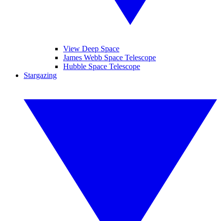
View Deep Space
James Webb Space Telescope
Hubble Space Telescope
Stargazing