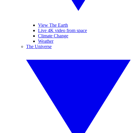
View The Earth
Live 4K video from space
Climate Change
Weather
The Universe