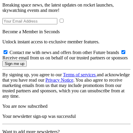
Breaking space news, the latest updates on rocket launches,
skywatching events and more!
Become a Member in Seconds
Unlock instant access to exclusive member features.
Contact me with news and offers from other Future brands
Receive email from us on behalf of our trusted partners or sponsors
By signing up, you agree to our
Terms of services
and acknowledge
that you have read our
Privacy Notice
. You also agree to receive
marketing emails from us that may include promotions from our
trusted partners and sponsors, which you can unsubscribe from at
any time.
You are now subscribed
Your newsletter sign-up was successful
Want to add more newsletters?