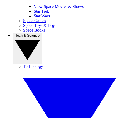
View Space Movies & Shows
Star Trek
Star Wars
Space Games
Space Toys & Lego
Space Books
Tech & Science
Technology