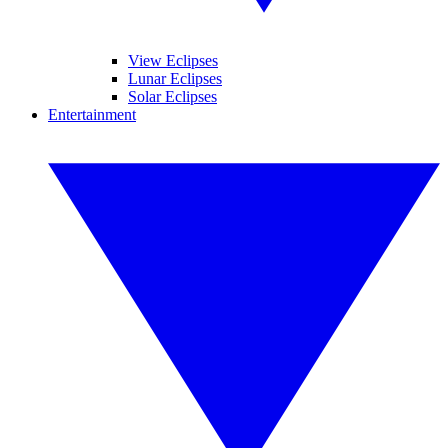
View Eclipses
Lunar Eclipses
Solar Eclipses
Entertainment