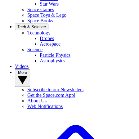
Star Wars
Space Games
Space Toys & Lego
Space Books
Tech & Science
Technology
Drones
Aerospace
Science
Particle Physics
Astrophysics
Videos
More
Subscribe to our Newsletters
Get the Space.com App!
About Us
Web Notifications