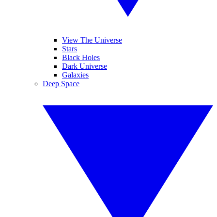
View The Universe
Stars
Black Holes
Dark Universe
Galaxies
Deep Space