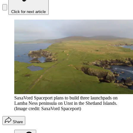
Click for next article
SaxaVord Spaceport plans to build three launchpads on
Lamba Ness peninsula on Unst in the Shetland Islands.
(Image credit: SaxaVord Spaceport)
Share