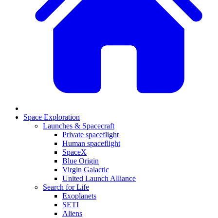
Space Exploration
Launches & Spacecraft
Private spaceflight
Human spaceflight
SpaceX
Blue Origin
Virgin Galactic
United Launch Alliance
Search for Life
Exoplanets
SETI
Aliens