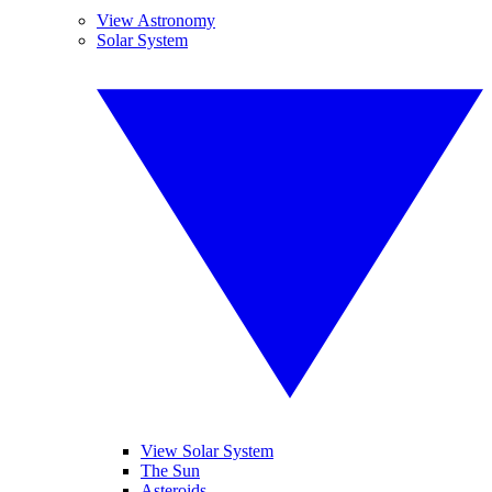
View Astronomy
Solar System
View Solar System
The Sun
Asteroids