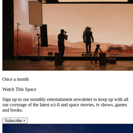
Once a month
Watch This Space
Sign up to our monthly entertainment newsletter to keep up with all
our coverage of the latest sci-fi and space movies, tv shows, games
and books.
Subscribe +