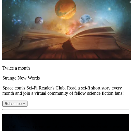
Twice a month
Strange New Words
Space.com's Sci-Fi Reader's Club. Read a sci-fi short story every
month and join a virtual community of fellow science fiction fans!
Subscribe +
Join the club
Get full access to premium articles, exclusive features and a growing