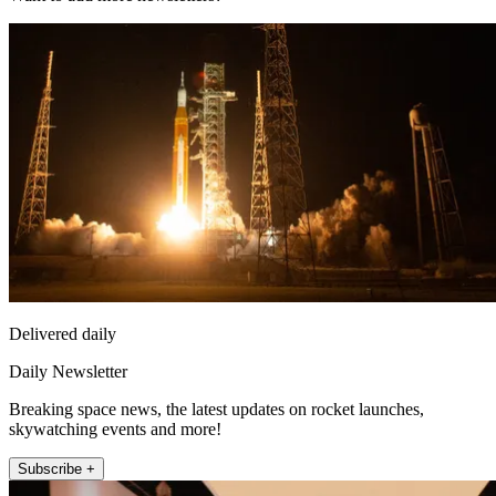
Delivered daily
Daily Newsletter
Breaking space news, the latest updates on rocket launches,
skywatching events and more!
Subscribe +