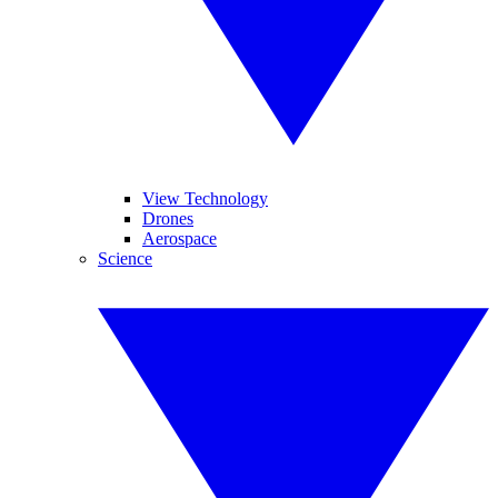
View Technology
Drones
Aerospace
Science