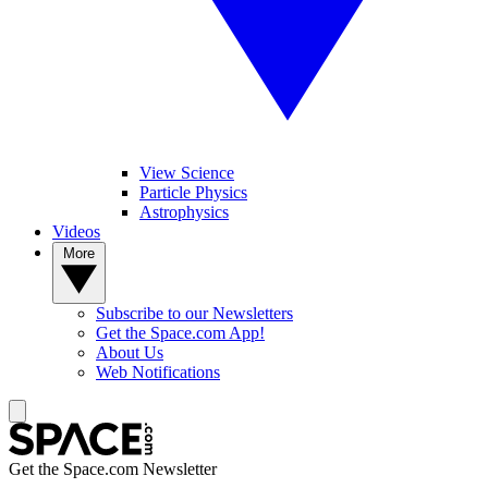
View Science
Particle Physics
Astrophysics
Videos
More
Subscribe to our Newsletters
Get the Space.com App!
About Us
Web Notifications
Get the Space.com Newsletter