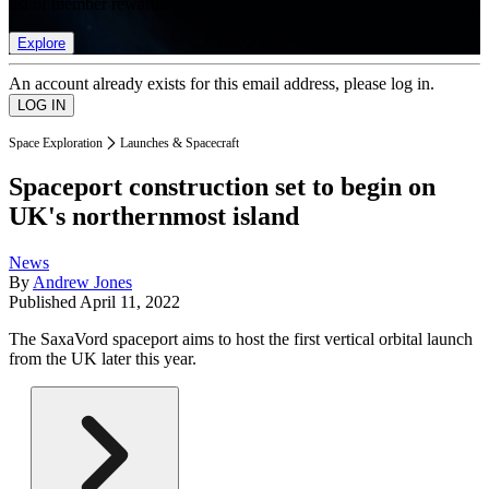
list of member rewards.
Explore
An account already exists for this email address, please log in.
Space Exploration
Launches & Spacecraft
Spaceport construction set to begin on
UK's northernmost island
News
By
Andrew Jones
Published
April 11, 2022
The SaxaVord spaceport aims to host the first vertical orbital launch
from the UK later this year.