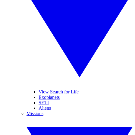
View Search for Life
Exoplanets
SETI
Aliens
Missions