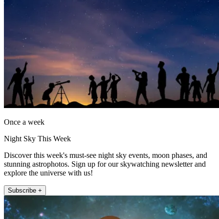
Once a week
Night Sky This Week
Discover this week's must-see night sky events, moon phases, and
stunning astrophotos. Sign up for our skywatching newsletter and
explore the universe with us!
Subscribe +