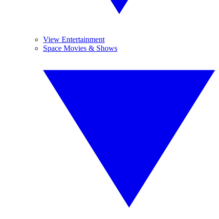
View Entertainment
Space Movies & Shows