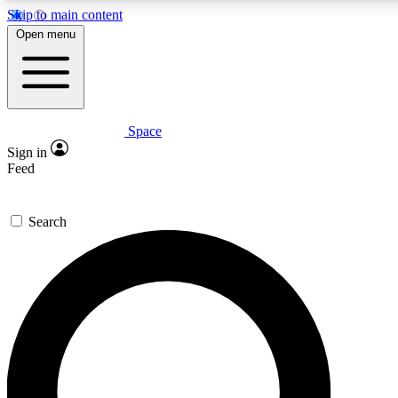
Skip to main content
5
24/7
23K+
Open menu
PREMIUM BENEFITS
ACCESS AVAILABLE
ACTIVE MEMBERS
Space
Expert insights
Curated newsle
Sign in
In-depth guides and features
Handpicked inspi
Feed
GET SPACE+ ACCESS QUICK
Search
For the quickest way to join, enter your email below. We’ll
send a confirmation email and sign you up to Space.com
newsletters with the latest inspiration, expert advice and
exclusive offers.