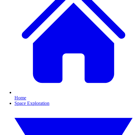
Home
Space Exploration