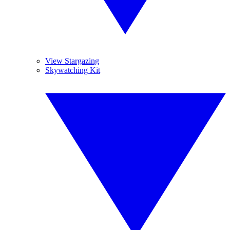
View Stargazing
Skywatching Kit