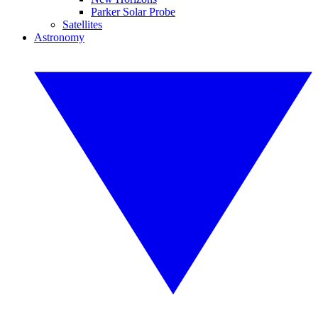
Parker Solar Probe
Satellites
Astronomy