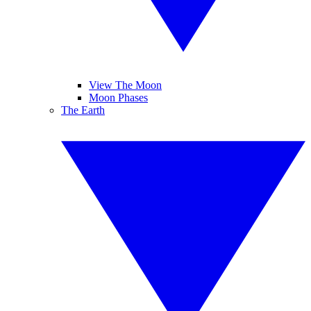
View The Moon
Moon Phases
The Earth