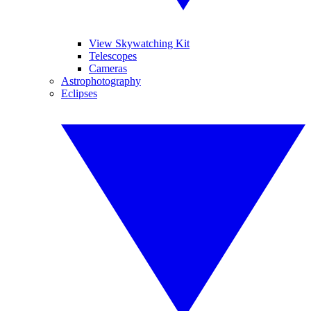
View Skywatching Kit
Telescopes
Cameras
Astrophotography
Eclipses