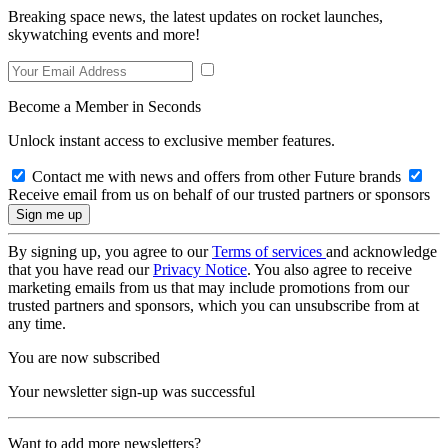
Breaking space news, the latest updates on rocket launches,
skywatching events and more!
Become a Member in Seconds
Unlock instant access to exclusive member features.
Contact me with news and offers from other Future brands
Receive email from us on behalf of our trusted partners or sponsors
By signing up, you agree to our
Terms of services
and acknowledge
that you have read our
Privacy Notice
. You also agree to receive
marketing emails from us that may include promotions from our
trusted partners and sponsors, which you can unsubscribe from at
any time.
You are now subscribed
Your newsletter sign-up was successful
Want to add more newsletters?