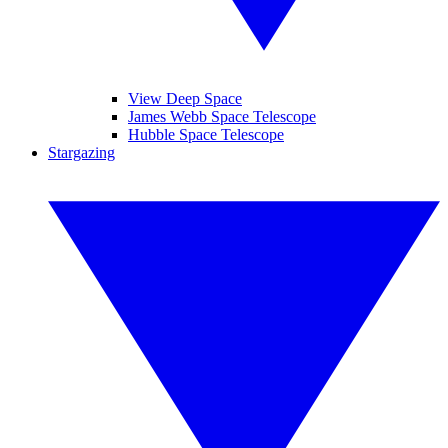
View Deep Space
James Webb Space Telescope
Hubble Space Telescope
Stargazing