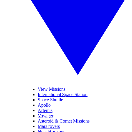
View Missions
International Space Station
Space Shuttle
Apollo
Artemis
Voyager
Asteroid & Comet Missions
Mars rovers
New Horizons