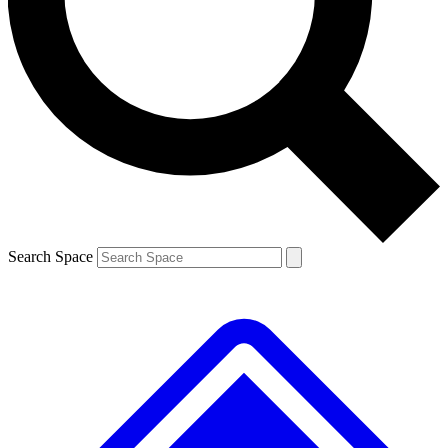
Contact me with news and offers from other Future brands
By submitting your information you agree to the
Terms & Conditions
and
Privacy Policy
and are aged 16 or over.
Search Space