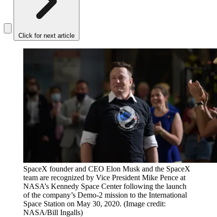
Click for next article
SpaceX founder and CEO Elon Musk and the SpaceX
team are recognized by Vice President Mike Pence at
NASA’s Kennedy Space Center following the launch
of the company’s Demo-2 mission to the International
Space Station on May 30, 2020.
(Image credit:
NASA/Bill Ingalls)