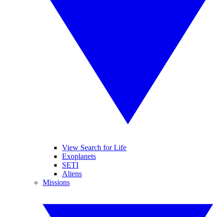
View Search for Life
Exoplanets
SETI
Aliens
Missions