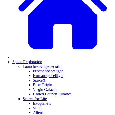
Space Exploration
Launches & Spacecraft
Private spaceflight
Human spaceflight
SpaceX
Blue Origin
Virgin Galactic
United Launch Alliance
Search for Life
Exoplanets
SETI
Aliens