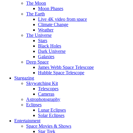
The Moon
Moon Phases
The Earth
Live 4K video from space
Climate Change
Weather
The Universe
Stars
Black Holes
Dark Universe
Galaxies
Deep Space
James Webb Space Telescope
Hubble Space Telescope
Stargazing
Skywatching Kit
Telescopes
Cameras
Astrophotography
Eclipses
Lunar Eclipses
Solar Eclipses
Entertainment
Space Movies & Shows
Star Trek