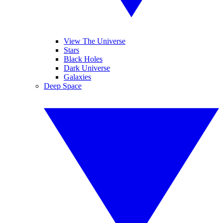
View The Universe
Stars
Black Holes
Dark Universe
Galaxies
Deep Space