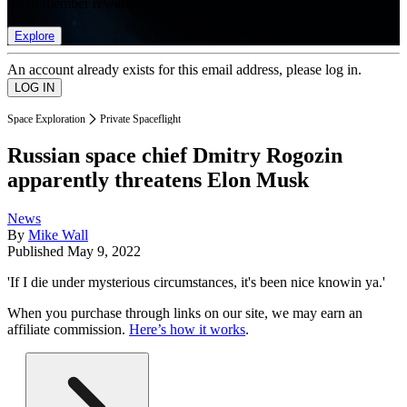
list of member rewards.
Explore
An account already exists for this email address, please log in.
Space Exploration
Private Spaceflight
Russian space chief Dmitry Rogozin
apparently threatens Elon Musk
News
By
Mike Wall
Published
May 9, 2022
'If I die under mysterious circumstances, it's been nice knowin ya.'
When you purchase through links on our site, we may earn an
affiliate commission.
Here’s how it works
.