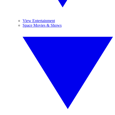
View Entertainment
Space Movies & Shows