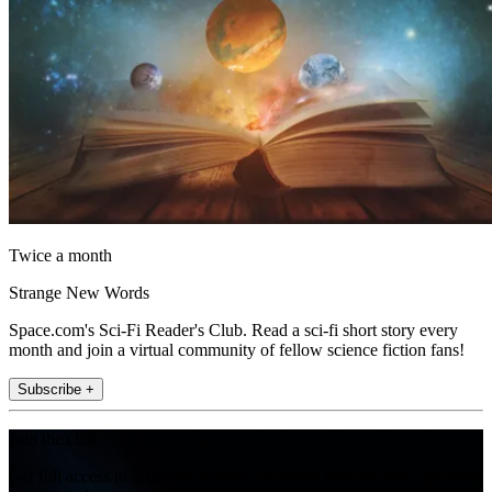
Twice a month
Strange New Words
Space.com's Sci-Fi Reader's Club. Read a sci-fi short story every
month and join a virtual community of fellow science fiction fans!
Subscribe +
Join the club
Get full access to premium articles, exclusive features and a growing