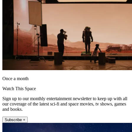
Once a month
Watch This Space
Sign up to our monthly entertainment newsletter to keep up with all
our coverage of the latest sci-fi and space movies, tv shows, games
and books.
Subscribe +