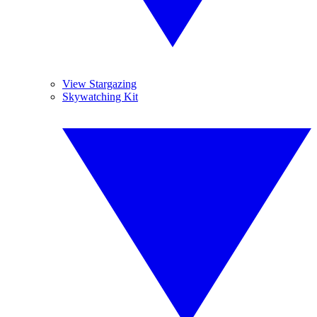
View Stargazing
Skywatching Kit