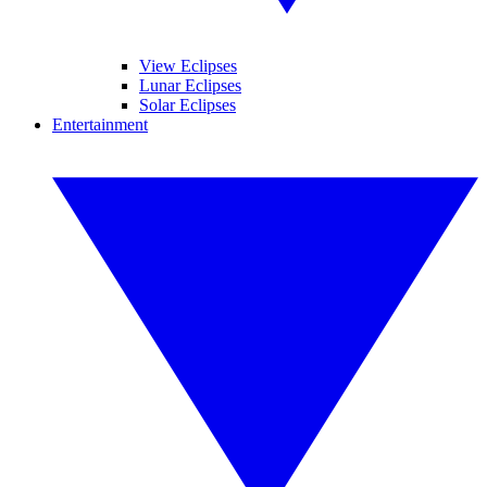
View Eclipses
Lunar Eclipses
Solar Eclipses
Entertainment