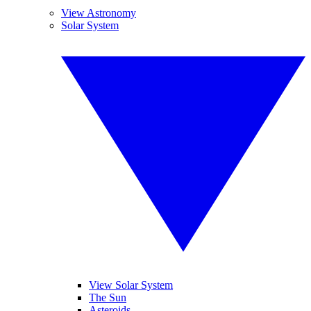
View Astronomy
Solar System
View Solar System
The Sun
Asteroids