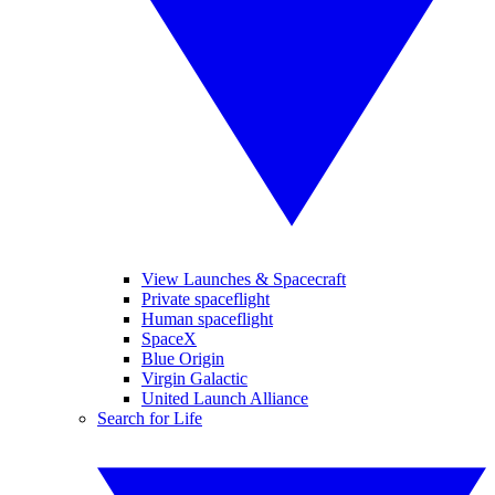
View Launches & Spacecraft
Private spaceflight
Human spaceflight
SpaceX
Blue Origin
Virgin Galactic
United Launch Alliance
Search for Life