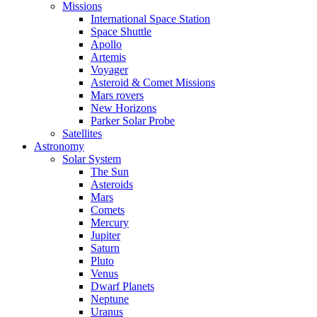
Missions
International Space Station
Space Shuttle
Apollo
Artemis
Voyager
Asteroid & Comet Missions
Mars rovers
New Horizons
Parker Solar Probe
Satellites
Astronomy
Solar System
The Sun
Asteroids
Mars
Comets
Mercury
Jupiter
Saturn
Pluto
Venus
Dwarf Planets
Neptune
Uranus