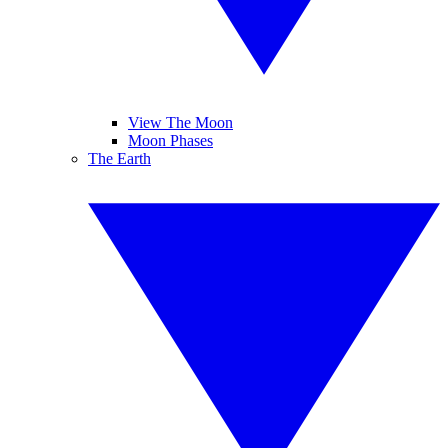
View The Moon
Moon Phases
The Earth