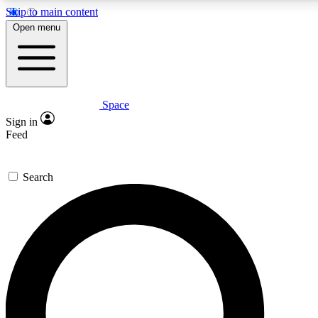
Skip to main content
5
24/7
23K+
Open menu
PREMIUM BENEFITS
ACCESS AVAILABLE
ACTIVE MEMBERS
Space
Expert insights
Curated newsle
Sign in
In-depth guides and features
Handpicked inspi
Feed
GET SPACE+ ACCESS QUICK
Search
For the quickest way to join, enter your email below. We’ll
send a confirmation email and sign you up to Space.com
newsletters with the latest inspiration, expert advice and
exclusive offers.