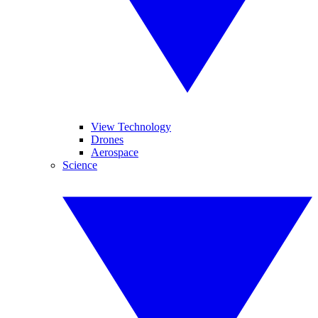
View Technology
Drones
Aerospace
Science