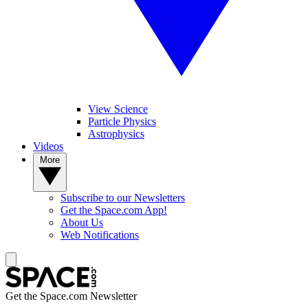
View Science
Particle Physics
Astrophysics
Videos
More
Subscribe to our Newsletters
Get the Space.com App!
About Us
Web Notifications
Get the Space.com Newsletter