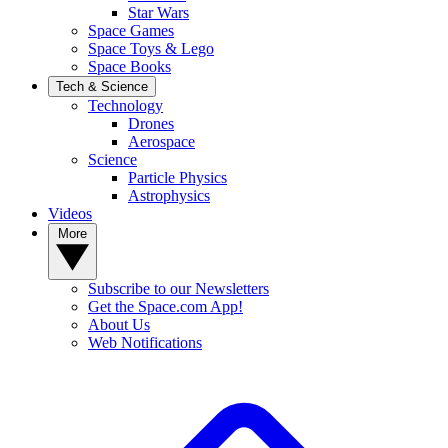
Star Wars
Space Games
Space Toys & Lego
Space Books
Tech & Science
Technology
Drones
Aerospace
Science
Particle Physics
Astrophysics
Videos
More
Subscribe to our Newsletters
Get the Space.com App!
About Us
Web Notifications