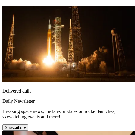
Delivered daily
Daily Newsletter
Breaking space news, the latest updates on rocket launches,
skywatching events and more!
Subscribe +