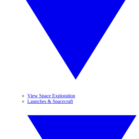
View Space Exploration
Launches & Spacecraft