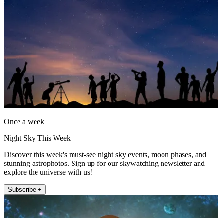
Once a week
Night Sky This Week
Discover this week's must-see night sky events, moon phases, and
stunning astrophotos. Sign up for our skywatching newsletter and
explore the universe with us!
Subscribe +