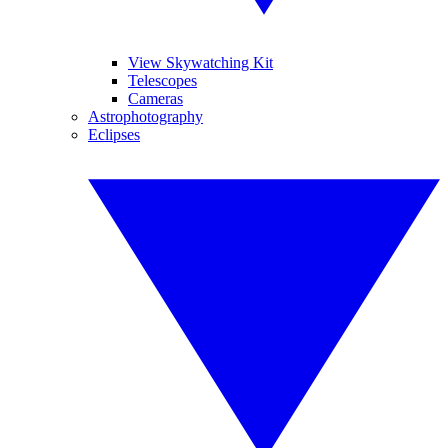
View Skywatching Kit
Telescopes
Cameras
Astrophotography
Eclipses