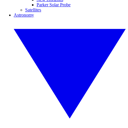
Parker Solar Probe
Satellites
Astronomy