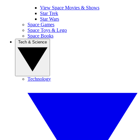
View Space Movies & Shows
Star Trek
Star Wars
Space Games
Space Toys & Lego
Space Books
Tech & Science
Technology