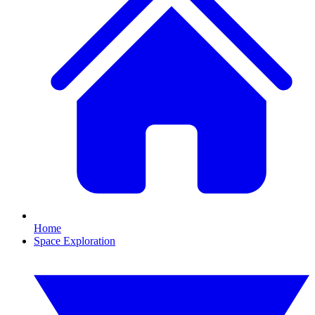
Home
Space Exploration