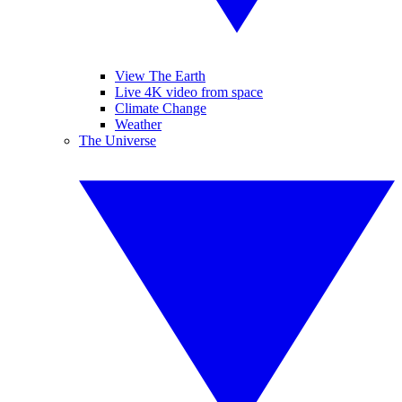
View The Earth
Live 4K video from space
Climate Change
Weather
The Universe