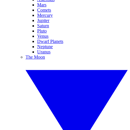
Mars
Comets
Mercury
Jupiter
Saturn
Pluto
Venus
Dwarf Planets
Neptune
Uranus
The Moon