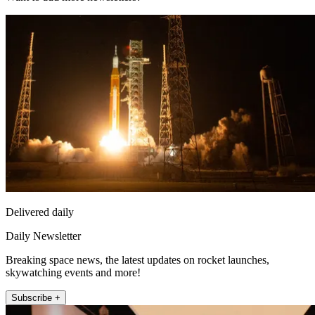
Delivered daily
Daily Newsletter
Breaking space news, the latest updates on rocket launches,
skywatching events and more!
Subscribe +