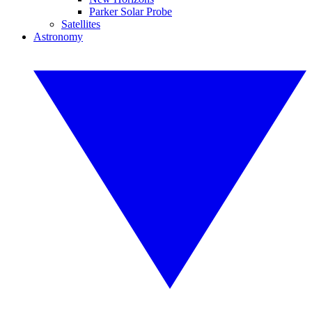
Parker Solar Probe
Satellites
Astronomy