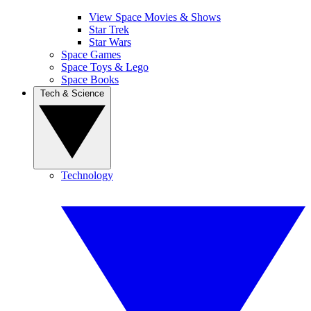
View Space Movies & Shows
Star Trek
Star Wars
Space Games
Space Toys & Lego
Space Books
Tech & Science
Technology