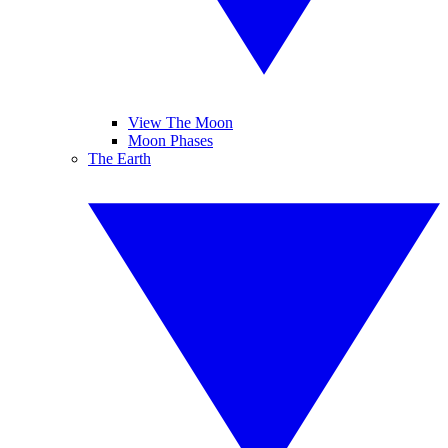
View The Moon
Moon Phases
The Earth