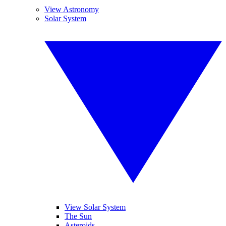
View Astronomy
Solar System
View Solar System
The Sun
Asteroids