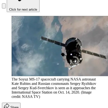
Click for next article
The Soyuz MS-17 spacecraft carrying NASA astronaut
Kate Rubins and Russian cosmonauts Sergey Ryzhikov
and Sergey Kud-Sverchkov is seen as it approaches the
International Space Station on Oct. 14, 2020.
(Image
credit: NASA TV)
Share