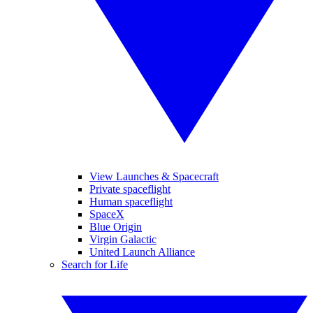
View Launches & Spacecraft
Private spaceflight
Human spaceflight
SpaceX
Blue Origin
Virgin Galactic
United Launch Alliance
Search for Life