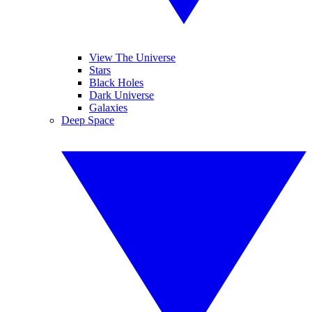
View The Universe
Stars
Black Holes
Dark Universe
Galaxies
Deep Space