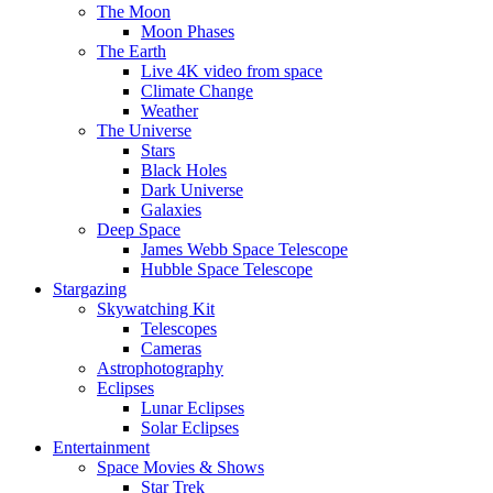
The Moon
Moon Phases
The Earth
Live 4K video from space
Climate Change
Weather
The Universe
Stars
Black Holes
Dark Universe
Galaxies
Deep Space
James Webb Space Telescope
Hubble Space Telescope
Stargazing
Skywatching Kit
Telescopes
Cameras
Astrophotography
Eclipses
Lunar Eclipses
Solar Eclipses
Entertainment
Space Movies & Shows
Star Trek