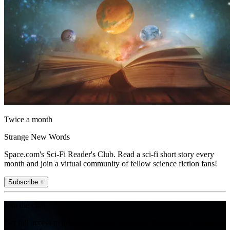
Twice a month
Strange New Words
Space.com's Sci-Fi Reader's Club. Read a sci-fi short story every
month and join a virtual community of fellow science fiction fans!
Subscribe +
Join the club
Get full access to premium articles, exclusive features and a growing