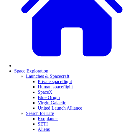
Space Exploration
Launches & Spacecraft
Private spaceflight
Human spaceflight
SpaceX
Blue Origin
Virgin Galactic
United Launch Alliance
Search for Life
Exoplanets
SETI
Aliens