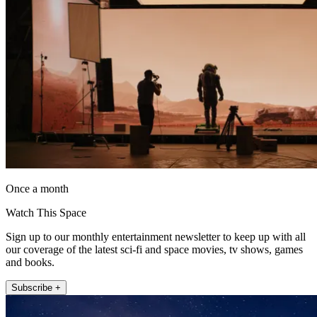
Once a month
Watch This Space
Sign up to our monthly entertainment newsletter to keep up with all
our coverage of the latest sci-fi and space movies, tv shows, games
and books.
Subscribe +