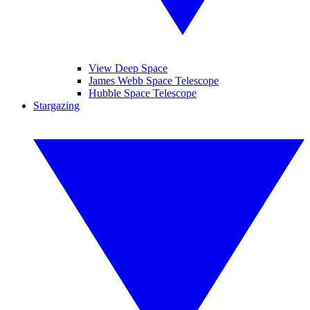
View Deep Space
James Webb Space Telescope
Hubble Space Telescope
Stargazing