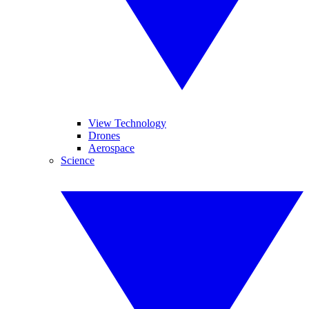
View Technology
Drones
Aerospace
Science