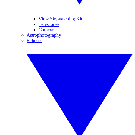
View Skywatching Kit
Telescopes
Cameras
Astrophotography
Eclipses