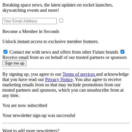
Breaking space news, the latest updates on rocket launches,
skywatching events and more!
Become a Member in Seconds
Unlock instant access to exclusive member features.
Contact me with news and offers from other Future brands
Receive email from us on behalf of our trusted partners or sponsors
By signing up, you agree to our
Terms of services
and acknowledge
that you have read our
Privacy Notice
. You also agree to receive
marketing emails from us that may include promotions from our
trusted partners and sponsors, which you can unsubscribe from at
any time.
You are now subscribed
Your newsletter sign-up was successful
Want to add more newsletters?