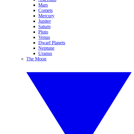
Mars
Comets
Mercury
Jupiter
Saturn
Pluto
Venus
Dwarf Planets
Neptune
Uranus
The Moon