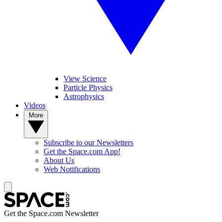
View Science
Particle Physics
Astrophysics
Videos
More
Subscribe to our Newsletters
Get the Space.com App!
About Us
Web Notifications
Get the Space.com Newsletter