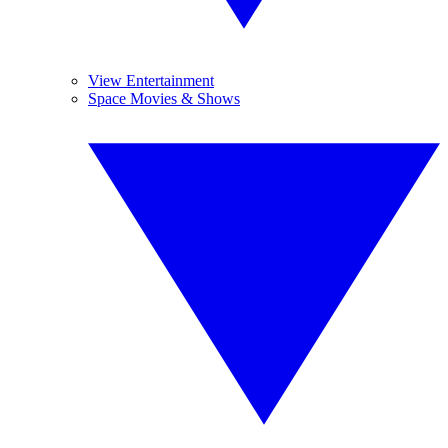
View Entertainment
Space Movies & Shows