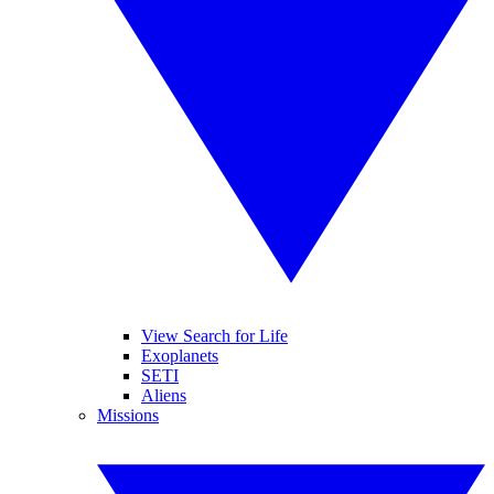
View Search for Life
Exoplanets
SETI
Aliens
Missions