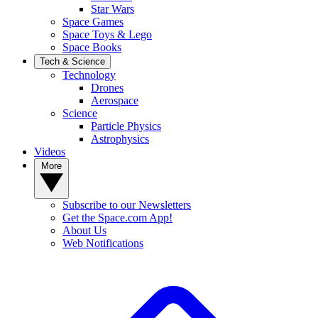
Star Wars
Space Games
Space Toys & Lego
Space Books
Tech & Science
Technology
Drones
Aerospace
Science
Particle Physics
Astrophysics
Videos
More
Subscribe to our Newsletters
Get the Space.com App!
About Us
Web Notifications