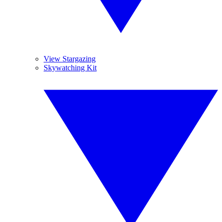
View Stargazing
Skywatching Kit