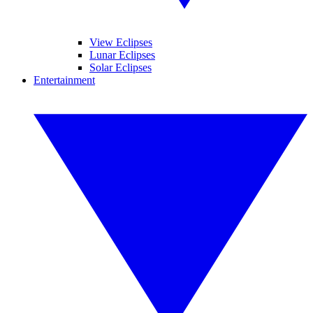
View Eclipses
Lunar Eclipses
Solar Eclipses
Entertainment