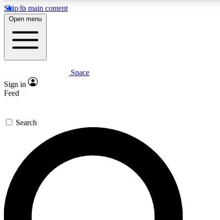
Skip to main content
5
24/7
23K+
Open menu
PREMIUM BENEFITS
ACCESS AVAILABLE
ACTIVE MEMBERS
Space
Expert insights
Curated newsle
Sign in
In-depth guides and features
Handpicked inspi
Feed
GET SPACE+ ACCESS QUICK
Search
For the quickest way to join, enter your email below. We’ll
send a confirmation email and sign you up to Space.com
newsletters with the latest inspiration, expert advice and
exclusive offers.