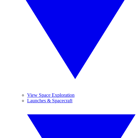
View Space Exploration
Launches & Spacecraft