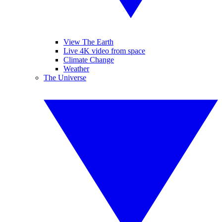
View The Earth
Live 4K video from space
Climate Change
Weather
The Universe