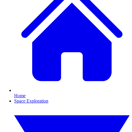
Home
Space Exploration