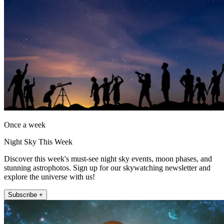
Once a week
Night Sky This Week
Discover this week's must-see night sky events, moon phases, and
stunning astrophotos. Sign up for our skywatching newsletter and
explore the universe with us!
Subscribe +