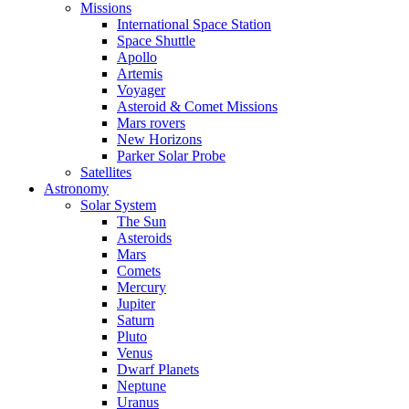
Missions
International Space Station
Space Shuttle
Apollo
Artemis
Voyager
Asteroid & Comet Missions
Mars rovers
New Horizons
Parker Solar Probe
Satellites
Astronomy
Solar System
The Sun
Asteroids
Mars
Comets
Mercury
Jupiter
Saturn
Pluto
Venus
Dwarf Planets
Neptune
Uranus