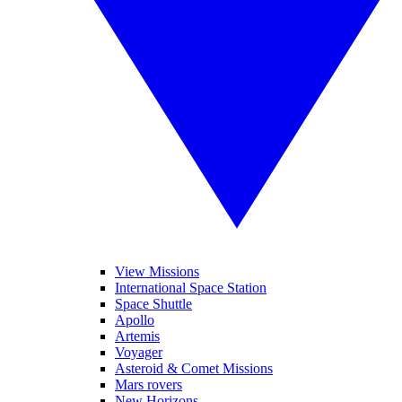
View Missions
International Space Station
Space Shuttle
Apollo
Artemis
Voyager
Asteroid & Comet Missions
Mars rovers
New Horizons