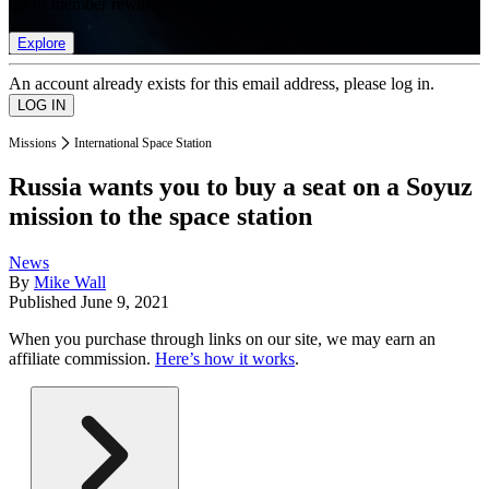
list of member rewards.
Explore
An account already exists for this email address, please log in.
Missions
International Space Station
Russia wants you to buy a seat on a Soyuz
mission to the space station
News
By
Mike Wall
Published
June 9, 2021
When you purchase through links on our site, we may earn an
affiliate commission.
Here’s how it works
.