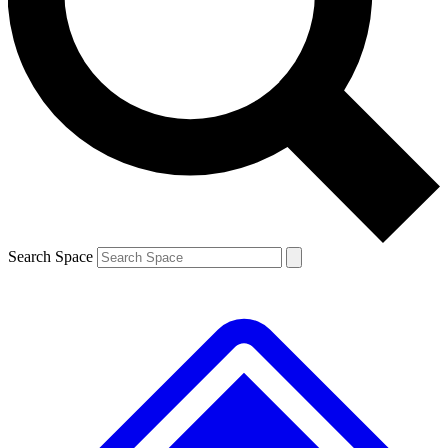
Contact me with news and offers from other Future brands
By submitting your information you agree to the
Terms & Conditions
and
Privacy Policy
and are aged 16 or over.
Search Space