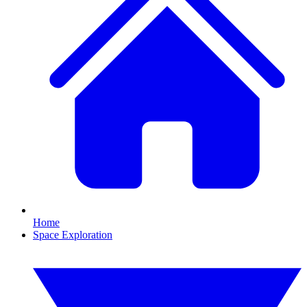
Home
Space Exploration