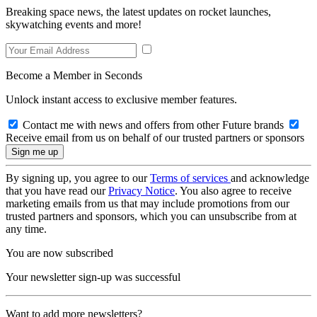
Breaking space news, the latest updates on rocket launches,
skywatching events and more!
Become a Member in Seconds
Unlock instant access to exclusive member features.
Contact me with news and offers from other Future brands
Receive email from us on behalf of our trusted partners or sponsors
By signing up, you agree to our
Terms of services
and acknowledge
that you have read our
Privacy Notice
. You also agree to receive
marketing emails from us that may include promotions from our
trusted partners and sponsors, which you can unsubscribe from at
any time.
You are now subscribed
Your newsletter sign-up was successful
Want to add more newsletters?