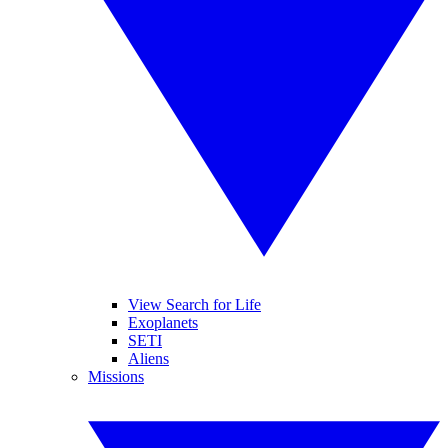
View Search for Life
Exoplanets
SETI
Aliens
Missions