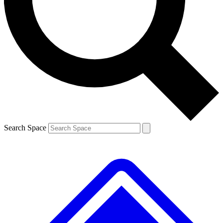
Contact me with news and offers from other Future brands
By submitting your information you agree to the
Terms & Conditions
and
Privacy Policy
and are aged 16 or over.
Search Space