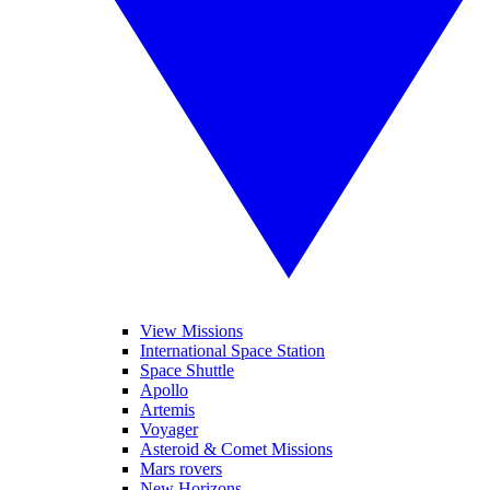
View Missions
International Space Station
Space Shuttle
Apollo
Artemis
Voyager
Asteroid & Comet Missions
Mars rovers
New Horizons