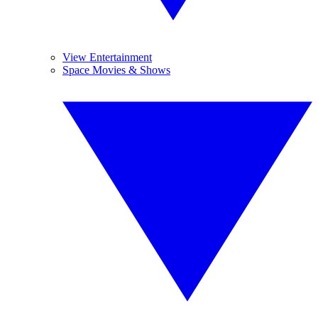
View Entertainment
Space Movies & Shows