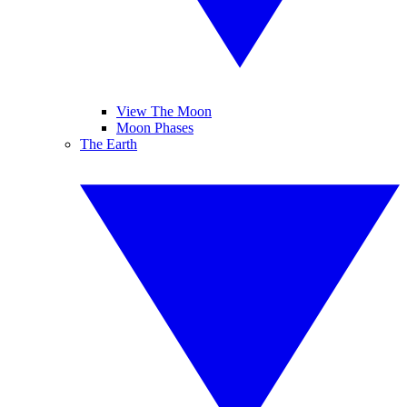
View The Moon
Moon Phases
The Earth