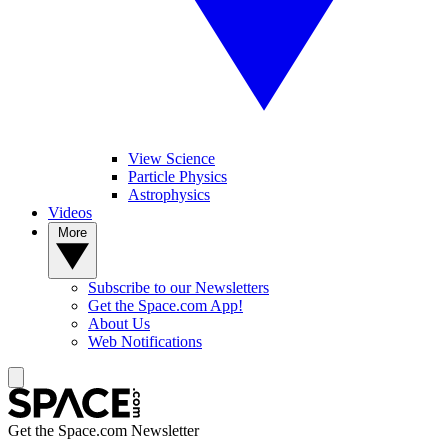
View Science
Particle Physics
Astrophysics
Videos
More
Subscribe to our Newsletters
Get the Space.com App!
About Us
Web Notifications
Get the Space.com Newsletter