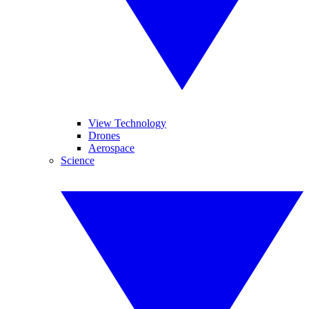
View Technology
Drones
Aerospace
Science