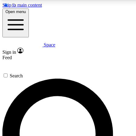
Skip to main content
5
24/7
23K+
Open menu
PREMIUM BENEFITS
ACCESS AVAILABLE
ACTIVE MEMBERS
Space
Expert insights
Curated newsle
Sign in
In-depth guides and features
Handpicked inspi
Feed
GET SPACE+ ACCESS QUICK
Search
For the quickest way to join, enter your email below. We’ll
send a confirmation email and sign you up to Space.com
newsletters with the latest inspiration, expert advice and
exclusive offers.