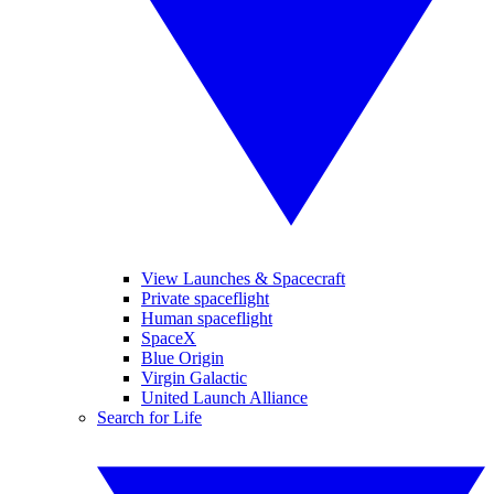
View Launches & Spacecraft
Private spaceflight
Human spaceflight
SpaceX
Blue Origin
Virgin Galactic
United Launch Alliance
Search for Life