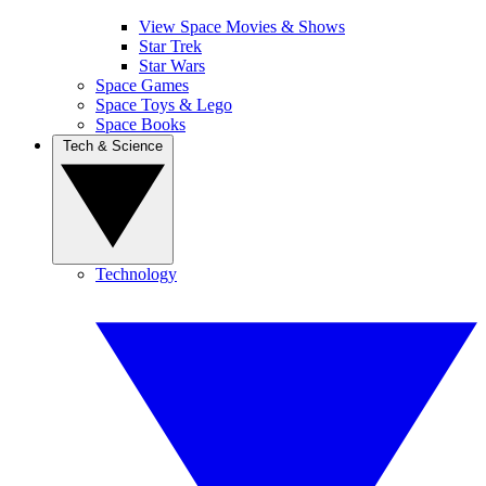
View Space Movies & Shows
Star Trek
Star Wars
Space Games
Space Toys & Lego
Space Books
Tech & Science
Technology