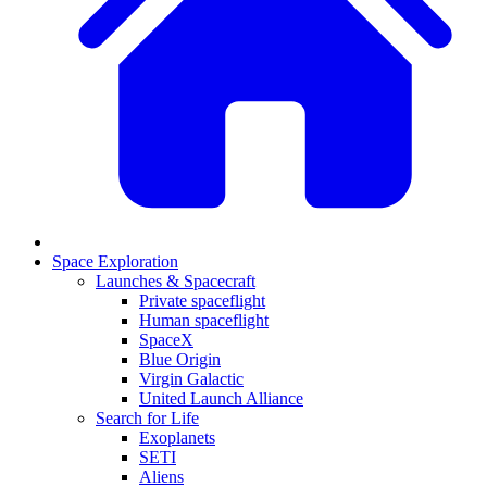
Space Exploration
Launches & Spacecraft
Private spaceflight
Human spaceflight
SpaceX
Blue Origin
Virgin Galactic
United Launch Alliance
Search for Life
Exoplanets
SETI
Aliens