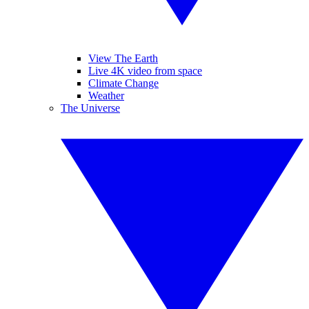
View The Earth
Live 4K video from space
Climate Change
Weather
The Universe