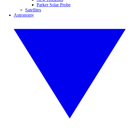
Parker Solar Probe
Satellites
Astronomy