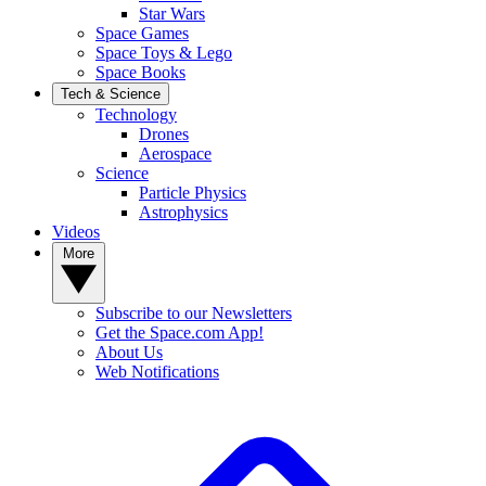
Star Wars
Space Games
Space Toys & Lego
Space Books
Tech & Science
Technology
Drones
Aerospace
Science
Particle Physics
Astrophysics
Videos
More
Subscribe to our Newsletters
Get the Space.com App!
About Us
Web Notifications