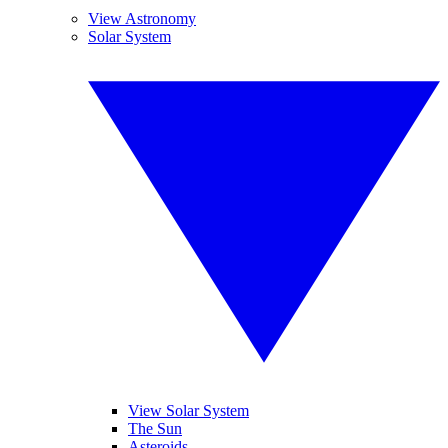
View Astronomy
Solar System
View Solar System
The Sun
Asteroids