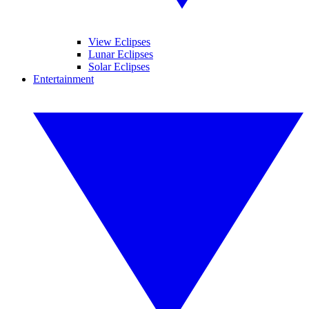
View Eclipses
Lunar Eclipses
Solar Eclipses
Entertainment