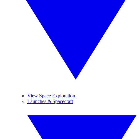
View Space Exploration
Launches & Spacecraft