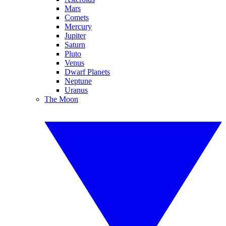
Mars
Comets
Mercury
Jupiter
Saturn
Pluto
Venus
Dwarf Planets
Neptune
Uranus
The Moon