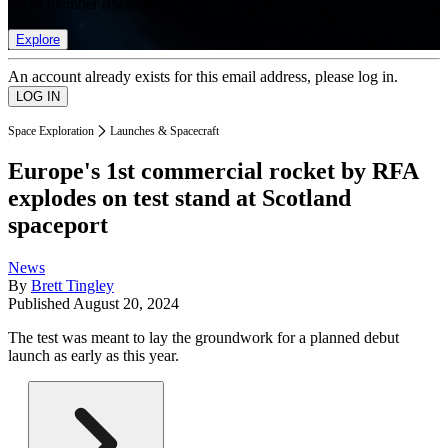
list of member rewards.
Explore
An account already exists for this email address, please log in.
Space Exploration
Launches & Spacecraft
Europe's 1st commercial rocket by RFA
explodes on test stand at Scotland
spaceport
News
By
Brett Tingley
Published
August 20, 2024
The test was meant to lay the groundwork for a planned debut
launch as early as this year.