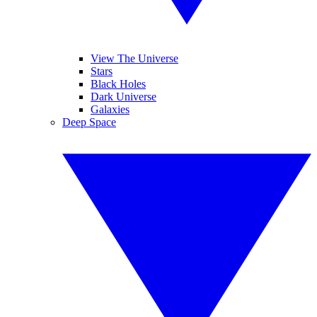
View The Universe
Stars
Black Holes
Dark Universe
Galaxies
Deep Space