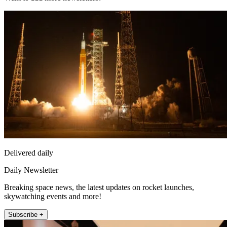
Delivered daily
Daily Newsletter
Breaking space news, the latest updates on rocket launches,
skywatching events and more!
Subscribe +