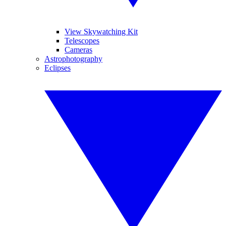
View Skywatching Kit
Telescopes
Cameras
Astrophotography
Eclipses