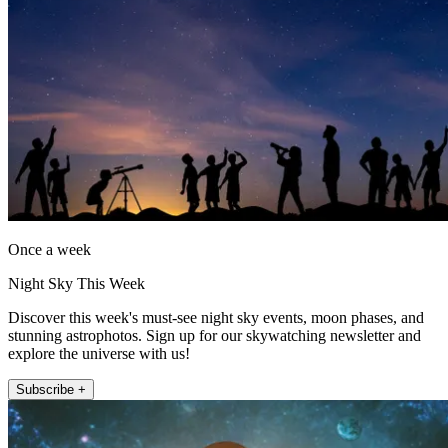
Once a week
Night Sky This Week
Discover this week's must-see night sky events, moon phases, and
stunning astrophotos. Sign up for our skywatching newsletter and
explore the universe with us!
Subscribe +