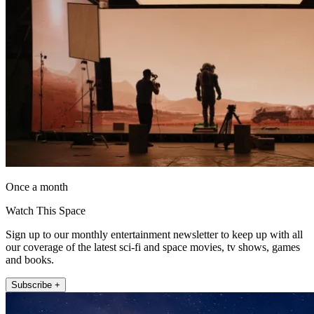
Once a month
Watch This Space
Sign up to our monthly entertainment newsletter to keep up with all
our coverage of the latest sci-fi and space movies, tv shows, games
and books.
Subscribe +