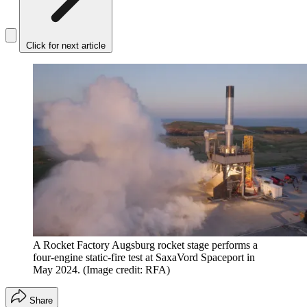
Click for next article
A Rocket Factory Augsburg rocket stage performs a
four-engine static-fire test at SaxaVord Spaceport in
May 2024.
(Image credit: RFA)
Share