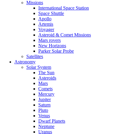
Missions
International Space Station
Space Shuttle
Apollo
Artemis
Voyager
Asteroid & Comet Missions
Mars rovers
New Horizons
Parker Solar Probe
Satellites
Astronomy
Solar System
The Sun
Asteroids
Mars
Comets
Mercury
Jupiter
Saturn
Pluto
Venus
Dwarf Planets
Neptune
Uranus