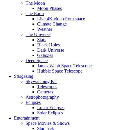
The Moon
Moon Phases
The Earth
Live 4K video from space
Climate Change
Weather
The Universe
Stars
Black Holes
Dark Universe
Galaxies
Deep Space
James Webb Space Telescope
Hubble Space Telescope
Stargazing
Skywatching Kit
Telescopes
Cameras
Astrophotography
Eclipses
Lunar Eclipses
Solar Eclipses
Entertainment
Space Movies & Shows
Star Trek