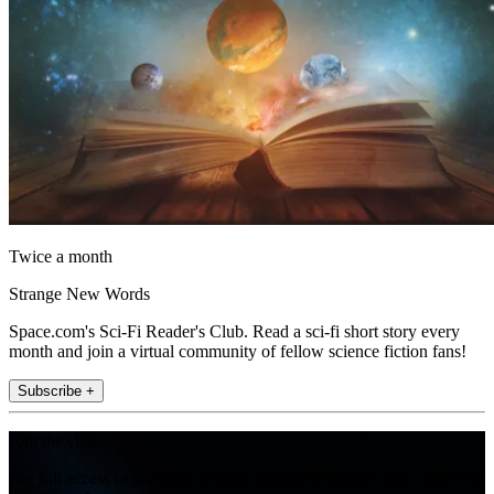
Twice a month
Strange New Words
Space.com's Sci-Fi Reader's Club. Read a sci-fi short story every
month and join a virtual community of fellow science fiction fans!
Subscribe +
Join the club
Get full access to premium articles, exclusive features and a growing