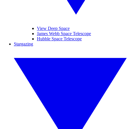
View Deep Space
James Webb Space Telescope
Hubble Space Telescope
Stargazing