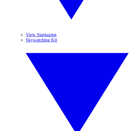
View Stargazing
Skywatching Kit